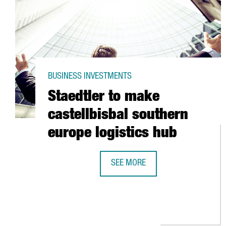
BUSINESS INVESTMENTS
Staedtler to make
castellbisbal southern
europe logistics hub
SEE MORE
STAEDTLER TO MAKE CASTELLBIS