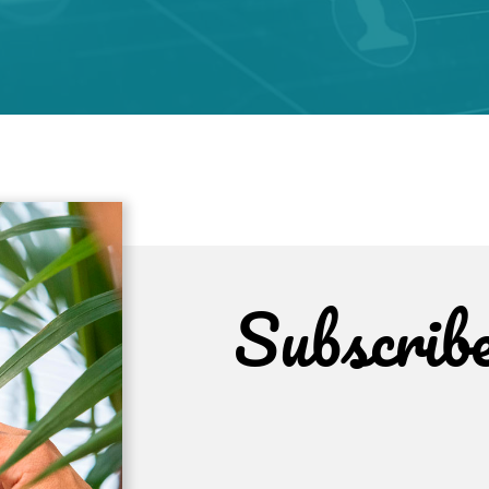
Subscrib