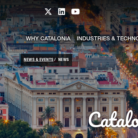
skip-to-content
Skip to Main Content
Catalonia TI X profile
Catalonia TI LinkedIn prof
Catalonia TI Youtub
WHY CATALONIA
INDUSTRIES & TECHN
NEWS & EVENTS
NEWS
Catal