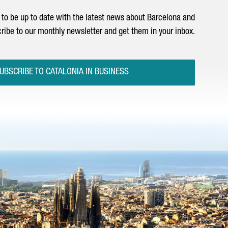
to be up to date with the latest news about Barcelona and
ribe to our monthly newsletter and get them in your inbox.
UBSCRIBE TO CATALONIA IN BUSINESS