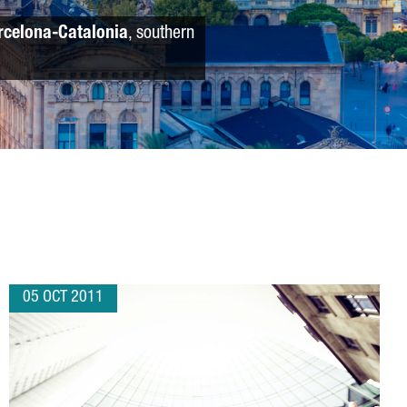
rcelona-Catalonia
, southern
05 OCT 2011