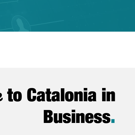
e
to Catalonia in
Business
.