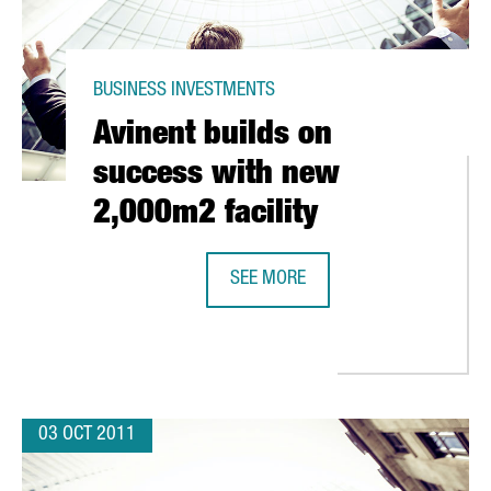
BUSINESS INVESTMENTS
Avinent builds on
success with new
2,000m2 facility
SEE MORE
AVINENT BUILDS ON SUCCESS WITH
W 7% ANNOUNCES NEW HEADQUARTERS FOR EXPANSION
03 OCT 2011