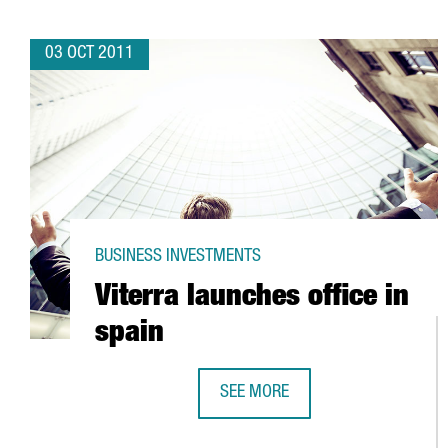
03 OCT 2011
BUSINESS INVESTMENTS
Viterra launches office in
spain
SEE MORE
VITERRA LAUNCHES OFFICE IN SPA