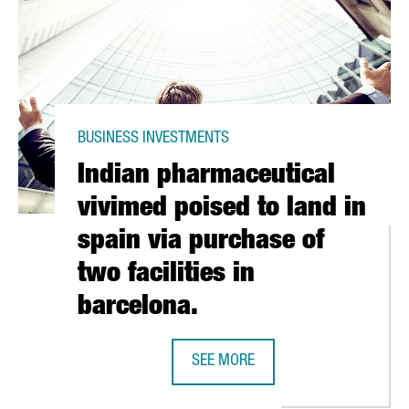
BUSINESS INVESTMENTS
Indian pharmaceutical
vivimed poised to land in
spain via purchase of
two facilities in
barcelona.
BAL SOUTHERN EUROPE LOGISTICS HUB
SEE MORE
INDIAN PHARMACEUTICAL VIVIMED P