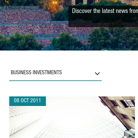
Discover the latest news fro
BUSINESS INVESTMENTS
08 OCT 2011