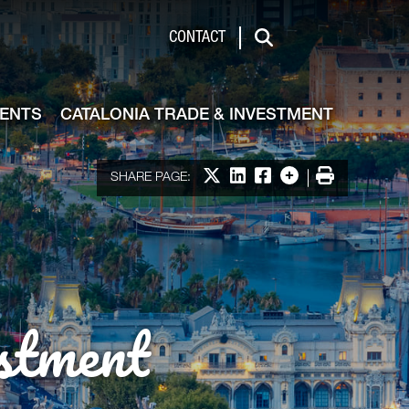
de & Investment
CONTACT
Search
VENTS
CATALONIA TRADE & INVESTMENT
Share on X
Share on LinkedIn
Share on Facebook
More options
Print
SHARE PAGE:
stment