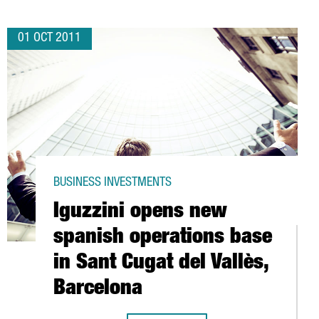
01 OCT 2011
BUSINESS INVESTMENTS
Iguzzini opens new
spanish operations base
in Sant Cugat del Vallès,
Barcelona
ACITY