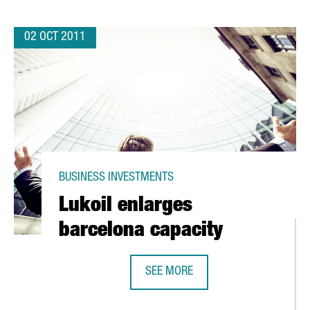
02 OCT 2011
BUSINESS INVESTMENTS
Lukoil enlarges
barcelona capacity
SEE MORE
IN
LUKOIL ENLARGES BARCELONA CAP