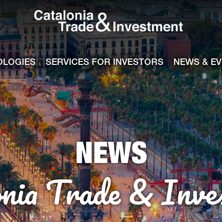
Catalonia Tra
ile
e channel
OLOGIES
SERVICES FOR INVESTORS
NEWS & E
NEWS
onia Trade & Inve