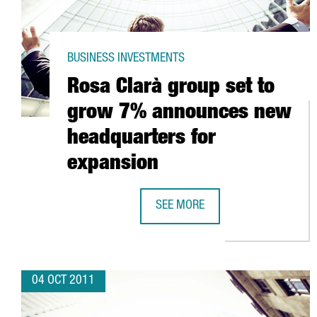
BUSINESS INVESTMENTS
Rosa Clarà group set to
grow 7% announces new
headquarters for
expansion
SEE MORE
ROSA CLARÀ GROUP SET TO GRO
04 OCT 2011