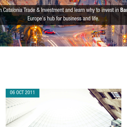
m Catalonia Trade & Investment and learn why to invest in
Ba
Europe's hub for business and life.
06 OCT 2011