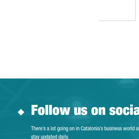
Follow us on soci
There’s a lot going on in Catalonia’s business world 
stay updated daily.