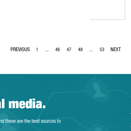
1
...
46
47
48
...
53
Page
Intermediate Pages Use TAB to navigate.
Page
Page
Page
Intermediate Pages Use
Page
al media.
and these are the best sources to