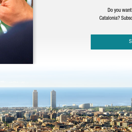
Do you want 
Catalonia? Subsc
S