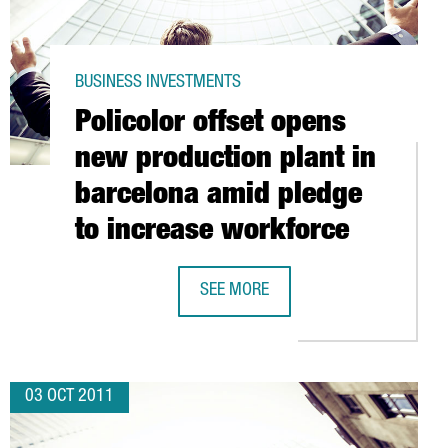
BUSINESS INVESTMENTS
Policolor offset opens
new production plant in
barcelona amid pledge
to increase workforce
 NEW 2,000M2 FACILITY
SEE MORE
POLICOLOR OFFSET OPENS NEW PRO
03 OCT 2011