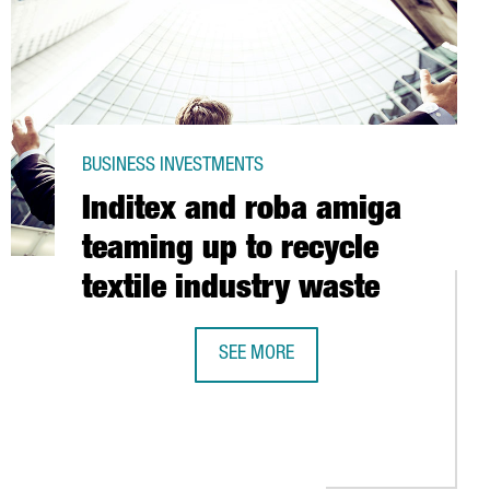
BUSINESS INVESTMENTS
Inditex and roba amiga
teaming up to recycle
textile industry waste
SEE MORE
INDITEX AND ROBA AMIGA TEAMING U
OISED TO LAND IN SPAIN VIA PURCHASE OF TWO FACILITIES IN BA