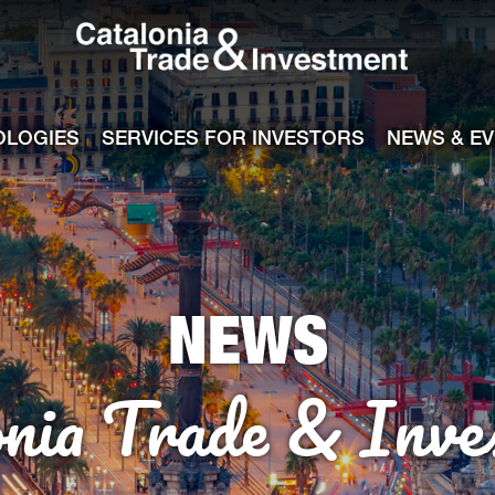
Catalonia Tra
ile
e channel
OLOGIES
SERVICES FOR INVESTORS
NEWS & E
NEWS
onia Trade & Inve