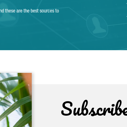
and these are the best sources to
Subscrib