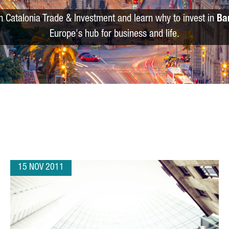
m Catalonia Trade & Investment and learn why to invest in
Ba
Europe's hub for business and life.
15 NOV 2011