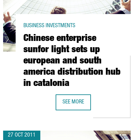
BUSINESS INVESTMENTS
Chinese enterprise
sunfor light sets up
european and south
america distribution hub
MAÇANET
in catalonia
SEE MORE
CHINESE ENTERPRISE SUNFOR LIGHT
27 OCT 2011