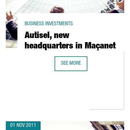
BUSINESS INVESTMENTS
Autisel, new
headquarters in Maçanet
SEE MORE
AUTISEL, NEW HEADQUARTERS IN 
R DEVELOPMENT LAB IN BARCELONA
01 NOV 2011