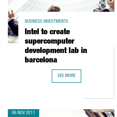
BUSINESS INVESTMENTS
Intel to create
supercomputer
development lab in
barcelona
SEE MORE
INTEL TO CREATE SUPERCOMPUTE
06 NOV 2011