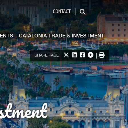
de & Investment
CONTACT
Search
VENTS
CATALONIA TRADE & INVESTMENT
Share on X
Share on LinkedIn
Share on Facebook
More options
Print
SHARE PAGE:
stment