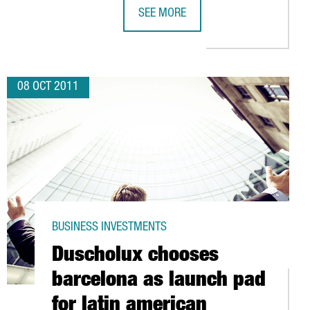
SEE MORE
GERMAN BIOENGINEERING EXPERTS S
08 OCT 2011
BUSINESS INVESTMENTS
Duscholux chooses
barcelona as launch pad
for latin american