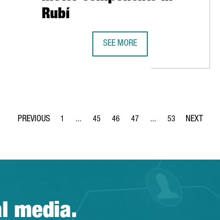
Rubí
BÍ FACILITY
SEE MORE
CONTINENTAL TO MANUFACTURE EL
1
...
45
46
47
...
53
Page
Intermediate Pages Use TAB to navigate.
Page
Page
Page
Intermediate Pages Use
Page
al media.