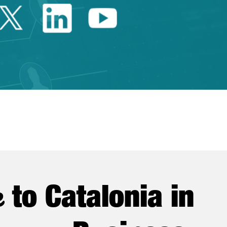
Twitter Catalonia Trade 
Linkedin Catalonia 
Youtube Catalo
e
to Catalonia in