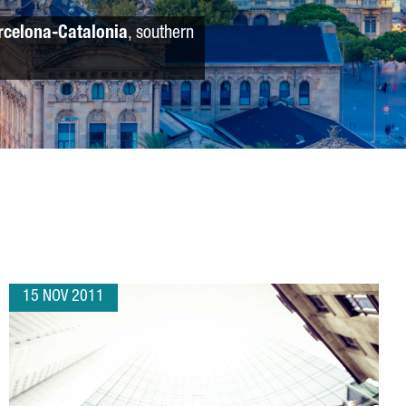
rcelona-Catalonia
, southern
15 NOV 2011