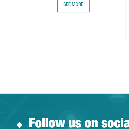
SEE MORE
THYSSENKRUPP TO EXPAND ITS RU
Follow us on soci