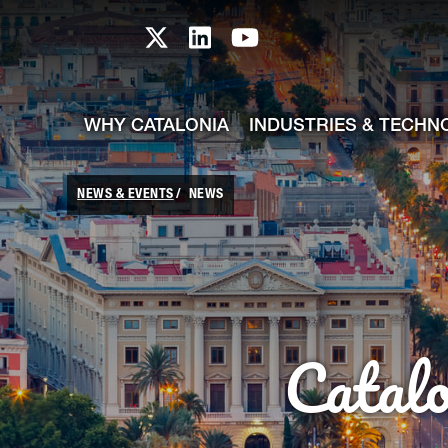
skip-to-content
Skip to Main Content
Catalonia TI X profile
Catalonia TI LinkedIn prof
Catalonia TI Youtub
WHY CATALONIA
INDUSTRIES & TECHN
NEWS & EVENTS
NEWS
Catal