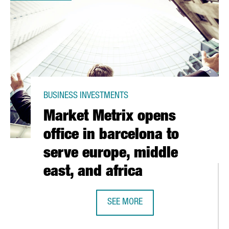
BUSINESS INVESTMENTS
Market Metrix opens
office in barcelona to
serve europe, middle
east, and africa
SEE MORE
UCTION OF ARIEL LIQUID DETERGENT IN ITS MATARÓ FACILITY
MARKET METRIX OPENS OFFICE IN 