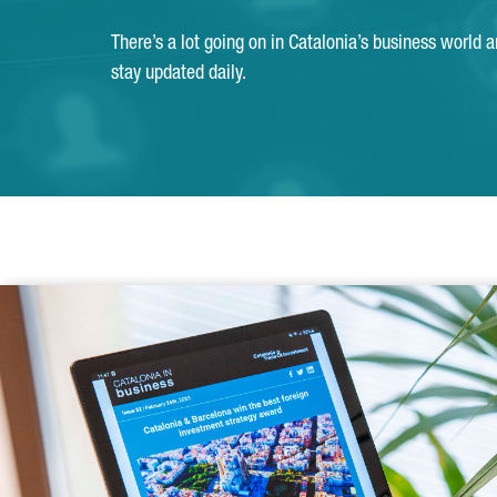
There’s a lot going on in Catalonia’s business world 
stay updated daily.