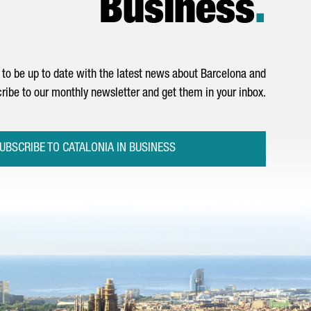
Business
.
to be up to date with the latest news about Barcelona and
ribe to our monthly newsletter and get them in your inbox.
UBSCRIBE TO CATALONIA IN BUSINESS