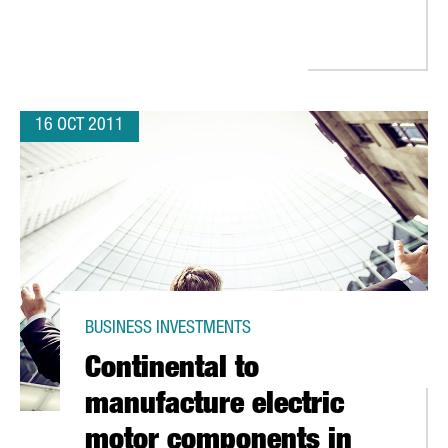
16 OCT 2011
BUSINESS INVESTMENTS
Continental to
manufacture electric
motor components in