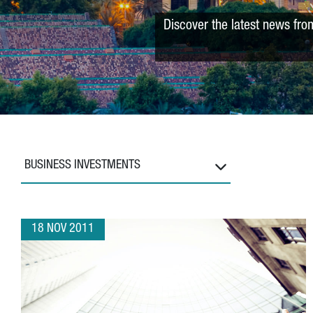
Discover the latest news fro
BUSINESS INVESTMENTS
18 NOV 2011