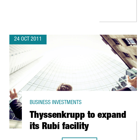
24 OCT 2011
BUSINESS INVESTMENTS
Thyssenkrupp to expand
its Rubí facility