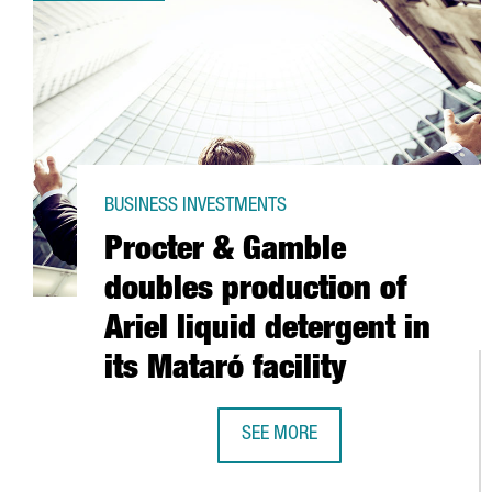
BUSINESS INVESTMENTS
Procter & Gamble
doubles production of
Ariel liquid detergent in
its Mataró facility
SEE MORE
PROCTER & GAMBLE DOUBLES PROD