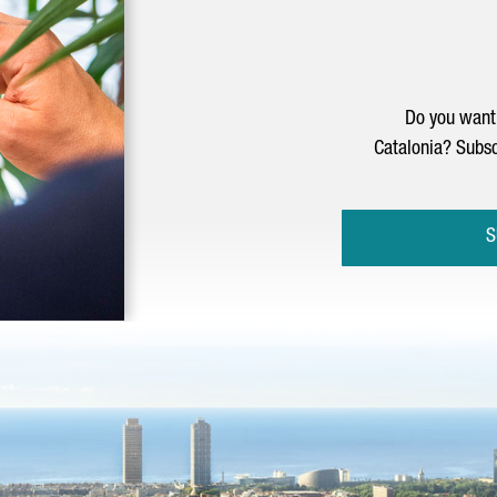
Do you want 
Catalonia? Subsc
S