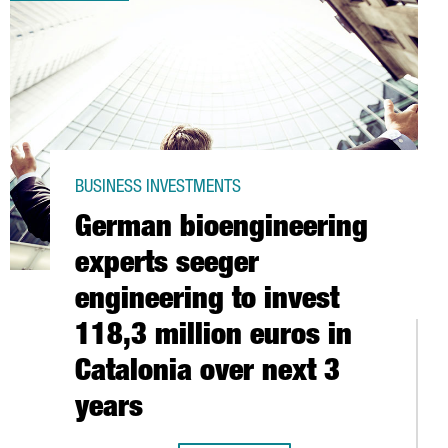
BUSINESS INVESTMENTS
German bioengineering
experts seeger
engineering to invest
118,3 million euros in
Catalonia over next 3
years
BARCELONA TO SERVE EUROPE, MIDDLE EAST, AND AFRICA