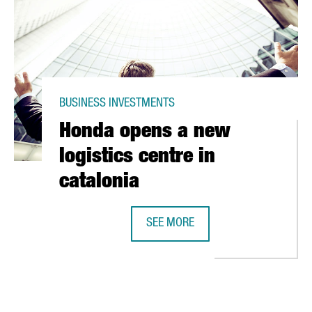
BUSINESS INVESTMENTS
Honda opens a new
logistics centre in
catalonia
AIN
SEE MORE
HONDA OPENS A NEW LOGISTICS CE