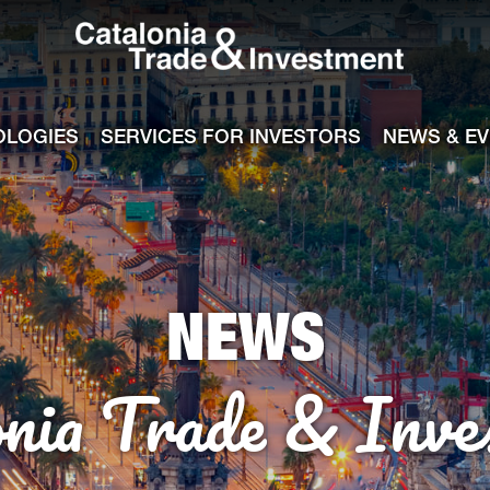
Catalonia Tra
ile
e channel
OLOGIES
SERVICES FOR INVESTORS
NEWS & E
NEWS
onia Trade & Inve