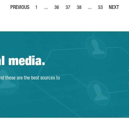
1
...
36
37
38
...
53
Page
Intermediate Pages Use TAB to navigate.
Page
Page
Page
Intermediate Pages Use
Page
al media.
and these are the best sources to