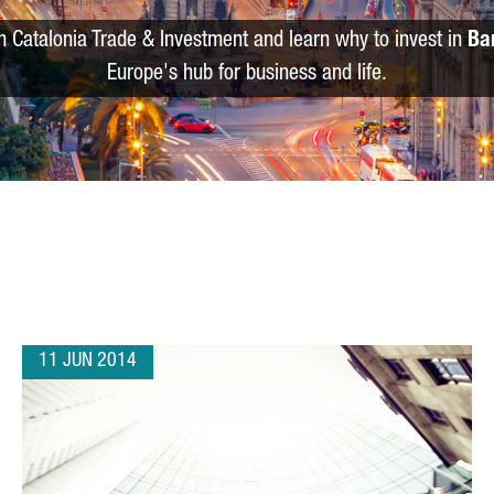
m Catalonia Trade & Investment and learn why to invest in
Ba
Europe's hub for business and life.
11 JUN 2014