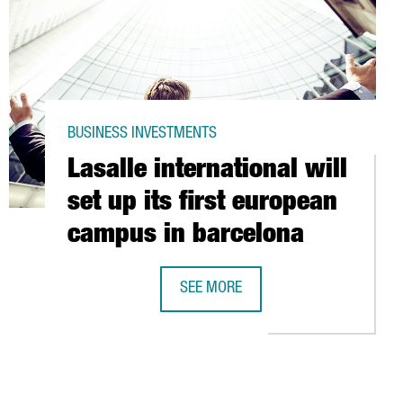
BUSINESS INVESTMENTS
Lasalle international will
set up its first european
campus in barcelona
SEE MORE
NTRE IN CATALONIA
LASALLE INTERNATIONAL WILL SET 