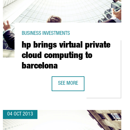
BUSINESS INVESTMENTS
hp brings virtual private
cloud computing to
barcelona
ENTRE IN BARCELONA
SEE MORE
HP BRINGS VIRTUAL PRIVATE CLOUD
04 OCT 2013