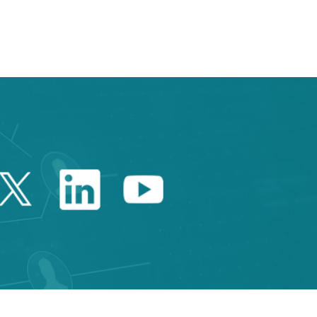
 TAB to navigate.
Twitter Catalonia Trade 
Linkedin Catalonia 
Youtube Catalo