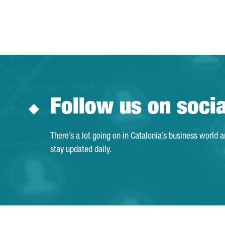
Follow us on soci
There’s a lot going on in Catalonia’s business world 
stay updated daily.