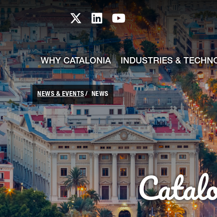
skip-to-content
Skip to Main Content
Catalonia TI X profile
Catalonia TI LinkedIn prof
Catalonia TI Youtub
WHY CATALONIA
INDUSTRIES & TECHN
NEWS & EVENTS
NEWS
Catal