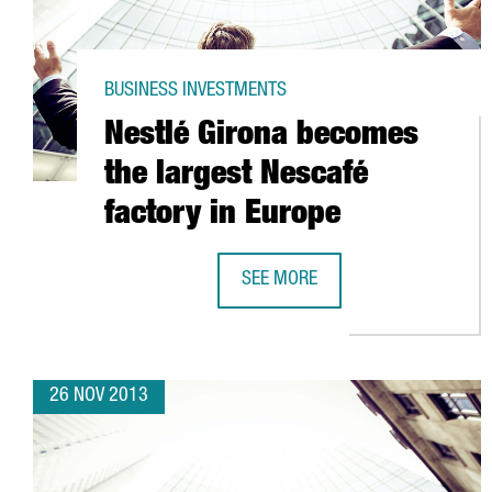
BUSINESS INVESTMENTS
Nestlé Girona becomes
the largest Nescafé
factory in Europe
SEE MORE
NESTLÉ GIRONA BECOMES THE LA
26 NOV 2013