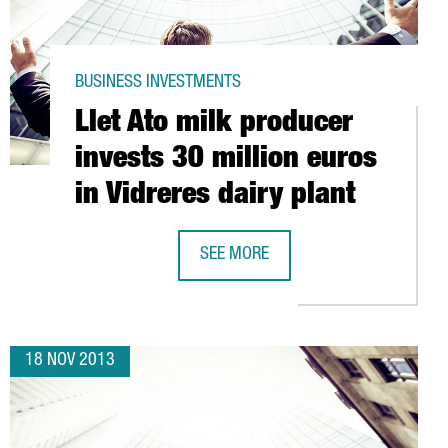
BUSINESS INVESTMENTS
Llet Ato milk producer
invests 30 million euros
in Vidreres dairy plant
SEE MORE
S IN LOGISTICS CENTRE
LLET ATO MILK PRODUCER INVESTS 3
18 NOV 2013