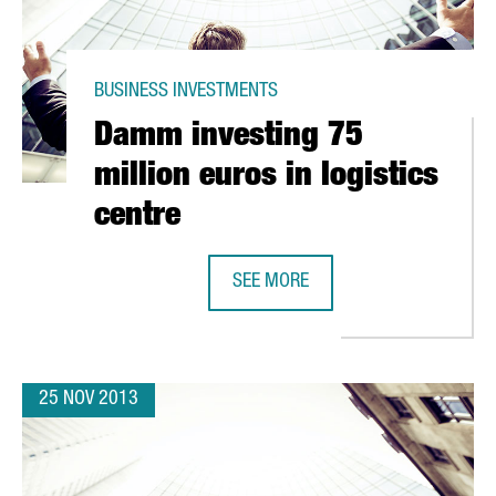
BUSINESS INVESTMENTS
Damm investing 75
million euros in logistics
centre
SEE MORE
RGEST NESCAFÉ FACTORY IN EUROPE
DAMM INVESTING 75 MILLION EURO
25 NOV 2013