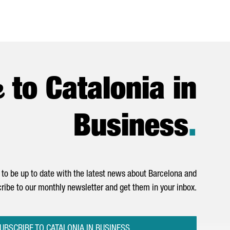
e
to Catalonia in
Business
.
to be up to date with the latest news about Barcelona and
ribe to our monthly newsletter and get them in your inbox.
UBSCRIBE TO CATALONIA IN BUSINESS