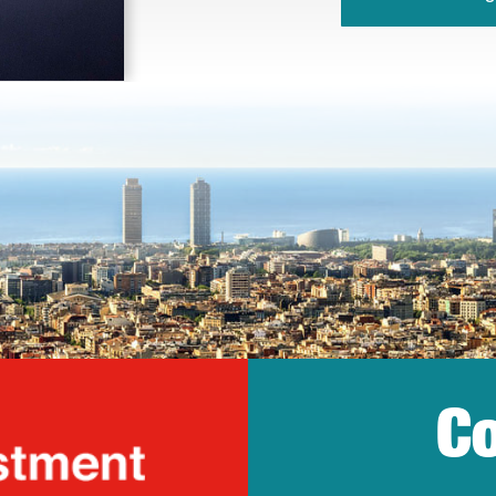
Co
lonia Trade & Inv