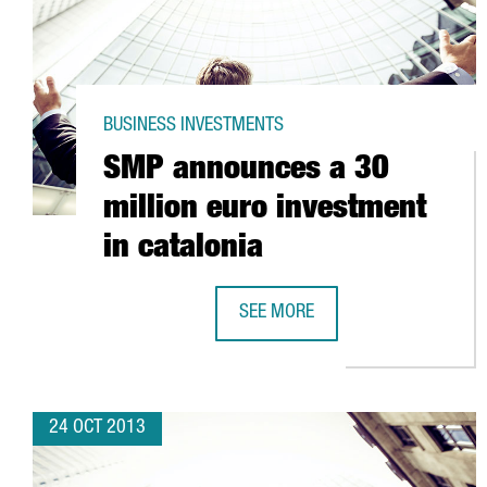
BUSINESS INVESTMENTS
SMP announces a 30
million euro investment
in catalonia
SEE MORE
SMP ANNOUNCES A 30 MILLION E
24 OCT 2013