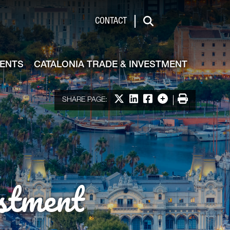
de & Investment
CONTACT
Search
VENTS
CATALONIA TRADE & INVESTMENT
Share on X
Share on LinkedIn
Share on Facebook
More options
Print
SHARE PAGE:
stment