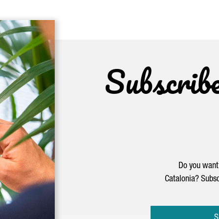
Subscrib
Do you want 
Catalonia? Subsc
S