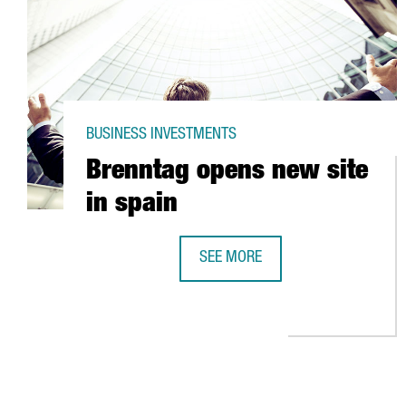
BUSINESS INVESTMENTS
Brenntag opens new site
in spain
SEE MORE
BRENNTAG OPENS NEW SITE IN SP