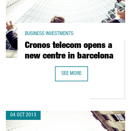
BUSINESS INVESTMENTS
Cronos telecom opens a
new centre in barcelona
SEE MORE
CRONOS TELECOM OPENS A NEW C
URO INVESTMENT IN CATALONIA
04 OCT 2013