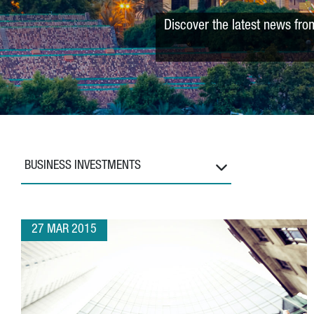
Discover the latest news fro
BUSINESS INVESTMENTS
27 MAR 2015