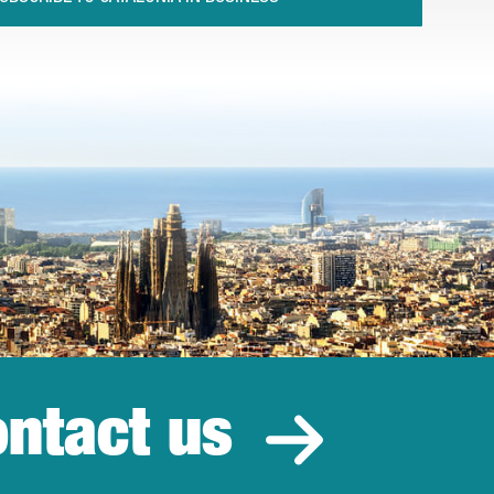
ntact us
estment