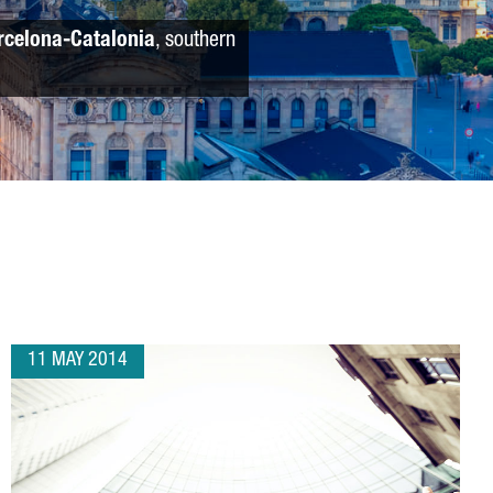
rcelona-Catalonia
, southern
11 MAY 2014