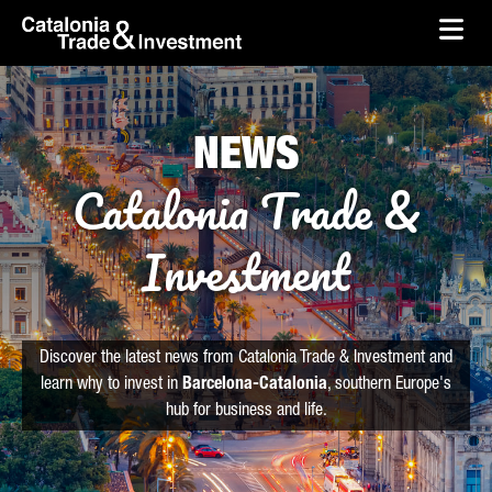
skip-to-content
Skip to Main Content
Catalonia Trade & Investment
Ope
NEWS
Catalonia Trade &
Investment
Discover the latest news from Catalonia Trade & Investment and
learn why to invest in
Barcelona-Catalonia
, southern Europe's
hub for business and life.