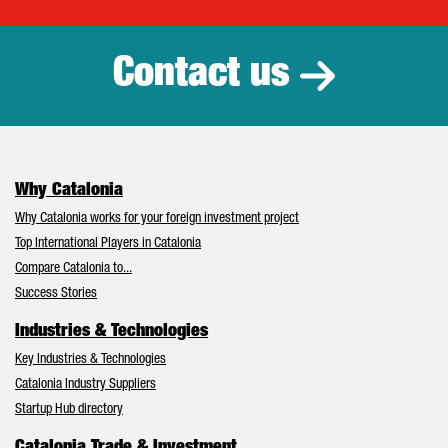
Catalonia Tr
Contact us
Why Catalonia
Why Catalonia works for your foreign investment project
Top International Players in Catalonia
Compare Catalonia to...
Success Stories
Industries & Technologies
Key Industries & Technologies
Catalonia Industry Suppliers
Startup Hub directory