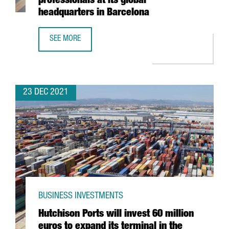
professionals at its global
headquarters in Barcelona
SEE MORE
THE KNOT WORLDWIDE TO HIRE 250 PROFESSIONALS AT I
23 DEC 2021
BUSINESS INVESTMENTS
Hutchison Ports will invest 60 million
euros to expand its terminal in the