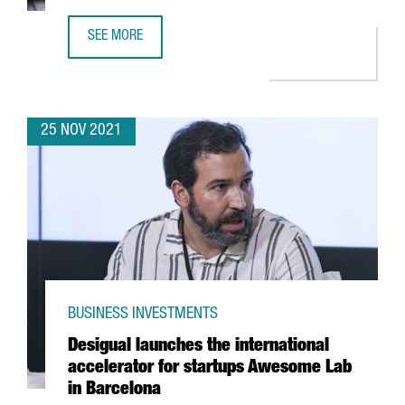
SEE MORE
FINTECH UNICORN BITPANDA OPENS A NEW TECH HUB IN 
25 NOV 2021
BUSINESS INVESTMENTS
Desigual launches the international
accelerator for startups Awesome Lab
in Barcelona