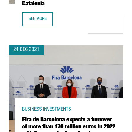
Catalonia
SEE MORE
THE US FIRM JABIL INVESTS 4 MILLION EUROS IN EXPANDI
24 DEC 2021
BUSINESS INVESTMENTS
Fira de Barcelona expects a turnover
of more than 170 million euros in 2022