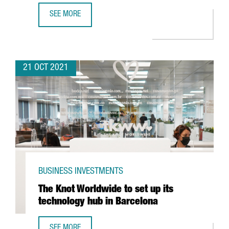
SEE MORE
PEPSICO TO INVEST IN A NEW DIGITAL HUB IN BARCELONA 
21 OCT 2021
BUSINESS INVESTMENTS
The Knot Worldwide to set up its
technology hub in Barcelona
SEE MORE