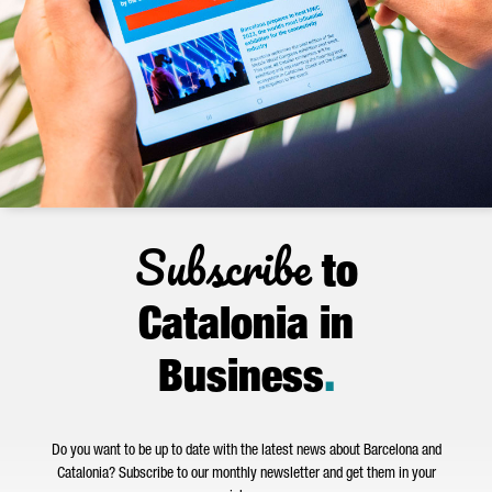
Subscribe
to
Catalonia in
Business
.
Do you want to be up to date with the latest news about Barcelona and
Catalonia? Subscribe to our monthly newsletter and get them in your