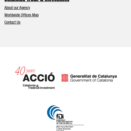
Catalonia Trade & Investment
About our Agency
Worldwide Offices Map
Contact Us
Catalonia and Barcelona