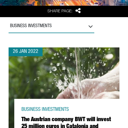
Share
SHARE PAGE:
BUSINESS INVESTMENTS
26 JAN 2022
BUSINESS INVESTMENTS
The Austrian company BWT will invest
25 million euros in Catalonia and