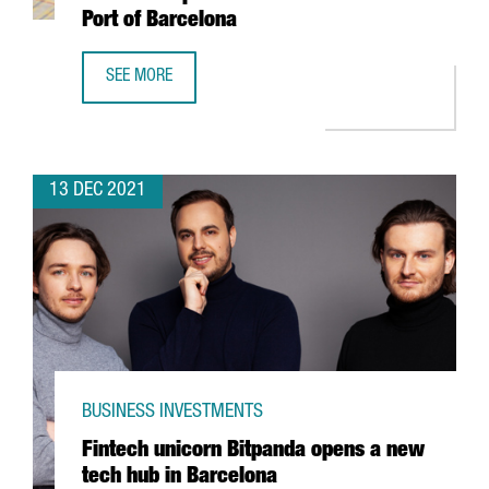
Port of Barcelona
SEE MORE
HUTCHISON PORTS WILL INVEST 60 MILLION EUROS TO EX
13 DEC 2021
BUSINESS INVESTMENTS
Fintech unicorn Bitpanda opens a new
tech hub in Barcelona