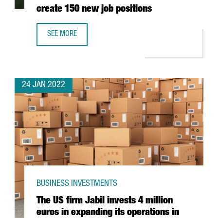
create 150 new job positions
SEE MORE
THE AUSTRIAN COMPANY BWT WILL INVEST 25 MILLION EU
24 JAN 2022
BUSINESS INVESTMENTS
The US firm Jabil invests 4 million
euros in expanding its operations in