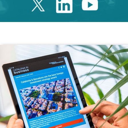
Twitter Catalonia 
Linkedin Cata
Youtube 