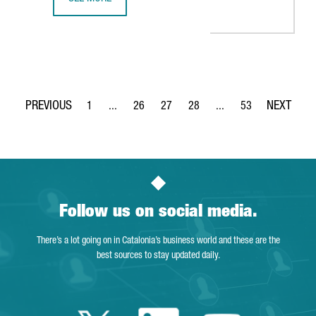
THE KNOT WORLDWIDE TO SET UP ITS TECHNOLOGY HUB I
1
...
26
27
28
...
53
Page
Intermediate Pages Use TAB to navigate.
Page
Page
Page
Intermediate Pages Use
Page
Follow us on social media.
There’s a lot going on in Catalonia’s business world and these are the
best sources to stay updated daily.