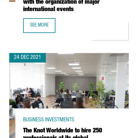
with the organization of major
international events
SEE MORE
FIRA DE BARCELONA EXPECTS A TURNOVER OF MORE THAN 
24 DEC 2021
BUSINESS INVESTMENTS
The Knot Worldwide to hire 250