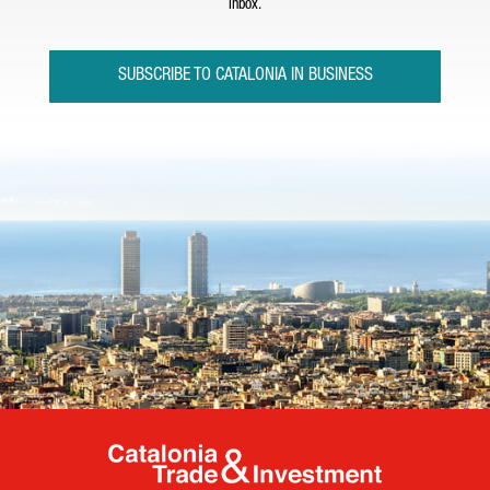
inbox.
SUBSCRIBE TO CATALONIA IN BUSINESS