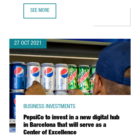
SEE MORE
DESIGUAL LAUNCHES THE INTERNATIONAL ACCELERATOR 
27 OCT 2021
BUSINESS INVESTMENTS
PepsiCo to invest in a new digital hub
in Barcelona that will serve as a
Center of Excellence