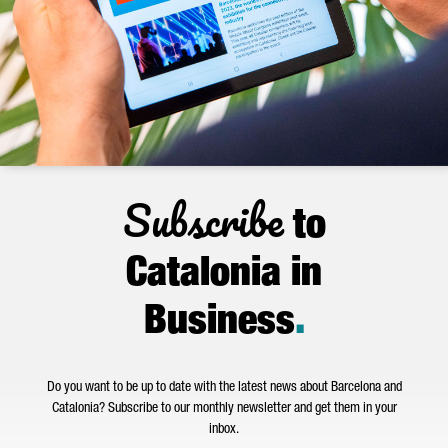
Subscribe
to
Catalonia in
Business
.
Do you want to be up to date with the latest news about Barcelona and
Catalonia? Subscribe to our monthly newsletter and get them in your
inbox.