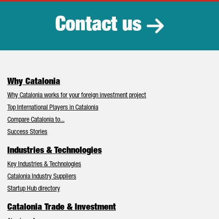
Contact us
Why Catalonia
Why Catalonia works for your foreign investment project
Top International Players in Catalonia
Compare Catalonia to...
Success Stories
Industries & Technologies
Key Industries & Technologies
Catalonia Industry Suppliers
Startup Hub directory
Catalonia Trade & Investment