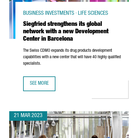
BUSINESS INVESTMENTS · LIFE SCIENCES
Siegfried strengthens its global
network with a new Development
Center in Barcelona
The Swiss CDMO expands its drug products development
capabilities with a new center that will have 40 highly qualified
specialists.
SEE MORE
SIEGFRIED STRENGTHENS ITS GLOBAL NETWORK WITH A 
21 MAR 2023