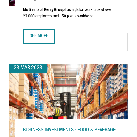
Multinational
Kerry Group
has a global workforce of over
23,000 employees and 150 plants worldwide.
SEE MORE
KERRY GROUP ESTABLISHES ITS SOUTHERN EUROPEAN INN
23 MAR 2023
BUSINESS INVESTMENTS · FOOD & BEVERAGE