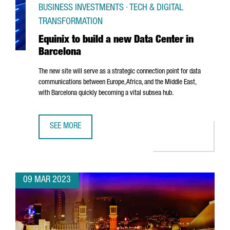
BUSINESS INVESTMENTS · TECH & DIGITAL
TRANSFORMATION
Equinix to build a new Data Center in
Barcelona
The new site will serve as a strategic connection point for data
communications between Europe, Africa, and the Middle East,
with Barcelona quickly becoming a vital subsea hub.
SEE MORE
EQUINIX TO BUILD A NEW DATA CENTER IN BARCELONA
09 MAR 2023