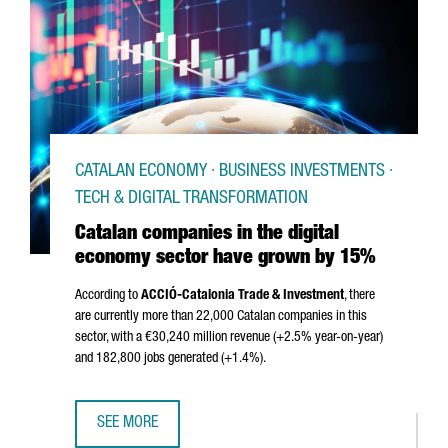
CATALAN ECONOMY · BUSINESS INVESTMENTS ·
TECH & DIGITAL TRANSFORMATION
Catalan companies in the digital
economy sector have grown by 15%
According to
ACCIÓ
-Catalonia Trade & Investment
, there
are currently more than 22,000 Catalan companies in this
sector, with a €30,240 million revenue (+2.5% year-on-year)
and 182,800 jobs generated (+1.4%).
SEE MORE
CATALAN COMPANIES IN THE DIGITAL ECONOMY SECTOR 