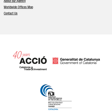
About our Agency
Worldwide Offices Map
Contact Us
Catalonia and Barcelona