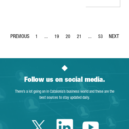
1
...
19
20
21
...
53
Page
Intermediate Pages Use TAB to navigate.
Page
Page
Page
Intermediate Pages Use
Page
Follow us on social media.
There’s a lot going on in Catalonia’s business world and these are the
best sources to stay updated daily.
Twitter Catalonia 
Linkedin Cata
Youtube 