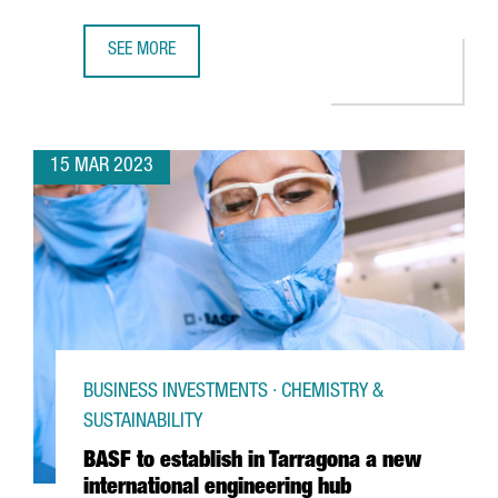
SEE MORE
TOYOTA'S LOGISTICS DIVISION WILL CREATE 300 JOBS AT 
15 MAR 2023
BUSINESS INVESTMENTS · CHEMISTRY &
SUSTAINABILITY
BASF to establish in Tarragona a new
international engineering hub