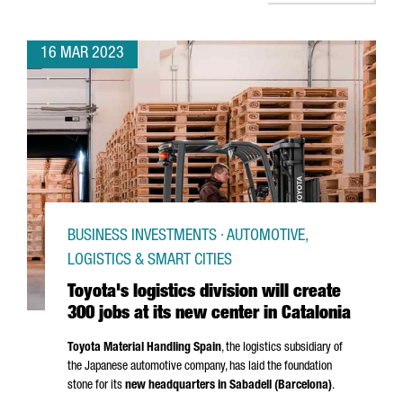
16 MAR 2023
BUSINESS INVESTMENTS · AUTOMOTIVE,
LOGISTICS & SMART CITIES
Toyota's logistics division will create
300 jobs at its new center in Catalonia
Toyota Material Handling Spain
, the logistics subsidiary of
the Japanese automotive company, has laid the foundation
stone for its
new headquarters in
Sabadell
(Barcelona)
.