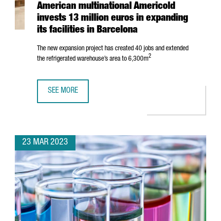
American multinational Americold
invests 13 million euros in expanding
its facilities in Barcelona
The new expansion project has created 40 jobs and extended
2
the refrigerated warehouse’s area to 6,300m
SEE MORE
AMERICAN MULTINATIONAL AMERICOLD INVESTS 13 MILLION
23 MAR 2023