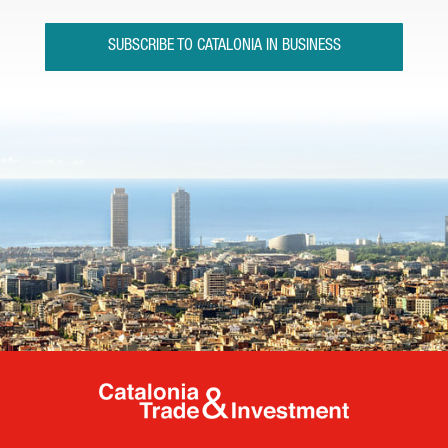
SUBSCRIBE TO CATALONIA IN BUSINESS
Catalonia Tr