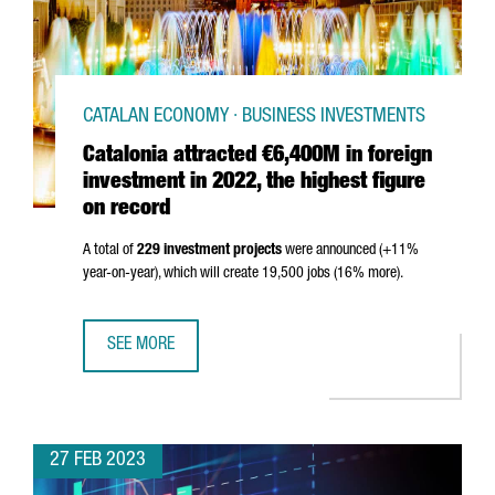
CATALAN ECONOMY · BUSINESS INVESTMENTS
Catalonia attracted €6,400M in foreign
investment in 2022, the highest figure
on record
A total of
229 investment projects
were announced (+11%
year-on-year), which will create 19,500 jobs (16% more).
SEE MORE
CATALONIA ATTRACTED €6,400M IN FOREIGN INVESTMENT 
27 FEB 2023