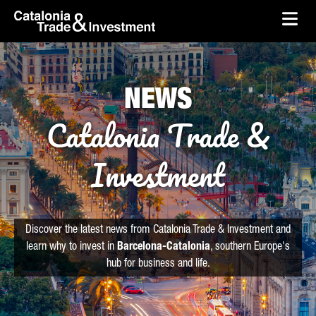
skip-to-content
Skip to Main Content
Catalonia Trade & Investment
Ope
NEWS
Catalonia Trade &
Investment
Discover the latest news from Catalonia Trade & Investment and
learn why to invest in
Barcelona-Catalonia
, southern Europe's
hub for business and life.