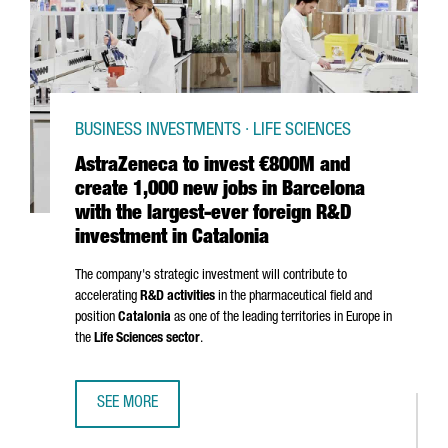
BUSINESS INVESTMENTS · LIFE SCIENCES
AstraZeneca to invest €800M and
create 1,000 new jobs in Barcelona
with the largest-ever foreign R&D
investment in Catalonia
The company's strategic investment will contribute to
accelerating
R&D activities
in the pharmaceutical field and
position
Catalonia
as one of the leading territories in Europe in
the
Life Sciences sector
.
SEE MORE
ASTRAZENECA TO INVEST €800M AND CREATE 1,000 NEW 