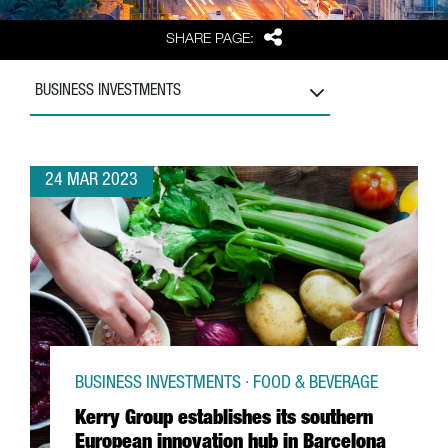
Share
SHARE PAGE:
BUSINESS INVESTMENTS
24 MAR 2023
BUSINESS INVESTMENTS · FOOD & BEVERAGE
Kerry Group establishes its southern
European innovation hub in Barcelona