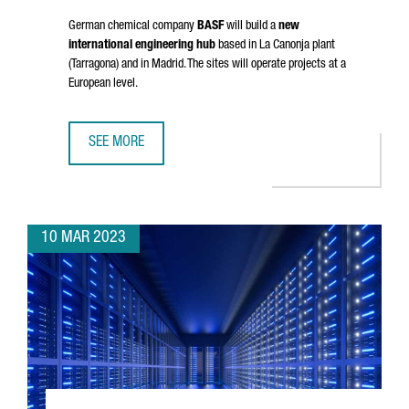
German chemical company
BASF
will build a
new
international engineering hub
based in
La Canonja
plant
(Tarragona) and in Madrid. The sites will operate projects at a
European level.
SEE MORE
BASF TO ESTABLISH IN TARRAGONA A NEW INTERNATIONAL
10 MAR 2023