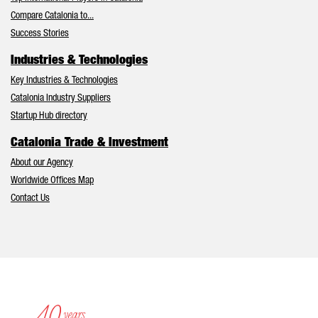
Compare Catalonia to...
Success Stories
Industries & Technologies
Key Industries & Technologies
Catalonia Industry Suppliers
Startup Hub directory
Catalonia Trade & Investment
About our Agency
Worldwide Offices Map
Contact Us