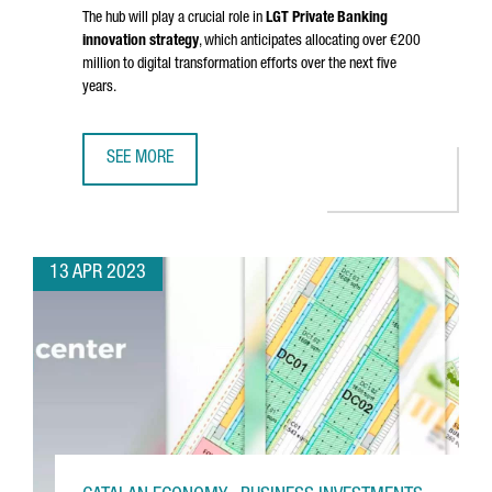
The hub will play a crucial role in
LGT Private Banking
innovation strategy
, which anticipates allocating over €200
million to digital transformation efforts over the next five
years.
SEE MORE
BARCELONA WILL HOST LGT'S DIGITAL DEVELOPMENT HUB
13 APR 2023