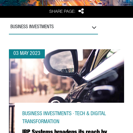
Share
SHARE PAGE:
BUSINESS INVESTMENTS
03 MAY 2023
BUSINESS INVESTMENTS · TECH & DIGITAL
TRANSFORMATION
IRP Systems broadens its reach by