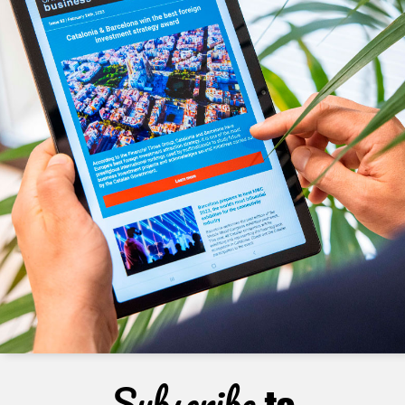
Subscribe