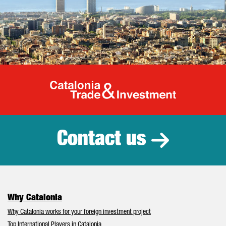
Catalonia Tr
Contact us
Why Catalonia
Why Catalonia works for your foreign investment project
Top International Players in Catalonia