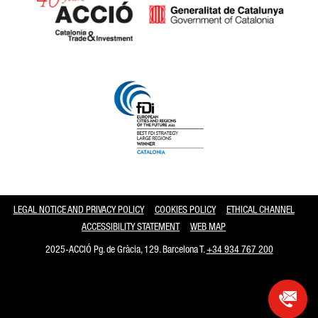
Catalonia and Barcelona
LEGAL NOTICE AND PRIVACY POLICY
COOKIES POLICY
ETHICAL CHANNEL
ACCESSIBILITY STATEMENT
WEB MAP
2025-ACCIÓ Pg. de Gràcia, 129. Barcelona T.
+34 934 767 200