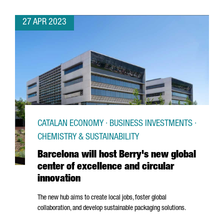
27 APR 2023
CATALAN ECONOMY · BUSINESS INVESTMENTS ·
CHEMISTRY & SUSTAINABILITY
Barcelona will host Berry's new global
center of excellence and circular
innovation
The new hub aims to create local jobs, foster global
collaboration, and develop sustainable packaging solutions.