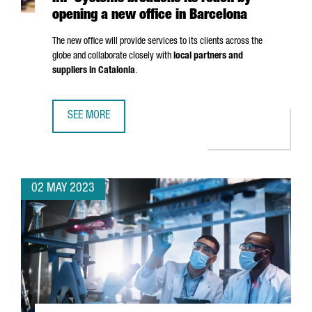
opening a new office in Barcelona
The new office will provide services to its clients across the
globe and collaborate closely with
local partners and
suppliers in Catalonia
.
SEE MORE
IRP SYSTEMS BROADENS ITS REACH BY OPENING A NEW O
02 MAY 2023