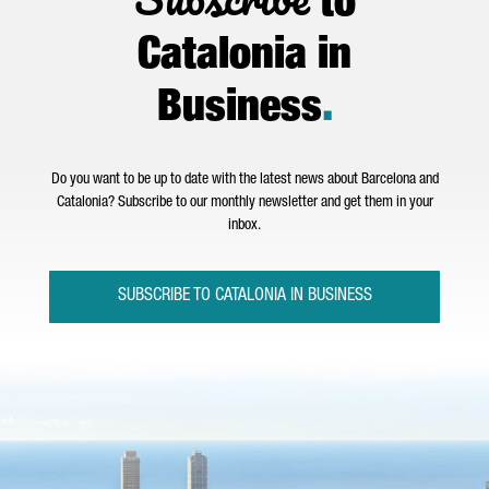
to
Catalonia in
Business
.
Do you want to be up to date with the latest news about Barcelona and
Catalonia? Subscribe to our monthly newsletter and get them in your
inbox.
SUBSCRIBE TO CATALONIA IN BUSINESS