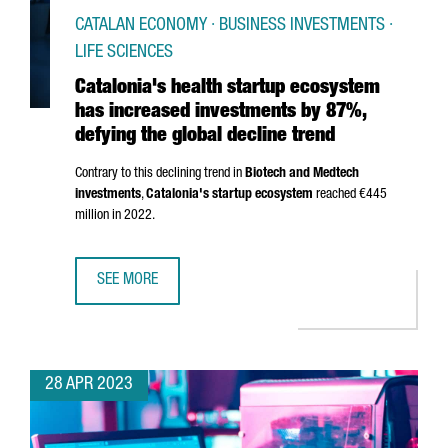
CATALAN ECONOMY · BUSINESS INVESTMENTS ·
LIFE SCIENCES
Catalonia's health startup ecosystem
has increased investments by 87%,
defying the global decline trend
Contrary to this declining trend in
Biotech and Medtech
investments
,
Catalonia's startup ecosystem
reached €445
million in 2022.
SEE MORE
CATALONIA'S HEALTH STARTUP ECOSYSTEM HAS INCREASE
28 APR 2023