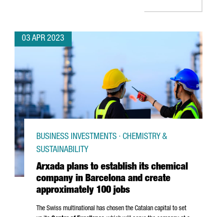
03 APR 2023
BUSINESS INVESTMENTS · CHEMISTRY &
SUSTAINABILITY
Arxada plans to establish its chemical
company in Barcelona and create
approximately 100 jobs
The Swiss multinational has chosen the Catalan capital to set