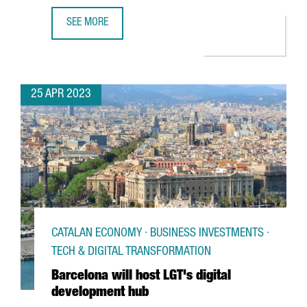
SEE MORE
BARCELONA WILL HOST BERRY'S NEW GLOBAL CENTER OF 
25 APR 2023
CATALAN ECONOMY · BUSINESS INVESTMENTS ·
TECH & DIGITAL TRANSFORMATION
Barcelona will host LGT's digital
development hub