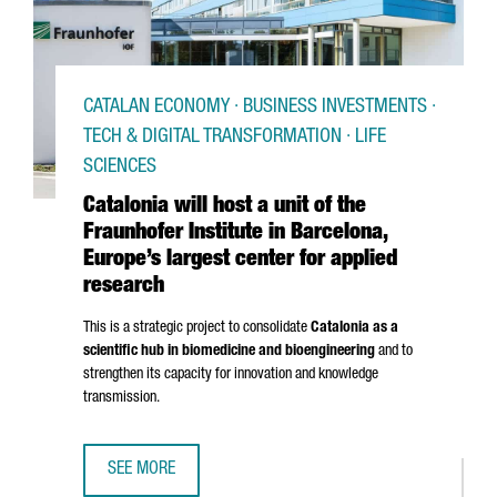
CATALAN ECONOMY · BUSINESS INVESTMENTS ·
TECH & DIGITAL TRANSFORMATION · LIFE
SCIENCES
Catalonia will host a unit of the
Fraunhofer Institute in Barcelona,
Europe’s largest center for applied
research
This is a strategic project to consolidate
Catalonia as a
scientific hub in biomedicine and bioengineering
and to
strengthen its capacity for innovation and knowledge
transmission.
SEE MORE
CATALONIA WILL HOST A UNIT OF THE FRAUNHOFER INSTI