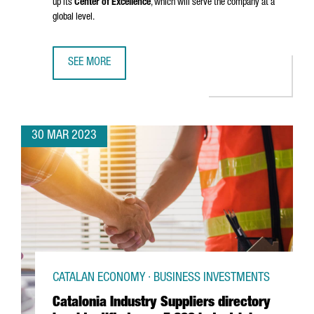
up its
Center of Excellence
, which will serve the company at a
global level.
SEE MORE
ARXADA PLANS TO ESTABLISH ITS CHEMICAL COMPANY IN
30 MAR 2023
CATALAN ECONOMY · BUSINESS INVESTMENTS
Catalonia Industry Suppliers directory