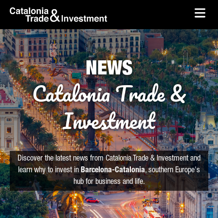
skip-to-content
Skip to Main Content
Catalonia Trade & Investment
Ope
NEWS
Catalonia Trade &
Investment
Discover the latest news from Catalonia Trade & Investment and
learn why to invest in
Barcelona-Catalonia
, southern Europe's
hub for business and life.