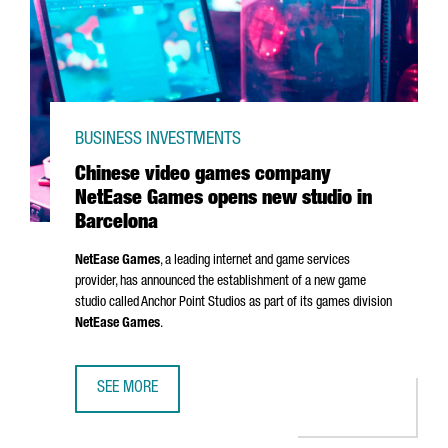
BUSINESS INVESTMENTS
Chinese video games company
NetEase Games opens new studio in
Barcelona
NetEase Games
, a leading internet and game services
provider, has announced the establishment of a new game
studio called Anchor Point Studios as part of its games division
NetEase Games
.
SEE MORE
CHINESE VIDEO GAMES COMPANY NETEASE GAMES OPENS 