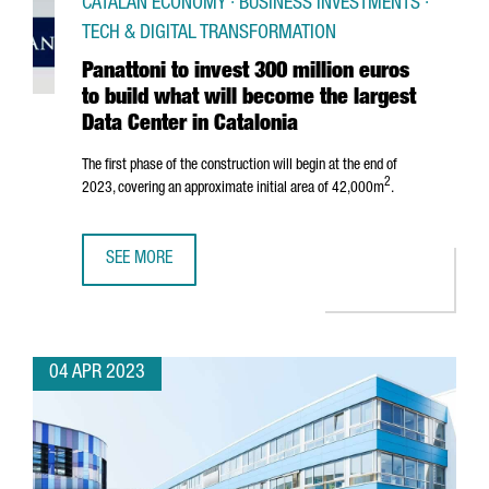
CATALAN ECONOMY · BUSINESS INVESTMENTS ·
TECH & DIGITAL TRANSFORMATION
Panattoni to invest 300 million euros
to build what will become the largest
Data Center in Catalonia
The first phase of the construction will begin at the end of
2
2023, covering an approximate initial area of 42,000m
.
SEE MORE
PANATTONI TO INVEST 300 MILLION EUROS TO BUILD WHAT
04 APR 2023