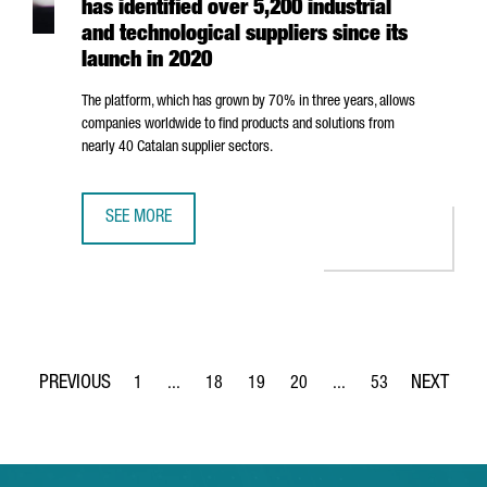
has identified over 5,200 industrial
and technological suppliers since its
launch in 2020
The platform, which has grown by 70% in three years, allows
companies worldwide to find products and solutions from
nearly 40 Catalan supplier sectors.
SEE MORE
CATALONIA INDUSTRY SUPPLIERS DIRECTORY HAS IDENTIFI
1
...
18
19
20
...
53
Page
Intermediate Pages Use TAB to navigate.
Page
Page
Page
Intermediate Pages Use
Page