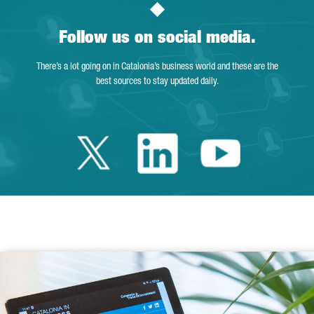
Follow us on social media.
There’s a lot going on in Catalonia’s business world and these are the
best sources to stay updated daily.
Twitter Catalonia 
Linkedin Cata
Youtube 