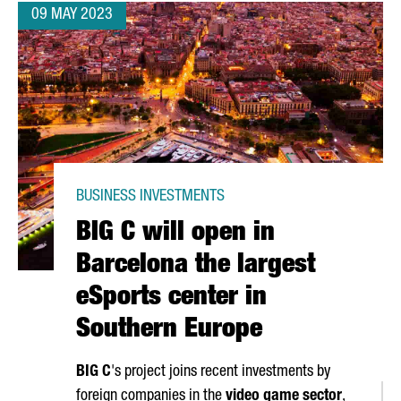
09 MAY 2023
BUSINESS INVESTMENTS
BIG C will open in
Barcelona the largest
eSports center in
Southern Europe
BIG C
's project joins recent investments by
foreign companies in the
video game sector
,