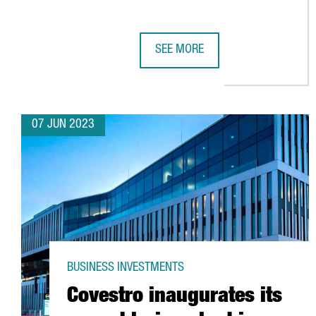
SEE MORE
ALSTOM'S INDUSTRIAL PLANT IN
07 JUN 2023
BUSINESS INVESTMENTS
Covestro inaugurates its