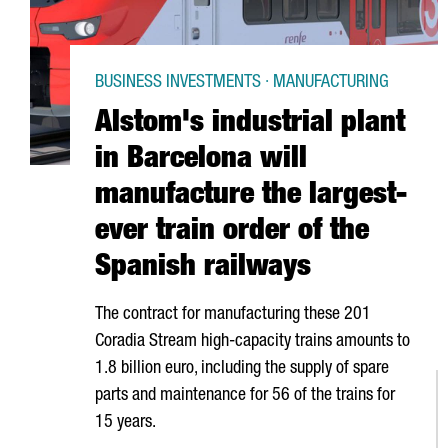
BUSINESS INVESTMENTS · MANUFACTURING
Alstom's industrial plant
in Barcelona will
manufacture the largest-
ever train order of the
Spanish railways
The contract for manufacturing these 201
Coradia Stream high-capacity trains amounts to
1.8 billion euro, including the supply of spare
parts and maintenance for 56 of the trains for
15 years.