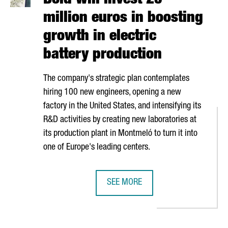
Bold will invest 25
million euros in boosting
growth in electric
battery production
The company's strategic plan contemplates
hiring 100 new engineers, opening a new
factory in the United States, and intensifying its
R&D activities by creating new laboratories at
its production plant in
Montmeló
to turn it into
one of Europe's leading centers.
SEE MORE
 CHLORINE PLANT IN TARRAGONA, HAVING INVESTED AROUND 200 
BOLD WILL INVEST 25 MILLION EU