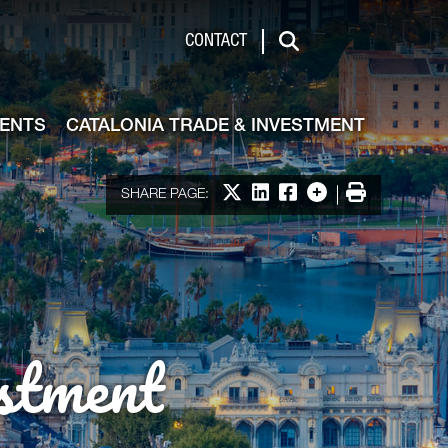
de & Investment
CONTACT
Search
VENTS
CATALONIA TRADE & INVESTMENT
Share on X
Share on LinkedIn
Share on Facebook
More options
Print
SHARE PAGE:
stment