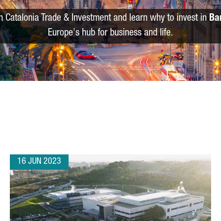
m Catalonia Trade & Investment and learn why to invest in
Ba
Europe's hub for business and life.
16 JUN 2023