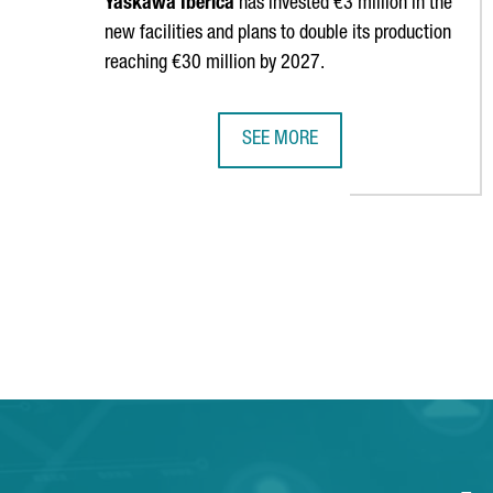
Yaskawa
Ibérica
has invested €3 million in the
new facilities and plans to double its production
reaching €30 million by 2027.
SEE MORE
YASKAWA OPENS NEW HEADQUARTE