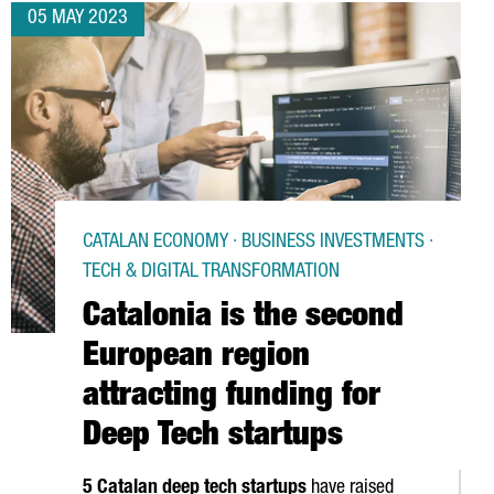
05 MAY 2023
CATALAN ECONOMY · BUSINESS INVESTMENTS ·
TECH & DIGITAL TRANSFORMATION
Catalonia is the second
European region
attracting funding for
Deep Tech startups
5 Catalan deep tech startups
have raised