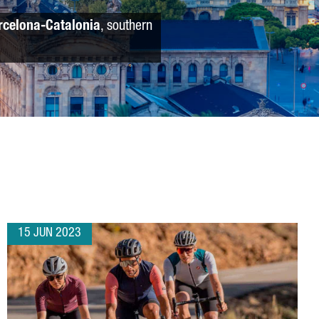
rcelona-Catalonia
, southern
15 JUN 2023