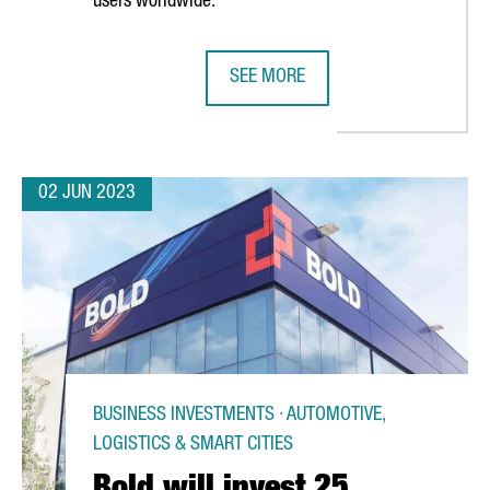
users worldwide.
SEE MORE
 BARCELONA WILL MANUFACTURE THE LARGEST-EVER TRAIN ORDER 
BOEHRINGER INGELHEIM INVESTS €
02 JUN 2023
BUSINESS INVESTMENTS · AUTOMOTIVE,
LOGISTICS & SMART CITIES