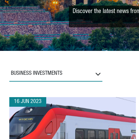
Discover the latest news fro
BUSINESS INVESTMENTS
16 JUN 2023