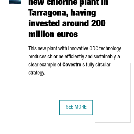
new chlorine plant in
Tarragona, having
invested around 200
million euros
This new plant with innovative ODC technology
produces chlorine efficiently and sustainably, a
clear example of
Covestro
's fully circular
strategy.
SEE MORE
COVESTRO INAUGURATES ITS NEW