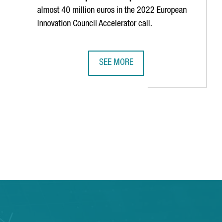
almost 40 million euros in the 2022 European
Innovation Council Accelerator call.
SEE MORE
YEARS
HE LARGEST ESPORTS CENTER IN SOUTHERN EUROPE
CATALONIA IS THE SECOND EUROPEA
 TAB to navigate.