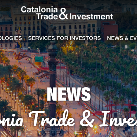
Catalonia Tra
ile
e channel
OLOGIES
SERVICES FOR INVESTORS
NEWS & E
NEWS
onia Trade & Inve