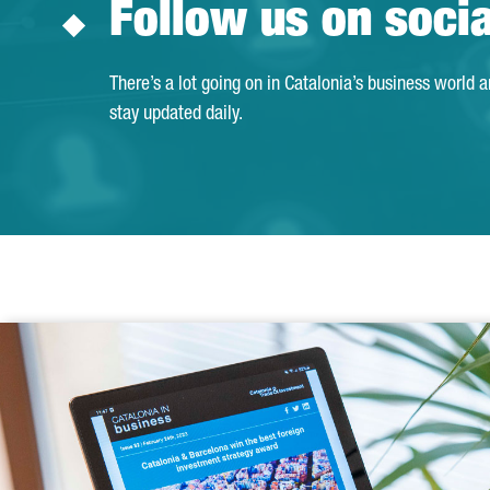
Follow us on soci
There’s a lot going on in Catalonia’s business world 
stay updated daily.