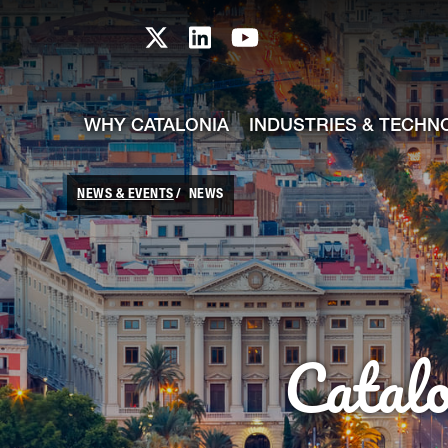
skip-to-content
Skip to Main Content
Catalonia TI X profile
Catalonia TI LinkedIn prof
Catalonia TI Youtub
WHY CATALONIA
INDUSTRIES & TECHN
NEWS & EVENTS
NEWS
Catal