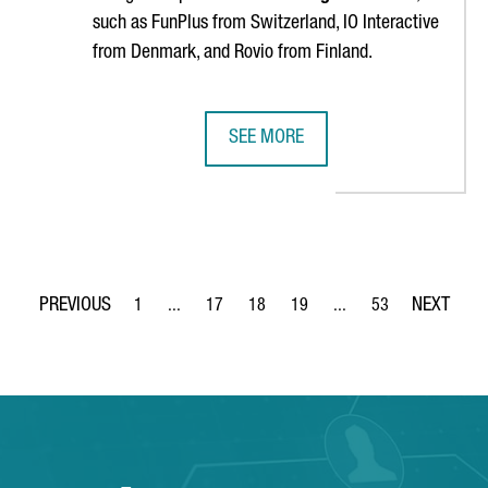
such as FunPlus from Switzerland, IO Interactive
from Denmark, and Rovio from Finland.
SEE MORE
RS IN BARCELONA, AIMING TO DOUBLE PRODUCTION IN COMING 
BIG C WILL OPEN IN BARCELONA T
1
...
17
18
19
...
53
Page
Intermediate Pages Use TAB to navigate.
Page
Page
Page
Intermediate Pages Use
Page