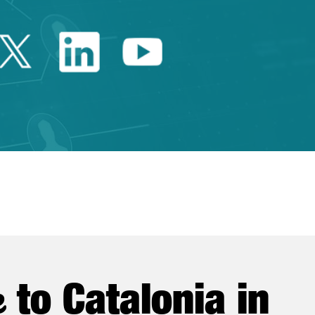
Twitter Catalonia Trade 
Linkedin Catalonia 
Youtube Catalo
e
to Catalonia in