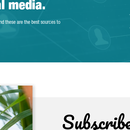
al media.
and these are the best sources to
Subscrib