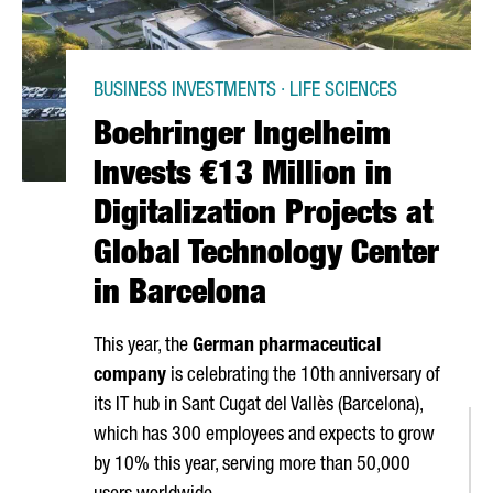
BUSINESS INVESTMENTS · LIFE SCIENCES
Boehringer Ingelheim
Invests €13 Million in
Digitalization Projects at
Global Technology Center
in Barcelona
This year, the
German pharmaceutical
company
is celebrating the 10th anniversary of
its IT hub in
Sant Cugat del Vallès
(Barcelona),
which has 300 employees and expects to grow
by 10% this year, serving more than 50,000