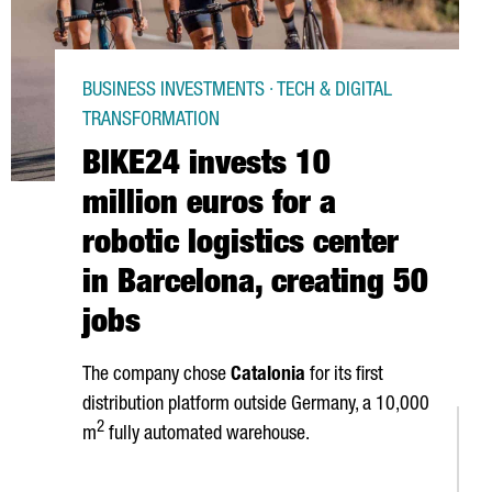
BUSINESS INVESTMENTS · TECH & DIGITAL
TRANSFORMATION
BIKE24 invests 10
million euros for a
robotic logistics center
in Barcelona, creating 50
jobs
The company chose
Catalonia
for its first
distribution platform outside Germany, a 10,000
2
m
fully automated warehouse.