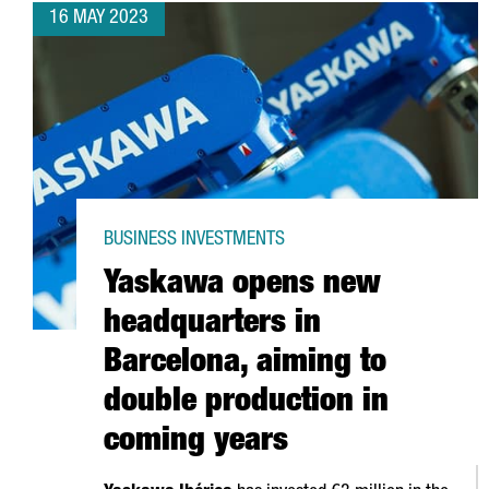
16 MAY 2023
BUSINESS INVESTMENTS
Yaskawa opens new
headquarters in
Barcelona, aiming to
double production in
coming years