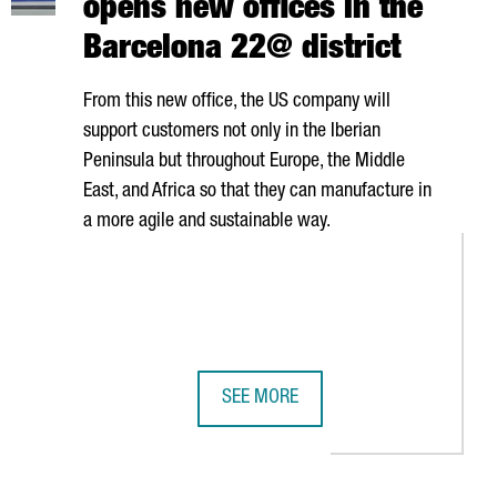
opens new offices in the
Barcelona 22@ district
From this new office, the US company will
support customers not only in the Iberian
Peninsula but throughout Europe, the Middle
East, and Africa so that they can manufacture in
a more agile and sustainable way.
SEE MORE
MILLION EUROS
ROS IN BOOSTING GROWTH IN ELECTRIC BATTERY PRODUCTION
ROCKWELL AUTOMATION OPENS NEW 