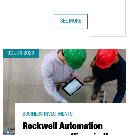
SEE MORE
OF THE SPANISH RAILWAYS
13 MILLION IN DIGITALIZATION PROJECTS AT GLOBAL TECHNOLOG
BIKE24 INVESTS 10 MILLION EUROS 
02 JUN 2023
BUSINESS INVESTMENTS
Rockwell Automation