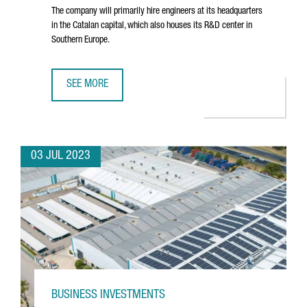
The company will primarily hire engineers at its headquarters
in the Catalan capital, which also houses its R&D center in
Southern Europe.
SEE MORE
NORTH AMERICAN TECHNOLOGY COMPANY DYNATRACE CRE
03 JUL 2023
BUSINESS INVESTMENTS