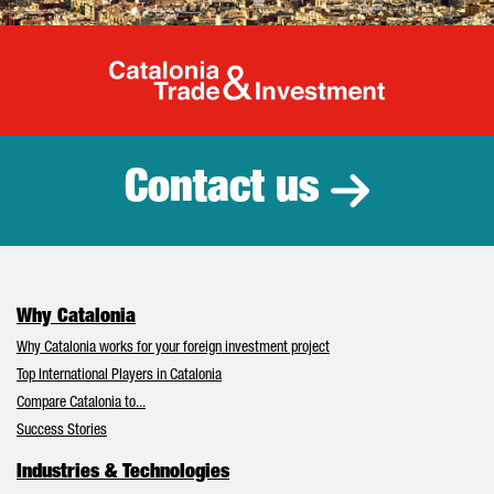
Catalonia Tr
Contact us
Why Catalonia
Why Catalonia works for your foreign investment project
Top International Players in Catalonia
Compare Catalonia to...
Success Stories
Industries & Technologies