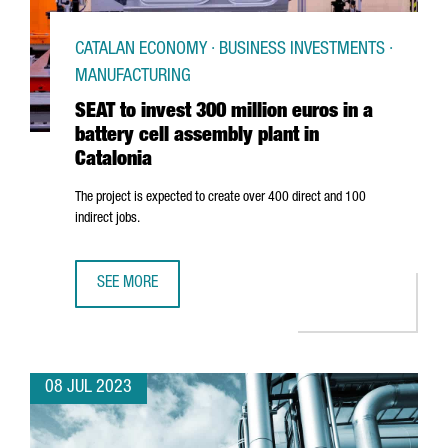
CATALAN ECONOMY · BUSINESS INVESTMENTS ·
MANUFACTURING
SEAT to invest 300 million euros in a
battery cell assembly plant in
Catalonia
The project is expected to create over 400 direct and 100
indirect jobs.
SEE MORE
SEAT TO INVEST 300 MILLION EUROS IN A BATTERY CELL A
08 JUL 2023