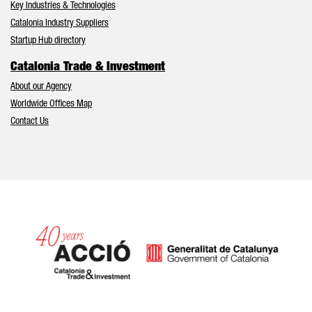
Key Industries & Technologies
Catalonia Industry Suppliers
Startup Hub directory
Catalonia Trade & Investment
About our Agency
Worldwide Offices Map
Contact Us