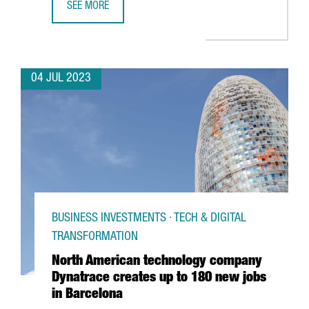
SEE MORE
UNILEVER OPENS A BARCELONA HUB TO PROVIDE GLOBAL 
04 JUL 2023
BUSINESS INVESTMENTS · TECH & DIGITAL
TRANSFORMATION
North American technology company
Dynatrace creates up to 180 new jobs
in Barcelona