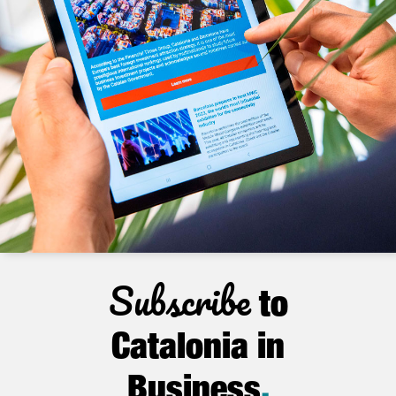
Subscribe
to
Catalonia in
Business
.