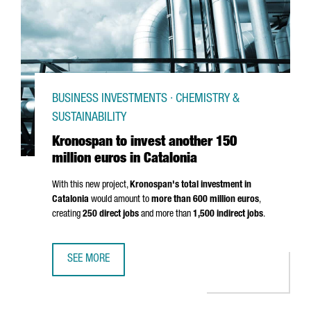
BUSINESS INVESTMENTS · CHEMISTRY &
SUSTAINABILITY
Kronospan to invest another 150
million euros in Catalonia
With this new project,
Kronospan's total investment in
Catalonia
would amount to
more than 600 million euros
,
creating
250 direct jobs
and more than
1,500 indirect jobs
.
SEE MORE
KRONOSPAN TO INVEST ANOTHER 150 MILLION EUROS IN 