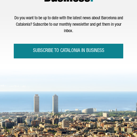
Do you want to be up to date with the latest news about Barcelona and
Catalonia? Subscribe to our monthly newsletter and get them in your
inbox.
SUBSCRIBE TO CATALONIA IN BUSINESS