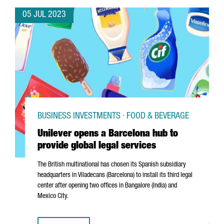
05 JUL 2023
BUSINESS INVESTMENTS · FOOD & BEVERAGE
Unilever opens a Barcelona hub to
provide global legal services
The British multinational has chosen its Spanish subsidiary
headquarters in
Viladecans
(Barcelona) to install its third legal
center after opening two offices in Bangalore (India) and
Mexico City.