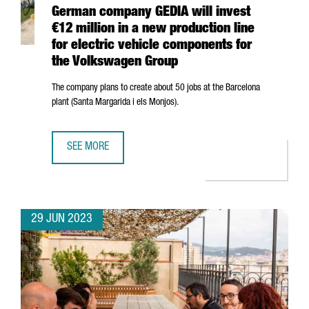
German company GEDIA will invest
€12 million in a new production line
for electric vehicle components for
the Volkswagen Group
The company plans to create about 50 jobs at the Barcelona
plant (
Santa Margarida i els Monjos
).
SEE MORE
GERMAN COMPANY GEDIA WILL INVEST €12 MILLION IN A
29 JUN 2023