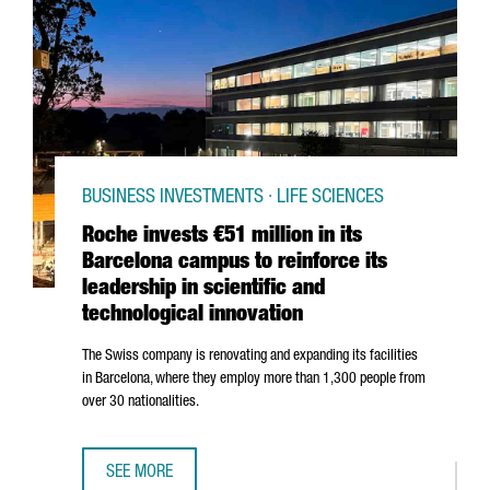
BUSINESS INVESTMENTS · LIFE SCIENCES
Roche invests €51 million in its
Barcelona campus to reinforce its
leadership in scientific and
technological innovation
The Swiss company is renovating and expanding its facilities
in Barcelona, where they employ more than 1,300 people from
over 30 nationalities.
SEE MORE
ROCHE INVESTS €51 MILLION IN ITS BARCELONA CAMPUS T