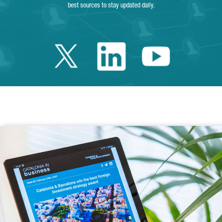
best sources to stay updated daily.
Twitter Catalonia 
Linkedin Cata
Youtube 