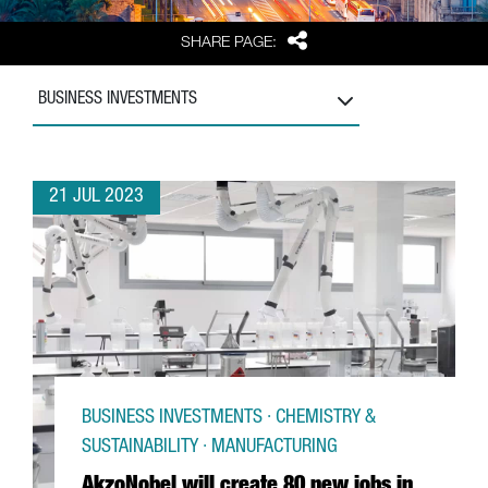
Share
SHARE PAGE:
BUSINESS INVESTMENTS
21 JUL 2023
BUSINESS INVESTMENTS · CHEMISTRY &
SUSTAINABILITY · MANUFACTURING
AkzoNobel will create 80 new jobs in