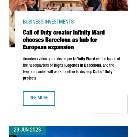
BUSINESS INVESTMENTS
Call of Duty creator Infinity Ward
chooses Barcelona as hub for
European expansion
American video game developer
Infinity Ward
will be based at
the headquarters of
Digital Legends in Barcelona
, and the
two companies will work together to develop
Call of Duty
projects
.
SEE MORE
CALL OF DUTY CREATOR INFINITY WARD CHOOSES BARCEL
28 JUN 2023