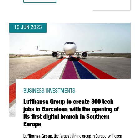
19 JUN 2023
BUSINESS INVESTMENTS
Lufthansa Group to create 300 tech
jobs in Barcelona with the opening of
its first digital branch in Southern
Europe
Lufthansa Group
, the largest airline group in Europe, will open