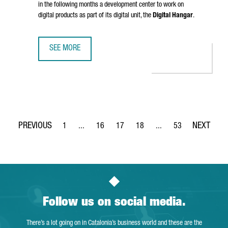
in the following months a development center to work on
digital products as part of its digital unit, the
Digital Hangar
.
SEE MORE
LUFTHANSA GROUP TO CREATE 300 TECH JOBS IN BARCELO
1
...
16
17
18
...
53
Page
Intermediate Pages Use TAB to navigate.
Page
Page
Page
Intermediate Pages Use
Page
Follow us on social media.
There’s a lot going on in Catalonia’s business world and these are the