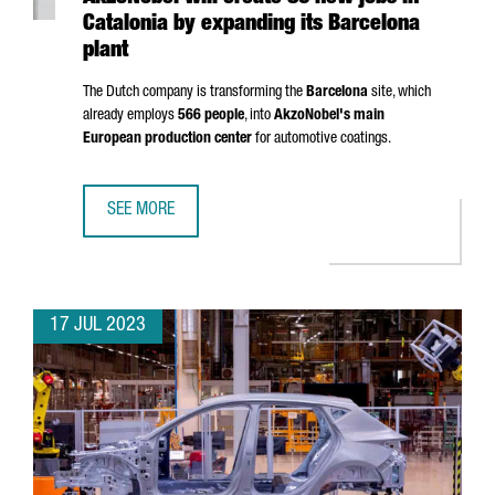
Catalonia by expanding its Barcelona
plant
The Dutch company is transforming the
Barcelona
site, which
already employs
566 people
, into
AkzoNobel's main
European production center
for automotive coatings.
SEE MORE
AKZONOBEL WILL CREATE 80 NEW JOBS IN CATALONIA BY
17 JUL 2023