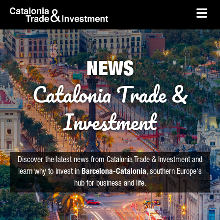
skip-to-content
Skip to Main Content
Catalonia Trade & Investment
Ope
NEWS
Catalonia Trade &
Investment
Discover the latest news from Catalonia Trade & Investment and
learn why to invest in
Barcelona-Catalonia
, southern Europe's
hub for business and life.