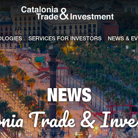
Catalonia Tra
ile
e channel
OLOGIES
SERVICES FOR INVESTORS
NEWS & E
NEWS
onia Trade & Inve