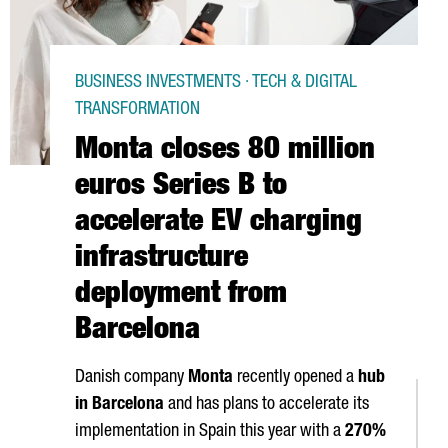
BUSINESS INVESTMENTS · TECH & DIGITAL
TRANSFORMATION
Monta closes 80 million
euros Series B to
accelerate EV charging
infrastructure
deployment from
Barcelona
Danish company
Monta
recently opened a
hub
in Barcelona
and has plans to accelerate its
implementation in Spain this year with a
270%