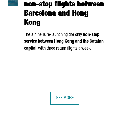
non-stop flights between
Barcelona and Hong
Kong
The airline is re-launching the only
non-stop
service between Hong Kong and the Catalan
capital
, with three return flights a week.
SEE MORE
CATHAY PACIFIC RESUMES NON-