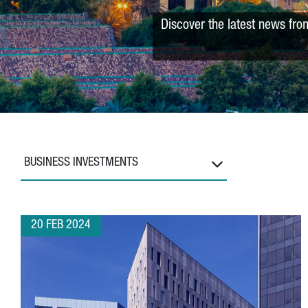
Discover the latest news fro
BUSINESS INVESTMENTS
20 FEB 2024