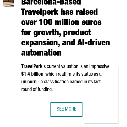
Barcelona-based
Travelperk has raised
over 100 million euros
for growth, product
expansion, and AI-driven
automation
TravelPerk
's current valuation is an impressive
$1.4 billion
, which reaffirms its status as a
unicorn
- a classification earned in its last
round of funding.
SEE MORE
 IN A NEW BARCELONA WAREHOUSE, SPAIN'S LARGEST LOGISTICS 
BARCELONA-BASED TRAVELPERK HAS 