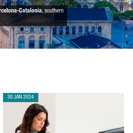
rcelona-Catalonia
, southern
30 JAN 2024