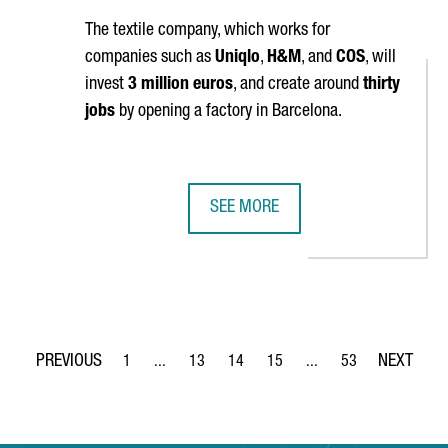
The textile company, which works for
companies such as
Uniqlo
,
H&M
, and
COS
, will
invest
3 million euros
, and create around
thirty
jobs
by opening a factory in Barcelona.
SEE MORE
TO INVEST 6 MILLION EUROS IN TARRAGONA AND CREATE 30 NEW 
CHINESE COMPANY SHANGHAI JING
1
...
13
14
15
...
53
Page
Intermediate Pages Use TAB to navigate.
Page
Page
Page
Intermediate Pages Use
Page