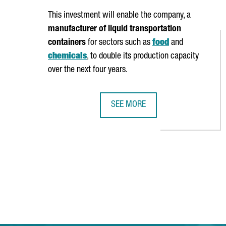
This investment will enable the company, a
manufacturer of liquid transportation
containers
for sectors such as
food
and
chemicals
, to double its production capacity
over the next four years.
SEE MORE
ITALIAN COMPANY MASCHIOPACK 