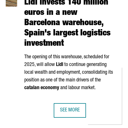
Lidl invests 140 million
euros in a new
Barcelona warehouse,
Spain's largest logistics
investment
The opening of this warehouse, scheduled for
2025, will allow
Lidl
to continue generating
local wealth and employment, consolidating its
position as one of the main drivers of the
catalan economy
and labour market.
SEE MORE
STOP FLIGHTS BETWEEN BARCELONA AND HONG KONG
LIDL INVESTS 140 MILLION EUROS