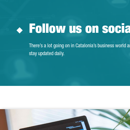
Follow us on soci
There’s a lot going on in Catalonia’s business world 
stay updated daily.