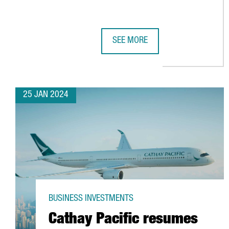
SEE MORE
T-SYSTEMS CHOOSES BARCELONA 
25 JAN 2024
BUSINESS INVESTMENTS
Cathay Pacific resumes