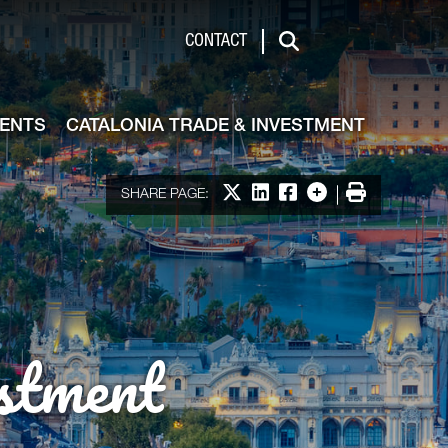
de & Investment
CONTACT
Search
VENTS
CATALONIA TRADE & INVESTMENT
Share on X
Share on LinkedIn
Share on Facebook
More options
Print
SHARE PAGE:
stment