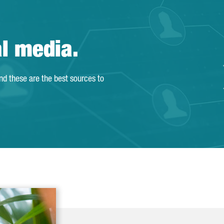
al media.
and these are the best sources to