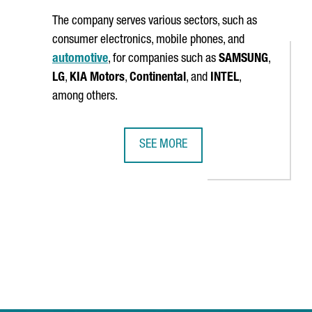
The company serves various sectors, such as
consumer electronics, mobile phones, and
automotive
, for companies such as
SAMSUNG
,
LG
,
KIA Motors
,
Continental
, and
INTEL
,
among others.
SEE MORE
JOBS
QINGRONG GARMENT WILL OPEN ITS FIRST OVERSEAS PRODUCTION
MSTECH EUROPE WILL INVEST 6 MIL
 TAB to navigate.