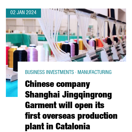
02 JAN 2024
BUSINESS INVESTMENTS · MANUFACTURING
Chinese company
Shanghai Jingqingrong
Garment will open its
first overseas production
plant in Catalonia