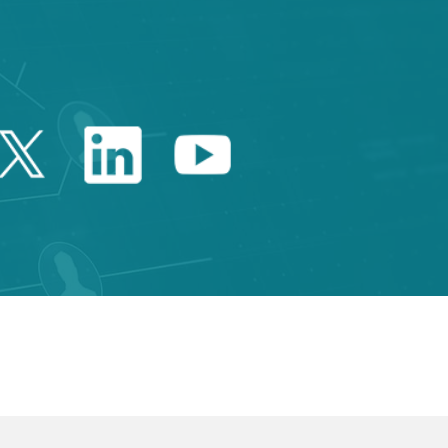
Twitter Catalonia Trade 
Linkedin Catalonia 
Youtube Catalo