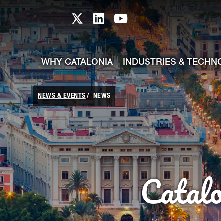
skip-to-content
Skip to Main Content
Catalonia TI X profile
Catalonia TI LinkedIn prof
Catalonia TI Youtub
WHY CATALONIA
INDUSTRIES & TECHN
NEWS & EVENTS
NEWS
Catal