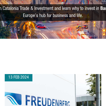
m Catalonia Trade & Investment and learn why to invest in
Ba
Europe's hub for business and life.
13 FEB 2024