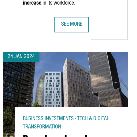
increase
in its workforce.
SEE MORE
 OPENS A NEW AUTOMOTIVE COMPONENTS PLANT IN BARCELONA
MONTA CLOSES 80 MILLION EUROS 
24 JAN 2024
BUSINESS INVESTMENTS · TECH & DIGITAL
TRANSFORMATION