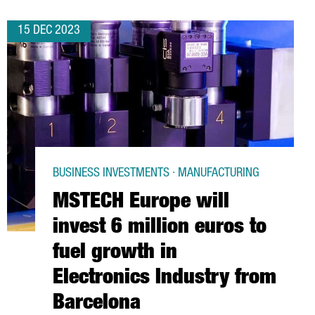
15 DEC 2023
BUSINESS INVESTMENTS · MANUFACTURING
MSTECH Europe will
invest 6 million euros to
fuel growth in
Electronics Industry from
Barcelona