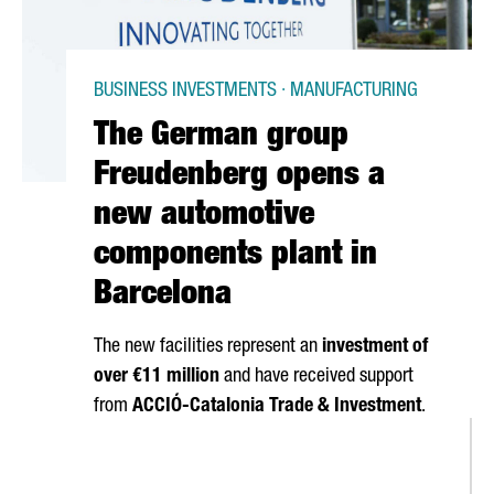
BUSINESS INVESTMENTS · MANUFACTURING
The German group
Freudenberg opens a
new automotive
components plant in
Barcelona
The new facilities represent an
investment of
over €11 million
and have received support
from
ACCIÓ
-Catalonia Trade & Investment
.