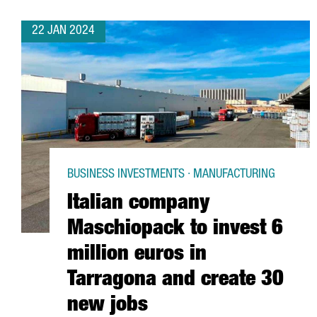
22 JAN 2024
BUSINESS INVESTMENTS · MANUFACTURING
Italian company
Maschiopack to invest 6
million euros in
Tarragona and create 30
new jobs