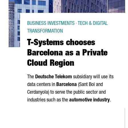
BUSINESS INVESTMENTS · TECH & DIGITAL
TRANSFORMATION
T-Systems chooses
Barcelona as a Private
Cloud Region
The
Deutsche Telekom
subsidiary will use its
data centers in
Barcelona
(
Sant Boi
and
Cerdanyola
) to serve the public sector and
industries such as the
automotive industry
.