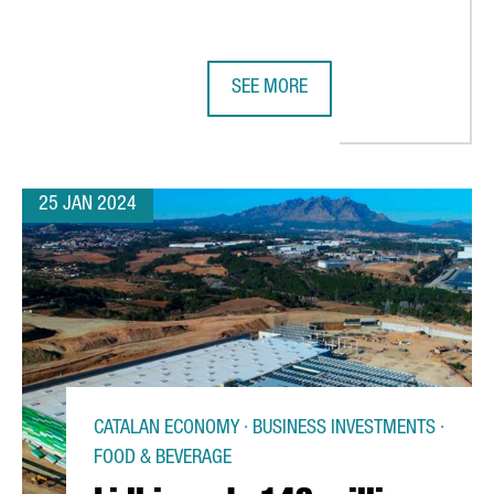
SEE MORE
AS A PRIVATE CLOUD REGION
THE GERMAN GROUP FREUDENBERG
25 JAN 2024
CATALAN ECONOMY · BUSINESS INVESTMENTS ·
FOOD & BEVERAGE