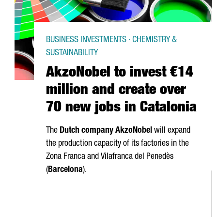
BUSINESS INVESTMENTS · CHEMISTRY &
SUSTAINABILITY
AkzoNobel to invest €14
million and create over
70 new jobs in Catalonia
The
Dutch company AkzoNobel
will expand
the production capacity of its factories in the
Zona Franca
and
Vilafranca del Penedès
(
Barcelona
).