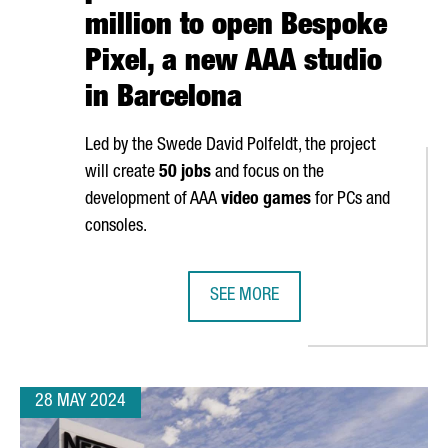
million to open Bespoke
Pixel, a new AAA studio
in Barcelona
Led by the Swede David Polfeldt, the project
will create
50 jobs
and focus on the
development of AAA
video games
for PCs and
consoles.
SEE MORE
OPEN ITS NEWEST ARTIFICIAL INTELLIGENCE CENTER
EUROPEAN VIDEO GAME PIONEERS I
28 MAY 2024