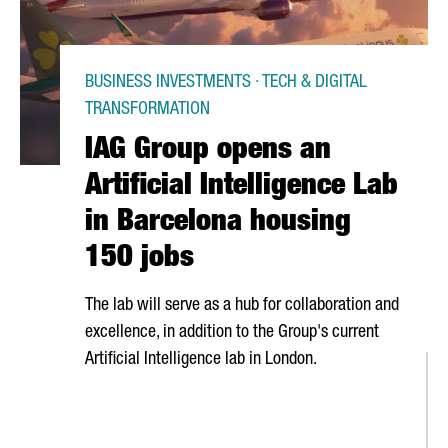
BUSINESS INVESTMENTS · TECH & DIGITAL
TRANSFORMATION
IAG Group opens an
Artificial Intelligence Lab
in Barcelona housing
150 jobs
The lab will serve as a hub for collaboration and
excellence, in addition to the Group's current
Artificial Intelligence lab in London.