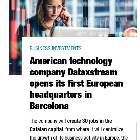
BUSINESS INVESTMENTS
American technology
company Dataxstream
opens its first European
headquarters in
Barcelona
The company will
create 30 jobs in the
Catalan capital
, from where it will centralize
the growth of its business activity in Europe, the