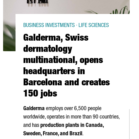
BUSINESS INVESTMENTS · LIFE SCIENCES
Galderma, Swiss
dermatology
multinational, opens
headquarters in
Barcelona and creates
150 jobs
Galderma
employs over 6,500 people
worldwide, operates in more than 90 countries,
and has
production plants in Canada,
Sweden, France, and Brazil
.