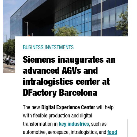
BUSINESS INVESTMENTS
Siemens inaugurates an
advanced AGVs and
intralogistics center at
DFactory Barcelona
The new
Digital Experience Center
will help
with flexible production and digital
transformation in
key industries
, such as
automotive, aerospace, intralogistics, and
food