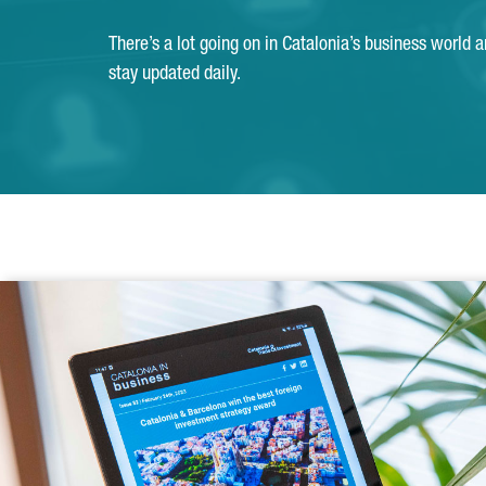
There’s a lot going on in Catalonia’s business world 
stay updated daily.