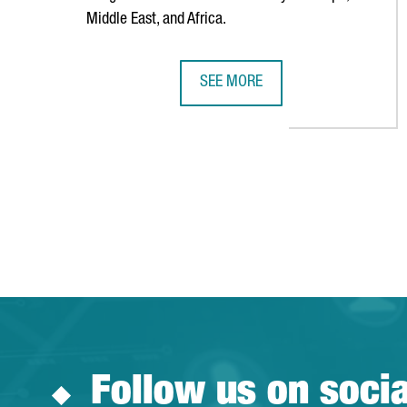
Middle East, and Africa.
SEE MORE
AMERICAN TECHNOLOGY COMPANY
Follow us on soci