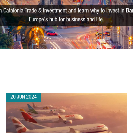
m Catalonia Trade & Investment and learn why to invest in
Ba
Europe's hub for business and life.
20 JUN 2024