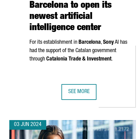
Barcelona to open its
newest artificial
intelligence center
For its establishment in
Barcelona
,
Sony
AI has
had the support of the Catalan government
through
Catalonia Trade & Investment
.
SEE MORE
SONY AI CHOOSES BARCELONA TO 
03 JUN 2024