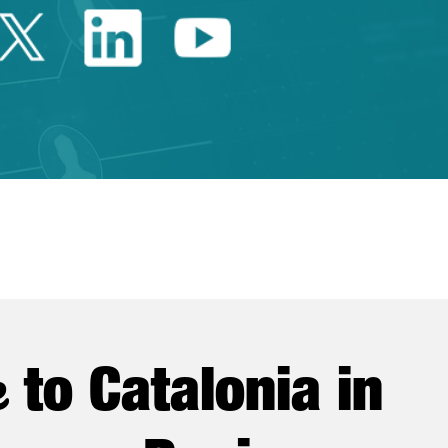
Twitter Catalonia Trade 
Linkedin Catalonia 
Youtube Catalo
e
to Catalonia in