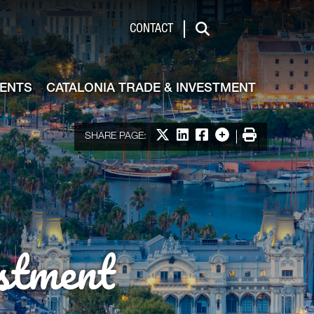
de & Investment
CONTACT
Search
VENTS
CATALONIA TRADE & INVESTMENT
Share on X
Share on LinkedIn
Share on Facebook
More options
Print
SHARE PAGE:
stment