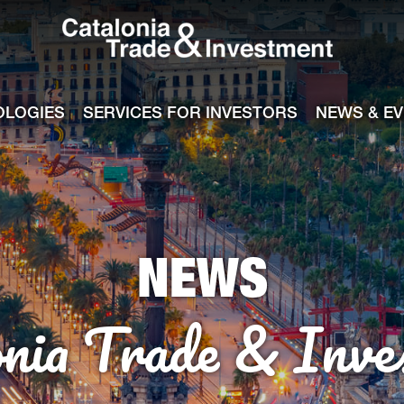
Catalonia Tra
ile
e channel
OLOGIES
SERVICES FOR INVESTORS
NEWS & E
NEWS
onia Trade & Inve