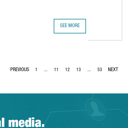
SEE MORE
 DATAXSTREAM OPENS ITS FIRST EUROPEAN HEADQUARTERS IN 
NESTLÉ INVESTS €22 MILLION IN 
1
...
11
12
13
...
53
Page
Intermediate Pages Use TAB to navigate.
Page
Page
Page
Intermediate Pages Use
Page
al media.