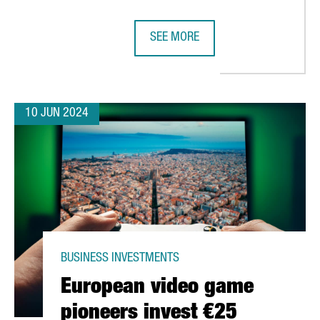
SEE MORE
ON AND CREATE OVER 70 NEW JOBS IN CATALONIA
IAG GROUP OPENS AN ARTIFICIAL 
10 JUN 2024
BUSINESS INVESTMENTS
European video game
pioneers invest €25