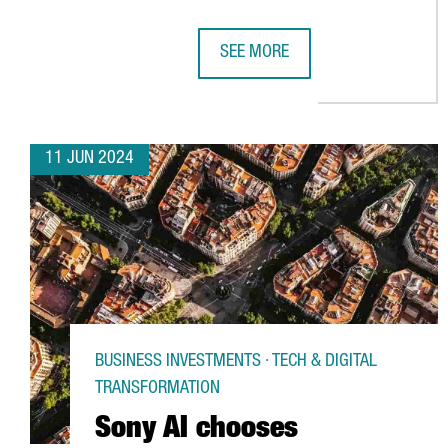
SEE MORE
AKZONOBEL TO INVEST €14 MILLI
11 JUN 2024
BUSINESS INVESTMENTS · TECH & DIGITAL
TRANSFORMATION
Sony AI chooses