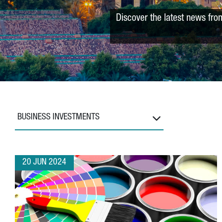
Discover the latest news fro
BUSINESS INVESTMENTS
20 JUN 2024