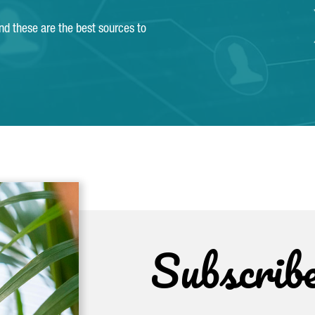
and these are the best sources to
Subscrib