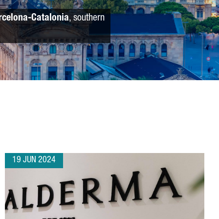
rcelona-Catalonia
, southern
19 JUN 2024