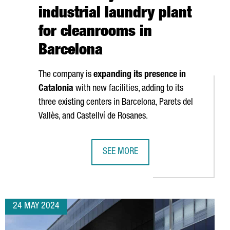
industrial laundry plant
for cleanrooms in
Barcelona
The company is
expanding its presence in
Catalonia
with new facilities, adding to its
three existing centers in Barcelona,
Parets del
Vallès
, and
Castellví de Rosanes
.
SEE MORE
NVEST €25 MILLION TO OPEN BESPOKE PIXEL, A NEW AAA STUDIO 
FRENCH COMPANY ELIS CREATES 50
24 MAY 2024