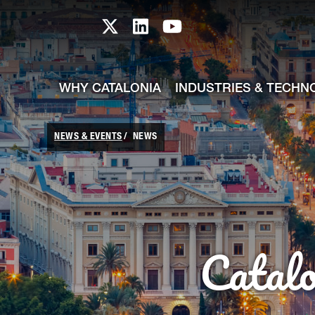
skip-to-content
Skip to Main Content
Catalonia TI X profile
Catalonia TI LinkedIn prof
Catalonia TI Youtub
WHY CATALONIA
INDUSTRIES & TECHN
NEWS & EVENTS
NEWS
Catal