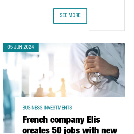
SEE MORE
INTELLIGENCE LAB IN BARCELONA HOUSING 150 JOBS
GALDERMA, SWISS DERMATOLOGY MU
05 JUN 2024
BUSINESS INVESTMENTS
French company Elis
creates 50 jobs with new