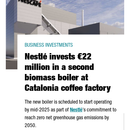
BUSINESS INVESTMENTS
Nestlé invests €22
million in a second
biomass boiler at
Catalonia coffee factory
The new boiler is scheduled to start operating
by mid-2025 as part of
Nestlé
's commitment to
reach zero net greenhouse gas emissions by
2050.