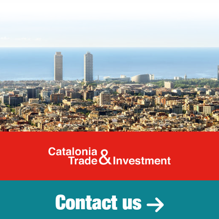
Catalonia Tr
Contact us