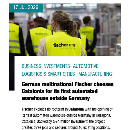
17 JUL 2026
BUSINESS INVESTMENTS · AUTOMOTIVE,
LOGISTICS & SMART CITIES · MANUFACTURING
German multinational Fischer chooses
Catalonia for its first automated
warehouse outside Germany
Fischer
expands its footprint in
Catalonia
with the opening of
its first automated warehouse outside Germany in
Tarragona
,
Catalonia. Backed by a €4 million investment, the project
creates three jobs and secures around 40 existing positions.