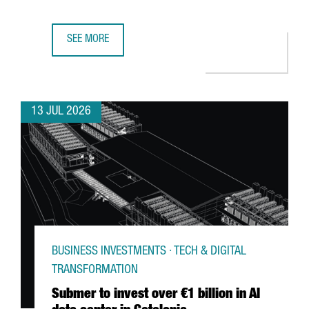
SEE MORE
GERMAN MULTINATIONAL FISCHER CHOOSES CATALONIA F
13 JUL 2026
BUSINESS INVESTMENTS · TECH & DIGITAL
TRANSFORMATION
Submer to invest over €1 billion in AI