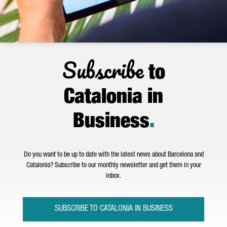
Subscribe
to
Catalonia in
Business
.
Do you want to be up to date with the latest news about Barcelona and
Catalonia? Subscribe to our monthly newsletter and get them in your
inbox.
SUBSCRIBE TO CATALONIA IN BUSINESS