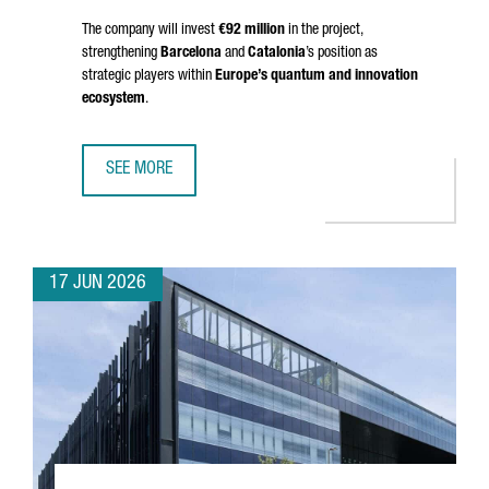
The company will invest
€92 million
in the project,
strengthening
Barcelona
and
Catalonia
’s position as
strategic players within
Europe’s quantum and innovation
ecosystem
.
SEE MORE
BRITISH COMPANY OQC CHOOSES BARCELONA TO OPEN S
17 JUN 2026