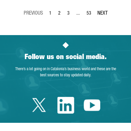
1
2
3
...
53
Page
Page
Page
Intermediate Pages Use TAB to 
Page
Follow us on social media.
There’s a lot going on in Catalonia’s business world and these are the
best sources to stay updated daily.
Twitter Catalonia 
Linkedin Cata
Youtube 