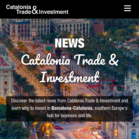
skip-to-content
Skip to Main Content
Catalonia Trade & Investment
Ope
NEWS
Catalonia Trade &
Investment
Discover the latest news from Catalonia Trade & Investment and
learn why to invest in
Barcelona-Catalonia
, southern Europe's
hub for business and life.