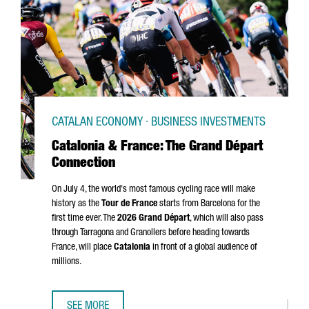
CATALAN ECONOMY · BUSINESS INVESTMENTS
Catalonia & France: The Grand Départ
Connection
On July 4, the world's most famous cycling race will make
history as the
Tour de France
starts from Barcelona for the
first time ever. The
2026
Grand Départ
, which will also pass
through
Tarragona
and
Granollers
before heading towards
France, will place
Catalonia
in front of a global audience of
millions.
SEE MORE