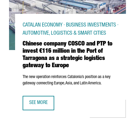
CATALAN ECONOMY · BUSINESS INVESTMENTS ·
AUTOMOTIVE, LOGISTICS & SMART CITIES
Chinese company COSCO and PTP to
invest €116 million in the Port of
Tarragona as a strategic logistics
gateway to Europe
The new operation reinforces Catalonia’s position as a key
gateway connecting Europe, Asia, and Latin America.
SEE MORE
CHINESE COMPANY COSCO AND PTP TO INVEST €116 MILLI