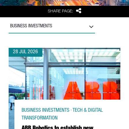
Share
SHARE PAGE:
BUSINESS INVESTMENTS
28 JUL 2026
BUSINESS INVESTMENTS · TECH & DIGITAL
TRANSFORMATION
ABB Robotics to establish new