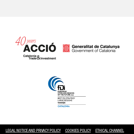
Catalonia and Barcelona
LEGAL NOTICE AND PRIVACY POLICY
COOKIES POLICY
ETHICAL CHANNEL