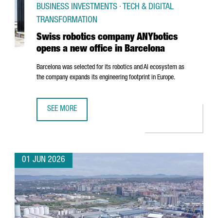
BUSINESS INVESTMENTS · TECH & DIGITAL
TRANSFORMATION
Swiss robotics company ANYbotics
opens a new office in Barcelona
Barcelona was selected for its robotics and AI ecosystem as
the company expands its engineering footprint in Europe.
SEE MORE
SWISS ROBOTICS COMPANY ANYBOTICS OPENS A NEW OFF
01 JUN 2026