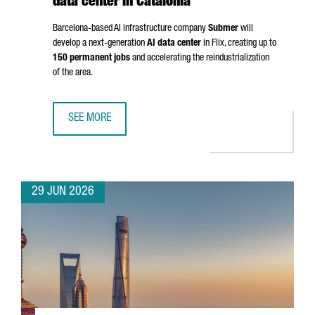
data center in Catalonia
Barcelona-based AI infrastructure company
Submer
will
develop a next-generation
AI data center
in
Flix
, creating up to
150 permanent jobs
and accelerating the reindustrialization
of the area.
SEE MORE
SUBMER TO INVEST OVER €1 BILLION IN AI DATA CENTER IN
29 JUN 2026