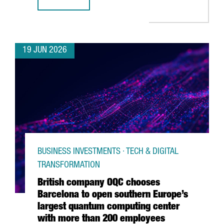
CATALONIA & FRANCE: THE GRAND DÉPART CONNECTION
19 JUN 2026
BUSINESS INVESTMENTS · TECH & DIGITAL
TRANSFORMATION
British company OQC chooses
Barcelona to open southern Europe’s
largest quantum computing center
with more than 200 employees