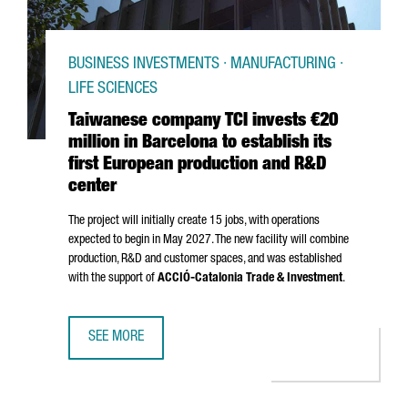
BUSINESS INVESTMENTS · MANUFACTURING ·
LIFE SCIENCES
Taiwanese company TCI invests €20
million in Barcelona to establish its
first European production and R&D
center
The project will initially create 15 jobs, with operations
expected to begin in May 2027. The new facility will combine
production, R&D and customer spaces, and was established
with the support of
ACCIÓ
-Catalonia Trade & Investment
.
SEE MORE
TAIWANESE COMPANY TCI INVESTS €20 MILLION IN BARCE