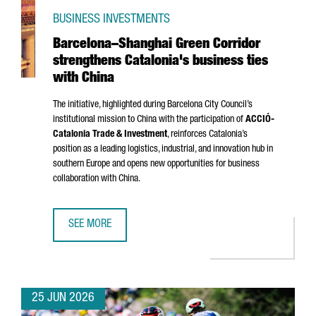
BUSINESS INVESTMENTS
Barcelona–Shanghai Green Corridor
strengthens Catalonia's business ties
with China
The initiative, highlighted during Barcelona City Council’s
institutional mission to China with the participation of
ACCIÓ
-
Catalonia Trade & Investment
, reinforces Catalonia’s
position as a leading logistics, industrial, and innovation hub in
southern Europe and opens new opportunities for business
collaboration with China.
SEE MORE
BARCELONA–SHANGHAI GREEN CORRIDOR STRENGTHENS CA
25 JUN 2026