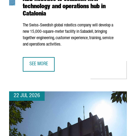
technology and operations hub in
Catalonia
The Swiss-Swedish global robotics company will develop a
new 15,000-square-meter facility in
Sabadell
, bringing
together engineering, customer experience, training, service
and operations activities.
SEE MORE
ABB ROBOTICS TO ESTABLISH NEW TECHNOLOGY AND OPER
22 JUL 2026