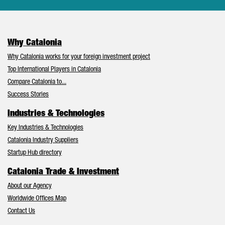
Why Catalonia
Why Catalonia works for your foreign investment project
Top International Players in Catalonia
Compare Catalonia to...
Success Stories
Industries & Technologies
Key Industries & Technologies
Catalonia Industry Suppliers
Startup Hub directory
Catalonia Trade & Investment
About our Agency
Worldwide Offices Map
Contact Us