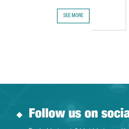
SEE MORE
PENGUIN RANDOM HOUSE INVESTS
Follow us on soci