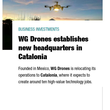
BUSINESS INVESTMENTS
WG Drones establishes
new headquarters in
Catalonia
Founded in Mexico,
WG Drones
is relocating its
operations to
Catalonia
, where it expects to
create around ten high-value technology jobs.