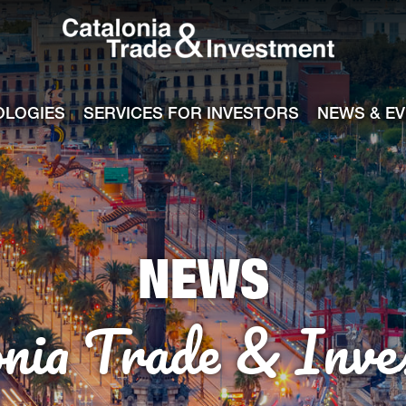
Catalonia Tra
ile
e channel
OLOGIES
SERVICES FOR INVESTORS
NEWS & E
NEWS
onia Trade & Inve