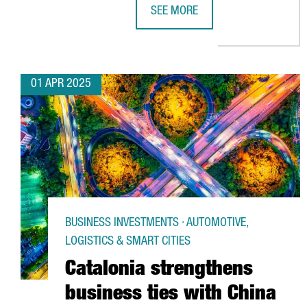
SEE MORE
TRANSMESA INVESTS €15M TO P
01 APR 2025
BUSINESS INVESTMENTS · AUTOMOTIVE,
LOGISTICS & SMART CITIES
Catalonia strengthens
business ties with China