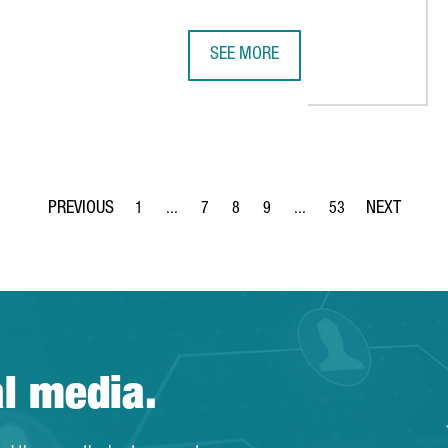
SEE MORE
 €36 MILLION IN EUROPE'S MOST ADVANCED BOOK DISTRIBUTION
US COMPANY MITEK CREATES 200 J
1
...
7
8
9
...
53
Page
Intermediate Pages Use TAB to navigate.
Page
Page
Page
Intermediate Pages Use T
Page
al media.