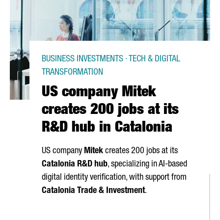
BUSINESS INVESTMENTS · TECH & DIGITAL
TRANSFORMATION
US company Mitek
creates 200 jobs at its
R&D hub in Catalonia
US company
Mitek
creates 200 jobs at its
Catalonia R&D hub
, specializing in AI-based
digital identity verification, with support from
Catalonia Trade & Investment
.