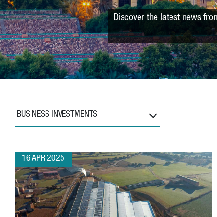
Discover the latest news fro
BUSINESS INVESTMENTS
16 APR 2025