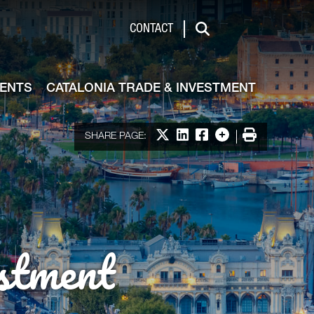
de & Investment
CONTACT
Search
VENTS
CATALONIA TRADE & INVESTMENT
Share on X
Share on LinkedIn
Share on Facebook
More options
Print
SHARE PAGE:
stment