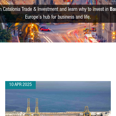
m Catalonia Trade & Investment and learn why to invest in
Ba
Europe's hub for business and life.
10 APR 2025