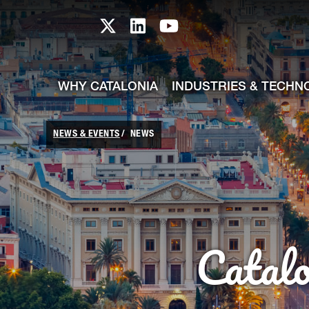
skip-to-content
Skip to Main Content
Catalonia TI X profile
Catalonia TI LinkedIn prof
Catalonia TI Youtub
WHY CATALONIA
INDUSTRIES & TECHN
NEWS & EVENTS
NEWS
Catal