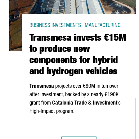
BUSINESS INVESTMENTS · MANUFACTURING
Transmesa invests €15M
to produce new
components for hybrid
and hydrogen vehicles
Transmesa
projects over €80M in turnover
after investment, backed by a nearly €190K
grant from
Catalonia Trade & Investment
’s
High-Impact program.