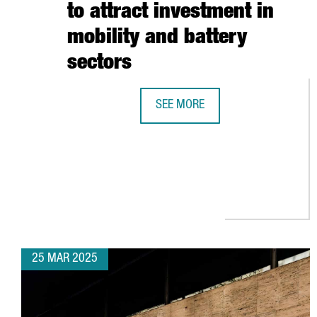
to attract investment in
mobility and battery
sectors
SEE MORE
CATALONIA STRENGTHENS BUSINES
25 MAR 2025