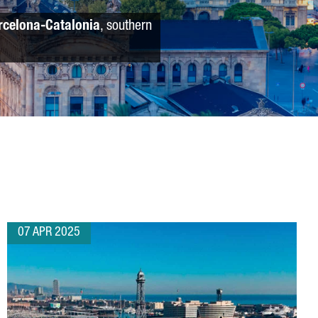
rcelona-Catalonia
, southern
07 APR 2025