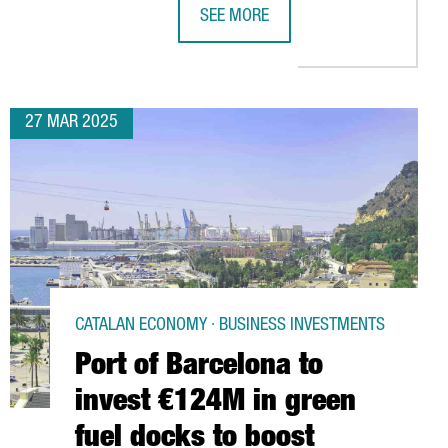
SEE MORE
SES BARCELONA TO STRENGHTHEN ITS PRESENCE IN EUROPE
THE PORT OF BARCELONA TO INVEST
27 MAR 2025
CATALAN ECONOMY · BUSINESS INVESTMENTS
Port of Barcelona to
invest €124M in green
fuel docks to boost