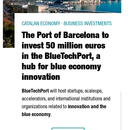
CATALAN ECONOMY · BUSINESS INVESTMENTS
The Port of Barcelona to
invest 50 million euros
in the BlueTechPort, a
hub for blue economy
innovation
BlueTechPort
will host startups, scaleups,
accelerators, and international institutions and
organizations related to
innovation and the
blue economy
.