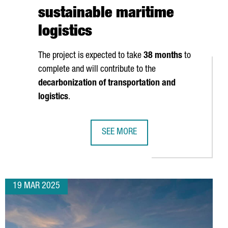
sustainable maritime
logistics
The project is expected to take
38 months
to
complete and will contribute to the
ATTERY SECTORS
decarbonization of transportation and
logistics
.
SEE MORE
VESTS 9 MILLION EUROS IN NEW PRODUCTION PLANT IN CATALON
PORT OF BARCELONA TO INVEST €12
19 MAR 2025