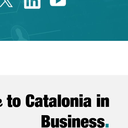
Twitter Catalonia Trade 
Linkedin Catalonia 
Youtube Catalo
e
to Catalonia in
Business
.