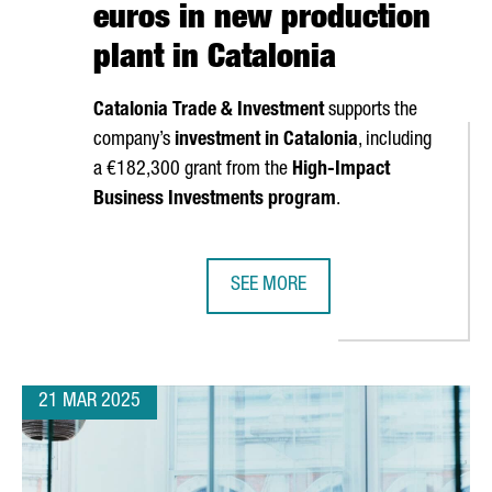
euros in new production
plant in Catalonia
Catalonia Trade & Investment
supports the
company’s
investment in Catalonia
, including
a €182,300 grant from the
High-Impact
S TIES WITH CHINA TO ATTRACT INVESTMENT IN MOBILITY AND B
Business Investments program
.
SEE MORE
SOUTH KOREAN COMPANY MIWON IN
21 MAR 2025