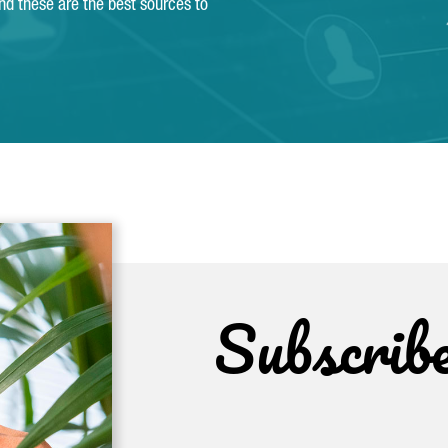
and these are the best sources to
Subscrib