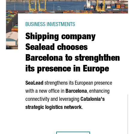
BUSINESS INVESTMENTS
Shipping company
Sealead chooses
Barcelona to strenghthen
its presence in Europe
SeaLead
strengthens its European presence
with a new office in
Barcelona
, enhancing
connectivity and leveraging
Catalonia's
strategic logistics network
.