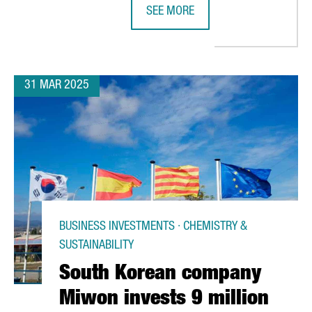
SEE MORE
RODUCE NEW COMPONENTS FOR HYBRID AND HYDROGEN VEHICLES
SHIPPING COMPANY SEALEAD CHOO
31 MAR 2025
BUSINESS INVESTMENTS · CHEMISTRY &
SUSTAINABILITY
South Korean company
Miwon invests 9 million