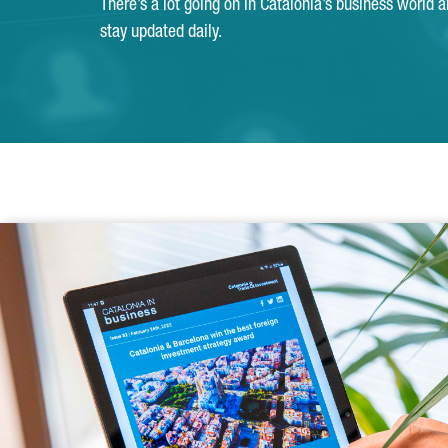
There’s a lot going on in Catalonia’s business world 
stay updated daily.