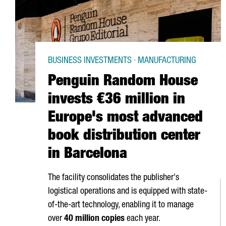
BUSINESS INVESTMENTS · MANUFACTURING
Penguin Random House
invests €36 million in
Europe's most advanced
book distribution center
in Barcelona
The facility consolidates the publisher's
logistical operations and is equipped with state-
of-the-art technology, enabling it to manage
over
40 million copies
each year.