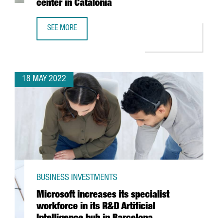
center in Catalonia
SEE MORE
BOEHRINGER INGELHEIM INVESTS 11 MILLION EUROS TO BO
18 MAY 2022
BUSINESS INVESTMENTS
Microsoft increases its specialist
workforce in its R&D Artificial