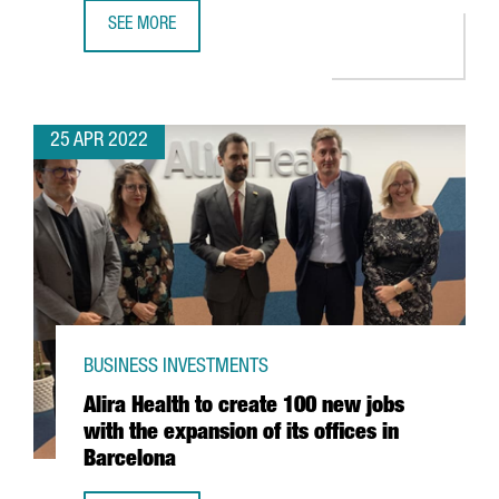
SEE MORE
YPSOMED OPENS A NEW R&D CENTER IN BARCELONA WITH
25 APR 2022
BUSINESS INVESTMENTS
Alira Health to create 100 new jobs
with the expansion of its offices in
Barcelona