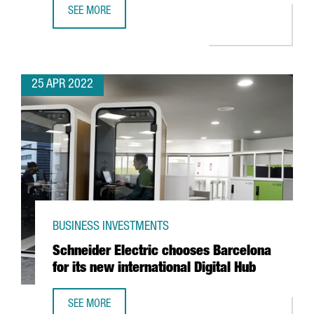
SEE MORE
ALIRA HEALTH TO CREATE 100 NEW JOBS WITH THE EXPANS
25 APR 2022
BUSINESS INVESTMENTS
Schneider Electric chooses Barcelona
for its new international Digital Hub
SEE MORE
SCHNEIDER ELECTRIC CHOOSES BARCELONA FOR ITS NEW 