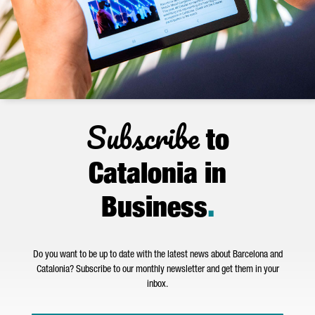
Subscribe
to
Catalonia in
Business
.
Do you want to be up to date with the latest news about Barcelona and
Catalonia? Subscribe to our monthly newsletter and get them in your
inbox.