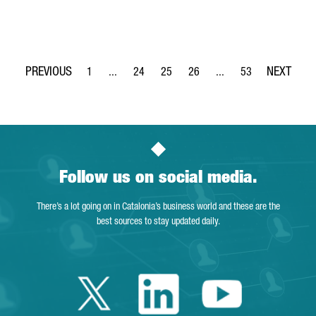
1
...
24
25
26
...
53
Page
Intermediate Pages Use TAB to navigate.
Page
Page
Page
Intermediate Pages Use
Page
Follow us on social media.
There’s a lot going on in Catalonia’s business world and these are the
best sources to stay updated daily.
Twitter Catalonia 
Linkedin Cata
Youtube 