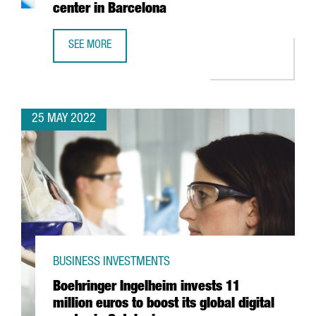
center in Barcelona
SEE MORE
YASKAWA EXPANDS ITS PRESENCE IN SPAIN WITH THE OPE
25 MAY 2022
BUSINESS INVESTMENTS
Boehringer Ingelheim invests 11
million euros to boost its global digital