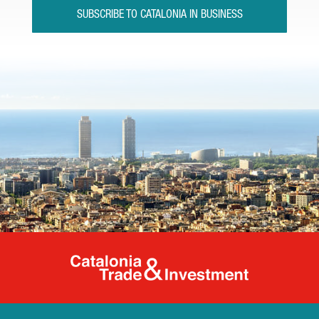
SUBSCRIBE TO CATALONIA IN BUSINESS
Catalonia Tr