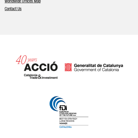
Worldwide Offices Map
Contact Us
Catalonia and Barcelona