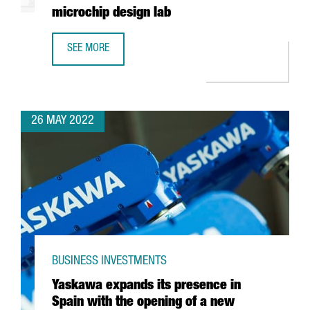
microchip design lab
SEE MORE
INTEL AND BARCELONA SUPERCOMPUTING CENTER TO BUIL
26 MAY 2022
BUSINESS INVESTMENTS
Yaskawa expands its presence in
Spain with the opening of a new