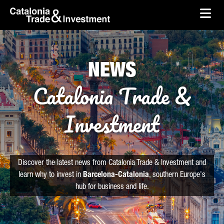
skip-to-content
Skip to Main Content
Catalonia Trade & Investment
Ope
NEWS
Catalonia Trade &
Investment
Discover the latest news from Catalonia Trade & Investment and
learn why to invest in
Barcelona-Catalonia
, southern Europe's
hub for business and life.