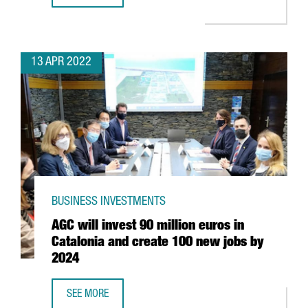
13 APR 2022
BUSINESS INVESTMENTS
AGC will invest 90 million euros in
Catalonia and create 100 new jobs by
2024
SEE MORE
AGC WILL INVEST 90 MILLION EUROS IN CATALONIA AND 