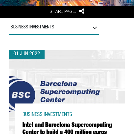
Share
SHARE PAGE:
BUSINESS INVESTMENTS
01 JUN 2022
BUSINESS INVESTMENTS
Intel and Barcelona Supercomputing
Center to build a 400 million euros