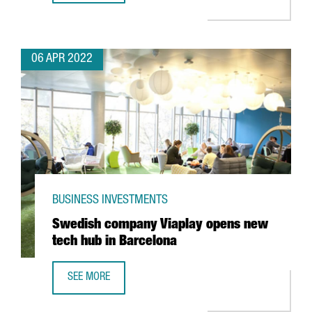
06 APR 2022
BUSINESS INVESTMENTS
Swedish company Viaplay opens new
tech hub in Barcelona
SEE MORE
SWEDISH COMPANY VIAPLAY OPENS NEW TECH HUB IN BA