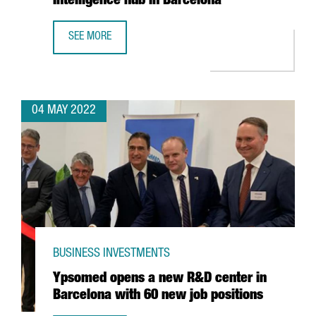
Intelligence hub in Barcelona
SEE MORE
MICROSOFT INCREASES ITS SPECIALIST WORKFORCE IN ITS
04 MAY 2022
BUSINESS INVESTMENTS
Ypsomed opens a new R&D center in
Barcelona with 60 new job positions