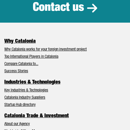
Contact us
Why Catalonia
Why Catalonia works for your foreign investment project
Top International Players in Catalonia
Compare Catalonia to...
Success Stories
Industries & Technologies
Key Industries & Technologies
Catalonia Industry Suppliers
Startup Hub directory
Catalonia Trade & Investment
About our Agency