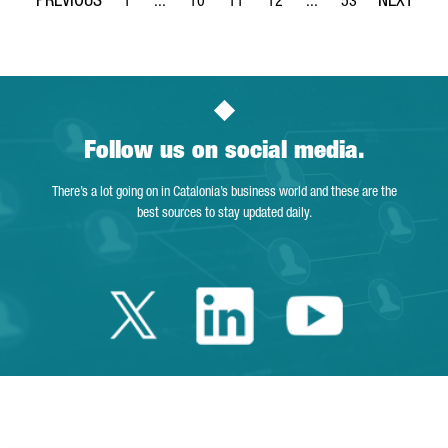
1
...
10
11
12
...
53
Page
Intermediate Pages Use TAB to navigate.
Page
Page
Page
Intermediate Pages Use
Page
Follow us on social media.
There’s a lot going on in Catalonia’s business world and these are the
best sources to stay updated daily.
Twitter Catalonia 
Linkedin Cata
Youtube 