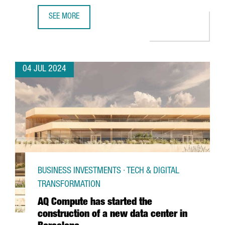
SEE MORE
CATALONIA AND BARCELONA STRENGTHEN THEIR COMMITM
04 JUL 2024
BUSINESS INVESTMENTS · TECH & DIGITAL
TRANSFORMATION
AQ Compute has started the
construction of a new data center in