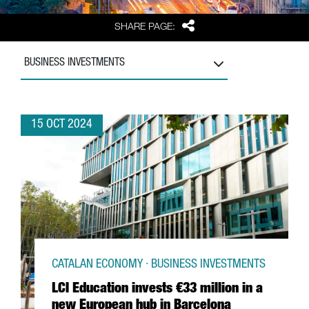
Share
SHARE PAGE:
BUSINESS INVESTMENTS
15 OCT 2024
CATALAN ECONOMY · BUSINESS INVESTMENTS
LCI Education invests €33 million in a
new European hub in Barcelona