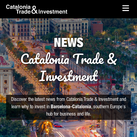
skip-to-content
Skip to Main Content
Catalonia Trade & Investment
Ope
NEWS
Catalonia Trade &
Investment
Discover the latest news from Catalonia Trade & Investment and
learn why to invest in
Barcelona-Catalonia
, southern Europe's
hub for business and life.