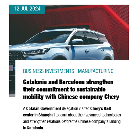
12 JUL 2024
BUSINESS INVESTMENTS · MANUFACTURING
Catalonia and Barcelona strengthen
their commitment to sustainable
mobility with Chinese company Chery
A
Catalan Government
delegation visited
Chery’s R&D
center in Shanghai
to learn about their advanced technologies
and strengthen relations before the Chinese company's landing
in
Catalonia
.