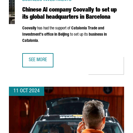
Chinese AI company Coovally to set up
its global headquarters in Barcelona
Coovally
has had the support of
Catalonia Trade and
Investment's office in Beijing
to set up its
business in
Catalonia
.
SEE MORE
CHINESE AI COMPANY COOVALLY TO SET UP ITS GLOBAL 
11 OCT 2024