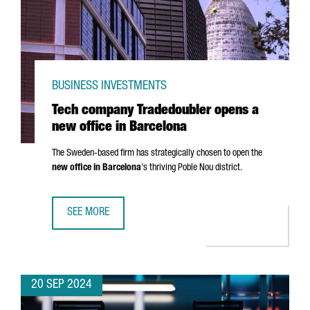
BUSINESS INVESTMENTS
Tech company Tradedoubler opens a
new office in Barcelona
The Sweden-based firm has strategically chosen to open the
new office in Barcelona
's thriving
Poble Nou
district.
SEE MORE
TECH COMPANY TRADEDOUBLER OPENS A NEW OFFICE IN 
20 SEP 2024