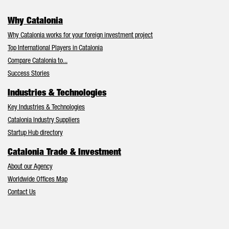
Why Catalonia
Why Catalonia works for your foreign investment project
Top International Players in Catalonia
Compare Catalonia to...
Success Stories
Industries & Technologies
Key Industries & Technologies
Catalonia Industry Suppliers
Startup Hub directory
Catalonia Trade & Investment
About our Agency
Worldwide Offices Map
Contact Us