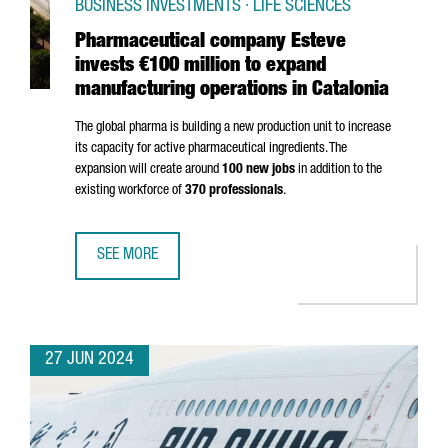
BUSINESS INVESTMENTS · LIFE SCIENCES
Pharmaceutical company Esteve
invests €100 million to expand
manufacturing operations in Catalonia
The global pharma is building a new production unit to increase
its capacity for active pharmaceutical ingredients. The
expansion will create around
100 new jobs
in addition to the
existing workforce of
370 professionals
.
SEE MORE
PHARMACEUTICAL COMPANY ESTEVE INVESTS €100 MILLIO
27 JUN 2024