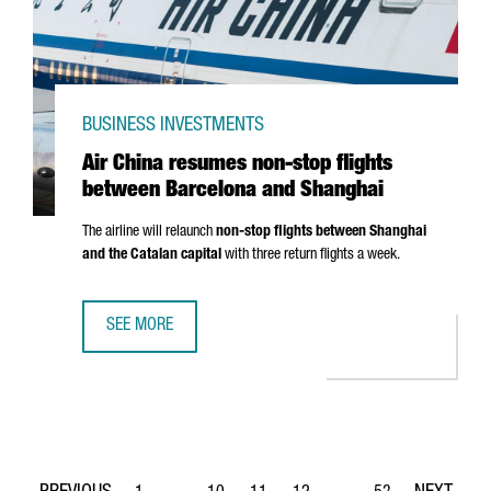
BUSINESS INVESTMENTS
Air China resumes non-stop flights
between Barcelona and Shanghai
The airline will relaunch
non-stop flights between Shanghai
and the Catalan capital
with three return flights a week.
SEE MORE
AIR CHINA RESUMES NON-STOP FLIGHTS BETWEEN BARC