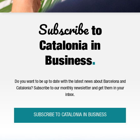
Subscribe
to
Catalonia in
Business
.
Do you want to be up to date with the latest news about Barcelona and
Catalonia? Subscribe to our monthly newsletter and get them in your
inbox.
SUBSCRIBE TO CATALONIA IN BUSINESS