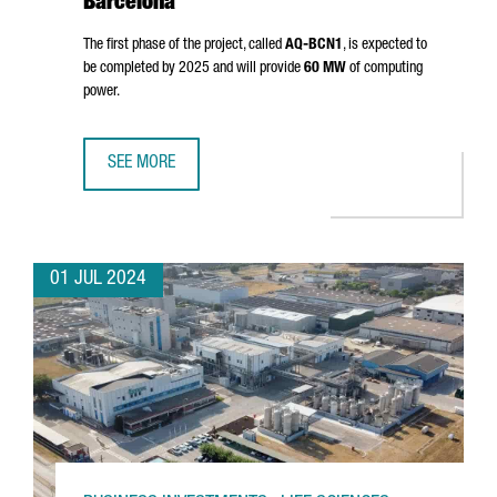
Barcelona
The first phase of the project, called
AQ-BCN1
, is expected to
be completed by 2025 and will provide
60 MW
of computing
power.
SEE MORE
AQ COMPUTE HAS STARTED THE CONSTRUCTION OF A NEW
01 JUL 2024