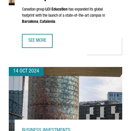
Canadian group
LCI Education
has expanded its global
footprint with the launch of a state-of-the-art campus in
Barcelona
,
Catalonia
.
SEE MORE
LCI EDUCATION INVESTS €33 MILLION IN A NEW EUROPEA
14 OCT 2024
BUSINESS INVESTMENTS