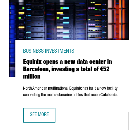
BUSINESS INVESTMENTS
Equinix opens a new data center in
Barcelona, investing a total of €52
million
North American multinational
Equinix
has built a new facility
connecting the main submarine cables that reach
Catalonia
.
SEE MORE
EQUINIX OPENS A NEW DATA CENTER IN BARCELONA, INVES