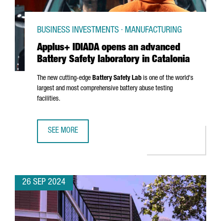
BUSINESS INVESTMENTS · MANUFACTURING
Applus+ IDIADA opens an advanced
Battery Safety laboratory in Catalonia
The new cutting-edge
Battery Safety Lab
is one of the world's
largest and most comprehensive battery abuse testing
facilities.
SEE MORE
APPLUS+ IDIADA OPENS AN ADVANCED BATTERY SAFETY L
26 SEP 2024