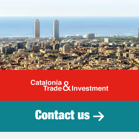
Catalonia Tr
Contact us