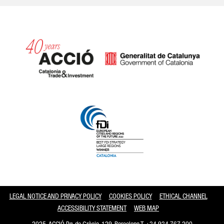
Catalonia and Barcelona
LEGAL NOTICE AND PRIVACY POLICY
COOKIES POLICY
ETHICAL CHANNEL
ACCESSIBILITY STATEMENT
WEB MAP