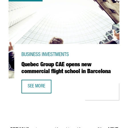
BUSINESS INVESTMENTS
Quebec Group CAE opens new
commercial flight school in Barcelona
SEE MORE
QUEBEC GROUP CAE OPENS NEW COMMERCIAL FLIGHT SC