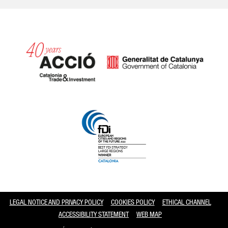
Catalonia and Barcelona
LEGAL NOTICE AND PRIVACY POLICY
COOKIES POLICY
ETHICAL CHANNEL
ACCESSIBILITY STATEMENT
WEB MAP