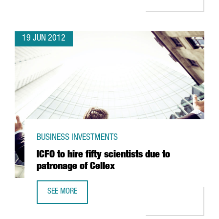
19 JUN 2012
BUSINESS INVESTMENTS
ICFO to hire fifty scientists due to
patronage of Cellex
SEE MORE
ICFO TO HIRE FIFTY SCIENTISTS DUE TO PATRONAGE OF CE