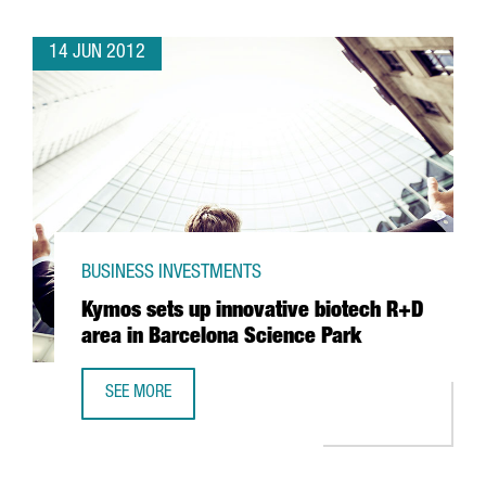
14 JUN 2012
BUSINESS INVESTMENTS
Kymos sets up innovative biotech R+D
area in Barcelona Science Park
SEE MORE
KYMOS SETS UP INNOVATIVE BIOTECH R+D AREA IN BARCE