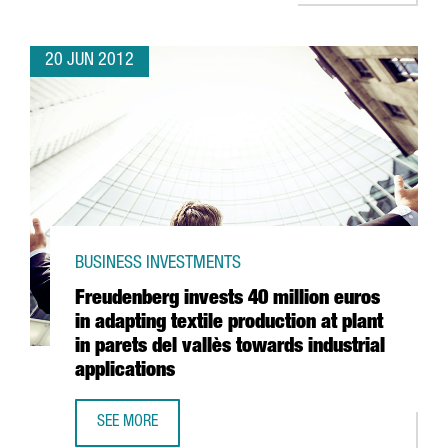
20 JUN 2012
BUSINESS INVESTMENTS
Freudenberg invests 40 million euros
in adapting textile production at plant
in parets del vallès towards industrial
applications
SEE MORE
FREUDENBERG INVESTS 40 MILLION EUROS IN ADAPTING T