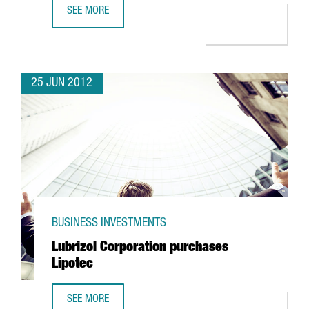
SEE MORE
TECNOCOM OPTS FOR BARCELONA TO CREATE WORLD MOBI
25 JUN 2012
BUSINESS INVESTMENTS
Lubrizol Corporation purchases
Lipotec
SEE MORE
LUBRIZOL CORPORATION PURCHASES LIPOTEC