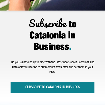
Subscribe
to
Catalonia in
Business
.
Do you want to be up to date with the latest news about Barcelona and
Catalonia? Subscribe to our monthly newsletter and get them in your
inbox.
SUBSCRIBE TO CATALONIA IN BUSINESS