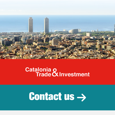
Catalonia Tr
Contact us