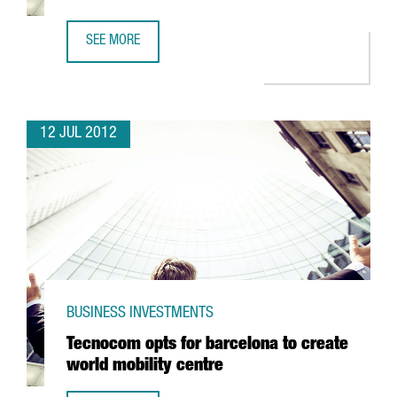
SEE MORE
RICOH PUTS 2 MILLION EUROS INTO BARCELONA SERVICE 
12 JUL 2012
BUSINESS INVESTMENTS
Tecnocom opts for barcelona to create
world mobility centre