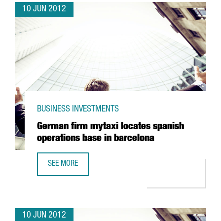
10 JUN 2012
BUSINESS INVESTMENTS
German firm mytaxi locates spanish
operations base in barcelona
SEE MORE
GERMAN FIRM MYTAXI LOCATES SPANISH OPERATIONS BAS
10 JUN 2012