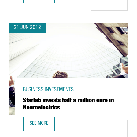
21 JUN 2012
BUSINESS INVESTMENTS
Starlab invests half a million euro in
Neuroelectrics
SEE MORE
STARLAB INVESTS HALF A MILLION EURO IN NEUROELECTRI