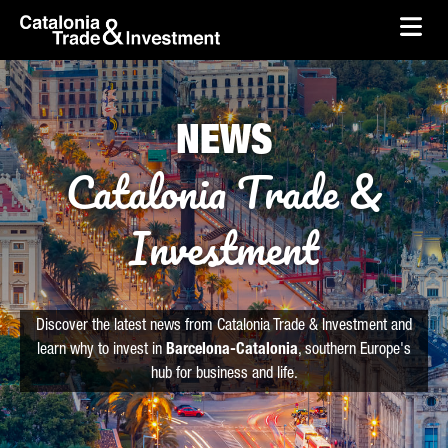
skip-to-content
Skip to Main Content
Catalonia Trade & Investment
Ope
NEWS
Catalonia Trade &
Investment
Discover the latest news from Catalonia Trade & Investment and
learn why to invest in
Barcelona-Catalonia
, southern Europe's
hub for business and life.