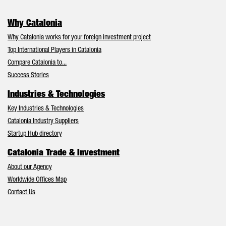
Why Catalonia
Why Catalonia works for your foreign investment project
Top International Players in Catalonia
Compare Catalonia to...
Success Stories
Industries & Technologies
Key Industries & Technologies
Catalonia Industry Suppliers
Startup Hub directory
Catalonia Trade & Investment
About our Agency
Worldwide Offices Map
Contact Us