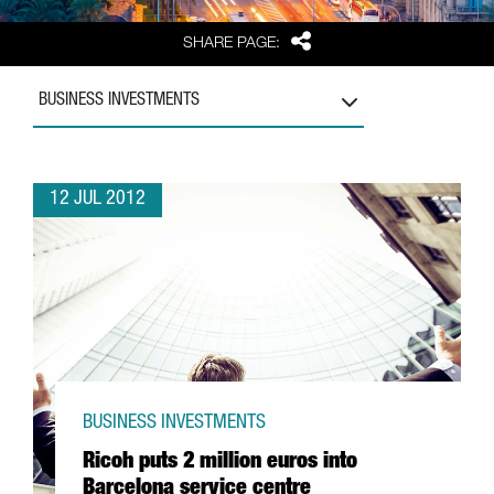
Share
SHARE PAGE:
BUSINESS INVESTMENTS
12 JUL 2012
BUSINESS INVESTMENTS
Ricoh puts 2 million euros into
Barcelona service centre