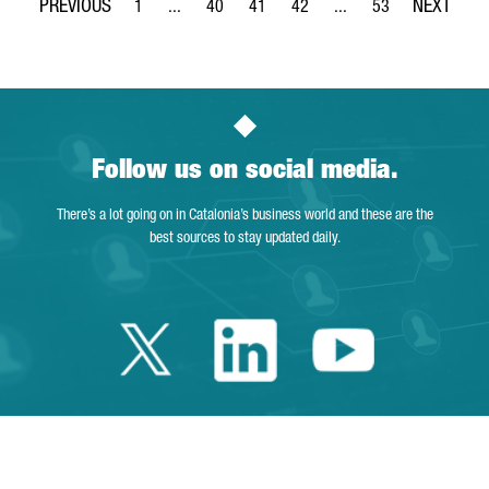
1
...
40
41
42
...
53
Page
Intermediate Pages Use TAB to navigate.
Page
Page
Page
Intermediate Pages Use
Page
Follow us on social media.
There’s a lot going on in Catalonia’s business world and these are the
best sources to stay updated daily.
Twitter Catalonia 
Linkedin Cata
Youtube 