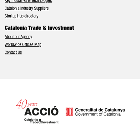
Key Industries & Technologies
Catalonia Industry Suppliers
Startup Hub directory
Catalonia Trade & Investment
About our Agency
Worldwide Offices Map
Contact Us
Catalonia and Barcelona