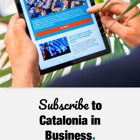
Subscribe
to
Catalonia in
Business
.