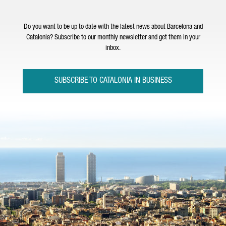
Do you want to be up to date with the latest news about Barcelona and
Catalonia? Subscribe to our monthly newsletter and get them in your
inbox.
SUBSCRIBE TO CATALONIA IN BUSINESS