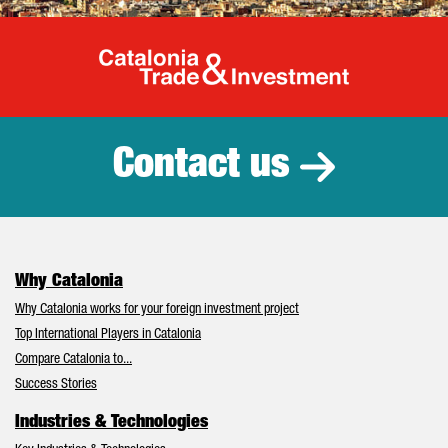
Catalonia Tr
Contact us
Why Catalonia
Why Catalonia works for your foreign investment project
Top International Players in Catalonia
Compare Catalonia to...
Success Stories
Industries & Technologies