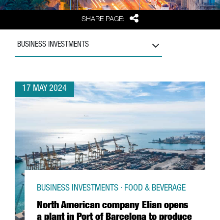
Share
SHARE PAGE:
BUSINESS INVESTMENTS
17 MAY 2024
BUSINESS INVESTMENTS · FOOD & BEVERAGE
North American company Elian opens
a plant in Port of Barcelona to produce