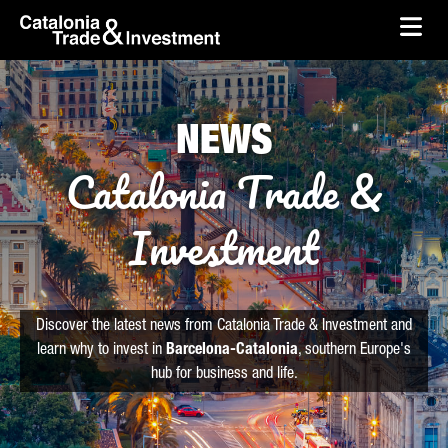
skip-to-content
Skip to Main Content
Catalonia Trade & Investment
Ope
NEWS
Catalonia Trade &
Investment
Discover the latest news from Catalonia Trade & Investment and
learn why to invest in
Barcelona-Catalonia
, southern Europe's
hub for business and life.