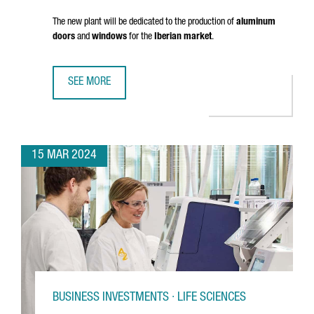
The new plant will be dedicated to the production of
aluminum
doors
and
windows
for the
Iberian market
.
SEE MORE
FRENCH COMPANY K·LINE INVESTS 18 MILLION EUROS IN A
15 MAR 2024
BUSINESS INVESTMENTS · LIFE SCIENCES