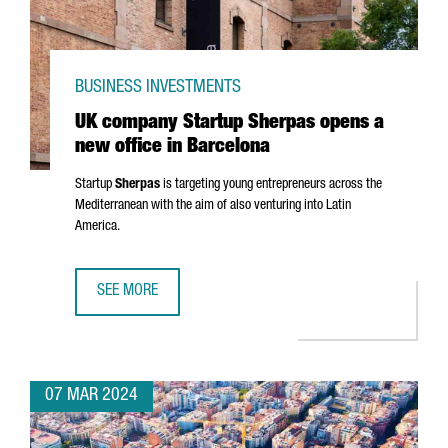
BUSINESS INVESTMENTS
UK company Startup Sherpas opens a
new office in Barcelona
Startup
Sherpas
is targeting young entrepreneurs across the
Mediterranean with the aim of also venturing into Latin
America.
SEE MORE
UK COMPANY STARTUP SHERPAS OPENS A NEW OFFICE IN
07 MAR 2024