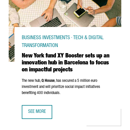
BUSINESS INVESTMENTS · TECH & DIGITAL
TRANSFORMATION
New York fund XY Booster sets up an
innovation hub in Barcelona to focus
on impactful projects
The new hub,
Q House
, has secured a 5 million euro
investment and will prioritize social impact initiatives
benefiting 400 individuals.
SEE MORE
NEW YORK FUND XY BOOSTER SETS UP AN INNOVATION HU