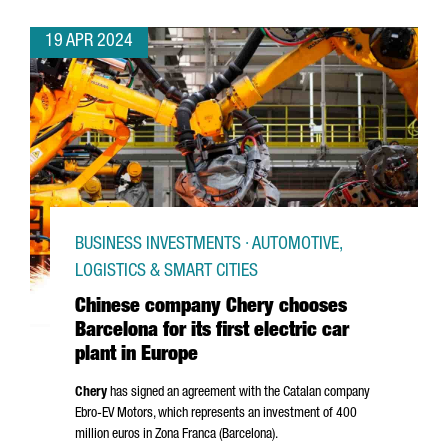
19 APR 2024
BUSINESS INVESTMENTS · AUTOMOTIVE,
LOGISTICS & SMART CITIES
Chinese company Chery chooses
Barcelona for its first electric car
plant in Europe
Chery
has signed an agreement with the Catalan company
Ebro
-EV Motors, which represents an investment of 400
million euros in
Zona Franca (Barcelona)
.