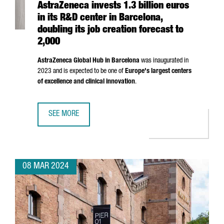
AstraZeneca invests 1.3 billion euros
in its R&D center in Barcelona,
doubling its job creation forecast to
2,000
AstraZeneca Global Hub in Barcelona
was inaugurated in
2023 and is expected to be one of
Europe's largest centers
of excellence and clinical innovation
.
SEE MORE
ASTRAZENECA INVESTS 1.3 BILLION EUROS IN ITS R&D CE
08 MAR 2024