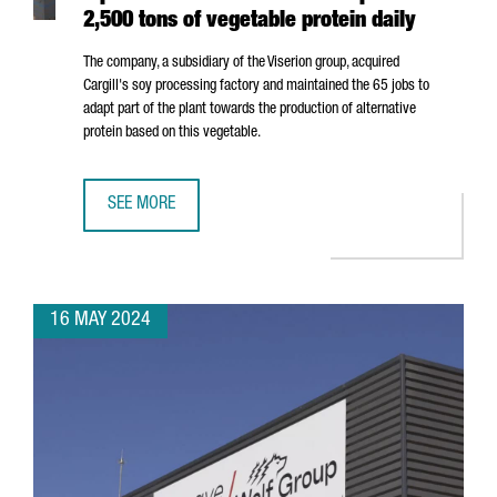
2,500 tons of vegetable protein daily
The company, a subsidiary of the Viserion group, acquired
Cargill's soy processing factory and maintained the 65 jobs to
adapt part of the plant towards the production of alternative
protein based on this vegetable.
SEE MORE
NORTH AMERICAN COMPANY ELIAN OPENS A PLANT IN POR
16 MAY 2024