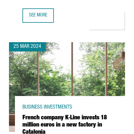
SEE MORE
CHINESE COMPANY CHERY CHOOSES BARCELONA FOR ITS F
25 MAR 2024
BUSINESS INVESTMENTS
French company K·Line invests 18
million euros in a new factory in
Catalonia