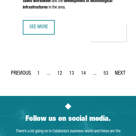
talent worldwide
and the
development of technological
infrastructures
in the area.
SEE MORE
BRITISH COMPANY STENN IS OPENING ITS FIRST TECHNOL
1
...
12
13
14
...
53
Page
Intermediate Pages Use TAB to navigate.
Page
Page
Page
Intermediate Pages Use
Page
Follow us on social media.
There’s a lot going on in Catalonia’s business world and these are the