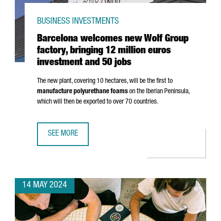
BUSINESS INVESTMENTS
Barcelona welcomes new Wolf Group
factory, bringing 12 million euros
investment and 50 jobs
The new plant, covering 10 hectares, will be the first to
manufacture polyurethane foams
on the Iberian Peninsula,
which will then be exported to over 70 countries.
SEE MORE
BARCELONA WELCOMES NEW WOLF GROUP FACTORY, BRING
14 MAY 2024