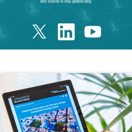
best sources to stay updated daily.
Twitter Catalonia 
Linkedin Cata
Youtube 