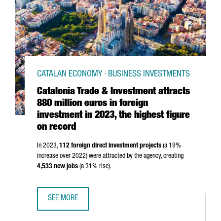
CATALAN ECONOMY · BUSINESS INVESTMENTS
Catalonia Trade & Investment attracts
880 million euros in foreign
investment in 2023, the highest figure
on record
In 2023,
112 foreign direct investment projects
(a 19%
increase over 2022) were attracted by the agency, creating
4,533 new jobs
(a 31% rise).
SEE MORE
CATALONIA TRADE & INVESTMENT ATTRACTS 880 MILLION 