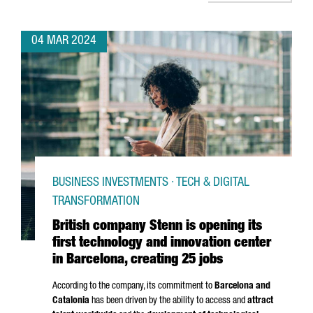
04 MAR 2024
BUSINESS INVESTMENTS · TECH & DIGITAL
TRANSFORMATION
British company Stenn is opening its
first technology and innovation center
in Barcelona, creating 25 jobs
According to the company, its commitment to
Barcelona and
Catalonia
has been driven by the ability to access and
attract