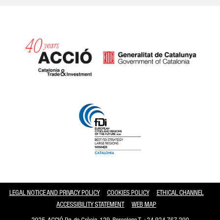
Catalonia and Barcelona
LEGAL NOTICE AND PRIVACY POLICY
COOKIES POLICY
ETHICAL CHANNEL
ACCESSIBILITY STATEMENT
WEB MAP