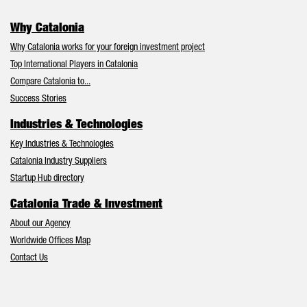
Why Catalonia
Why Catalonia works for your foreign investment project
Top International Players in Catalonia
Compare Catalonia to...
Success Stories
Industries & Technologies
Key Industries & Technologies
Catalonia Industry Suppliers
Startup Hub directory
Catalonia Trade & Investment
About our Agency
Worldwide Offices Map
Contact Us