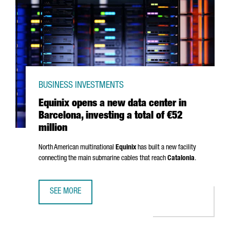
BUSINESS INVESTMENTS
Equinix opens a new data center in
Barcelona, investing a total of €52
million
North American multinational
Equinix
has built a new facility
connecting the main submarine cables that reach
Catalonia
.
SEE MORE
EQUINIX OPENS A NEW DATA CENTER IN BARCELONA, INVES