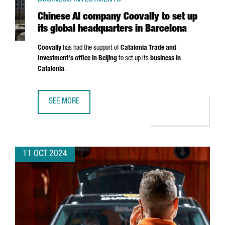
Chinese AI company Coovally to set up
its global headquarters in Barcelona
Coovally
has had the support of
Catalonia Trade and
Investment's office in Beijing
to set up its
business in
Catalonia
.
SEE MORE
CHINESE AI COMPANY COOVALLY TO SET UP ITS GLOBAL 
11 OCT 2024