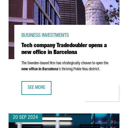
BUSINESS INVESTMENTS
Tech company Tradedoubler opens a
new office in Barcelona
The Sweden-based firm has strategically chosen to open the
new office in Barcelona
's thriving
Poble Nou
district.
SEE MORE
TECH COMPANY TRADEDOUBLER OPENS A NEW OFFICE IN 
20 SEP 2024