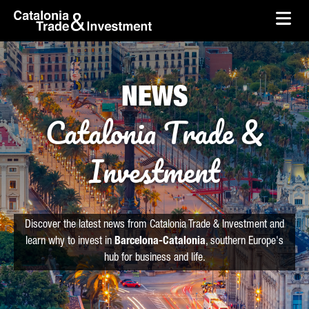
skip-to-content
Skip to Main Content
Catalonia Trade & Investment
Ope
NEWS
Catalonia Trade &
Investment
Discover the latest news from Catalonia Trade & Investment and
learn why to invest in
Barcelona-Catalonia
, southern Europe's
hub for business and life.