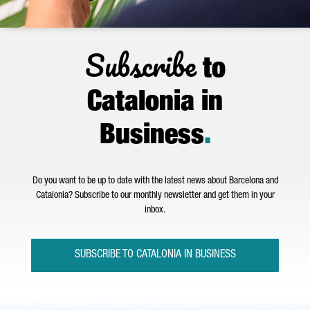
Subscribe
to
Catalonia in
Business
.
Do you want to be up to date with the latest news about Barcelona and
Catalonia? Subscribe to our monthly newsletter and get them in your
inbox.
SUBSCRIBE TO CATALONIA IN BUSINESS