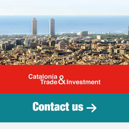
Catalonia Tr
Contact us