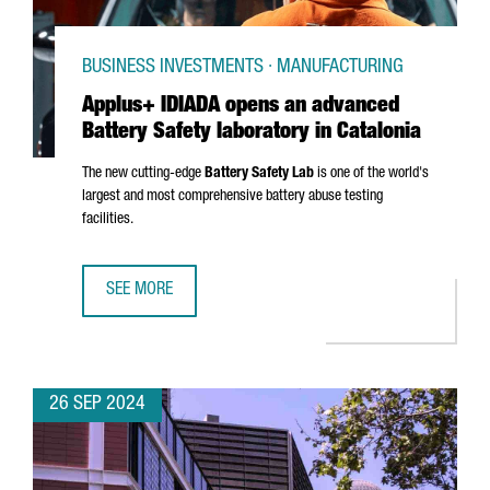
BUSINESS INVESTMENTS · MANUFACTURING
Applus+ IDIADA opens an advanced
Battery Safety laboratory in Catalonia
The new cutting-edge
Battery Safety Lab
is one of the world's
largest and most comprehensive battery abuse testing
facilities.
SEE MORE
APPLUS+ IDIADA OPENS AN ADVANCED BATTERY SAFETY L
26 SEP 2024