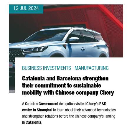
12 JUL 2024
BUSINESS INVESTMENTS · MANUFACTURING
Catalonia and Barcelona strengthen
their commitment to sustainable
mobility with Chinese company Chery
A
Catalan Government
delegation visited
Chery’s R&D
center in Shanghai
to learn about their advanced technologies
and strengthen relations before the Chinese company's landing
in
Catalonia
.