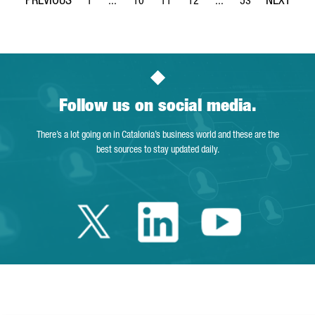
1
...
10
11
12
...
53
Page
Intermediate Pages Use TAB to navigate.
Page
Page
Page
Intermediate Pages Use
Page
Follow us on social media.
There’s a lot going on in Catalonia’s business world and these are the
best sources to stay updated daily.
Twitter Catalonia 
Linkedin Cata
Youtube 