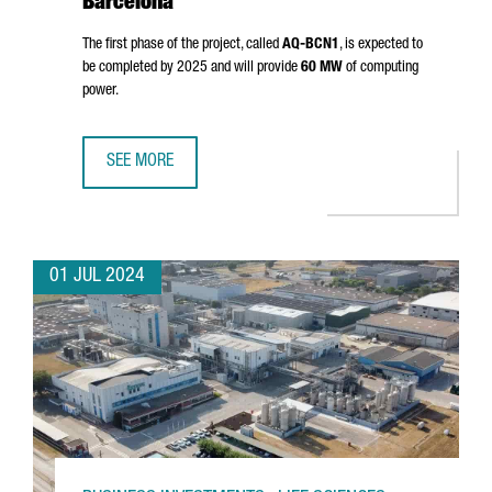
Barcelona
The first phase of the project, called
AQ-BCN1
, is expected to
be completed by 2025 and will provide
60 MW
of computing
power.
SEE MORE
AQ COMPUTE HAS STARTED THE CONSTRUCTION OF A NEW
01 JUL 2024