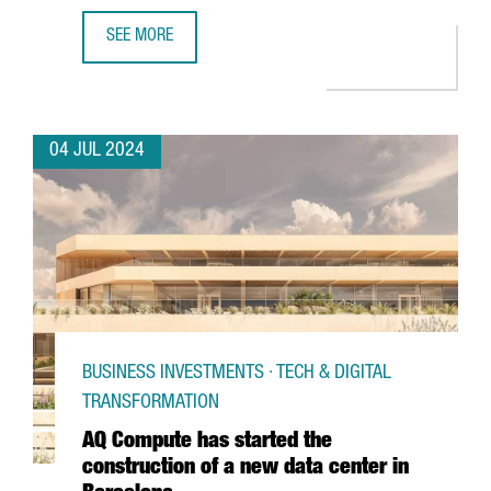
SEE MORE
CATALONIA AND BARCELONA STRENGTHEN THEIR COMMITM
04 JUL 2024
BUSINESS INVESTMENTS · TECH & DIGITAL
TRANSFORMATION
AQ Compute has started the
construction of a new data center in