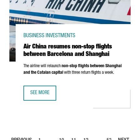
BUSINESS INVESTMENTS
Air China resumes non-stop flights
between Barcelona and Shanghai
The airline will relaunch
non-stop flights between Shanghai
and the Catalan capital
with three return flights a week.
SEE MORE
AIR CHINA RESUMES NON-STOP FLIGHTS BETWEEN BARC