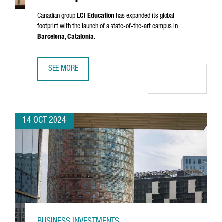
Canadian group
LCI Education
has expanded its global
footprint with the launch of a state-of-the-art campus in
Barcelona
,
Catalonia
.
SEE MORE
LCI EDUCATION INVESTS €33 MILLION IN A NEW EUROPEA
14 OCT 2024
BUSINESS INVESTMENTS