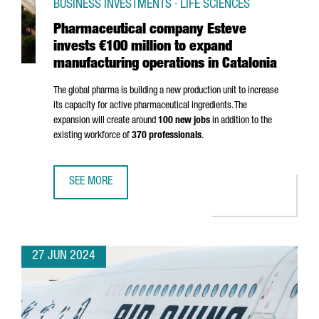
BUSINESS INVESTMENTS · LIFE SCIENCES
Pharmaceutical company Esteve
invests €100 million to expand
manufacturing operations in Catalonia
The global pharma is building a new production unit to increase
its capacity for active pharmaceutical ingredients. The
expansion will create around
100 new jobs
in addition to the
existing workforce of
370 professionals
.
SEE MORE
PHARMACEUTICAL COMPANY ESTEVE INVESTS €100 MILLIO
27 JUN 2024