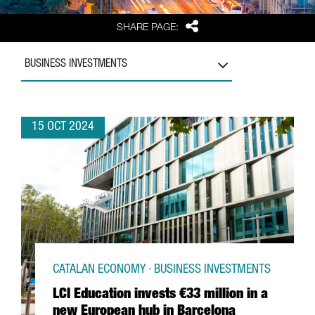
Share
SHARE PAGE:
BUSINESS INVESTMENTS
15 OCT 2024
CATALAN ECONOMY · BUSINESS INVESTMENTS
LCI Education invests €33 million in a
new European hub in Barcelona