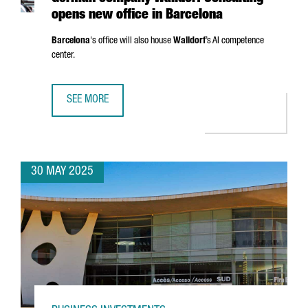
opens new office in Barcelona
Barcelona
's office will also house
Walldorf
’s AI competence
center.
SEE MORE
GERMAN COMPANY WALLDORF CONSULTING OPENS NEW OF
30 MAY 2025