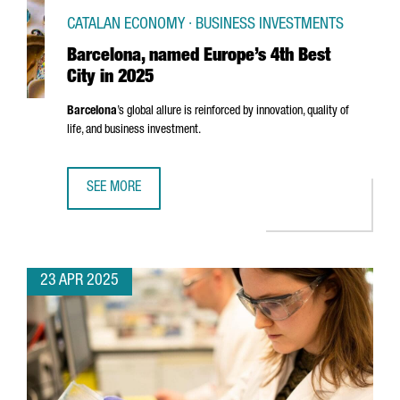
CATALAN ECONOMY · BUSINESS INVESTMENTS
Barcelona, named Europe’s 4th Best
City in 2025
Barcelona
’s global allure is reinforced by innovation, quality of
life, and business investment.
SEE MORE
BARCELONA, NAMED EUROPE’S 4TH BEST CITY IN 2025
23 APR 2025