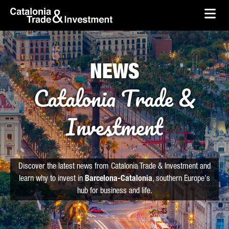
skip-to-content
Skip to Main Content
Catalonia Trade & Investment
Ope
NEWS
Catalonia Trade &
Investment
Discover the latest news from Catalonia Trade & Investment and
learn why to invest in
Barcelona-Catalonia
, southern Europe's
hub for business and life.