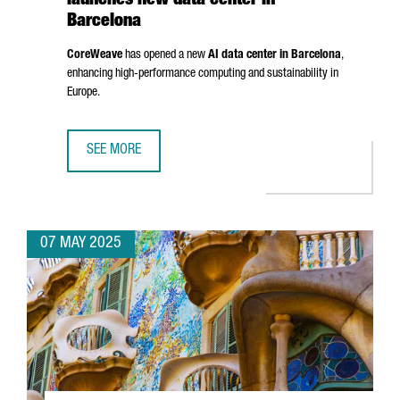
launches new data center in
Barcelona
CoreWeave
has opened a new
AI data center in Barcelona
,
enhancing high-performance computing and sustainability in
Europe.
SEE MORE
NORTH AMERICAN AI LEADER COREWEAVE LAUNCHES NEW 
07 MAY 2025