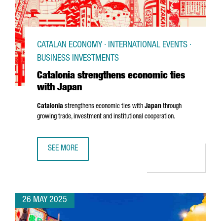
CATALAN ECONOMY · INTERNATIONAL EVENTS ·
BUSINESS INVESTMENTS
Catalonia strengthens economic ties
with Japan
Catalonia
strengthens economic ties with
Japan
through
growing trade, investment and institutional cooperation.
SEE MORE
CATALONIA STRENGTHENS ECONOMIC TIES WITH JAPAN
26 MAY 2025