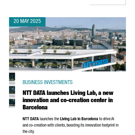
20 MAY 2025
BUSINESS INVESTMENTS
NTT DATA launches Living Lab, a new
innovation and co-creation center in
Barcelona
NTT DATA
launches the
Living Lab in Barcelona
to drive AI
and co-creation with clients, boosting its innovation footprint in
the city.