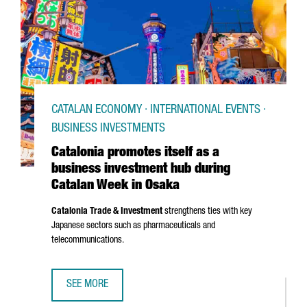
CATALAN ECONOMY · INTERNATIONAL EVENTS ·
BUSINESS INVESTMENTS
Catalonia promotes itself as a
business investment hub during
Catalan Week in Osaka
Catalonia Trade & Investment
strengthens ties with key
Japanese sectors such as pharmaceuticals and
telecommunications.
SEE MORE
CATALONIA PROMOTES ITSELF AS A BUSINESS INVESTMEN