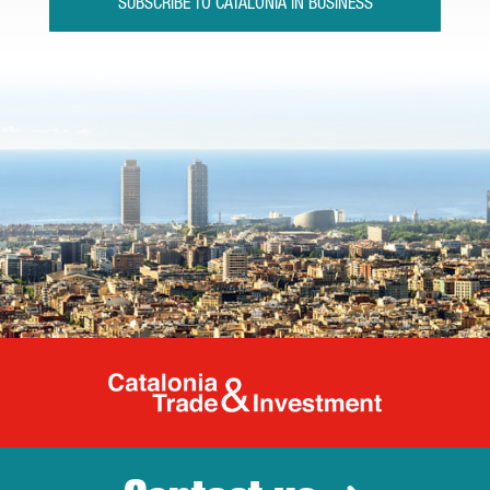
SUBSCRIBE TO CATALONIA IN BUSINESS
Catalonia Tr