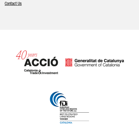
Contact Us
Catalonia and Barcelona