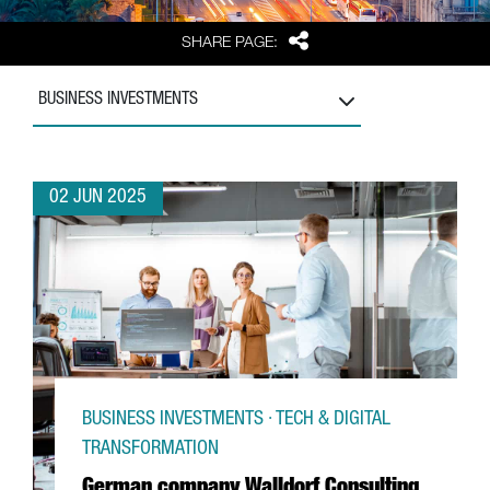
Share
SHARE PAGE:
BUSINESS INVESTMENTS
02 JUN 2025
BUSINESS INVESTMENTS · TECH & DIGITAL
TRANSFORMATION
German company Walldorf Consulting