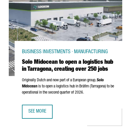
BUSINESS INVESTMENTS · MANUFACTURING
Solo Midocean to open a logistics hub
in Tarragona, creating over 250 jobs
Originally Dutch and now part of a European group,
Solo
Midocean
is to open a logistics hub in
Bràfim (Tarragona)
to be
operational in the second quarter of 2026.
SEE MORE
SOLO MIDOCEAN TO OPEN A LOGISTICS HUB IN TARRAGONA