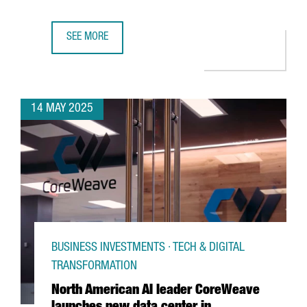
SEE MORE
NTT DATA LAUNCHES LIVING LAB, A NEW INNOVATION AND
14 MAY 2025
BUSINESS INVESTMENTS · TECH & DIGITAL
TRANSFORMATION
North American AI leader CoreWeave