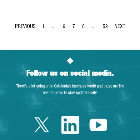
1
...
6
7
8
...
53
Page
Intermediate Pages Use TAB to navigate.
Page
Page
Page
Intermediate Pages Use T
Page
Follow us on social media.
There’s a lot going on in Catalonia’s business world and these are the
best sources to stay updated daily.
Twitter Catalonia 
Linkedin Cata
Youtube 