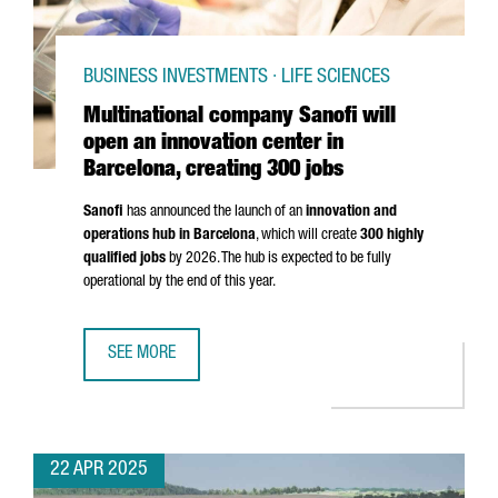
BUSINESS INVESTMENTS · LIFE SCIENCES
Multinational company Sanofi will
open an innovation center in
Barcelona, creating 300 jobs
Sanofi
has announced the launch of an
innovation and
operations hub in Barcelona
, which will create
300 highly
qualified jobs
by 2026. The hub is expected to be fully
operational by the end of this year.
SEE MORE
MULTINATIONAL COMPANY SANOFI WILL OPEN AN INNOVATI
22 APR 2025