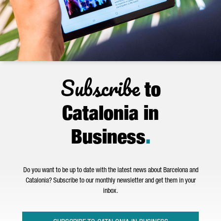
Subscribe
to
Catalonia in
Business
.
Do you want to be up to date with the latest news about Barcelona and
Catalonia? Subscribe to our monthly newsletter and get them in your
inbox.