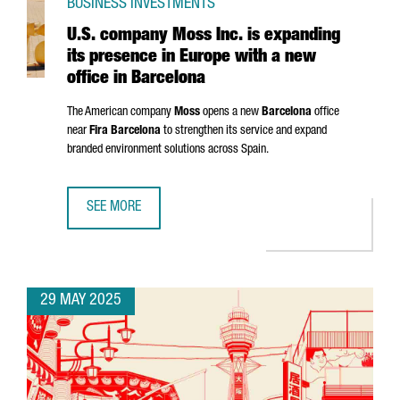
BUSINESS INVESTMENTS
U.S. company Moss Inc. is expanding
its presence in Europe with a new
office in Barcelona
The American company
Moss
opens a new
Barcelona
office
near
Fira Barcelona
to strengthen its service and expand
branded environment solutions across Spain.
SEE MORE
U.S. COMPANY MOSS INC. IS EXPANDING ITS PRESENCE IN
29 MAY 2025