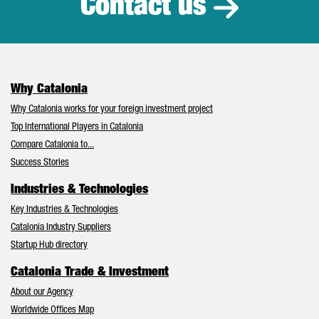
Contact us
Why Catalonia
Why Catalonia works for your foreign investment project
Top International Players in Catalonia
Compare Catalonia to...
Success Stories
Industries & Technologies
Key Industries & Technologies
Catalonia Industry Suppliers
Startup Hub directory
Catalonia Trade & Investment
About our Agency
Worldwide Offices Map