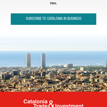
inbox.
SUBSCRIBE TO CATALONIA IN BUSINESS