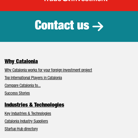
Catalonia Tr
Contact us
Why Catalonia
Why Catalonia works for your foreign investment project
Top International Players in Catalonia
Compare Catalonia to...
Success Stories
Industries & Technologies
Key Industries & Technologies
Catalonia Industry Suppliers
Startup Hub directory