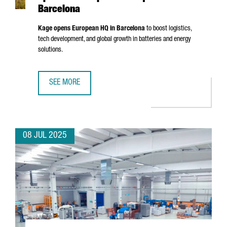
Barcelona
Kage opens European HQ in Barcelona
to boost logistics,
tech development, and global growth in batteries and energy
solutions.
SEE MORE
CHINESE BATTERY MANUFACTURER KAGE OPENS ITS EURO
08 JUL 2025