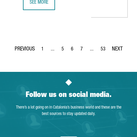
SEE MORE
BARCELONA-BASED SPLICEBIO SECURES A €118 MILLION 
1
...
5
6
7
...
53
Page
Intermediate Pages Use TAB to navigate.
Page
Page
Page
Intermediate Pages Use T
Page
Follow us on social media.
There’s a lot going on in Catalonia’s business world and these are the
best sources to stay updated daily.