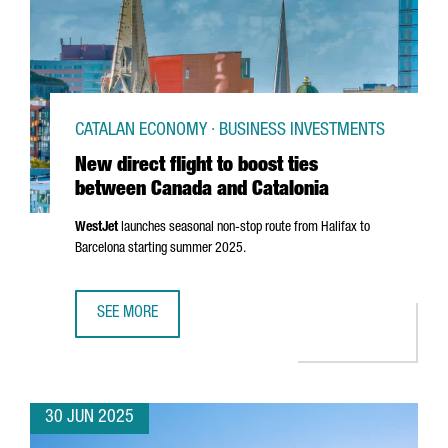
CATALAN ECONOMY · BUSINESS INVESTMENTS
New direct flight to boost ties
between Canada and Catalonia
WestJet
launches seasonal non-stop route from Halifax to
Barcelona starting summer 2025.
SEE MORE
NEW DIRECT FLIGHT TO BOOST TIES BETWEEN CANADA AN
30 JUN 2025