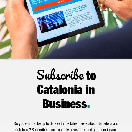
Subscribe
to
Catalonia in
Business
.
Do you want to be up to date with the latest news about Barcelona and
Catalonia? Subscribe to our monthly newsletter and get them in your