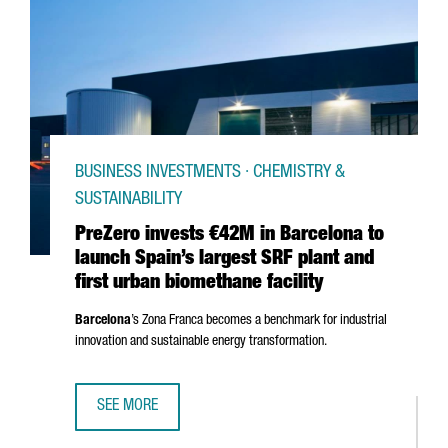
BUSINESS INVESTMENTS · CHEMISTRY &
SUSTAINABILITY
PreZero invests €42M in Barcelona to
launch Spain’s largest SRF plant and
first urban biomethane facility
Barcelona
’s
Zona Franca
becomes a benchmark for industrial
innovation and sustainable energy transformation.
SEE MORE
PREZERO INVESTS €42M IN BARCELONA TO LAUNCH SPAIN’