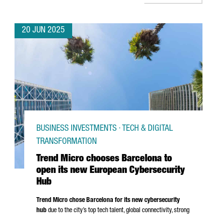
20 JUN 2025
BUSINESS INVESTMENTS · TECH & DIGITAL
TRANSFORMATION
Trend Micro chooses Barcelona to
open its new European Cybersecurity
Hub
Trend Micro chose Barcelona for its new cybersecurity
hub
due to the city’s top tech talent, global connectivity, strong