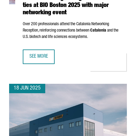
ties at BIO Boston 2025 with major
networking event
Over 200 professionals attend the Catalonia Networking
Reception, reinforcing connections between
Catalonia
and the
U.S. biotech and life sciences ecosystems.
SEE MORE
CATALONIA STRENGTHENS GLOBAL BIOTECH TIES AT BIO 
18 JUN 2025