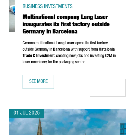
BUSINESS INVESTMENTS
Multinational company Lang Laser
inaugurates its first factory outside
Germany in Barcelona
German multinational
Lang Laser
opens its first factory
outside Germany in
Barcelona
with support from
Catalonia
Trade & Investment
, creating new jobs and investing €2M in
laser machinery for the packaging sector.
SEE MORE
MULTINATIONAL COMPANY LANG LASER INAUGURATES ITS 
01 JUL 2025