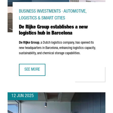
BUSINESS INVESTMENTS · AUTOMOTIVE,
LOGISTICS & SMART CITIES
De Rijke Group establishes a new
logistics hub in Barcelona
De Rijke Group
, a Dutch logistics company, has opened its
new headquarters in Barcelona, enhancing logistics capacity,
sustainability, and chemical storage capabilities.
SEE MORE
DE RIJKE GROUP ESTABLISHES A NEW LOGISTICS HUB IN 
12 JUN 2025