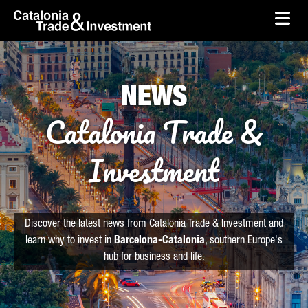
skip-to-content
Skip to Main Content
Catalonia Trade & Investment
Ope
NEWS
Catalonia Trade &
Investment
Discover the latest news from Catalonia Trade & Investment and
learn why to invest in
Barcelona-Catalonia
, southern Europe's
hub for business and life.