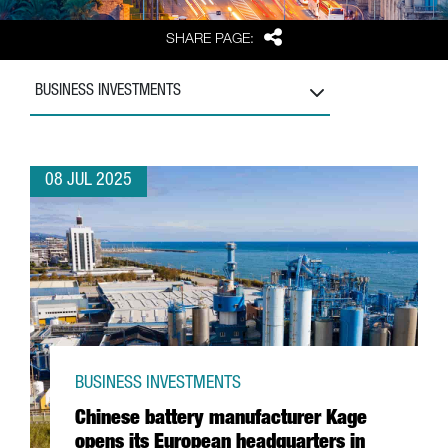
Share
SHARE PAGE:
BUSINESS INVESTMENTS
08 JUL 2025
BUSINESS INVESTMENTS
Chinese battery manufacturer Kage
opens its European headquarters in