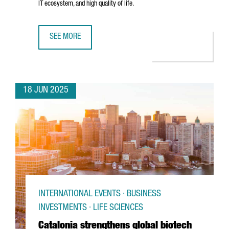
IT ecosystem, and high quality of life.
SEE MORE
TREND MICRO CHOOSES BARCELONA TO OPEN ITS NEW EU
18 JUN 2025
INTERNATIONAL EVENTS · BUSINESS
INVESTMENTS · LIFE SCIENCES
Catalonia strengthens global biotech