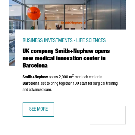
BUSINESS INVESTMENTS · LIFE SCIENCES
UK company Smith+Nephew opens
new medical innovation center in
Barcelona
2
Smith+Nephew
opens 2,000 m
medtech center in
Barcelona
, set to bring together 100 staff for surgical training
and advanced care.
SEE MORE
UK COMPANY SMITH+NEPHEW OPENS NEW MEDICAL INNOV