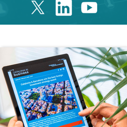
Twitter Catalonia 
Linkedin Cata
Youtube 