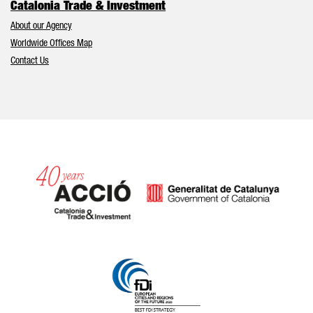
Catalonia Trade & Investment
About our Agency
Worldwide Offices Map
Contact Us
Catalonia and Barcelona