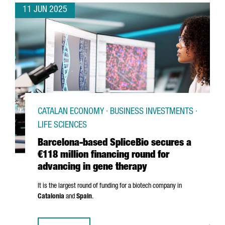
11 JUN 2025
CATALAN ECONOMY · BUSINESS INVESTMENTS ·
LIFE SCIENCES
Barcelona-based SpliceBio secures a
€118 million financing round for
advancing in gene therapy
It is the largest round of funding for a biotech company in
Catalonia
and
Spain
.