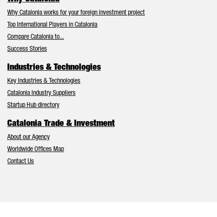
Why Catalonia works for your foreign investment project
Top International Players in Catalonia
Compare Catalonia to...
Success Stories
Industries & Technologies
Key Industries & Technologies
Catalonia Industry Suppliers
Startup Hub directory
Catalonia Trade & Investment
About our Agency
Worldwide Offices Map
Contact Us