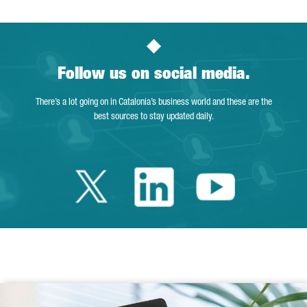
Follow us on social media.
There’s a lot going on in Catalonia’s business world and these are the
best sources to stay updated daily.
Twitter Catalonia 
Linkedin Cata
Youtube 