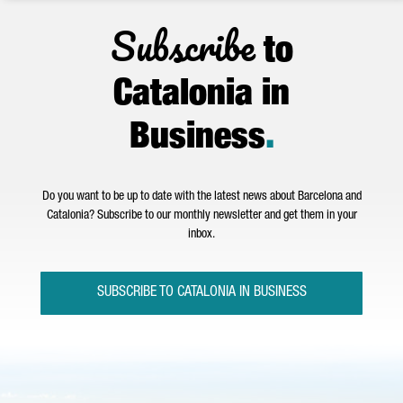
Subscribe
to
Catalonia in
Business
.
Do you want to be up to date with the latest news about Barcelona and
Catalonia? Subscribe to our monthly newsletter and get them in your
inbox.
SUBSCRIBE TO CATALONIA IN BUSINESS