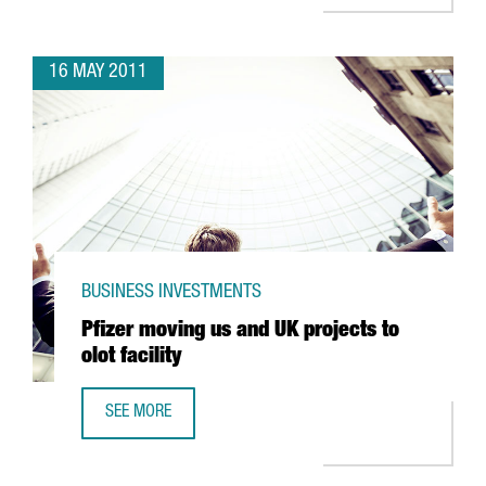
16 MAY 2011
BUSINESS INVESTMENTS
Pfizer moving us and UK projects to
olot facility
SEE MORE
PFIZER MOVING US AND UK PROJECTS TO OLOT FACILITY