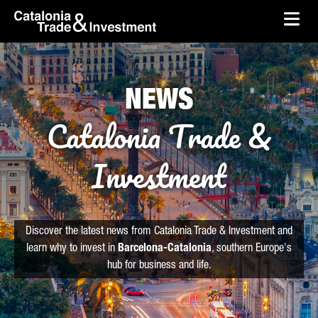
skip-to-content
Skip to Main Content
Catalonia Trade & Investment
Ope
NEWS
Catalonia Trade &
Investment
Discover the latest news from Catalonia Trade & Investment and
learn why to invest in
Barcelona-Catalonia
, southern Europe's
hub for business and life.