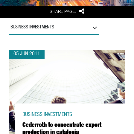
Share
SHARE PAGE:
BUSINESS INVESTMENTS
05 JUN 2011
BUSINESS INVESTMENTS
Cederroth to concentrate export
production in catalonia