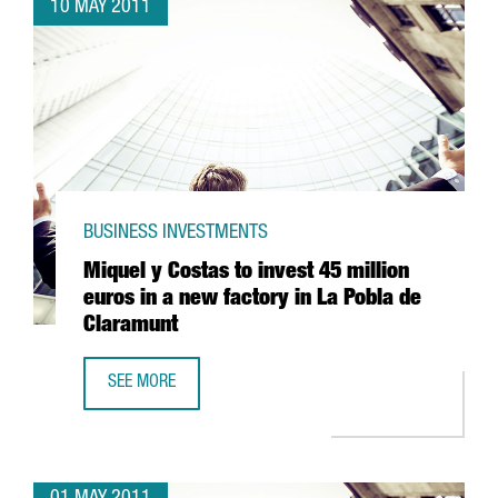
10 MAY 2011
BUSINESS INVESTMENTS
Miquel y Costas to invest 45 million
euros in a new factory in La Pobla de
Claramunt
SEE MORE
MIQUEL Y COSTAS TO INVEST 45 MILLION EUROS IN A NE