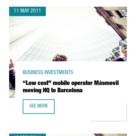
11 MAY 2011
BUSINESS INVESTMENTS
“Low cost" mobile operator Másmovil
moving HQ to Barcelona
SEE MORE
“LOW COST" MOBILE OPERATOR MÁSMOVIL MOVING HQ T