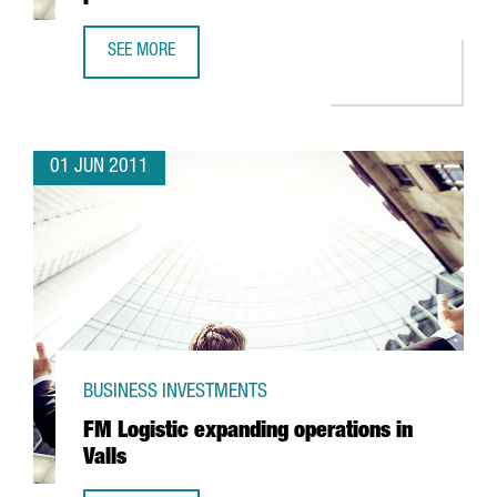
SEE MORE
CEDERROTH TO CONCENTRATE EXPORT PRODUCTION IN CA
01 JUN 2011
BUSINESS INVESTMENTS
FM Logistic expanding operations in
Valls