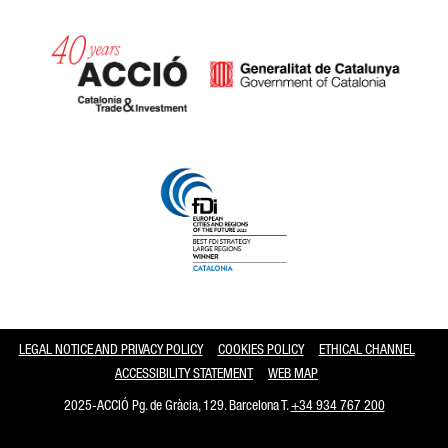
Catalonia and Barcelona
LEGAL NOTICE AND PRIVACY POLICY
COOKIES POLICY
ETHICAL CHANNEL
ACCESSIBILITY STATEMENT
WEB MAP
2025-ACCIÓ Pg. de Gràcia, 129. Barcelona T.
+34 934 767 200