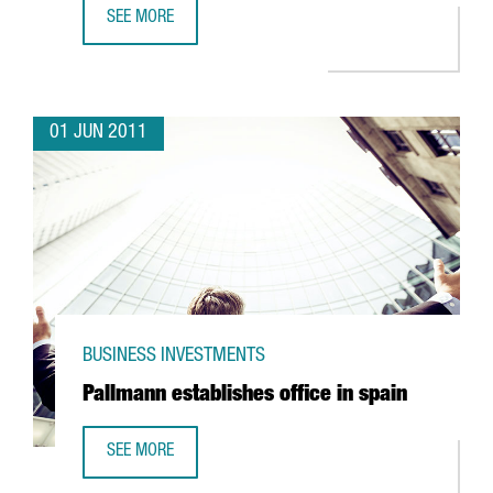
SEE MORE
FM LOGISTIC EXPANDING OPERATIONS IN VALLS
01 JUN 2011
BUSINESS INVESTMENTS
Pallmann establishes office in spain
SEE MORE
PALLMANN ESTABLISHES OFFICE IN SPAIN