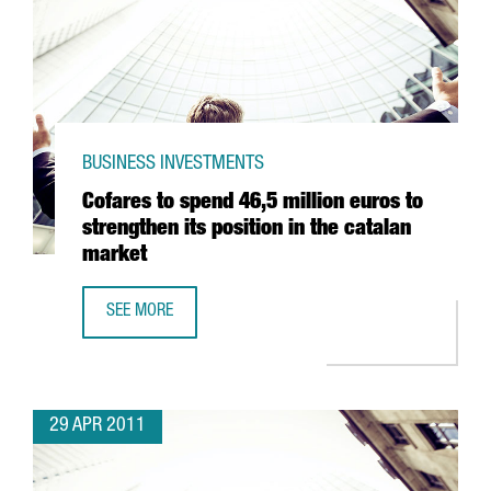
BUSINESS INVESTMENTS
Cofares to spend 46,5 million euros to
strengthen its position in the catalan
market
SEE MORE
COFARES TO SPEND 46,5 MILLION EUROS TO STRENGTHEN 
29 APR 2011