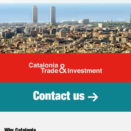
Catalonia Tr
Contact us
Why Catalonia