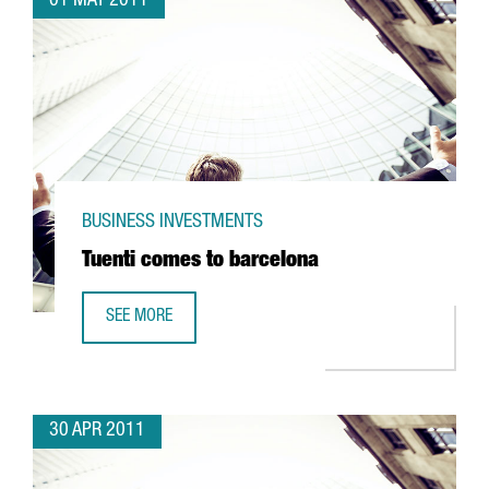
01 MAY 2011
BUSINESS INVESTMENTS
Tuenti comes to barcelona
SEE MORE
TUENTI COMES TO BARCELONA
30 APR 2011