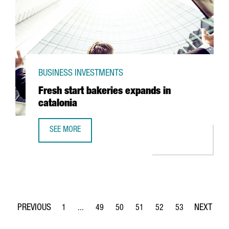
BUSINESS INVESTMENTS
Fresh start bakeries expands in
catalonia
SEE MORE
FRESH START BAKERIES EXPANDS IN CATALONIA
1
...
49
50
51
52
53
Page
Intermediate Pages Use TAB to navigate.
Page
Page
Page
Page
Page