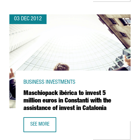
03 DEC 2012
BUSINESS INVESTMENTS
Maschiopack ibérica to invest 5
million euros in Constantí with the
assistance of invest in Catalonia
SEE MORE
MASCHIOPACK IBÉRICA TO INVEST 5 MILLION EUROS IN CON