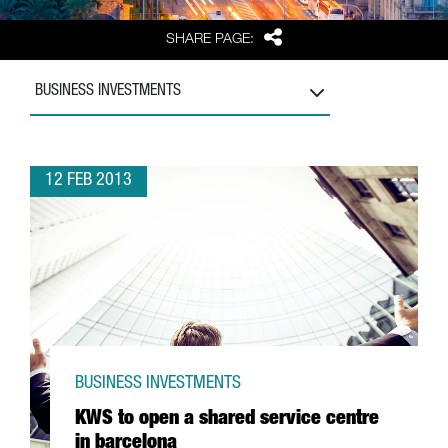
Share
SHARE PAGE:
BUSINESS INVESTMENTS
12 FEB 2013
BUSINESS INVESTMENTS
KWS to open a shared service centre
in barcelona