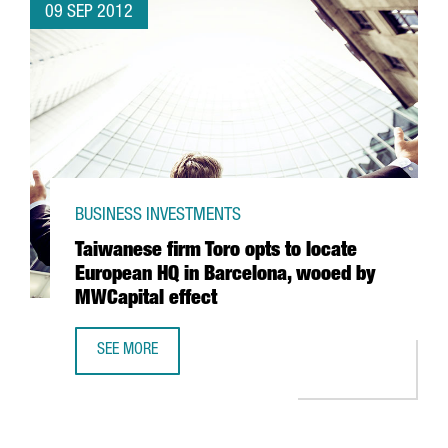
09 SEP 2012
BUSINESS INVESTMENTS
Taiwanese firm Toro opts to locate
European HQ in Barcelona, wooed by
MWCapital effect
SEE MORE
TAIWANESE FIRM TORO OPTS TO LOCATE EUROPEAN HQ IN