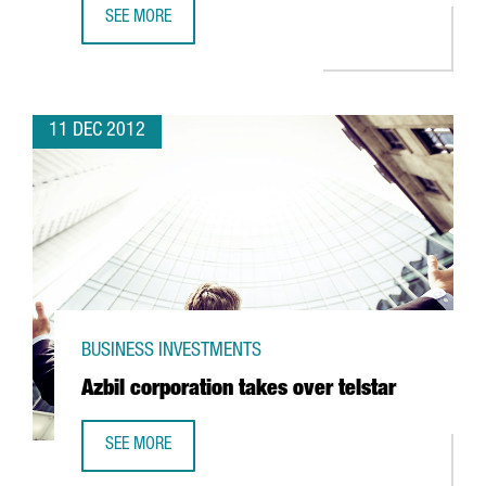
SEE MORE
ORANGINA TO CONDUCT RESEARCH IN TORDERA FOR SUN
11 DEC 2012
BUSINESS INVESTMENTS
Azbil corporation takes over telstar
SEE MORE
AZBIL CORPORATION TAKES OVER TELSTAR