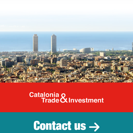
Catalonia Tr
Contact us