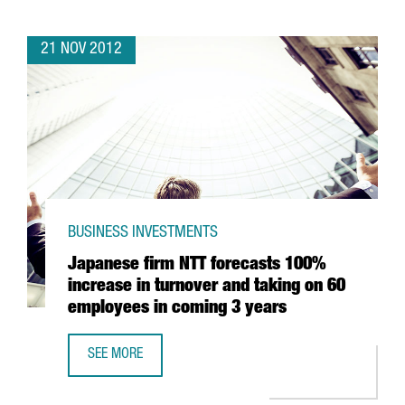
21 NOV 2012
BUSINESS INVESTMENTS
Japanese firm NTT forecasts 100%
increase in turnover and taking on 60
employees in coming 3 years
SEE MORE
JAPANESE FIRM NTT FORECASTS 100% INCREASE IN TURN