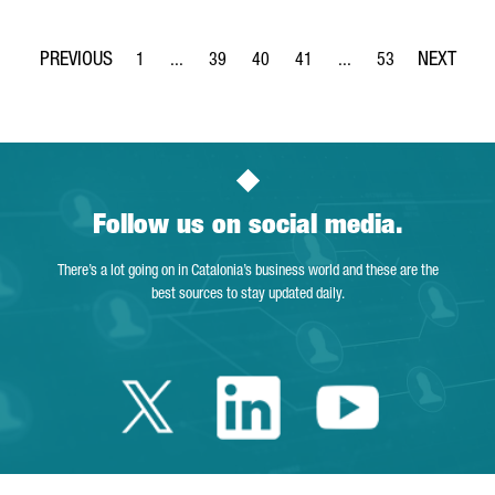
1
...
39
40
41
...
53
Page
Intermediate Pages Use TAB to navigate.
Page
Page
Page
Intermediate Pages Use
Page
Follow us on social media.
There’s a lot going on in Catalonia’s business world and these are the
best sources to stay updated daily.
Twitter Catalonia 
Linkedin Cata
Youtube 