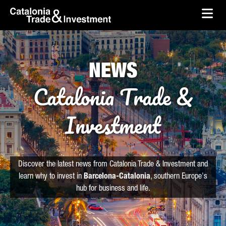
skip-to-content
Skip to Main Content
Catalonia Trade & Investment
Ope
NEWS
Catalonia Trade &
Investment
Discover the latest news from Catalonia Trade & Investment and
learn why to invest in
Barcelona-Catalonia
, southern Europe's
hub for business and life.