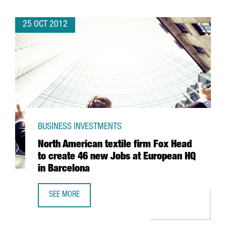
25 OCT 2012
BUSINESS INVESTMENTS
North American textile firm Fox Head
to create 46 new Jobs at European HQ
in Barcelona
SEE MORE
NORTH AMERICAN TEXTILE FIRM FOX HEAD TO CREATE 46