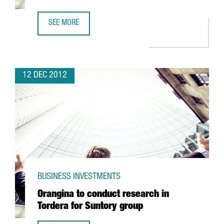
SEE MORE
KWS TO OPEN A SHARED SERVICE CENTRE IN BARCELONA
12 DEC 2012
BUSINESS INVESTMENTS
Orangina to conduct research in
Tordera for Suntory group