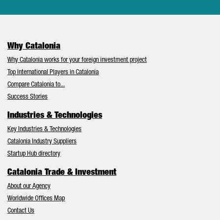
Why Catalonia
Why Catalonia works for your foreign investment project
Top International Players in Catalonia
Compare Catalonia to...
Success Stories
Industries & Technologies
Key Industries & Technologies
Catalonia Industry Suppliers
Startup Hub directory
Catalonia Trade & Investment
About our Agency
Worldwide Offices Map
Contact Us