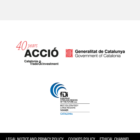
Catalonia and Barcelona
LEGAL NOTICE AND PRIVACY POLICY
COOKIES POLICY
ETHICAL CHANNEL