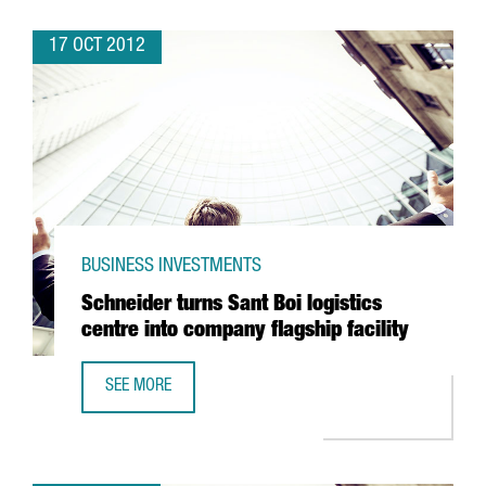
17 OCT 2012
BUSINESS INVESTMENTS
Schneider turns Sant Boi logistics
centre into company flagship facility
SEE MORE
SCHNEIDER TURNS SANT BOI LOGISTICS CENTRE INTO COM