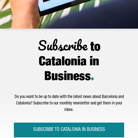
Subscribe
to
Catalonia in
Business
.
Do you want to be up to date with the latest news about Barcelona and
Catalonia? Subscribe to our monthly newsletter and get them in your
inbox.
SUBSCRIBE TO CATALONIA IN BUSINESS