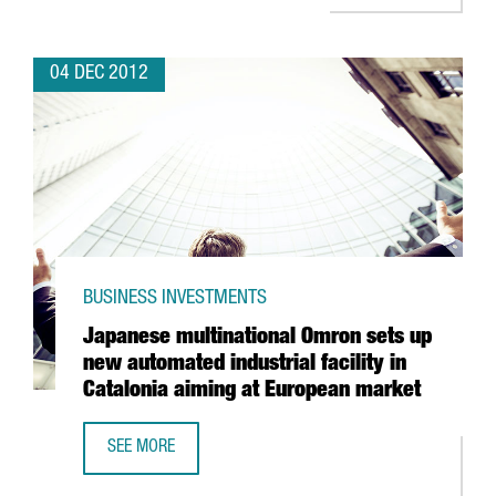
04 DEC 2012
BUSINESS INVESTMENTS
Japanese multinational Omron sets up
new automated industrial facility in
Catalonia aiming at European market
SEE MORE
JAPANESE MULTINATIONAL OMRON SETS UP NEW AUTOMATED