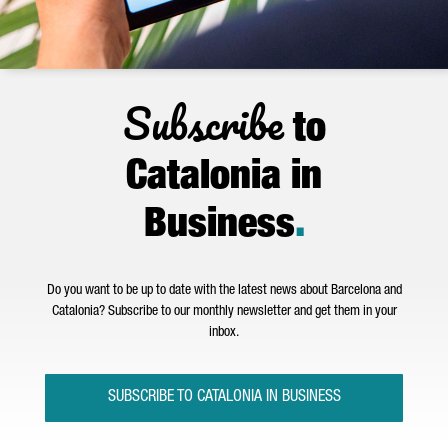
Subscribe
to
Catalonia in
Business
.
Do you want to be up to date with the latest news about Barcelona and
Catalonia? Subscribe to our monthly newsletter and get them in your
inbox.
SUBSCRIBE TO CATALONIA IN BUSINESS