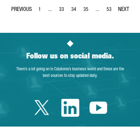
1
...
33
34
35
...
53
Page
Intermediate Pages Use TAB to navigate.
Page
Page
Page
Intermediate Pages Use
Page
Follow us on social media.
There’s a lot going on in Catalonia’s business world and these are the
best sources to stay updated daily.
Twitter Catalonia 
Linkedin Cata
Youtube 