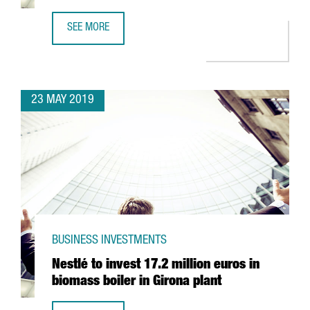
SEE MORE
PHARMACEUTICAL GIANT GRIFOLS TO INVEST 1,4 BILLION 
23 MAY 2019
BUSINESS INVESTMENTS
Nestlé to invest 17.2 million euros in
biomass boiler in Girona plant