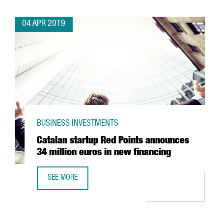
04 APR 2019
BUSINESS INVESTMENTS
Catalan startup Red Points announces
34 million euros in new financing
SEE MORE
CATALAN STARTUP RED POINTS ANNOUNCES 34 MILLION E