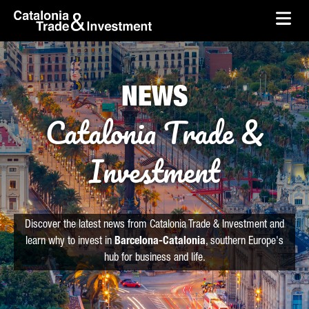
skip-to-content
Skip to Main Content
Catalonia Trade & Investment
Ope
NEWS
Catalonia Trade &
Investment
Discover the latest news from Catalonia Trade & Investment and
learn why to invest in
Barcelona-Catalonia
, southern Europe's
hub for business and life.