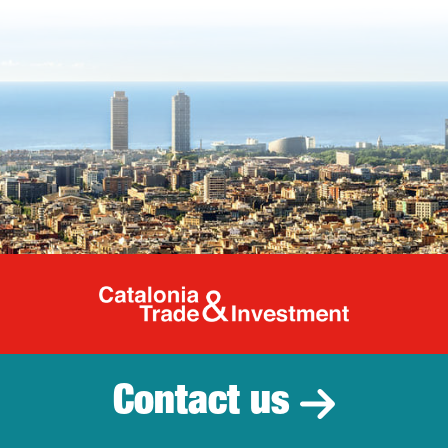
Catalonia Tr
Contact us