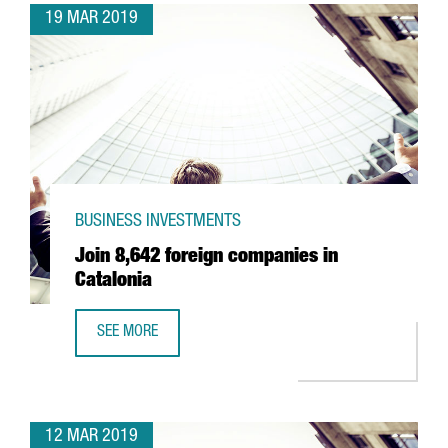
19 MAR 2019
BUSINESS INVESTMENTS
Join 8,642 foreign companies in
Catalonia
SEE MORE
JOIN 8,642 FOREIGN COMPANIES IN CATALONIA
12 MAR 2019