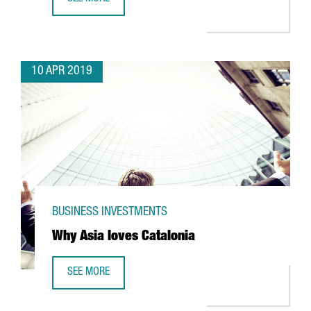
BARCELOC: 5 REASONS WHY BARCELONA IS THE GATEWAY 
10 APR 2019
BUSINESS INVESTMENTS
Why Asia loves Catalonia
SEE MORE
WHY ASIA LOVES CATALONIA