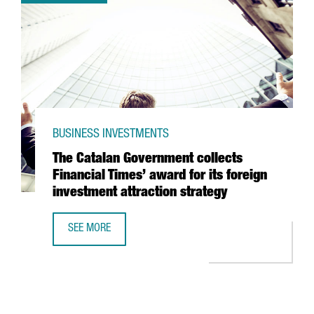
BUSINESS INVESTMENTS
The Catalan Government collects
Financial Times’ award for its foreign
investment attraction strategy
SEE MORE
THE CATALAN GOVERNMENT COLLECTS FINANCIAL TIMES’ 