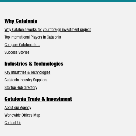
Why Catalonia
Why Catalonia works for your foreign investment project
Top International Players in Catalonia
Compare Catalonia to...
Success Stories
Industries & Technologies
Key Industries & Technologies
Catalonia Industry Suppliers
Startup Hub directory
Catalonia Trade & Investment
About our Agency
Worldwide Offices Map
Contact Us