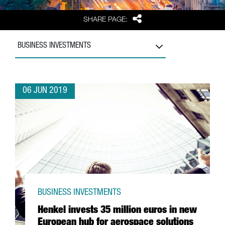
Share
SHARE PAGE:
BUSINESS INVESTMENTS
06 JUN 2019
BUSINESS INVESTMENTS
Henkel invests 35 million euros in new
European hub for aerospace solutions