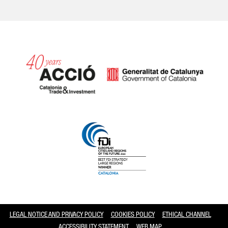
Catalonia and Barcelona
LEGAL NOTICE AND PRIVACY POLICY
COOKIES POLICY
ETHICAL CHANNEL
ACCESSIBILITY STATEMENT
WEB MAP