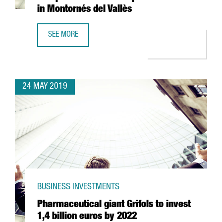
in Montornés del Vallès
SEE MORE
HENKEL INVESTS 35 MILLION EUROS IN NEW EUROPEAN H
24 MAY 2019
BUSINESS INVESTMENTS
Pharmaceutical giant Grifols to invest
1,4 billion euros by 2022