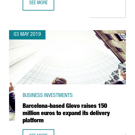
SEE MORE
NESTLÉ TO INVEST 17.2 MILLION EUROS IN BIOMASS BOIL
03 MAY 2019
BUSINESS INVESTMENTS
Barcelona-based Glovo raises 150
million euros to expand its delivery
platform