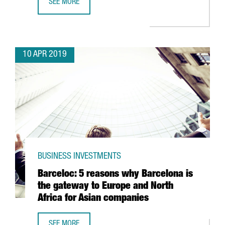
SEE MORE
BARCELONA-BASED GLOVO RAISES 150 MILLION EUROS TO
10 APR 2019
BUSINESS INVESTMENTS
Barceloc: 5 reasons why Barcelona is
the gateway to Europe and North
Africa for Asian companies
SEE MORE