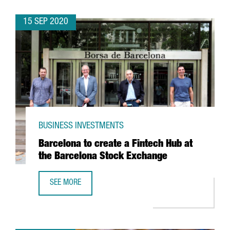
15 SEP 2020
BUSINESS INVESTMENTS
Barcelona to create a Fintech Hub at
the Barcelona Stock Exchange
SEE MORE
BARCELONA TO CREATE A FINTECH HUB AT THE BARCELON