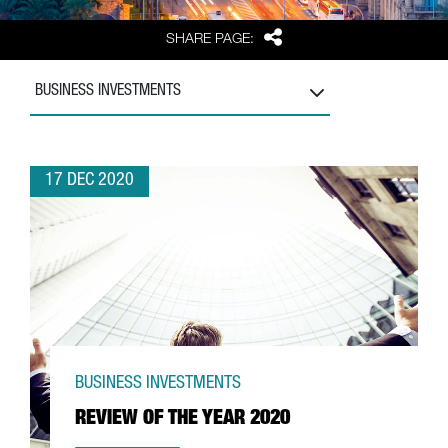
Share
SHARE PAGE:
BUSINESS INVESTMENTS
17 DEC 2020
BUSINESS INVESTMENTS
REVIEW OF THE YEAR 2020