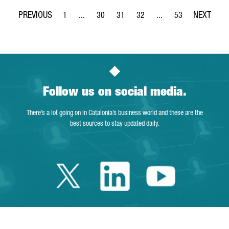
1
...
30
31
32
...
53
Page
Intermediate Pages Use TAB to navigate.
Page
Page
Page
Intermediate Pages Use
Page
Follow us on social media.
There’s a lot going on in Catalonia’s business world and these are the
best sources to stay updated daily.
Twitter Catalonia 
Linkedin Cata
Youtube 