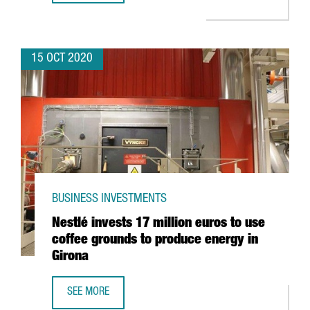
15 OCT 2020
BUSINESS INVESTMENTS
Nestlé invests 17 million euros to use
coffee grounds to produce energy in
Girona
SEE MORE
NESTLÉ INVESTS 17 MILLION EUROS TO USE COFFEE GRO