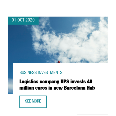
01 OCT 2020
BUSINESS INVESTMENTS
Logistics company UPS invests 40
million euros in new Barcelona Hub
SEE MORE
LOGISTICS COMPANY UPS INVESTS 40 MILLION EUROS IN