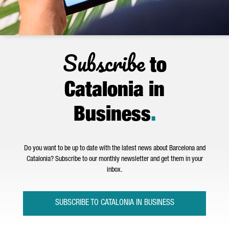
Subscribe
to
Catalonia in
Business
.
Do you want to be up to date with the latest news about Barcelona and
Catalonia? Subscribe to our monthly newsletter and get them in your
inbox.
SUBSCRIBE TO CATALONIA IN BUSINESS