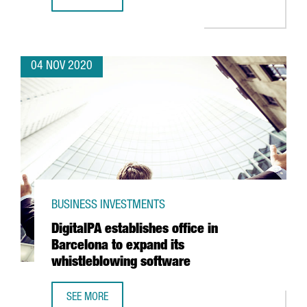
HENKEL LAUNCHES ITS NEW AUTOMATED LOGISTICS CENTE
04 NOV 2020
BUSINESS INVESTMENTS
DigitalPA establishes office in
Barcelona to expand its
whistleblowing software
SEE MORE
DIGITALPA ESTABLISHES OFFICE IN BARCELONA TO EXPAN