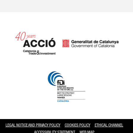
Catalonia and Barcelona
LEGAL NOTICE AND PRIVACY POLICY
COOKIES POLICY
ETHICAL CHANNEL
ACCESSIBILITY STATEMENT
WEB MAP