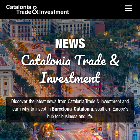
skip-to-content
Skip to Main Content
Catalonia Trade & Investment
Ope
NEWS
Catalonia Trade &
Investment
Discover the latest news from Catalonia Trade & Investment and
learn why to invest in
Barcelona-Catalonia
, southern Europe's
hub for business and life.