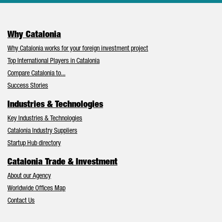
Why Catalonia
Why Catalonia works for your foreign investment project
Top International Players in Catalonia
Compare Catalonia to...
Success Stories
Industries & Technologies
Key Industries & Technologies
Catalonia Industry Suppliers
Startup Hub directory
Catalonia Trade & Investment
About our Agency
Worldwide Offices Map
Contact Us