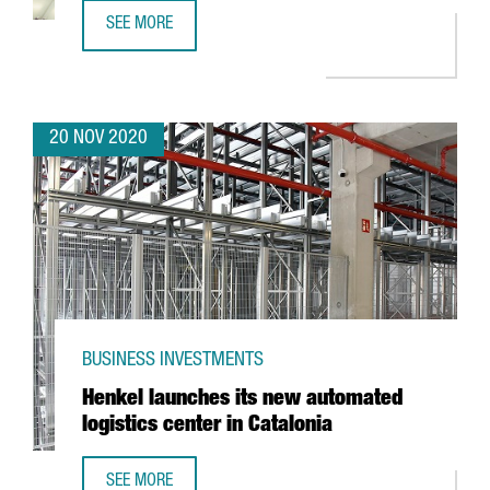
SEE MORE
REVIEW OF THE YEAR 2020
20 NOV 2020
BUSINESS INVESTMENTS
Henkel launches its new automated
logistics center in Catalonia
SEE MORE