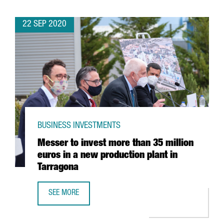
22 SEP 2020
BUSINESS INVESTMENTS
Messer to invest more than 35 million
euros in a new production plant in
Tarragona
SEE MORE
MESSER TO INVEST MORE THAN 35 MILLION EUROS IN A 