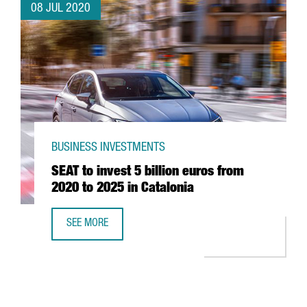
08 JUL 2020
BUSINESS INVESTMENTS
SEAT to invest 5 billion euros from
2020 to 2025 in Catalonia
SEE MORE
SEAT TO INVEST 5 BILLION EUROS FROM 2020 TO 2025 IN