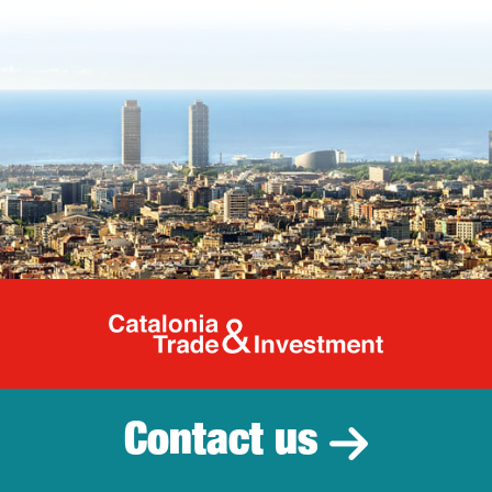
Catalonia Tr
Contact us