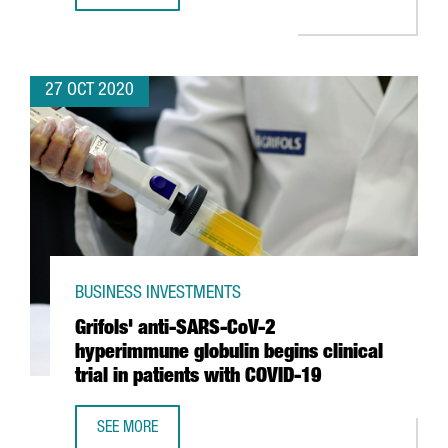
27 OCT 2020
BUSINESS INVESTMENTS
Grifols' anti-SARS-CoV-2
hyperimmune globulin begins clinical
trial in patients with COVID-19
SEE MORE
GRIFOLS' ANTI-SARS-COV-2 HYPERIMMUNE GLOBULIN BEGIN