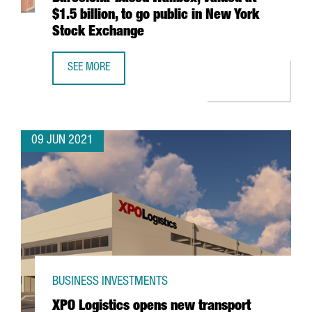
$1.5 billion, to go public in New York
Stock Exchange
SEE MORE
BARCELONA-BASED WALLBOX, VALUED AT $1.5 BILLION, T
09 JUN 2021
BUSINESS INVESTMENTS
XPO Logistics opens new transport