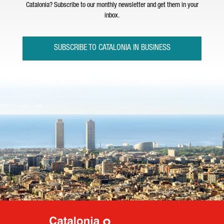
Catalonia? Subscribe to our monthly newsletter and get them in your
inbox.
SUBSCRIBE TO CATALONIA IN BUSINESS