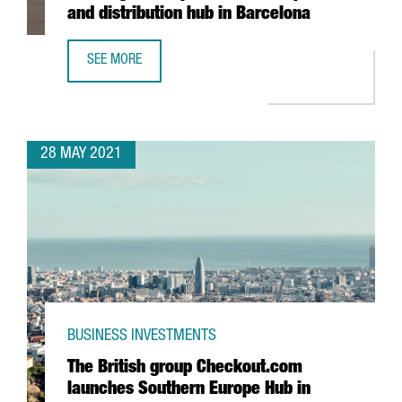
and distribution hub in Barcelona
SEE MORE
XPO LOGISTICS OPENS NEW TRANSPORT AND DISTRIBUTIO
28 MAY 2021
BUSINESS INVESTMENTS
The British group Checkout.com
launches Southern Europe Hub in