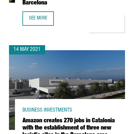
Barcelona
SEE MORE
THE BRITISH GROUP CHECKOUT.COM LAUNCHES SOUTHERN
14 MAY 2021
BUSINESS INVESTMENTS
Amazon creates 270 jobs in Catalonia
with the establishment of three new