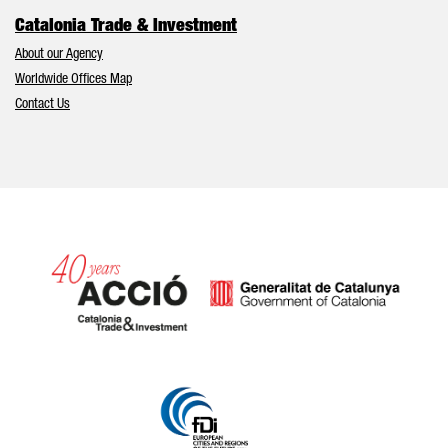
Catalonia Trade & Investment
About our Agency
Worldwide Offices Map
Contact Us
Catalonia and Barcelona