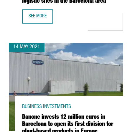
logistic sites in the Barcelona area
SEE MORE
AMAZON CREATES 270 JOBS IN CATALONIA WITH THE ESTA
14 MAY 2021
BUSINESS INVESTMENTS
Danone invests 12 million euros in
Barcelona to open its first division for
plant-based products in Europe