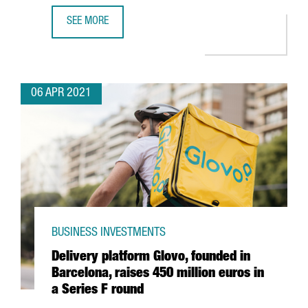
SEE MORE
WHY INVEST IN INDUSTRY 4.0 IN BARCELONA-CATALONIA: 
06 APR 2021
BUSINESS INVESTMENTS
Delivery platform Glovo, founded in
Barcelona, raises 450 million euros in
a Series F round