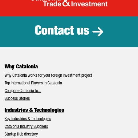
Catalonia Tr
Contact us
Why Catalonia
Why Catalonia works for your foreign investment project
Top International Players in Catalonia
Compare Catalonia to...
Success Stories
Industries & Technologies
Key Industries & Technologies
Catalonia Industry Suppliers
Startup Hub directory