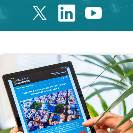
Twitter Catalonia 
Linkedin Cata
Youtube 