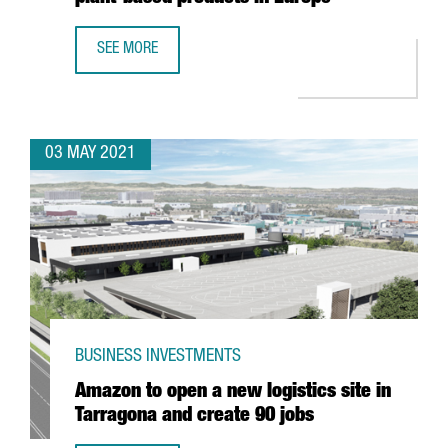
SEE MORE
DANONE INVESTS 12 MILLION EUROS IN BARCELONA TO OP
03 MAY 2021
BUSINESS INVESTMENTS
Amazon to open a new logistics site in
Tarragona and create 90 jobs