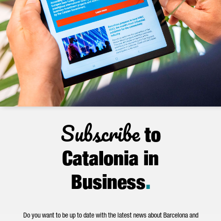
Subscribe
to
Catalonia in
Business
.
Do you want to be up to date with the latest news about Barcelona and