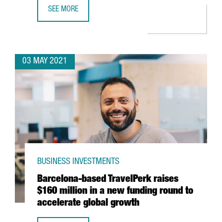
SEE MORE
AMAZON TO OPEN A NEW LOGISTICS SITE IN TARRAGONA A
03 MAY 2021
BUSINESS INVESTMENTS
Barcelona-based TravelPerk raises
$160 million in a new funding round to
accelerate global growth