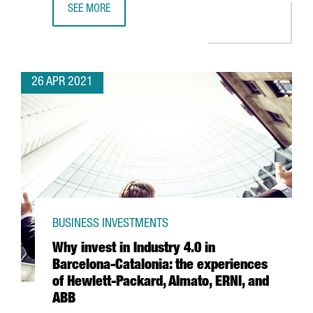
SEE MORE
BARCELONA-BASED TRAVELPERK RAISES $160 MILLION I
26 APR 2021
BUSINESS INVESTMENTS
Why invest in Industry 4.0 in
Barcelona-Catalonia: the experiences
of Hewlett-Packard, Almato, ERNI, and
ABB