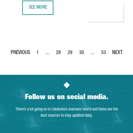
SEE MORE
DELIVERY PLATFORM GLOVO, FOUNDED IN BARCELONA, RAI
1
...
28
29
30
...
53
Page
Intermediate Pages Use TAB to navigate.
Page
Page
Page
Intermediate Pages Use
Page
Follow us on social media.
There’s a lot going on in Catalonia’s business world and these are the
best sources to stay updated daily.