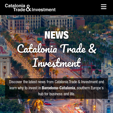
skip-to-content
Skip to Main Content
Catalonia Trade & Investment
Ope
NEWS
Catalonia Trade &
Investment
Discover the latest news from Catalonia Trade & Investment and
learn why to invest in
Barcelona-Catalonia
, southern Europe's
hub for business and life.