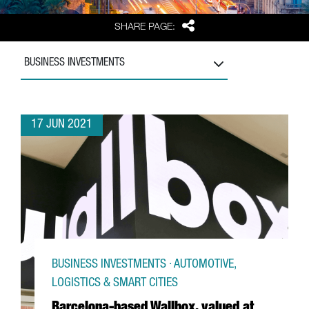
Share
SHARE PAGE:
BUSINESS INVESTMENTS
17 JUN 2021
BUSINESS INVESTMENTS · AUTOMOTIVE,
LOGISTICS & SMART CITIES
Barcelona-based Wallbox, valued at