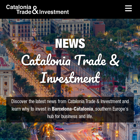
skip-to-content
Skip to Main Content
Catalonia Trade & Investment
Ope
NEWS
Catalonia Trade &
Investment
Discover the latest news from Catalonia Trade & Investment and
learn why to invest in
Barcelona-Catalonia
, southern Europe's
hub for business and life.