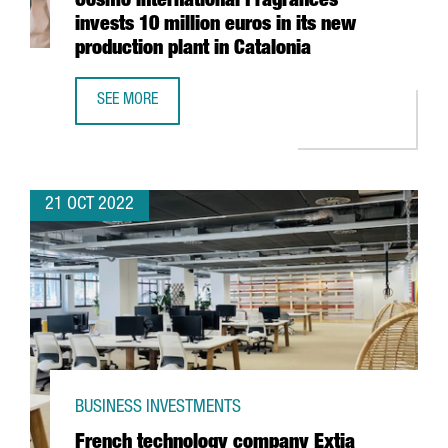
Cosmo International Fragrances
invests 10 million euros in its new
production plant in Catalonia
SEE MORE
COSMO INTERNATIONAL FRAGRANCES INVESTS 10 MILLION
21 OCT 2022
BUSINESS INVESTMENTS
French technology company Extia