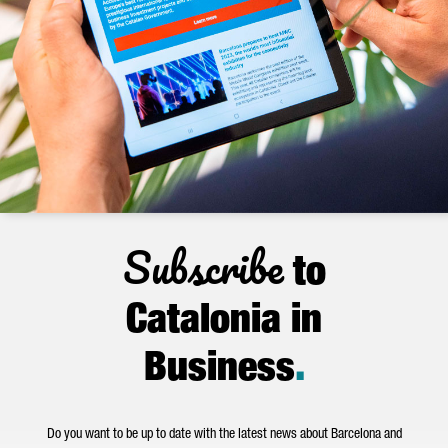
Subscribe
to
Catalonia in
Business
.
Do you want to be up to date with the latest news about Barcelona and