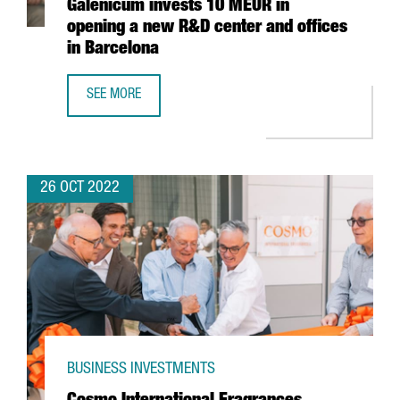
Galenicum invests 10 MEUR in
opening a new R&D center and offices
in Barcelona
SEE MORE
THE PHARMACEUTICAL COMPANY GALENICUM INVESTS 10 M
26 OCT 2022
BUSINESS INVESTMENTS