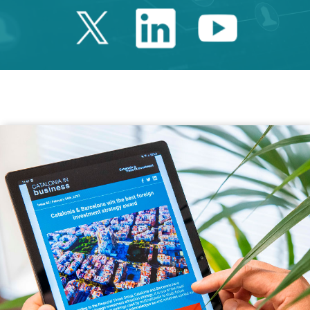
Twitter Catalonia 
Linkedin Cata
Youtube 