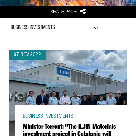
Share
SHARE PAGE:
BUSINESS INVESTMENTS
07 NOV 2022
BUSINESS INVESTMENTS
Minister Torrent: "The ILJIN Materials
investment project in Catalonia will