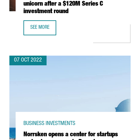
unicorn after a $120M Series C
investment round
SEE MORE
BARCELONA-BASED FACTORIAL BECOMES A UNICORN AFTE
07 OCT 2022
BUSINESS INVESTMENTS
Norrsken opens a center for startups