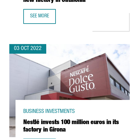
new factory in Catalonia
SEE MORE
THE GERMAN COMPANY LAUDA ULTRACOOL INVESTS 7 MEUR
03 OCT 2022
BUSINESS INVESTMENTS
Nestlé invests 100 million euros in its
factory in Girona