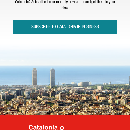
Catalonia? Subscribe to our monthly newsletter and get them in your
inbox.
SUBSCRIBE TO CATALONIA IN BUSINESS