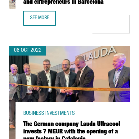
and entrepreneurs in Barcelona
SEE MORE
NORRSKEN OPENS A CENTER FOR STARTUPS AND ENTREPR
06 OCT 2022
BUSINESS INVESTMENTS
The German company Lauda Ultracool
invests 7 MEUR with the opening of a