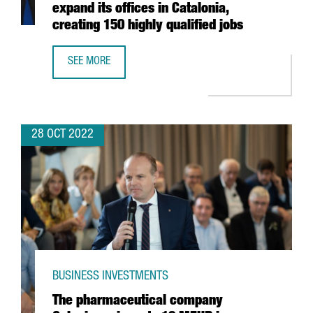
expand its offices in Catalonia,
creating 150 highly qualified jobs
SEE MORE
US SEMICONDUCTOR COMPANY MPS WILL EXPAND ITS OFFIC
28 OCT 2022
BUSINESS INVESTMENTS
The pharmaceutical company