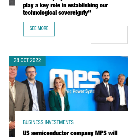
play a key role in establishing our
technological sovereignty"
SEE MORE
MINISTER TORRENT: "THE ILJIN MATERIALS INVESTMENT P
28 OCT 2022
BUSINESS INVESTMENTS
US semiconductor company MPS will