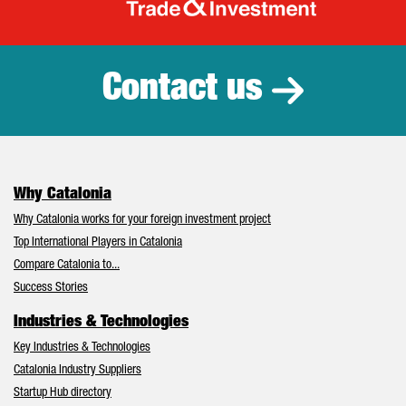
Catalonia Tr
Contact us
Why Catalonia
Why Catalonia works for your foreign investment project
Top International Players in Catalonia
Compare Catalonia to...
Success Stories
Industries & Technologies
Key Industries & Technologies
Catalonia Industry Suppliers
Startup Hub directory