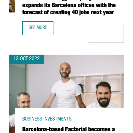
expands its Barcelona offices with the
forecast of creating 40 jobs next year
SEE MORE
FRENCH TECHNOLOGY COMPANY EXTIA EXPANDS ITS BARCE
13 OCT 2022
BUSINESS INVESTMENTS
Barcelona-based Factorial becomes a