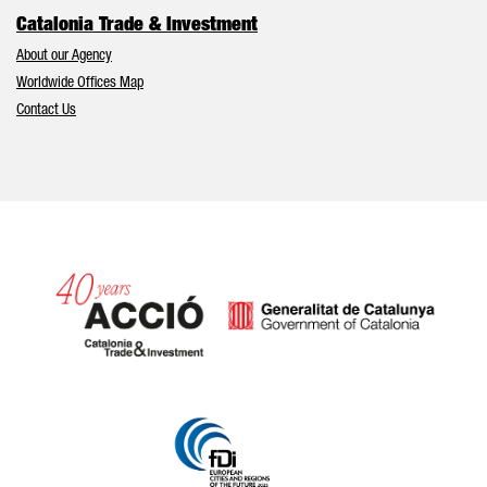
Catalonia Trade & Investment
About our Agency
Worldwide Offices Map
Contact Us
Catalonia and Barcelona