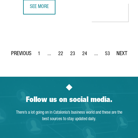
SEE MORE
NESTLÉ INVESTS 100 MILLION EUROS IN ITS FACTORY IN G
1
...
22
23
24
...
53
Page
Intermediate Pages Use TAB to navigate.
Page
Page
Page
Intermediate Pages Use
Page
Follow us on social media.
There’s a lot going on in Catalonia’s business world and these are the
best sources to stay updated daily.