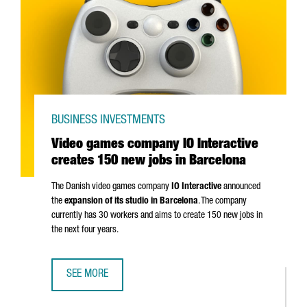
BUSINESS INVESTMENTS
Video games company IO Interactive
creates 150 new jobs in Barcelona
The Danish video games company
IO Interactive
announced
the
expansion of its studio in Barcelona
. The company
currently has 30 workers and aims to create 150 new jobs in
the next four years.
SEE MORE
VIDEO GAMES COMPANY IO INTERACTIVE CREATES 150 NE