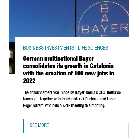
BUSINESS INVESTMENTS · LIFE SCIENCES
German multinational Bayer
consolidates its growth in Catalonia
with the creation of 100 new jobs in
2022
The announcement was made by
Bayer Iberia
’s CEO,
Bernardo
Kanahuati, together with the Minister of Business and Labor,
Roger Torrent
, who held a work meeting this morning.
SEE MORE
GERMAN MULTINATIONAL BAYER CONSOLIDATES ITS GROWT