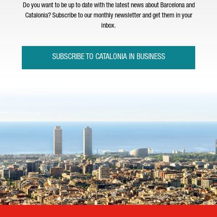
Do you want to be up to date with the latest news about Barcelona and
Catalonia? Subscribe to our monthly newsletter and get them in your
inbox.
SUBSCRIBE TO CATALONIA IN BUSINESS