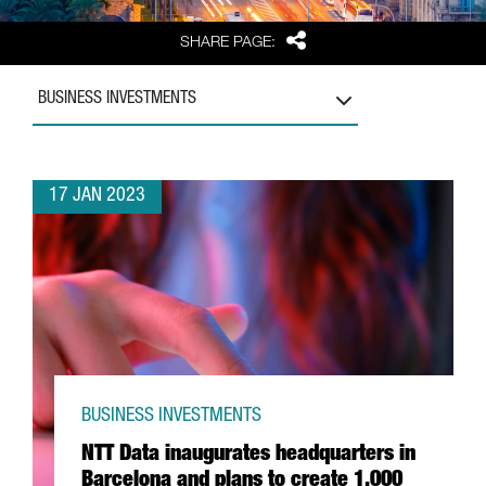
Share
SHARE PAGE:
BUSINESS INVESTMENTS
17 JAN 2023
BUSINESS INVESTMENTS
NTT Data inaugurates headquarters in
Barcelona and plans to create 1,000