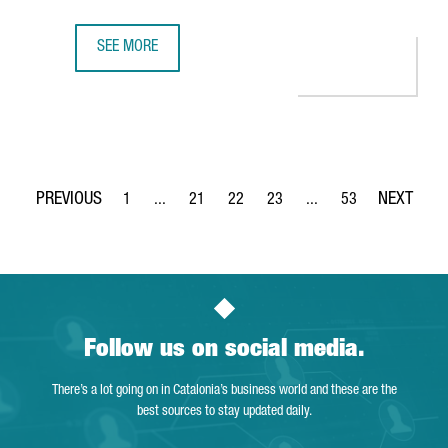
SEE MORE
CISCO TO OPEN IN BARCELONA ITS FIRST SEMICONDUCTOR
1
...
21
22
23
...
53
Page
Intermediate Pages Use TAB to navigate.
Page
Page
Page
Intermediate Pages Use
Page
Follow us on social media.
There’s a lot going on in Catalonia’s business world and these are the
best sources to stay updated daily.