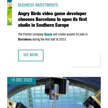
BUSINESS INVESTMENTS
Angry Birds video game developer
chooses Barcelona to open its first
studio in Southern Europe
The Finnish company
Rovio
will create around 30 jobs in
Barcelona
during the first half of 2023.
SEE MORE
ANGRY BIRDS VIDEO GAME DEVELOPER CHOOSES BARCELON
15 DEC 2022