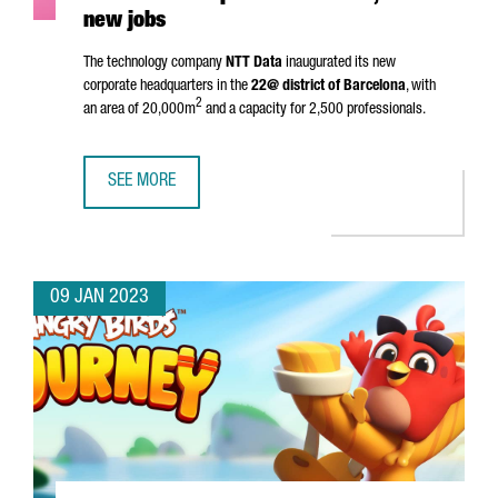
new jobs
The technology company
NTT Data
inaugurated its new
corporate headquarters in the
22@ district of Barcelona
, with
2
an area of 20,000m
and a capacity for 2,500 professionals.
SEE MORE
NTT DATA INAUGURATES HEADQUARTERS IN BARCELONA A
09 JAN 2023