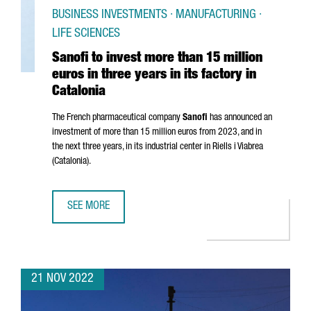
BUSINESS INVESTMENTS · MANUFACTURING ·
LIFE SCIENCES
Sanofi to invest more than 15 million
euros in three years in its factory in
Catalonia
The French pharmaceutical company
Sanofi
has announced an
investment of more than 15 million euros from 2023, and in
the next three years, in its industrial center in
Riells i Viabrea
(Catalonia).
SEE MORE
SANOFI TO INVEST MORE THAN 15 MILLION EUROS IN THREE
21 NOV 2022