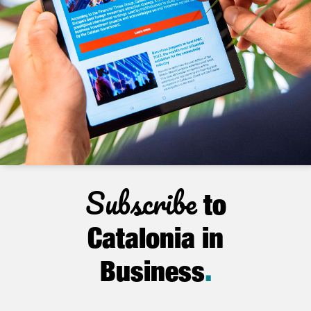
Subscribe
to
Catalonia in
Business
.