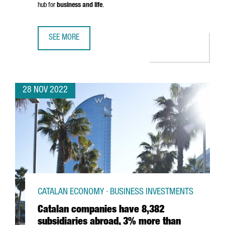
hub for
business and life
.
SEE MORE
SAY HELLO TO THE NEW CATALONIA.COM
28 NOV 2022
CATALAN ECONOMY · BUSINESS INVESTMENTS
Catalan companies have 8,382
subsidiaries abroad, 3% more than