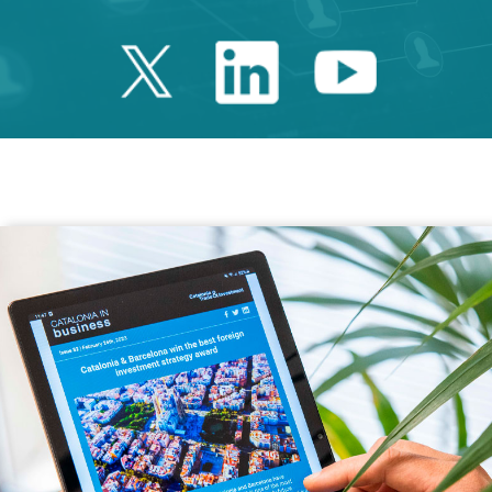
Twitter Catalonia 
Linkedin Cata
Youtube 