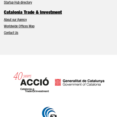
Startup Hub directory
Catalonia Trade & Investment
About our Agency
Worldwide Offices Map
Contact Us
Catalonia and Barcelona