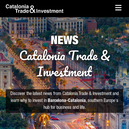
skip-to-content
Skip to Main Content
Catalonia Trade & Investment
Ope
NEWS
Catalonia Trade &
Investment
Discover the latest news from Catalonia Trade & Investment and
learn why to invest in
Barcelona-Catalonia
, southern Europe's
hub for business and life.