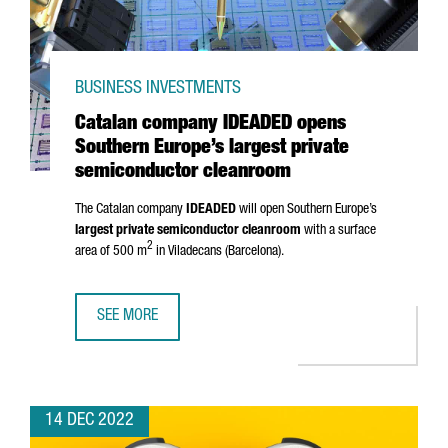
BUSINESS INVESTMENTS
Catalan company IDEADED opens
Southern Europe’s largest private
semiconductor cleanroom
The Catalan company
IDEADED
will open Southern Europe’s
largest private semiconductor cleanroom
with a surface
2
area of 500 m
in
Viladecans
(Barcelona).
SEE MORE
CATALAN COMPANY IDEADED OPENS SOUTHERN EUROPE’S
14 DEC 2022