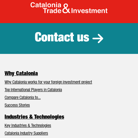
Catalonia Tr
Contact us
Why Catalonia
Why Catalonia works for your foreign investment project
Top International Players in Catalonia
Compare Catalonia to...
Success Stories
Industries & Technologies
Key Industries & Technologies
Catalonia Industry Suppliers