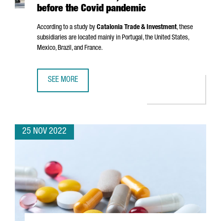
before the Covid pandemic
According to a study by
Catalonia Trade & Investment
, these
subsidiaries are located mainly in Portugal, the United States,
Mexico, Brazil, and France.
SEE MORE
CATALAN COMPANIES HAVE 8,382 SUBSIDIARIES ABROAD,
25 NOV 2022