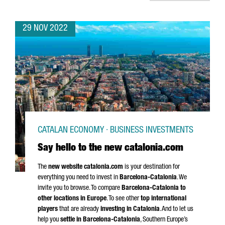
29 NOV 2022
CATALAN ECONOMY · BUSINESS INVESTMENTS
Say hello to the new catalonia.com
The
new website catalonia.com
is your destination for
everything you need to invest in
Barcelona-Catalonia
. We
invite you to browse. To compare
Barcelona-Catalonia to
other locations in Europe
. To see other
top international
players
that are already
investing in Catalonia
. And to let us
help you
settle in Barcelona-Catalonia
, Southern Europe’s