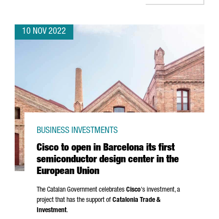
10 NOV 2022
BUSINESS INVESTMENTS
Cisco to open in Barcelona its first
semiconductor design center in the
European Union
The Catalan Government celebrates
Cisco
's investment, a
project that has the support of
Catalonia Trade &
Investment
.