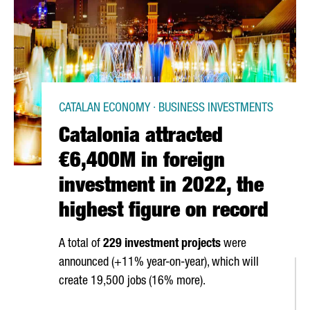
CATALAN ECONOMY · BUSINESS INVESTMENTS
Catalonia attracted
€6,400M in foreign
investment in 2022, the
highest figure on record
A total of
229 investment projects
were
announced (+11% year-on-year), which will
create 19,500 jobs (16% more).