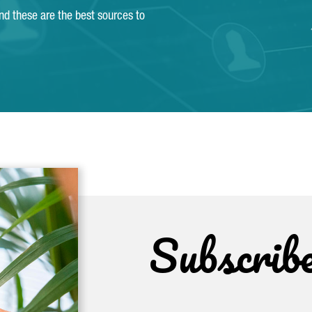
and these are the best sources to
Subscrib