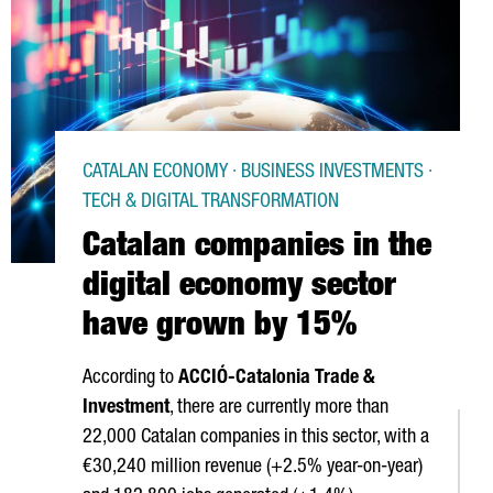
CATALAN ECONOMY · BUSINESS INVESTMENTS ·
TECH & DIGITAL TRANSFORMATION
Catalan companies in the
digital economy sector
have grown by 15%
According to
ACCIÓ
-Catalonia Trade &
Investment
, there are currently more than
22,000 Catalan companies in this sector, with a
€30,240 million revenue (+2.5% year-on-year)