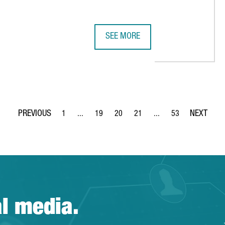
SEE MORE
ENTER IN BARCELONA
CATALONIA ATTRACTED €6,400M IN
1
...
19
20
21
...
53
Page
Intermediate Pages Use TAB to navigate.
Page
Page
Page
Intermediate Pages Use
Page
al media.