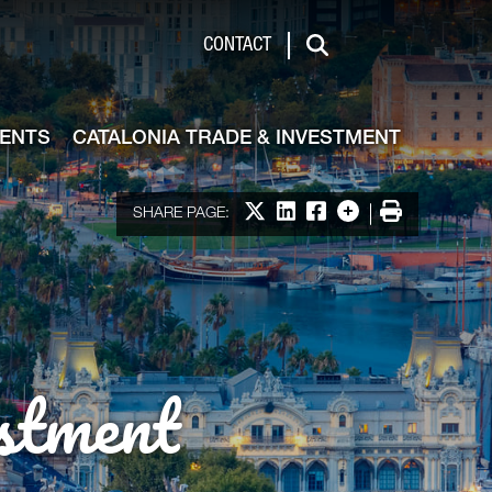
de & Investment
CONTACT
Search
VENTS
CATALONIA TRADE & INVESTMENT
Share on X
Share on LinkedIn
Share on Facebook
More options
Print
SHARE PAGE:
stment