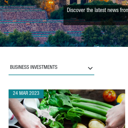
Discover the latest news fro
BUSINESS INVESTMENTS
24 MAR 2023