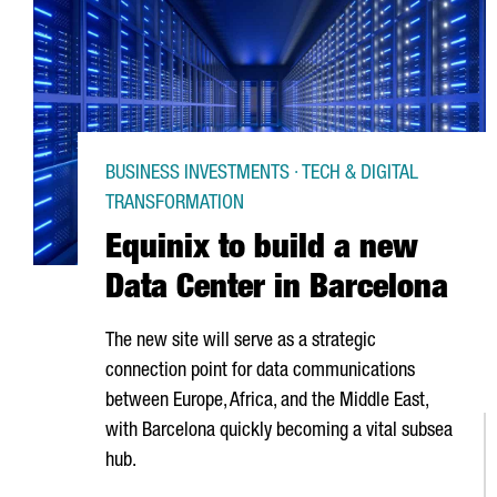
BUSINESS INVESTMENTS · TECH & DIGITAL
TRANSFORMATION
Equinix to build a new
Data Center in Barcelona
The new site will serve as a strategic
connection point for data communications
between Europe, Africa, and the Middle East,
with Barcelona quickly becoming a vital subsea
hub.