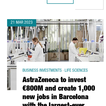
KERRY GROUP ESTABLISHES ITS 
21 MAR 2023
BUSINESS INVESTMENTS · LIFE SCIENCES
AstraZeneca to invest
€800M and create 1,000
new jobs in Barcelona