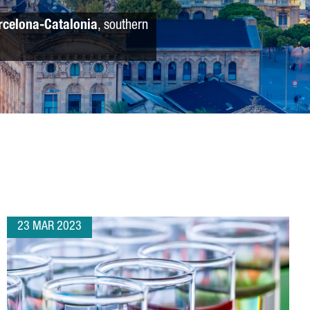
rcelona-Catalonia
, southern
23 MAR 2023