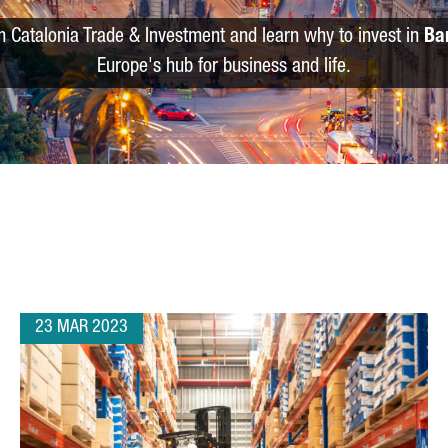
m Catalonia Trade & Investment and learn why to invest in
Ba
Europe's hub for business and life.
23 MAR 2023