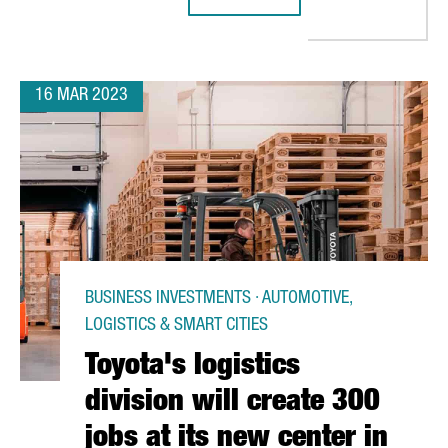
SOUTHERN EUROPEAN INNOVATION HUB IN BARCELONA
AMERICAN MULTINATIONAL AMERICO
16 MAR 2023
BUSINESS INVESTMENTS · AUTOMOTIVE,
LOGISTICS & SMART CITIES
Toyota's logistics
division will create 300
jobs at its new center in