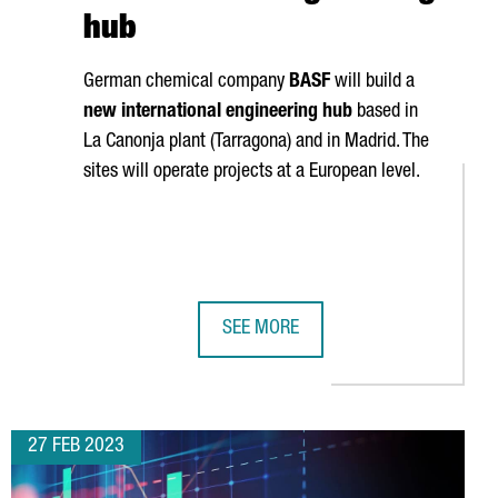
hub
German chemical company
BASF
will build a
new international engineering hub
based in
La Canonja
plant (Tarragona) and in Madrid. The
sites will operate projects at a European level.
SEE MORE
VER FOREIGN R&D INVESTMENT IN CATALONIA
L CREATE 300 JOBS AT ITS NEW CENTER IN CATALONIA
BASF TO ESTABLISH IN TARRAGONA 
27 FEB 2023