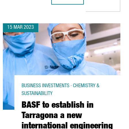
LD INVESTS 13 MILLION EUROS IN EXPANDING ITS FACILITIES IN
SIEGFRIED STRENGTHENS ITS GLOB
15 MAR 2023
BUSINESS INVESTMENTS · CHEMISTRY &
SUSTAINABILITY
BASF to establish in
Tarragona a new
international engineering