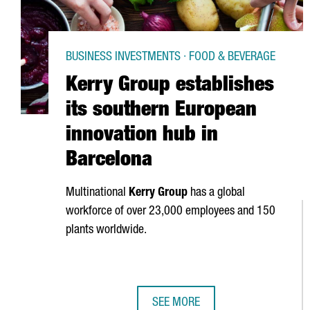
BUSINESS INVESTMENTS · FOOD & BEVERAGE
Kerry Group establishes
its southern European
innovation hub in
Barcelona
Multinational
Kerry Group
has a global
workforce of over 23,000 employees and 150
plants worldwide.
SEE MORE