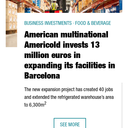
BUSINESS INVESTMENTS · FOOD & BEVERAGE
American multinational
Americold invests 13
million euros in
expanding its facilities in
Barcelona
The new expansion project has created 40 jobs
and extended the refrigerated warehouse’s area
2
to 6,300m
SEE MORE