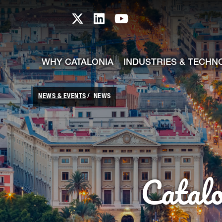
skip-to-content
Skip to Main Content
Catalonia TI X profile
Catalonia TI LinkedIn prof
Catalonia TI Youtub
WHY CATALONIA
INDUSTRIES & TECHN
NEWS & EVENTS
NEWS
Catal