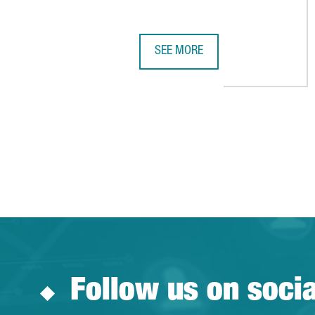
SEE MORE
EQUINIX TO BUILD A NEW DATA C
Follow us on soci