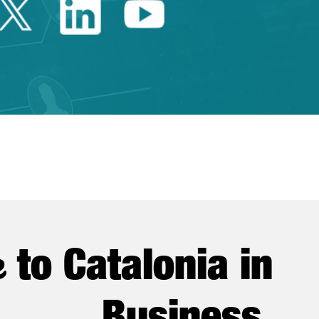
Twitter Catalonia Trade 
Linkedin Catalonia 
Youtube Catalo
e
to Catalonia in