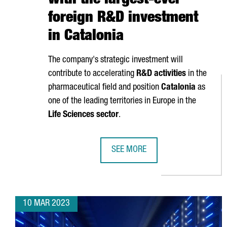
with the largest-ever
foreign R&D investment
in Catalonia
The company's strategic investment will
contribute to accelerating
R&D activities
in the
pharmaceutical field and position
Catalonia
as
one of the leading territories in Europe in the
Life Sciences sector
.
SEE MORE
ASTRAZENECA TO INVEST €800M A
10 MAR 2023