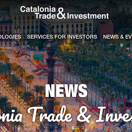
Catalonia Tra
ile
e channel
OLOGIES
SERVICES FOR INVESTORS
NEWS & E
NEWS
onia Trade & Inve