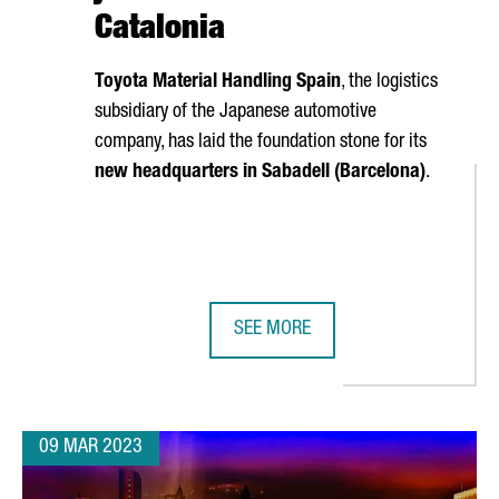
Catalonia
Toyota Material Handling Spain
, the logistics
subsidiary of the Japanese automotive
company, has laid the foundation stone for its
new headquarters in
Sabadell
(Barcelona)
.
SEE MORE
ND CREATE 1,000 NEW JOBS IN BARCELONA WITH THE LARGEST-E
TOYOTA'S LOGISTICS DIVISION WIL
09 MAR 2023