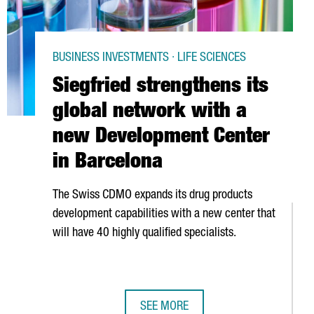
BUSINESS INVESTMENTS · LIFE SCIENCES
Siegfried strengthens its
global network with a
new Development Center
in Barcelona
The Swiss CDMO expands its drug products
development capabilities with a new center that
will have 40 highly qualified specialists.
SEE MORE