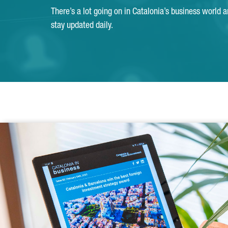
There’s a lot going on in Catalonia’s business world 
stay updated daily.