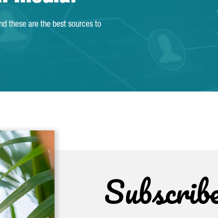
and these are the best sources to
Subscrib