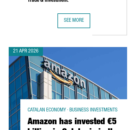
Trade & Investment
.
SEE MORE
FINNISH CHEMICAL COMPANY KEMI
21 APR 2026
CATALAN ECONOMY · BUSINESS INVESTMENTS
Amazon has invested €5