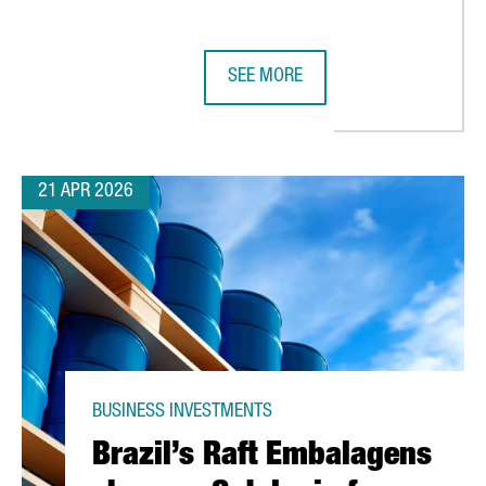
SEE MORE
RA TO INVEST 40M€ IN TWO NEW PLANTS AT ITS FACILITIES IN CA
HENKEL REINFORCES ITS COMMITM
21 APR 2026
BUSINESS INVESTMENTS
Brazil’s Raft Embalagens