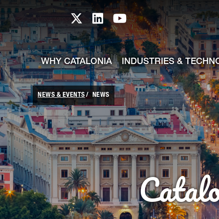
skip-to-content
Skip to Main Content
Catalonia TI X profile
Catalonia TI LinkedIn prof
Catalonia TI Youtub
WHY CATALONIA
INDUSTRIES & TECHN
NEWS & EVENTS
NEWS
Catal