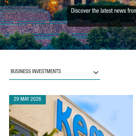
Discover the latest news fro
BUSINESS INVESTMENTS
29 MAY 2026