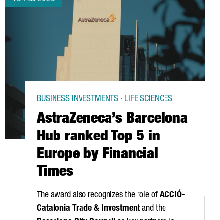
BUSINESS INVESTMENTS · LIFE SCIENCES
AstraZeneca’s Barcelona
Hub ranked Top 5 in
Europe by Financial
Times
The award also recognizes the role of
ACCIÓ
-
Catalonia Trade & Investment
and the