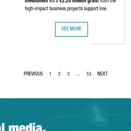
Investment
via a
€2.25 million grant
from the
high-impact business projects support line.
SEE MORE
ELOP A 100% GREEN-POWERED DATA CENTER IN BARCELONA
US COMPANY ELIAN LAYS FOUNDAT
1
2
3
...
53
Page
Page
Page
Intermediate Pages Use TAB to 
Page
al media.