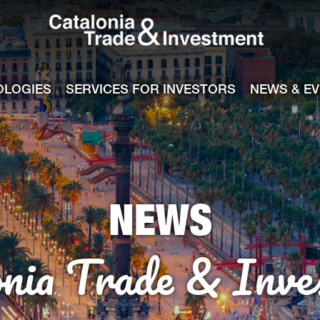
Catalonia Tra
ile
e channel
OLOGIES
SERVICES FOR INVESTORS
NEWS & E
NEWS
onia Trade & Inve