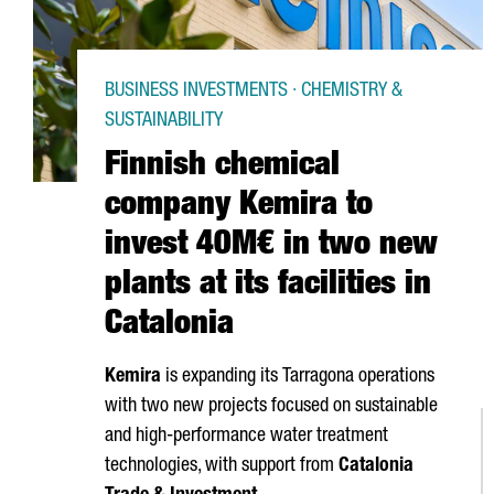
BUSINESS INVESTMENTS · CHEMISTRY &
SUSTAINABILITY
Finnish chemical
company Kemira to
invest 40M€ in two new
plants at its facilities in
Catalonia
Kemira
is expanding its
Tarragona
operations
with two new projects focused on sustainable
and high-performance water treatment
technologies, with support from
Catalonia