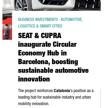
BUSINESS INVESTMENTS · AUTOMOTIVE,
LOGISTICS & SMART CITIES
SEAT & CUPRA
inaugurate Circular
Economy Hub in
Barcelona, boosting
sustainable automotive
innovation
The project reinforces
Catalonia
’s position as a
leading hub for sustainable industry and urban
mobility innovation.