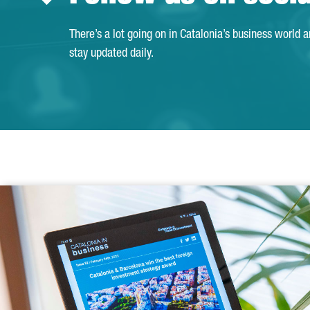
There’s a lot going on in Catalonia’s business world 
stay updated daily.