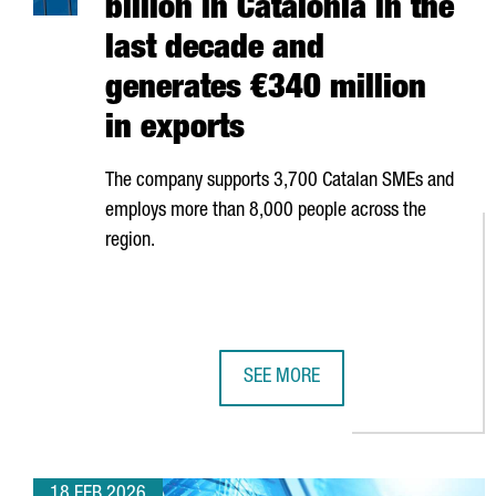
billion in Catalonia in the
last decade and
generates €340 million
in exports
The company supports 3,700 Catalan SMEs and
employs more than 8,000 people across the
region.
SEE MORE
AMAZON HAS INVESTED €5 BILLIO
18 FEB 2026