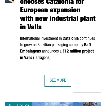
chooses Catalonia for
European expansion
with new industrial plant
in Valls
International investment in
Catalonia
continues
to grow as Brazilian packaging company
Raft
Embalagens
announces a
€12 million project
in
Valls
(
Tarragona
).
SEE MORE
N IN CATALONIA IN THE LAST DECADE AND GENERATES €340 MILLI
BRAZIL’S RAFT EMBALAGENS CHOOS
16 FEB 2026