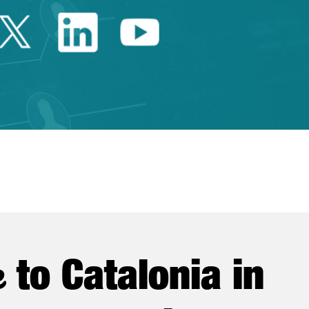
Twitter Catalonia Trade 
Linkedin Catalonia 
Youtube Catalo
e
to Catalonia in