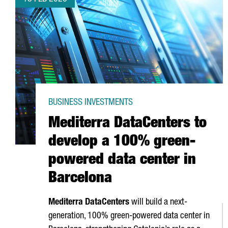
BUSINESS INVESTMENTS
Mediterra DataCenters to
develop a 100% green-
powered data center in
Barcelona
Mediterra DataCenters
will build a next-
generation, 100% green-powered data center in