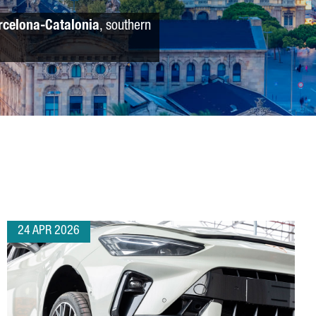
rcelona-Catalonia
, southern
24 APR 2026