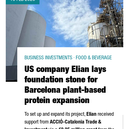
BUSINESS INVESTMENTS · FOOD & BEVERAGE
US company Elian lays
foundation stone for
Barcelona plant-based
protein expansion
To set up and expand its project,
Elian
received
support from
ACCIÓ
-Catalonia Trade &