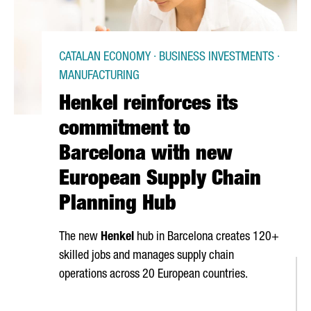
CATALAN ECONOMY · BUSINESS INVESTMENTS ·
MANUFACTURING
Henkel reinforces its
commitment to
Barcelona with new
European Supply Chain
Planning Hub
The new
Henkel
hub in Barcelona creates 120+
skilled jobs and manages supply chain
operations across 20 European countries.