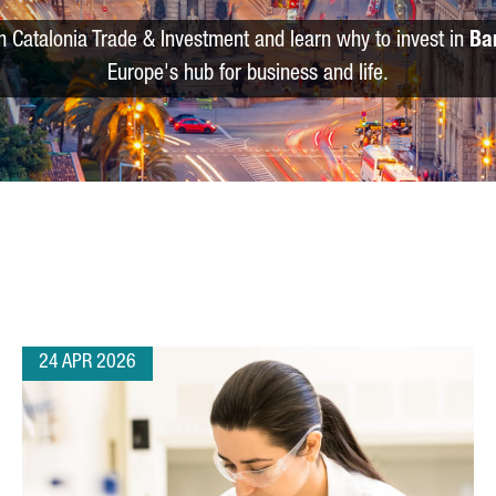
m Catalonia Trade & Investment and learn why to invest in
Ba
Europe's hub for business and life.
24 APR 2026