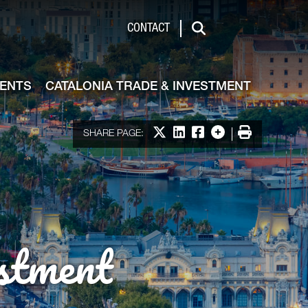
de & Investment
CONTACT
Search
VENTS
CATALONIA TRADE & INVESTMENT
Share on X
Share on LinkedIn
Share on Facebook
More options
Print
SHARE PAGE:
stment