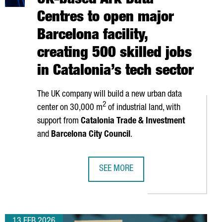
UK-based Ark Data
Centres to open major
Barcelona facility,
creating 500 skilled jobs
in Catalonia’s tech sector
The UK company will build a new urban data
2
center on 30,000 m
of industrial land, with
support from
Catalonia Trade & Investment
and
Barcelona City Council
.
SEE MORE
ON IN EXPORTS
ES CATALONIA FOR EUROPEAN EXPANSION WITH NEW INDUSTRIAL 
UK-BASED ARK DATA CENTRES TO OPE
13 FEB 2026