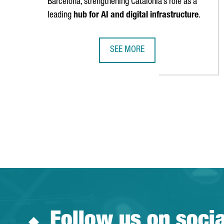
Barcelona, strengthening Catalonia’s role as a
leading
hub for AI and digital infrastructure
.
SEE MORE
MEDITERRA DATACENTERS TO DEV
Follow us on soci