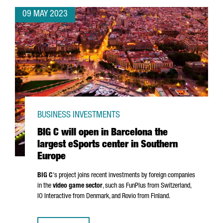
09 MAY 2023
BUSINESS INVESTMENTS
BIG C will open in Barcelona the
largest eSports center in Southern
Europe
BIG C
's project joins recent investments by foreign companies
in the
video game sector
, such as FunPlus from Switzerland,
IO Interactive from Denmark, and Rovio from Finland.