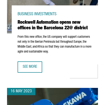
BUSINESS INVESTMENTS
Rockwell Automation opens new
offices in the Barcelona 22@ district
From this new office, the US company will support customers
not only in the Iberian Peninsula but throughout Europe, the
Middle East, and Africa so that they can manufacture in a more
agile and sustainable way.
SEE MORE
ROCKWELL AUTOMATION OPENS NEW OFFICES IN THE BAR
16 MAY 2023