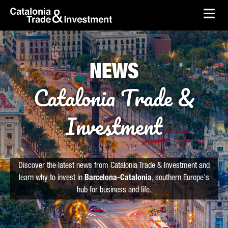
skip-to-content
Skip to Main Content
Catalonia Trade & Investment
Ope
NEWS
Catalonia Trade &
Investment
Discover the latest news from Catalonia Trade & Investment and
learn why to invest in
Barcelona-Catalonia
, southern Europe's
hub for business and life.