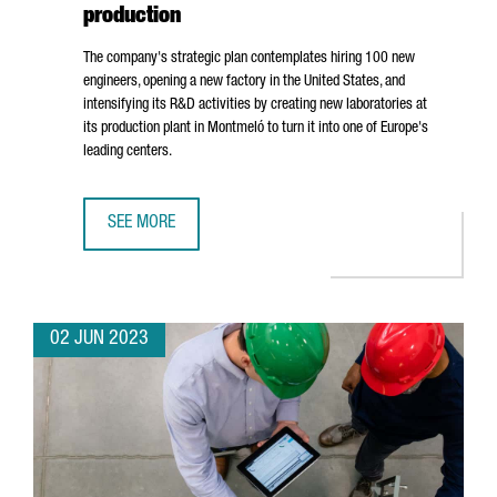
production
The company's strategic plan contemplates hiring 100 new
engineers, opening a new factory in the United States, and
intensifying its R&D activities by creating new laboratories at
its production plant in
Montmeló
to turn it into one of Europe's
leading centers.
SEE MORE
BOLD WILL INVEST 25 MILLION EUROS IN BOOSTING GROW
02 JUN 2023