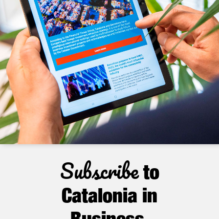
Subscribe
to
Catalonia in