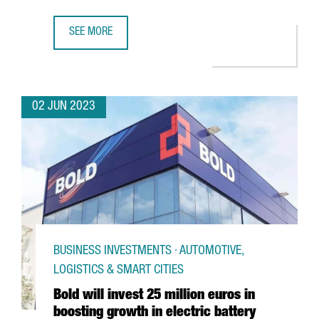
SEE MORE
COVESTRO INAUGURATES ITS NEW CHLORINE PLANT IN TA
02 JUN 2023
BUSINESS INVESTMENTS · AUTOMOTIVE,
LOGISTICS & SMART CITIES
Bold will invest 25 million euros in
boosting growth in electric battery