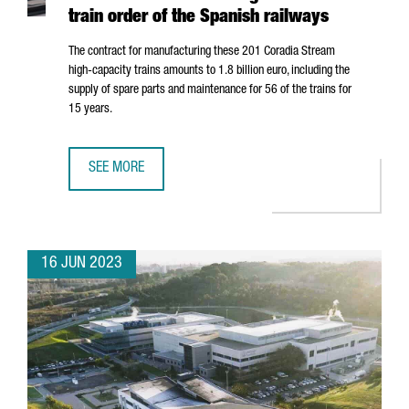
train order of the Spanish railways
The contract for manufacturing these 201 Coradia Stream
high-capacity trains amounts to 1.8 billion euro, including the
supply of spare parts and maintenance for 56 of the trains for
15 years.
SEE MORE
ALSTOM'S INDUSTRIAL PLANT IN BARCELONA WILL MANUF
16 JUN 2023