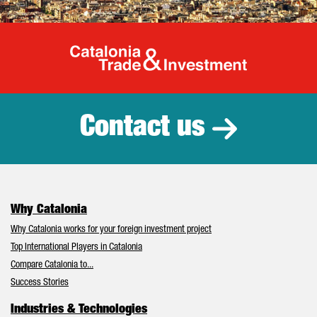
Catalonia Tr
Contact us
Why Catalonia
Why Catalonia works for your foreign investment project
Top International Players in Catalonia
Compare Catalonia to...
Success Stories
Industries & Technologies