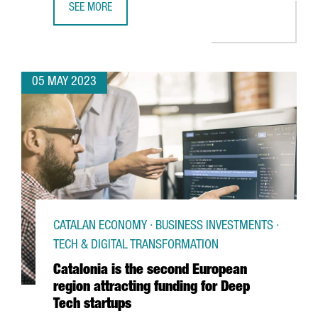
SEE MORE
BIG C WILL OPEN IN BARCELONA THE LARGEST ESPORTS 
05 MAY 2023
CATALAN ECONOMY · BUSINESS INVESTMENTS ·
TECH & DIGITAL TRANSFORMATION
Catalonia is the second European
region attracting funding for Deep
Tech startups