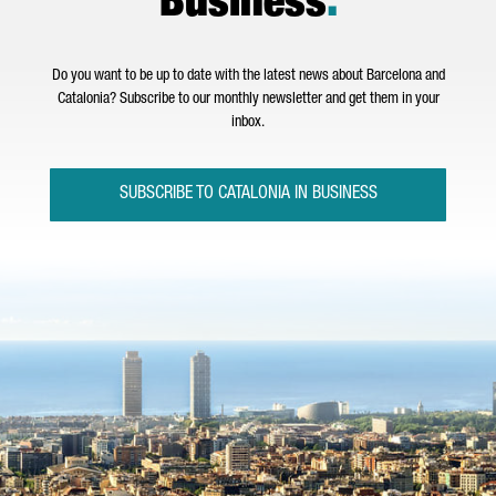
Business
.
Do you want to be up to date with the latest news about Barcelona and
Catalonia? Subscribe to our monthly newsletter and get them in your
inbox.
SUBSCRIBE TO CATALONIA IN BUSINESS