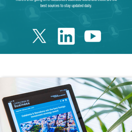
best sources to stay updated daily.
Twitter Catalonia 
Linkedin Cata
Youtube 