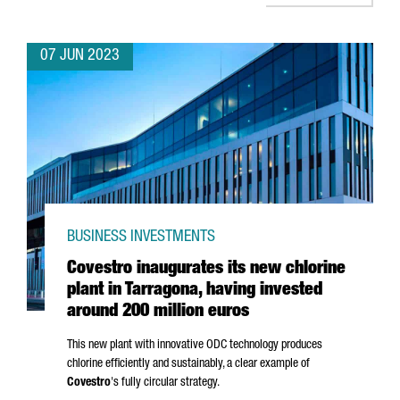
07 JUN 2023
BUSINESS INVESTMENTS
Covestro inaugurates its new chlorine
plant in Tarragona, having invested
around 200 million euros
This new plant with innovative ODC technology produces
chlorine efficiently and sustainably, a clear example of
Covestro
's fully circular strategy.