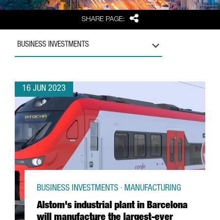
Share
SHARE PAGE:
BUSINESS INVESTMENTS
16 JUN 2023
BUSINESS INVESTMENTS · MANUFACTURING
Alstom's industrial plant in Barcelona
will manufacture the largest-ever