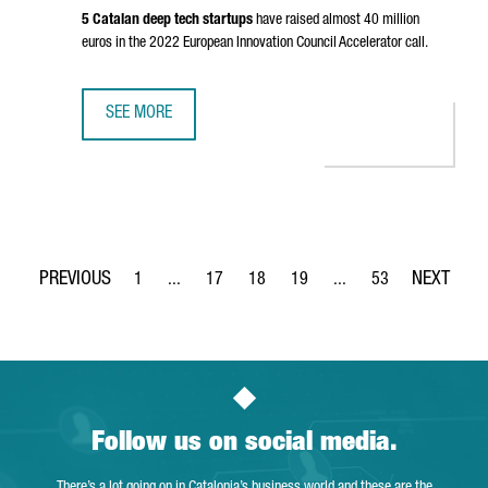
5 Catalan deep tech startups
have raised almost 40 million
euros in the 2022 European Innovation Council Accelerator call.
SEE MORE
CATALONIA IS THE SECOND EUROPEAN REGION ATTRACTIN
1
...
17
18
19
...
53
Page
Intermediate Pages Use TAB to navigate.
Page
Page
Page
Intermediate Pages Use
Page
Follow us on social media.
There’s a lot going on in Catalonia’s business world and these are the