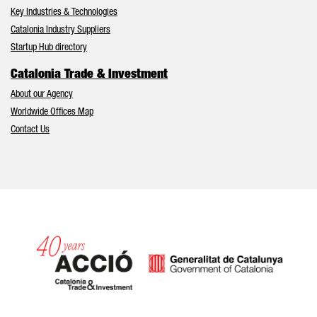
Key Industries & Technologies
Catalonia Industry Suppliers
Startup Hub directory
Catalonia Trade & Investment
About our Agency
Worldwide Offices Map
Contact Us