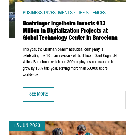
BUSINESS INVESTMENTS · LIFE SCIENCES
Boehringer Ingelheim Invests €13
Million in Digitalization Projects at
Global Technology Center in Barcelona
This year, the
German pharmaceutical company
is
celebrating the 10th anniversary of its IT hub in
Sant Cugat del
Vallès
(Barcelona), which has 300 employees and expects to
grow by 10% this year, serving more than 50,000 users
worldwide.
SEE MORE
BOEHRINGER INGELHEIM INVESTS €13 MILLION IN DIGITA
15 JUN 2023