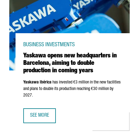
BUSINESS INVESTMENTS
Yaskawa opens new headquarters in
Barcelona, aiming to double
production in coming years
Yaskawa
Ibérica
has invested €3 million in the new facilities
and plans to double its production reaching €30 million by
2027.
SEE MORE
YASKAWA OPENS NEW HEADQUARTERS IN BARCELONA, AIM