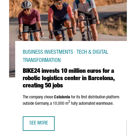
BUSINESS INVESTMENTS · TECH & DIGITAL
TRANSFORMATION
BIKE24 invests 10 million euros for a
robotic logistics center in Barcelona,
creating 50 jobs
The company chose
Catalonia
for its first distribution platform
2
outside Germany, a 10,000 m
fully automated warehouse.
SEE MORE
BIKE24 INVESTS 10 MILLION EUROS FOR A ROBOTIC LOGIS