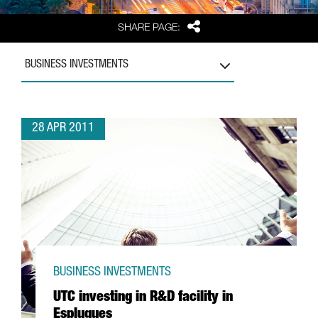
Share
SHARE PAGE:
BUSINESS INVESTMENTS
28 APR 2011
BUSINESS INVESTMENTS
UTC investing in R&D facility in
Esplugues