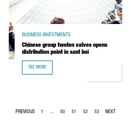
BUSINESS INVESTMENTS
Chinese group twoten valves opens
distribution point in sant boi
SEE MORE
CHINESE GROUP TWOTEN VALVES OPENS DISTRIBUTION POI
1
...
50
51
52
53
Page
Intermediate Pages Use TAB to navigate.
Page
Page
Page
Page