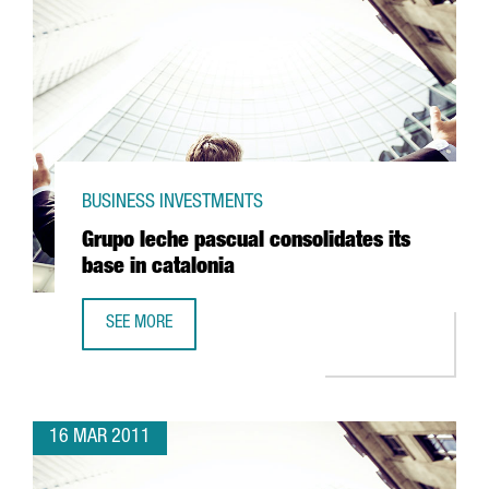
BUSINESS INVESTMENTS
Grupo leche pascual consolidates its
base in catalonia
SEE MORE
GRUPO LECHE PASCUAL CONSOLIDATES ITS BASE IN CATAL
16 MAR 2011