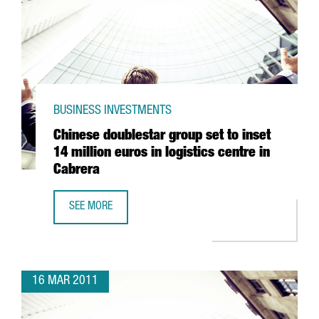
BUSINESS INVESTMENTS
Chinese doublestar group set to inset
14 million euros in logistics centre in
Cabrera
SEE MORE
CHINESE DOUBLESTAR GROUP SET TO INSET 14 MILLION EU
16 MAR 2011