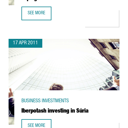
SEE MORE
UTC INVESTING IN R&D FACILITY IN ESPLUGUES
17 APR 2011
BUSINESS INVESTMENTS
Iberpotash investing in Súria
SEE MORE