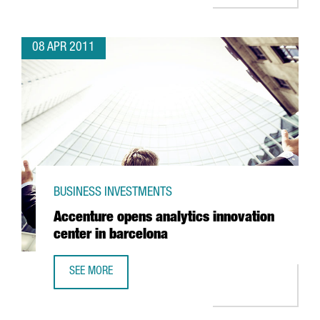
08 APR 2011
BUSINESS INVESTMENTS
Accenture opens analytics innovation
center in barcelona
SEE MORE
ACCENTURE OPENS ANALYTICS INNOVATION CENTER IN BA