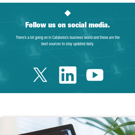
Follow us on social media.
There’s a lot going on in Catalonia’s business world and these are the
best sources to stay updated daily.
Twitter Catalonia 
Linkedin Cata
Youtube 