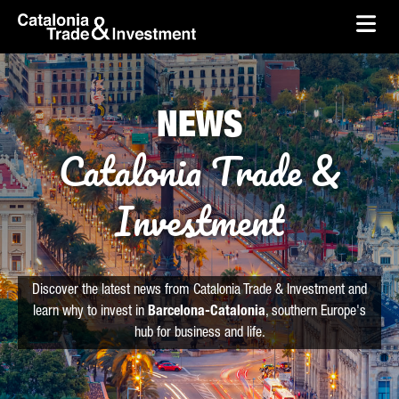
skip-to-content
Skip to Main Content
Catalonia Trade & Investment
Ope
NEWS
Catalonia Trade &
Investment
Discover the latest news from Catalonia Trade & Investment and
learn why to invest in
Barcelona-Catalonia
, southern Europe's
hub for business and life.