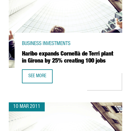
BUSINESS INVESTMENTS
Haribo expands Cornellà de Terri plant
in Girona by 25% creating 100 jobs
SEE MORE
HARIBO EXPANDS CORNELLÀ DE TERRI PLANT IN GIRONA 
10 MAR 2011