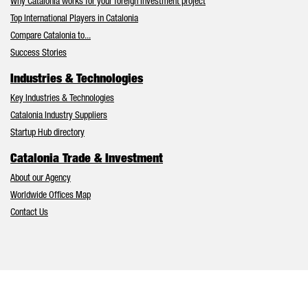
Why Catalonia works for your foreign investment project
Top International Players in Catalonia
Compare Catalonia to...
Success Stories
Industries & Technologies
Key Industries & Technologies
Catalonia Industry Suppliers
Startup Hub directory
Catalonia Trade & Investment
About our Agency
Worldwide Offices Map
Contact Us