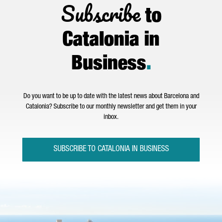
Subscribe
to
Catalonia in
Business
.
Do you want to be up to date with the latest news about Barcelona and
Catalonia? Subscribe to our monthly newsletter and get them in your
inbox.
SUBSCRIBE TO CATALONIA IN BUSINESS