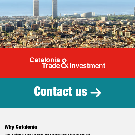
Catalonia Tr
Contact us
Why Catalonia