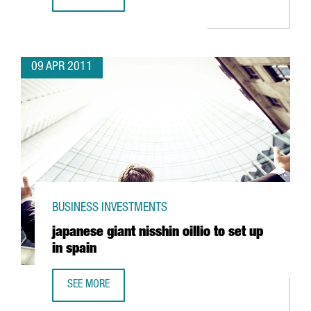
IBERPOTASH INVESTING IN SÚRIA
09 APR 2011
BUSINESS INVESTMENTS
japanese giant nisshin oillio to set up
in spain
SEE MORE
JAPANESE GIANT NISSHIN OILLIO TO SET UP IN SPAIN