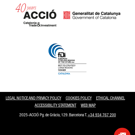
Catalonia and Barcelona
LEGAL NOTICE AND PRIVACY POLICY
COOKIES POLICY
ETHICAL CHANNEL
ACCESSIBILITY STATEMENT
WEB MAP
2025-ACCIÓ Pg. de Gràcia, 129. Barcelona T.
+34 934 767 200