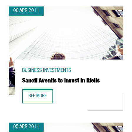
06 APR 2011
BUSINESS INVESTMENTS
Sanofi Aventis to invest in Riells
SEE MORE
SANOFI AVENTIS TO INVEST IN RIELLS
05 APR 2011