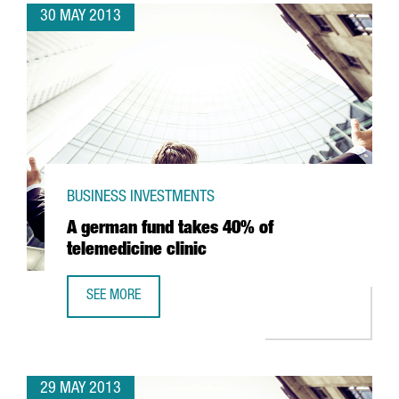
30 MAY 2013
BUSINESS INVESTMENTS
A german fund takes 40% of
telemedicine clinic
SEE MORE
A GERMAN FUND TAKES 40% OF TELEMEDICINE CLINIC
29 MAY 2013