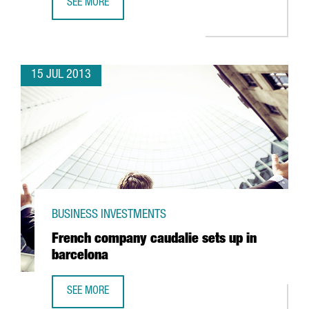
SEE MORE
TOYOBO ACQUIRES SPAIN’S SPINREACT
15 JUL 2013
BUSINESS INVESTMENTS
French company caudalie sets up in
barcelona
SEE MORE
FRENCH COMPANY CAUDALIE SETS UP IN BARCELONA