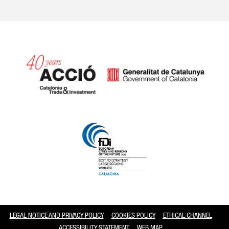
Catalonia and Barcelona
LEGAL NOTICE AND PRIVACY POLICY
COOKIES POLICY
ETHICAL CHANNEL
ACCESSIBILITY STATEMENT
WEB MAP