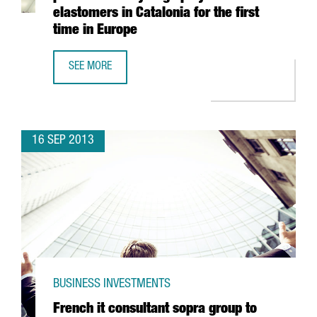
elastomers in Catalonia for the first
time in Europe
SEE MORE
DOW ANNOUNCES INVESTMENT TO PRODUCE AFFINITY™ GA 
16 SEP 2013
BUSINESS INVESTMENTS
French it consultant sopra group to