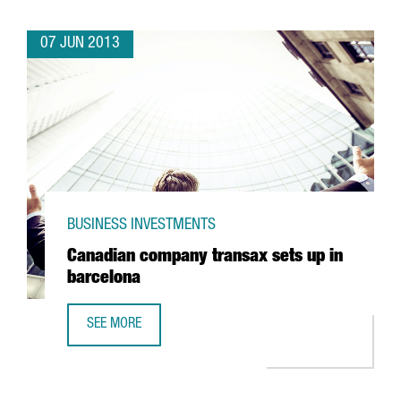
07 JUN 2013
BUSINESS INVESTMENTS
Canadian company transax sets up in
barcelona
SEE MORE
CANADIAN COMPANY TRANSAX SETS UP IN BARCELONA