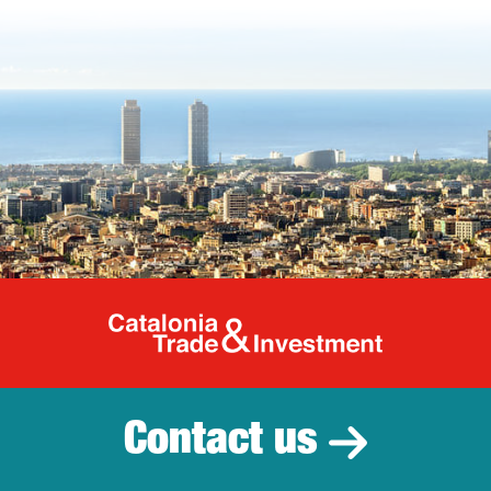
Catalonia Tr
Contact us