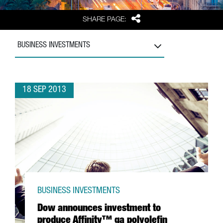
Share
SHARE PAGE:
BUSINESS INVESTMENTS
18 SEP 2013
BUSINESS INVESTMENTS
Dow announces investment to
produce Affinity™ ga polyolefin