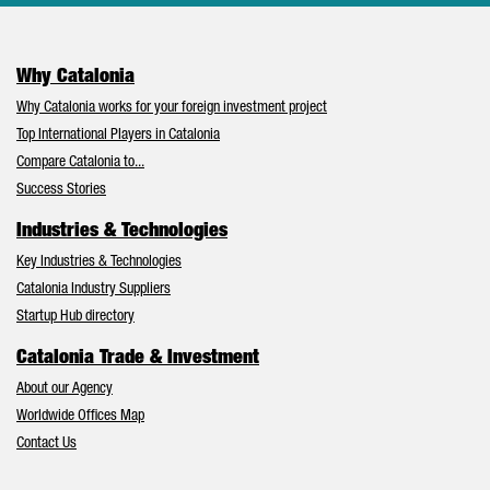
Why Catalonia
Why Catalonia works for your foreign investment project
Top International Players in Catalonia
Compare Catalonia to...
Success Stories
Industries & Technologies
Key Industries & Technologies
Catalonia Industry Suppliers
Startup Hub directory
Catalonia Trade & Investment
About our Agency
Worldwide Offices Map
Contact Us