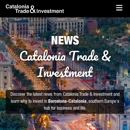
skip-to-content
Skip to Main Content
Catalonia Trade & Investment
Ope
NEWS
Catalonia Trade &
Investment
Discover the latest news from Catalonia Trade & Investment and
learn why to invest in
Barcelona-Catalonia
, southern Europe's
hub for business and life.