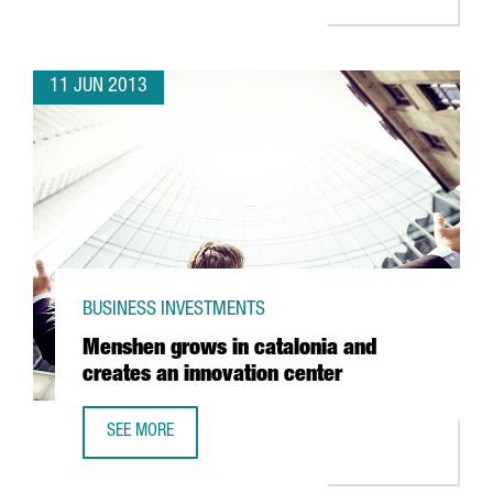
11 JUN 2013
BUSINESS INVESTMENTS
Menshen grows in catalonia and
creates an innovation center
SEE MORE
MENSHEN GROWS IN CATALONIA AND CREATES AN INNOVA