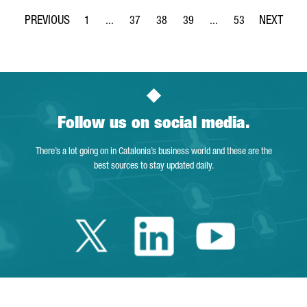
1
...
37
38
39
...
53
Page
Intermediate Pages Use TAB to navigate.
Page
Page
Page
Intermediate Pages Use
Page
Follow us on social media.
There’s a lot going on in Catalonia’s business world and these are the
best sources to stay updated daily.
Twitter Catalonia 
Linkedin Cata
Youtube 