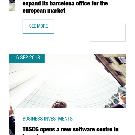
expand its barcelona office for the
european market
SEE MORE
FRENCH IT CONSULTANT SOPRA GROUP TO EXPAND ITS BA
16 SEP 2013
BUSINESS INVESTMENTS
TBSCG opens a new software centre in