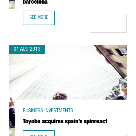
barcelona
SEE MORE
TBSCG OPENS A NEW SOFTWARE CENTRE IN BARCELONA
01 AUG 2013
BUSINESS INVESTMENTS
Toyobo acquires spain’s spinreact