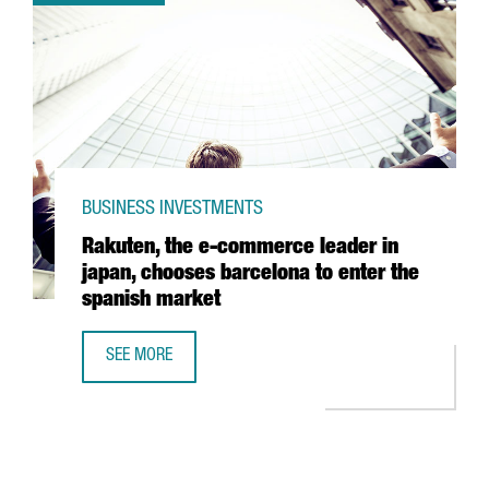
BUSINESS INVESTMENTS
Rakuten, the e-commerce leader in
japan, chooses barcelona to enter the
spanish market
SEE MORE
RAKUTEN, THE E-COMMERCE LEADER IN JAPAN, CHOOSES 