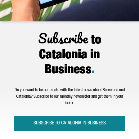
Subscribe
to
Catalonia in
Business
.
Do you want to be up to date with the latest news about Barcelona and
Catalonia? Subscribe to our monthly newsletter and get them in your
inbox.
SUBSCRIBE TO CATALONIA IN BUSINESS