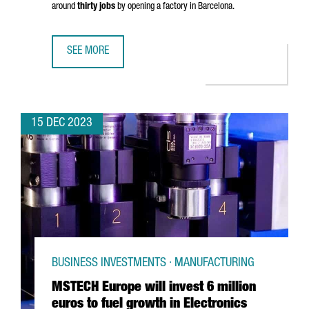
around
thirty jobs
by opening a factory in Barcelona.
SEE MORE
CHINESE COMPANY SHANGHAI JINGQINGRONG GARMENT WIL
15 DEC 2023
BUSINESS INVESTMENTS · MANUFACTURING
MSTECH Europe will invest 6 million
euros to fuel growth in Electronics