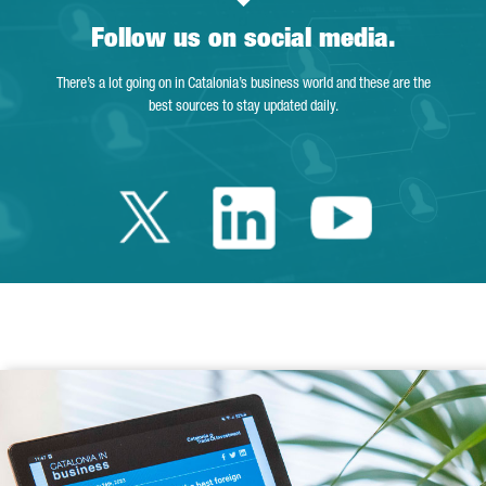
Follow us on social media.
There’s a lot going on in Catalonia’s business world and these are the
best sources to stay updated daily.
Twitter Catalonia 
Linkedin Cata
Youtube 