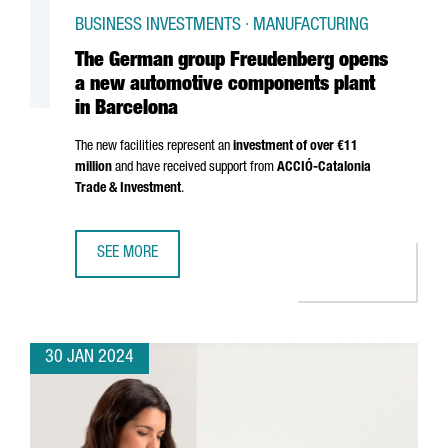
BUSINESS INVESTMENTS · MANUFACTURING
The German group Freudenberg opens
a new automotive components plant
in Barcelona
The new facilities represent an
investment of over €11
million
and have received support from
ACCIÓ
-Catalonia
Trade & Investment
.
SEE MORE
THE GERMAN GROUP FREUDENBERG OPENS A NEW AUTOM
30 JAN 2024