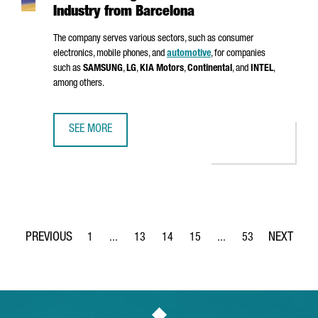
Industry from Barcelona
The company serves various sectors, such as consumer
electronics, mobile phones, and
automotive
, for companies
such as
SAMSUNG
,
LG
,
KIA Motors
,
Continental
, and
INTEL
,
among others.
SEE MORE
MSTECH EUROPE WILL INVEST 6 MILLION EUROS TO FUEL
1
...
13
14
15
...
53
Page
Intermediate Pages Use TAB to navigate.
Page
Page
Page
Intermediate Pages Use
Page