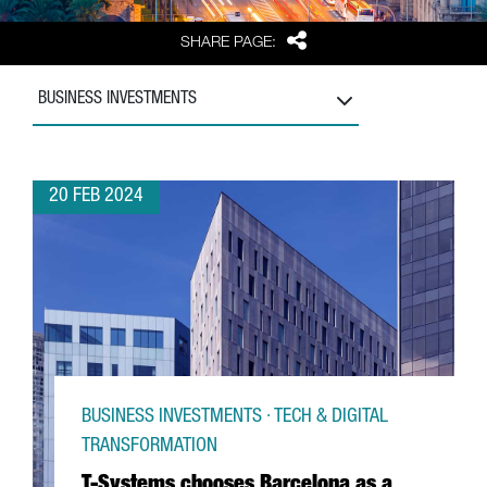
Share
SHARE PAGE:
BUSINESS INVESTMENTS
20 FEB 2024
BUSINESS INVESTMENTS · TECH & DIGITAL
TRANSFORMATION
T-Systems chooses Barcelona as a