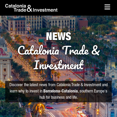
skip-to-content
Skip to Main Content
Catalonia Trade & Investment
Ope
NEWS
Catalonia Trade &
Investment
Discover the latest news from Catalonia Trade & Investment and
learn why to invest in
Barcelona-Catalonia
, southern Europe's
hub for business and life.