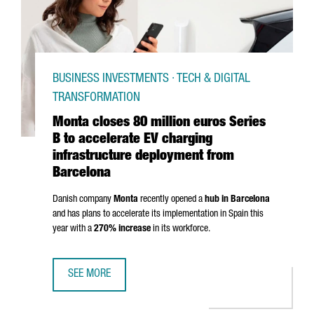
BUSINESS INVESTMENTS · TECH & DIGITAL
TRANSFORMATION
Monta closes 80 million euros Series
B to accelerate EV charging
infrastructure deployment from
Barcelona
Danish company
Monta
recently opened a
hub in Barcelona
and has plans to accelerate its implementation in Spain this
year with a
270% increase
in its workforce.
SEE MORE
MONTA CLOSES 80 MILLION EUROS SERIES B TO ACCELE