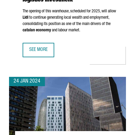
logistics investment
The opening of this warehouse, scheduled for 2025, will allow
Lidl
to continue generating local wealth and employment,
consolidating its position as one of the main drivers of the
catalan economy
and labour market.
SEE MORE
LIDL INVESTS 140 MILLION EUROS IN A NEW BARCELONA 
24 JAN 2024