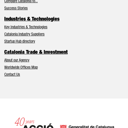
Compare Catalonia to...
Success Stories
Industries & Technologies
Key Industries & Technologies
Catalonia Industry Suppliers
Startup Hub directory
Catalonia Trade & Investment
About our Agency
Worldwide Offices Map
Contact Us