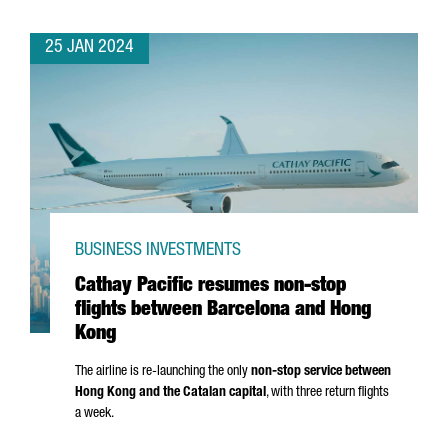
25 JAN 2024
BUSINESS INVESTMENTS
Cathay Pacific resumes non-stop
flights between Barcelona and Hong
Kong
The airline is re-launching the only
non-stop service between
Hong Kong and the Catalan capital
, with three return flights
a week.