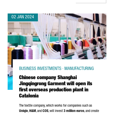
02 JAN 2024
BUSINESS INVESTMENTS · MANUFACTURING
Chinese company Shanghai
Jingqingrong Garment will open its
first overseas production plant in
Catalonia
The textile company, which works for companies such as
Uniqlo
,
H&M
, and
COS
, will invest
3 million euros
, and create