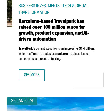
BUSINESS INVESTMENTS · TECH & DIGITAL
TRANSFORMATION
Barcelona-based Travelperk has
raised over 100 million euros for
growth, product expansion, and AI-
driven automation
TravelPerk
's current valuation is an impressive
$1.4 billion
,
which reaffirms its status as a
unicorn
- a classification
earned in its last round of funding.
SEE MORE
BARCELONA-BASED TRAVELPERK HAS RAISED OVER 100 MI
22 JAN 2024