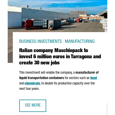
BUSINESS INVESTMENTS · MANUFACTURING
Italian company Maschiopack to
invest 6 million euros in Tarragona and
create 30 new jobs
This investment will enable the company, a
manufacturer of
liquid transportation containers
for sectors such as
food
and
chemicals
, to double its production capacity over the
next four years.
SEE MORE
ITALIAN COMPANY MASCHIOPACK TO INVEST 6 MILLION E