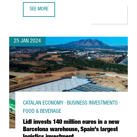
SEE MORE
CATHAY PACIFIC RESUMES NON-STOP FLIGHTS BETWEEN
25 JAN 2024
CATALAN ECONOMY · BUSINESS INVESTMENTS ·
FOOD & BEVERAGE
Lidl invests 140 million euros in a new
Barcelona warehouse, Spain's largest