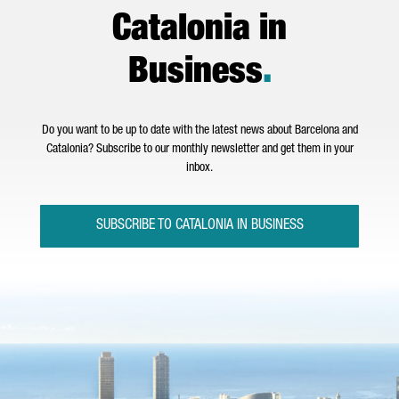
Catalonia in
Business
.
Do you want to be up to date with the latest news about Barcelona and
Catalonia? Subscribe to our monthly newsletter and get them in your
inbox.
SUBSCRIBE TO CATALONIA IN BUSINESS