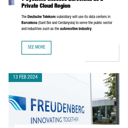
Private Cloud Region
The
Deutsche Telekom
subsidiary will use its data centers in
Barcelona
(
Sant Boi
and
Cerdanyola
) to serve the public sector
and industries such as the
automotive industry
.
SEE MORE
T-SYSTEMS CHOOSES BARCELONA AS A PRIVATE CLOUD RE
13 FEB 2024