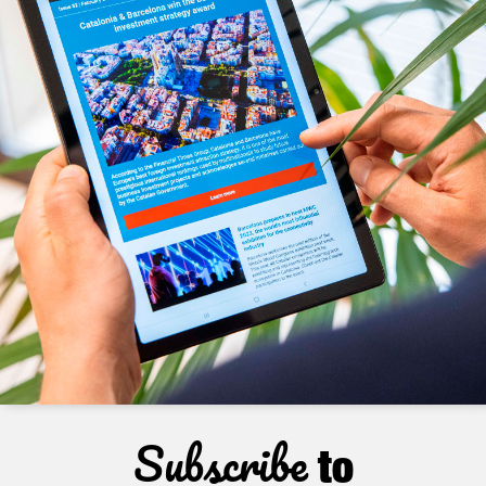
Subscribe
to