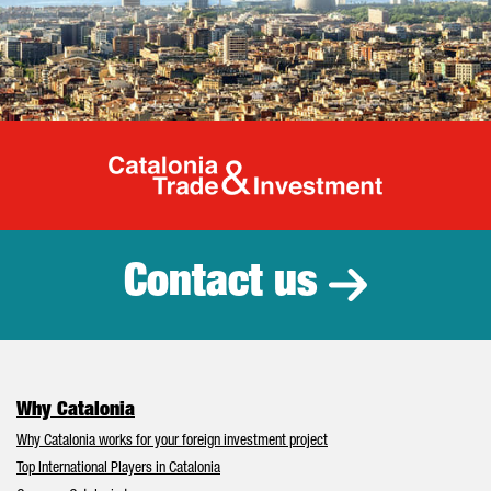
Catalonia Tr
Contact us
Why Catalonia
Why Catalonia works for your foreign investment project
Top International Players in Catalonia