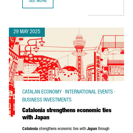
SEE MORE
CATALONIA STRENGTHENS GLOBAL BIOTECH TIES AT BIO 
29 MAY 2025
CATALAN ECONOMY · INTERNATIONAL EVENTS ·
BUSINESS INVESTMENTS
Catalonia strengthens economic ties
with Japan
Catalonia
strengthens economic ties with
Japan
through