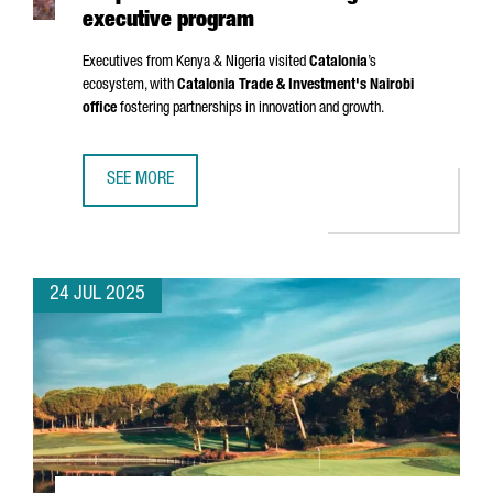
executive program
Executives from Kenya & Nigeria visited
Catalonia
’s
ecosystem, with
Catalonia Trade & Investment's Nairobi
office
fostering partnerships in innovation and growth.
SEE MORE
CATALONIA EXPANDS BUSINESS COOPERATION WITH AFRI
24 JUL 2025