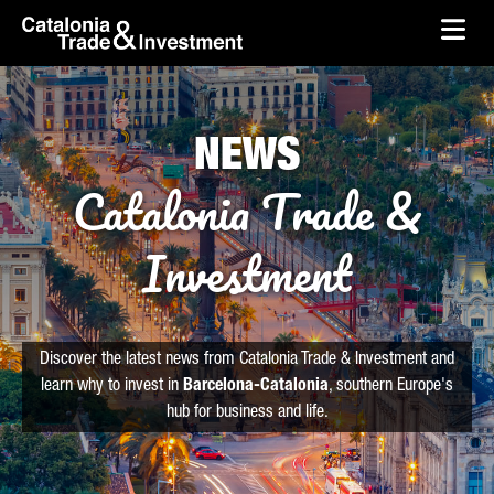
skip-to-content
Skip to Main Content
Catalonia Trade & Investment
Ope
NEWS
Catalonia Trade &
Investment
Discover the latest news from Catalonia Trade & Investment and
learn why to invest in
Barcelona-Catalonia
, southern Europe's
hub for business and life.