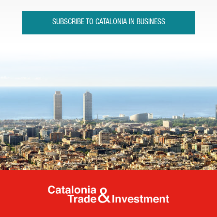
SUBSCRIBE TO CATALONIA IN BUSINESS
Catalonia Tr