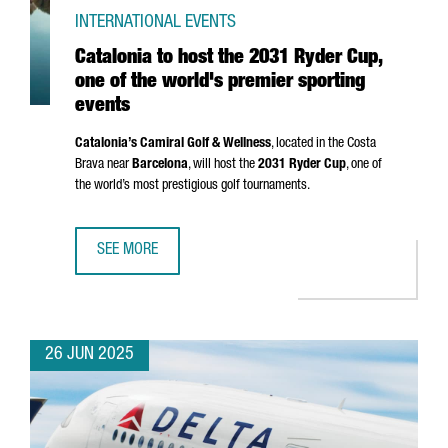
INTERNATIONAL EVENTS
Catalonia to host the 2031 Ryder Cup,
one of the world's premier sporting
events
Catalonia’s Camiral Golf & Wellness
, located in the
Costa
Brava
near
Barcelona
, will host the
2031 Ryder Cup
, one of
the world’s most prestigious golf tournaments.
SEE MORE
CATALONIA TO HOST THE 2031 RYDER CUP, ONE OF THE W
26 JUN 2025