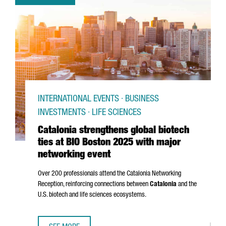
INTERNATIONAL EVENTS · BUSINESS
INVESTMENTS · LIFE SCIENCES
Catalonia strengthens global biotech
ties at BIO Boston 2025 with major
networking event
Over 200 professionals attend the Catalonia Networking
Reception, reinforcing connections between
Catalonia
and the
U.S. biotech and life sciences ecosystems.