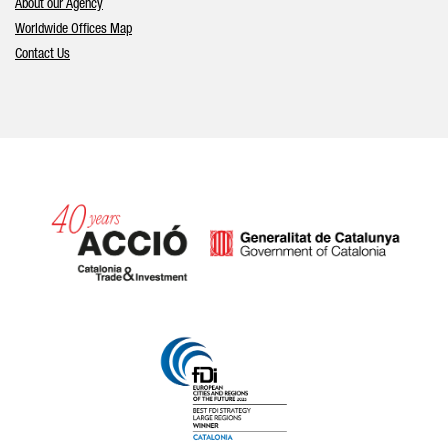
About our Agency
Worldwide Offices Map
Contact Us
Catalonia and Barcelona