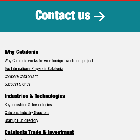
Contact us
Why Catalonia
Why Catalonia works for your foreign investment project
Top International Players in Catalonia
Compare Catalonia to...
Success Stories
Industries & Technologies
Key Industries & Technologies
Catalonia Industry Suppliers
Startup Hub directory
Catalonia Trade & Investment