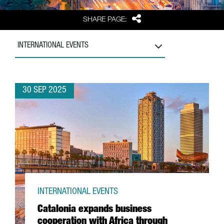
Share
SHARE PAGE:
INTERNATIONAL EVENTS
30 SEP 2025
INTERNATIONAL EVENTS
Catalonia expands business
cooperation with Africa through