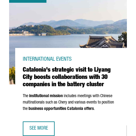
INTERNATIONAL EVENTS
Catalonia's strategic visit to Liyang
City boosts collaborations with 30
companies in the battery cluster
The
institutional mission
includes meetings with Chinese
multinationals such as Chery and various events to position
the
business opportunities Catalonia offers
.
SEE MORE
CATALONIA'S STRATEGIC VISIT TO LIYANG CITY BOOSTS C