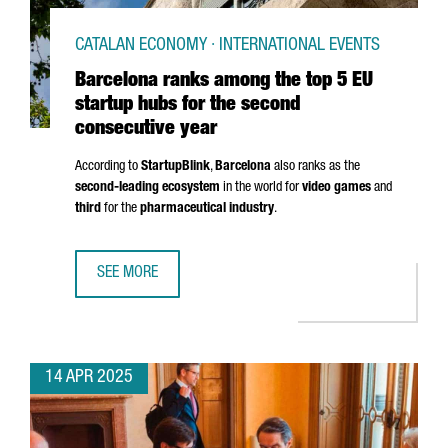
CATALAN ECONOMY · INTERNATIONAL EVENTS
Barcelona ranks among the top 5 EU
startup hubs for the second
consecutive year
According to
StartupBlink
,
Barcelona
also ranks as the
second-leading ecosystem
in the world for
video games
and
third
for the
pharmaceutical industry
.
SEE MORE
BARCELONA RANKS AMONG THE TOP 5 EU STARTUP HUBS 
14 APR 2025