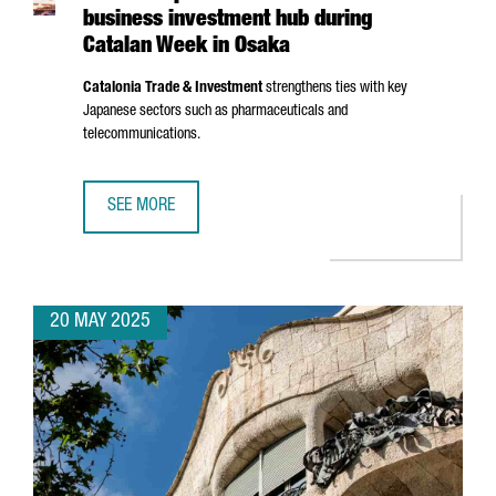
business investment hub during
Catalan Week in Osaka
Catalonia Trade & Investment
strengthens ties with key
Japanese sectors such as pharmaceuticals and
telecommunications.
SEE MORE
CATALONIA PROMOTES ITSELF AS A BUSINESS INVESTMEN
20 MAY 2025