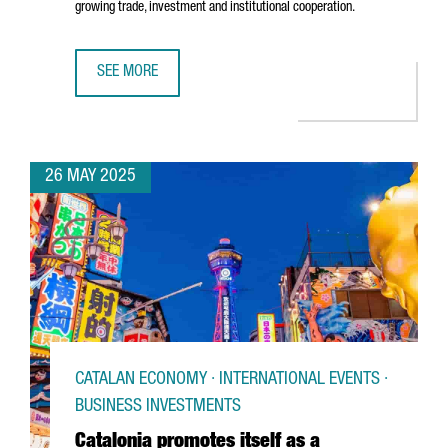
growing trade, investment and institutional cooperation.
SEE MORE
CATALONIA STRENGTHENS ECONOMIC TIES WITH JAPAN
26 MAY 2025
CATALAN ECONOMY · INTERNATIONAL EVENTS ·
BUSINESS INVESTMENTS
Catalonia promotes itself as a