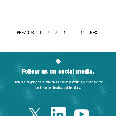
1
2
3
4
...
15
Page
Page
Page
Page
Intermediate Pages Use TAB 
Page
Follow us on social media.
There’s a lot going on in Catalonia’s business world and these are the
best sources to stay updated daily.
Twitter Catalonia 
Linkedin Cata
Youtube 