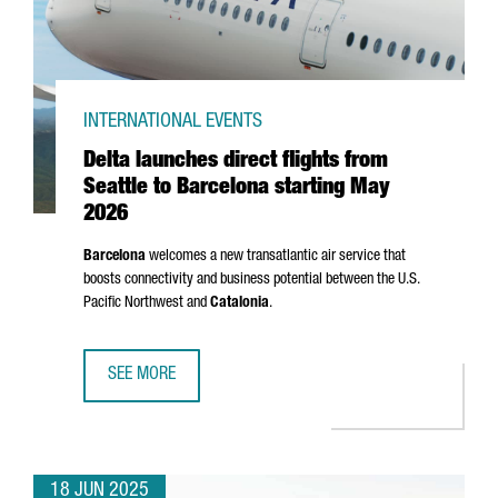
INTERNATIONAL EVENTS
Delta launches direct flights from
Seattle to Barcelona starting May
2026
Barcelona
welcomes a new transatlantic air service that
boosts connectivity and business potential between the U.S.
Pacific Northwest and
Catalonia
.
SEE MORE
DELTA LAUNCHES DIRECT FLIGHTS FROM SEATTLE TO BAR
18 JUN 2025