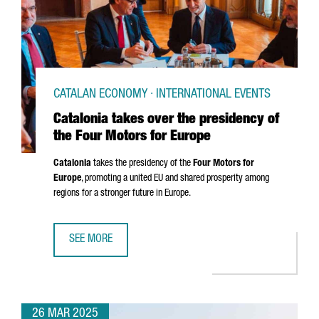
CATALAN ECONOMY · INTERNATIONAL EVENTS
Catalonia takes over the presidency of
the Four Motors for Europe
Catalonia
takes the presidency of the
Four Motors for
Europe
, promoting a united EU and shared prosperity among
regions for a stronger future in Europe.
SEE MORE
CATALONIA TAKES OVER THE PRESIDENCY OF THE FOUR M
26 MAR 2025