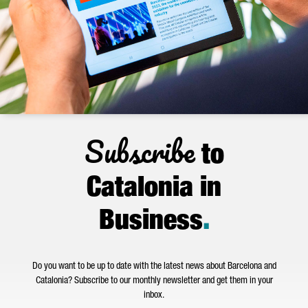
Subscribe
to
Catalonia in
Business
.
Do you want to be up to date with the latest news about Barcelona and
Catalonia? Subscribe to our monthly newsletter and get them in your
inbox.