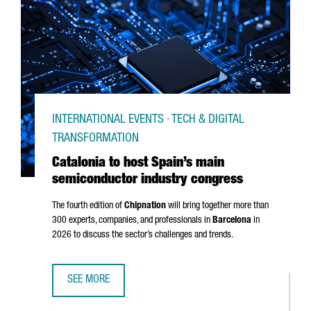
INTERNATIONAL EVENTS · TECH & DIGITAL
TRANSFORMATION
Catalonia to host Spain’s main
semiconductor industry congress
The fourth edition of
Chipnation
will bring together more than
300 experts, companies, and professionals in
Barcelona
in
2026 to discuss the sector’s challenges and trends.
SEE MORE
CATALONIA TO HOST SPAIN’S MAIN SEMICONDUCTOR IND