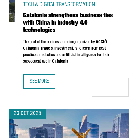
TECH & DIGITAL TRANSFORMATION
Catalonia strengthens business ties
with China in Industry 4.0
technologies
The goal of the business mission, organized by
ACCIÓ
-
Catalonia Trade & Investment
, is to learn from best
practices in robotics and
artificial intelligence
for their
subsequent use in
Catalonia
.
SEE MORE
CATALONIA STRENGTHENS BUSINESS TIES WITH CHINA IN 
23 OCT 2025