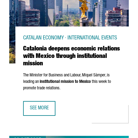
CATALAN ECONOMY · INTERNATIONAL EVENTS
Catalonia deepens economic relations
with Mexico through institutional
mission
The Minister for Business and Labour,
Miquel Sàmper
, is
leading an
institutional mission to Mexico
this week to
promote trade relations.
SEE MORE
CATALONIA DEEPENS ECONOMIC RELATIONS WITH MEXICO 