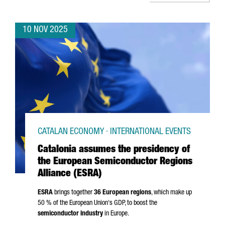
10 NOV 2025
CATALAN ECONOMY · INTERNATIONAL EVENTS
Catalonia assumes the presidency of
the European Semiconductor Regions
Alliance (ESRA)
ESRA
brings together
36 European regions
, which make up
50 % of the European Union's GDP, to boost the
semiconductor industry
in Europe.