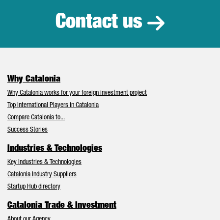
Contact us
Why Catalonia
Why Catalonia works for your foreign investment project
Top International Players in Catalonia
Compare Catalonia to...
Success Stories
Industries & Technologies
Key Industries & Technologies
Catalonia Industry Suppliers
Startup Hub directory
Catalonia Trade & Investment
About our Agency