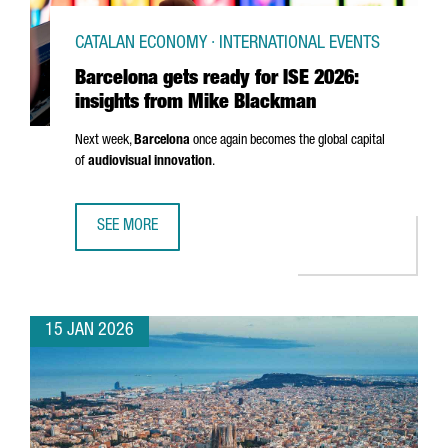
CATALAN ECONOMY · INTERNATIONAL EVENTS
Barcelona gets ready for ISE 2026:
insights from Mike Blackman
Next week,
Barcelona
once again becomes the global capital
of
audiovisual innovation
.
SEE MORE
BARCELONA GETS READY FOR ISE 2026: INSIGHTS FROM 
15 JAN 2026