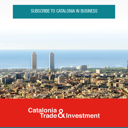
SUBSCRIBE TO CATALONIA IN BUSINESS
Catalonia Tr