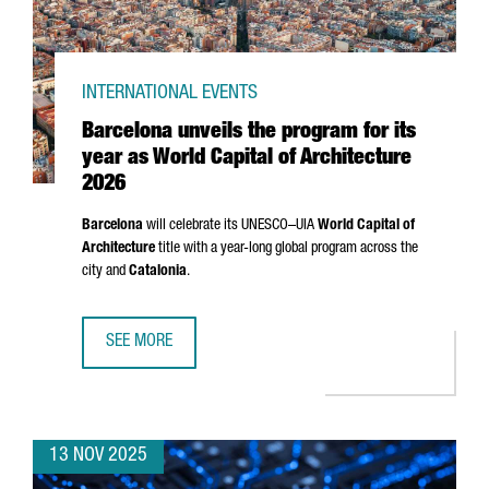
INTERNATIONAL EVENTS
Barcelona unveils the program for its
year as World Capital of Architecture
2026
Barcelona
will celebrate its UNESCO–UIA
World Capital of
Architecture
title with a year-long global program across the
city and
Catalonia
.
SEE MORE
BARCELONA UNVEILS THE PROGRAM FOR ITS YEAR AS WOR
13 NOV 2025