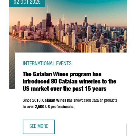
02 OCT 2025
INTERNATIONAL EVENTS
The Catalan Wines program has
introduced 80 Catalan wineries to the
US market over the past 15 years
Since 2010,
Catalan Wines
has showcased Catalan products
to
over 2,500 US professionals
.
SEE MORE
THE CATALAN WINES PROGRAM HAS INTRODUCED 80 CATAL