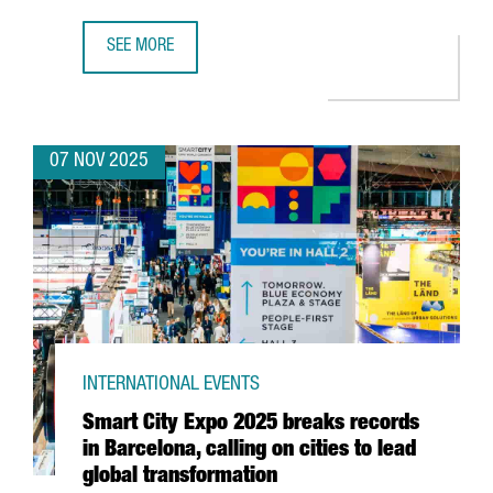
SEE MORE
CATALONIA ASSUMES THE PRESIDENCY OF THE EUROPEAN 
07 NOV 2025
INTERNATIONAL EVENTS
Smart City Expo 2025 breaks records
in Barcelona, calling on cities to lead
global transformation