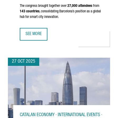
The congress brought together over
27,000 attendees
from
143 countries
, consolidating Barcelona’s position as a global
hub for smart city innovation.
SEE MORE
SMART CITY EXPO 2025 BREAKS RECORDS IN BARCELONA,
27 OCT 2025
CATALAN ECONOMY · INTERNATIONAL EVENTS ·