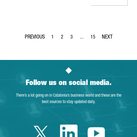
1
2
3
...
15
Page
Page
Page
Intermediate Pages Use TAB to 
Page
Follow us on social media.
There’s a lot going on in Catalonia’s business world and these are the
best sources to stay updated daily.
Twitter Catalonia 
Linkedin Cata
Youtube 