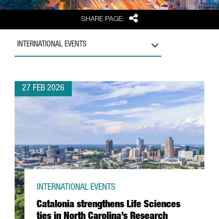
Share
SHARE PAGE:
INTERNATIONAL EVENTS
27 FEB 2026
INTERNATIONAL EVENTS
Catalonia strengthens Life Sciences
ties in North Carolina’s Research