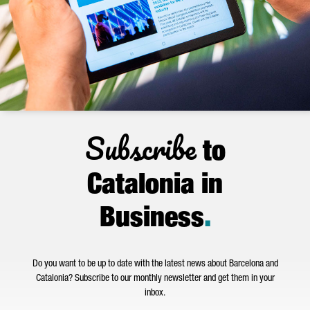
Subscribe
to
Catalonia in
Business
.
Do you want to be up to date with the latest news about Barcelona and
Catalonia? Subscribe to our monthly newsletter and get them in your
inbox.