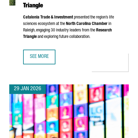
Triangle
Catalonia Trade & Investment
presented the region’s life
sciences ecosystem at the
North Carolina Chamber
in
Raleigh, engaging 30 industry leaders from the
Research
Triangle
and exploring future collaboration.
SEE MORE
CATALONIA STRENGTHENS LIFE SCIENCES TIES IN NORTH 
29 JAN 2026