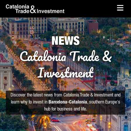
skip-to-content
Skip to Main Content
Catalonia Trade & Investment
Ope
NEWS
Catalonia Trade &
Investment
Discover the latest news from Catalonia Trade & Investment and
learn why to invest in
Barcelona-Catalonia
, southern Europe's
hub for business and life.