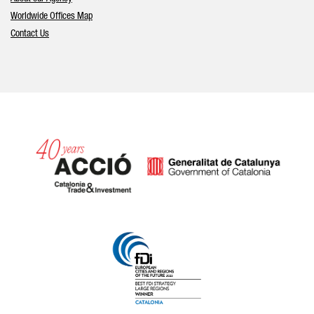
Worldwide Offices Map
Contact Us
Catalonia and Barcelona