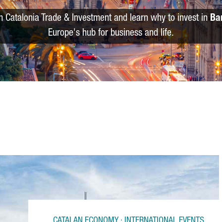
m Catalonia Trade & Investment and learn why to invest in
Ba
Europe's hub for business and life.
CATALAN ECONOMY · INTERNATIONAL EVENTS