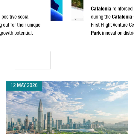
Catalonia
reinforced 
positive social
during the
Catalonia-
 out for their unique
First Flight Venture C
 growth potential.
Park
innovation distri
10 MOST DISRUPTIVE COMPANIES OF 2026
12 MAY 2026