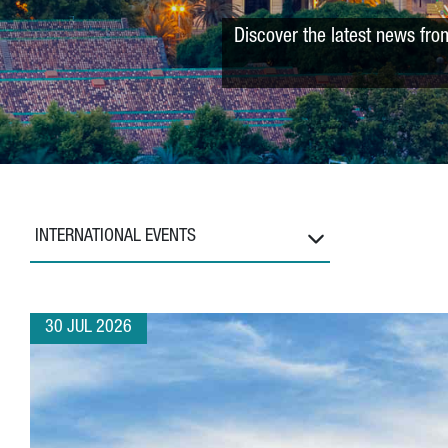
Discover the latest news fro
INTERNATIONAL EVENTS
30 JUL 2026