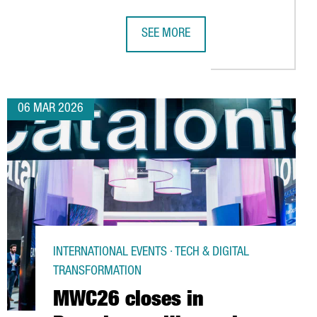
SEE MORE
G
NZHEN AND HONG KONG ATTRACTS MORE THAN 100 CHINESE IND
THE ROBOTICS SECTOR IN CATALONIA
06 MAR 2026
INTERNATIONAL EVENTS · TECH & DIGITAL
TRANSFORMATION
MWC26 closes in