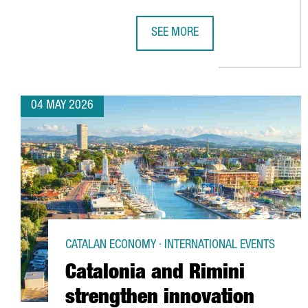
SEE MORE
BARCELONA RANKS AMONG THE WO
04 MAY 2026
CATALAN ECONOMY · INTERNATIONAL EVENTS
Catalonia and Rimini
strengthen innovation