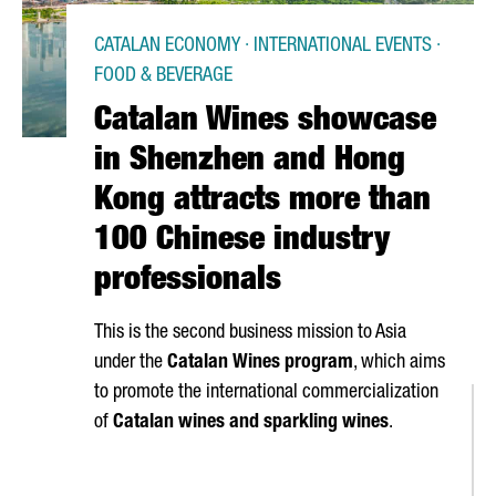
CATALAN ECONOMY · INTERNATIONAL EVENTS ·
FOOD & BEVERAGE
Catalan Wines showcase
in Shenzhen and Hong
Kong attracts more than
100 Chinese industry
professionals
This is the second business mission to Asia
under the
Catalan Wines program
, which aims
to promote the international commercialization
of
Catalan wines and sparkling wines
.