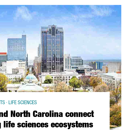
S · LIFE SCIENCES
nd North Carolina connect
 life sciences ecosystems