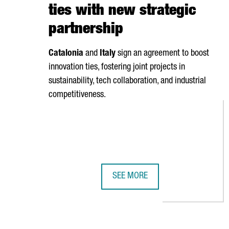
ties with new strategic
partnership
Catalonia
and
Italy
sign an agreement to boost
innovation ties, fostering joint projects in
sustainability, tech collaboration, and industrial
competitiveness.
SEE MORE
CATALONIA AND RIMINI STRENGTH