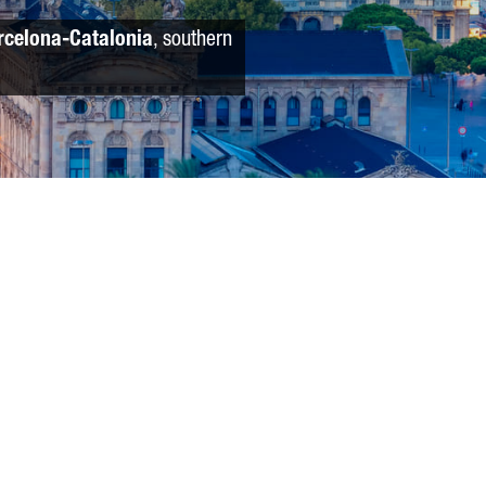
rcelona-Catalonia
, southern