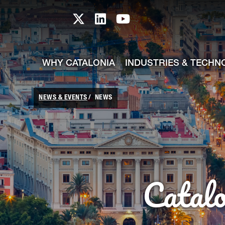
skip-to-content
Skip to Main Content
Catalonia TI X profile
Catalonia TI LinkedIn prof
Catalonia TI Youtub
WHY CATALONIA
INDUSTRIES & TECHN
NEWS & EVENTS
NEWS
Catal