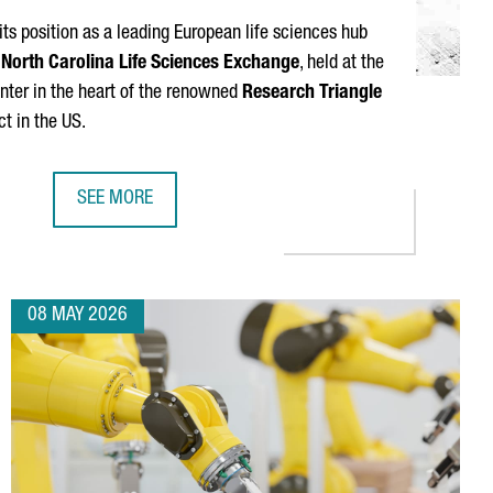
its position as a leading European life sciences hub
North Carolina Life Sciences Exchange
, held at the
enter in the heart of the renowned
Research Triangle
ct in the US.
SEE MORE
CATALONIA AND NORTH CAROLINA CONNECT TWO LEADI
08 MAY 2026