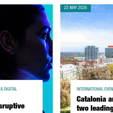
22 MAY 2026
& DIGITAL
INTERNATIONAL EVENT
Catalonia a
sruptive
two leading