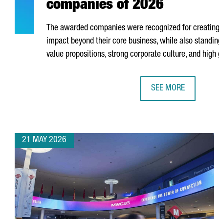
companies of 2026
The awarded companies were recognized for creating 
impact beyond their core business, while also standing
value propositions, strong corporate culture, and high
SEE MORE
MEET CATALONIA’S 
21 MAY 2026