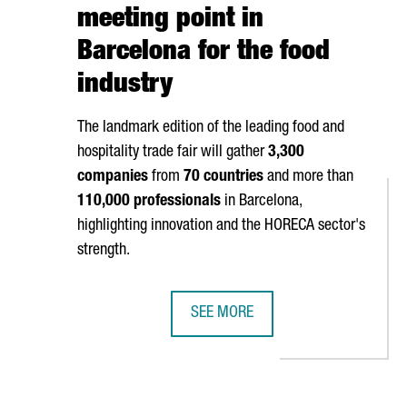
meeting point in
Barcelona for the food
industry
The landmark edition of the leading food and
hospitality trade fair will gather
3,300
companies
from
70 countries
and more than
110,000 professionals
in Barcelona,
highlighting innovation and the HORECA sector's
strength.
SEE MORE
EN INNOVATION TIES WITH NEW STRATEGIC PARTNERSHIP
ALIMENTARIA CELEBRATES 50 YEAR