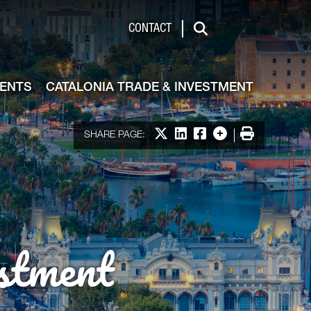
de & Investment
CONTACT
Search
VENTS
CATALONIA TRADE & INVESTMENT
Share on X
Share on LinkedIn
Share on Facebook
More options
Print
SHARE PAGE:
stment