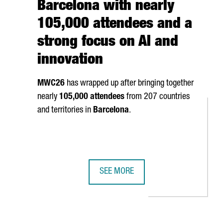
Barcelona with nearly
105,000 attendees and a
strong focus on AI and
innovation
MWC26
has wrapped up after bringing together
nearly
105,000 attendees
from 207 countries
and territories in
Barcelona
.
SEE MORE
S AS A GLOBAL MEETING POINT IN BARCELONA FOR THE FOOD IND
MWC26 CLOSES IN BARCELONA WITH 