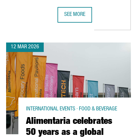
SEE MORE
RLD’S TOP THREE CONGRESS CITIES IN THE LATEST ICCA RANKIN
CATALAN WINES SHOWCASE IN SHE
12 MAR 2026
INTERNATIONAL EVENTS · FOOD & BEVERAGE
Alimentaria celebrates
50 years as a global