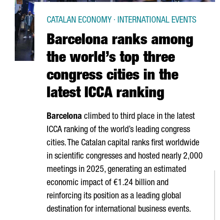
CATALAN ECONOMY · INTERNATIONAL EVENTS
Barcelona ranks among
the world’s top three
congress cities in the
latest ICCA ranking
Barcelona
climbed to third place in the latest
ICCA ranking of the world’s leading congress
cities. The Catalan capital ranks first worldwide
in scientific congresses and hosted nearly 2,000
meetings in 2025, generating an estimated
economic impact of €1.24 billion and
reinforcing its position as a leading global
destination for international business events.