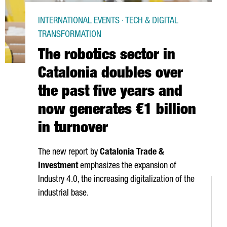
INTERNATIONAL EVENTS · TECH & DIGITAL
TRANSFORMATION
The robotics sector in
Catalonia doubles over
the past five years and
now generates €1 billion
in turnover
The new report by
Catalonia Trade &
Investment
emphasizes the expansion of
Industry 4.0, the increasing digitalization of the
industrial base.