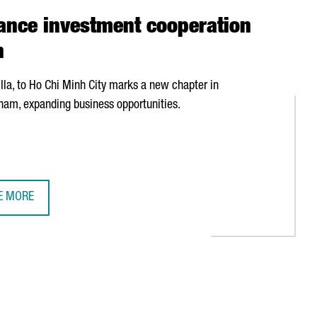
ance investment cooperation
n
lla
, to Ho Chi Minh City marks a new chapter in
nam, expanding business opportunities.
E MORE
TALONIA AND VIETNAM ENHANCE INVESTMENT COOPERATION DURIN