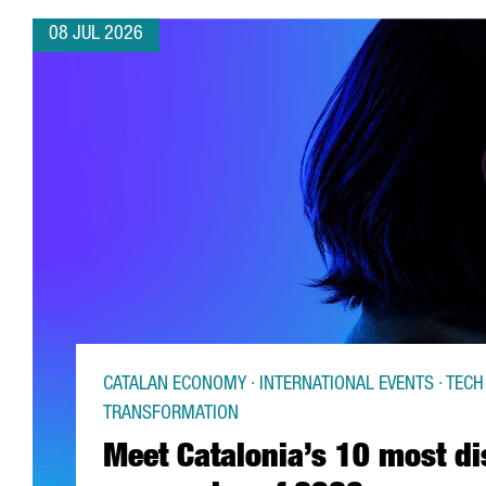
08 JUL 2026
CATALAN ECONOMY · INTERNATIONAL EVENTS · TECH 
TRANSFORMATION
Meet Catalonia’s 10 most di