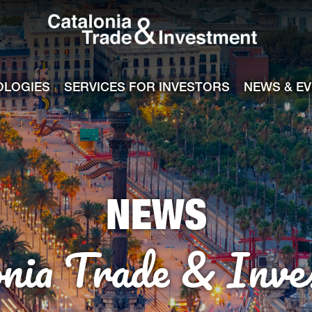
Catalonia Tra
ile
e channel
OLOGIES
SERVICES FOR INVESTORS
NEWS & E
NEWS
onia Trade & Inve