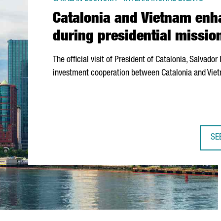
Catalonia and Vietnam enh
during presidential missio
The official visit of President of Catalonia,
Salvador I
investment cooperation between Catalonia and Viet
SE
CA