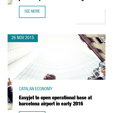
SEE MORE
BIOTECH GETS A BOOST IN BARCELONA AS IT JOINS DOM
26 NOV 2015
CATALAN ECONOMY
Easyjet to open operational base at
barcelona airport in early 2016