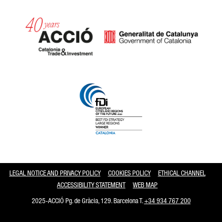
Catalonia and Barcelona
LEGAL NOTICE AND PRIVACY POLICY
COOKIES POLICY
ETHICAL CHANNEL
ACCESSIBILITY STATEMENT
WEB MAP
2025-ACCIÓ Pg. de Gràcia, 129. Barcelona T.
+34 934 767 200