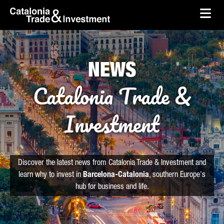
skip-to-content
Skip to Main Content
Catalonia Trade & Investment
Ope
NEWS
Catalonia Trade &
Investment
Discover the latest news from Catalonia Trade & Investment and
learn why to invest in
Barcelona-Catalonia
, southern Europe's
hub for business and life.