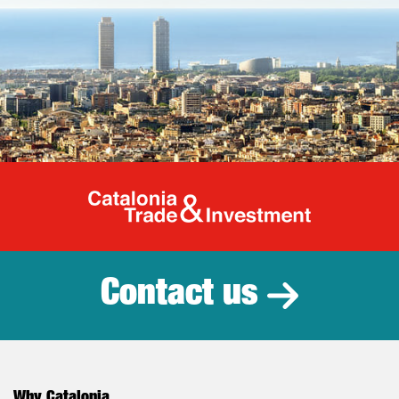
Catalonia Tr
Contact us
Why Catalonia