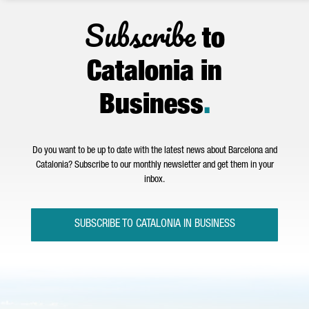
Subscribe
to
Catalonia in
Business
.
Do you want to be up to date with the latest news about Barcelona and
Catalonia? Subscribe to our monthly newsletter and get them in your
inbox.
SUBSCRIBE TO CATALONIA IN BUSINESS