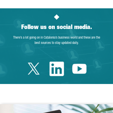
Follow us on social media.
There’s a lot going on in Catalonia’s business world and these are the
best sources to stay updated daily.
Twitter Catalonia 
Linkedin Cata
Youtube 