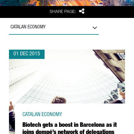
Share
SHARE PAGE:
CATALAN ECONOMY
01 DEC 2015
CATALAN ECONOMY
Biotech gets a boost in Barcelona as it
joins dompé’s network of delegations