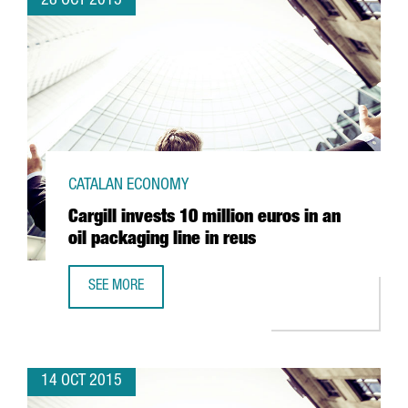
28 OCT 2015
CATALAN ECONOMY
Cargill invests 10 million euros in an
oil packaging line in reus
SEE MORE
CARGILL INVESTS 10 MILLION EUROS IN AN OIL PACKAGING
14 OCT 2015