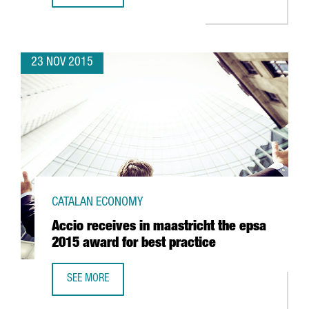
23 NOV 2015
CATALAN ECONOMY
Accio receives in maastricht the epsa
2015 award for best practice
SEE MORE
ACCIO RECEIVES IN MAASTRICHT THE EPSA 2015 AWARD F