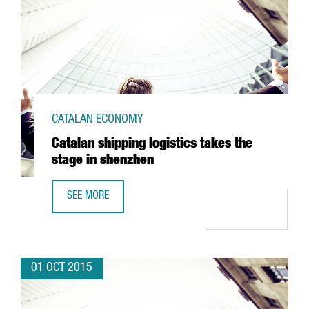
CATALAN ECONOMY
Catalan shipping logistics takes the
stage in shenzhen
SEE MORE
CATALAN SHIPPING LOGISTICS TAKES THE STAGE IN SHEN
01 OCT 2015