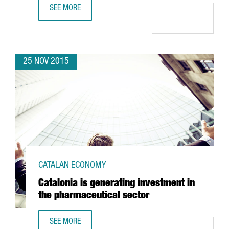
SEE MORE
EASYJET TO OPEN OPERATIONAL BASE AT BARCELONA AIRP
25 NOV 2015
CATALAN ECONOMY
Catalonia is generating investment in
the pharmaceutical sector
SEE MORE
CATALONIA IS GENERATING INVESTMENT IN THE PHARMACE