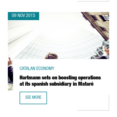
09 NOV 2015
CATALAN ECONOMY
Hartmann sets on boosting operations
at its spanish subsidiary in Mataró
SEE MORE
HARTMANN SETS ON BOOSTING OPERATIONS AT ITS SPANI