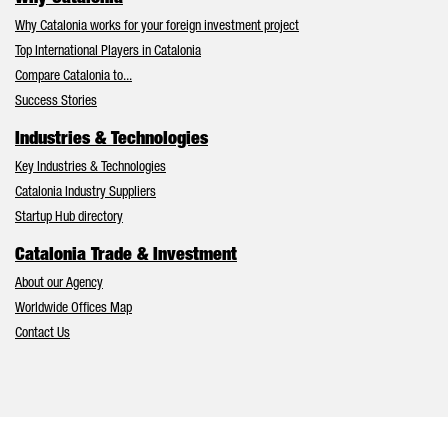
Why Catalonia works for your foreign investment project
Top International Players in Catalonia
Compare Catalonia to...
Success Stories
Industries & Technologies
Key Industries & Technologies
Catalonia Industry Suppliers
Startup Hub directory
Catalonia Trade & Investment
About our Agency
Worldwide Offices Map
Contact Us