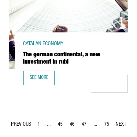
CATALAN ECONOMY
The german continental, a new
investment in rubi
SEE MORE
THE GERMAN CONTINENTAL, A NEW INVESTMENT IN RUBI
1
...
45
46
47
...
75
Page
Intermediate Pages Use TAB to navigate.
Page
Page
Page
Intermediate Pages Use
Page