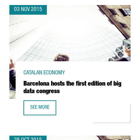
03 NOV 2015
CATALAN ECONOMY
Barcelona hosts the first edition of big
data congress
SEE MORE
BARCELONA HOSTS THE FIRST EDITION OF BIG DATA CONG