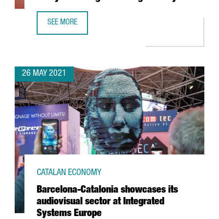
SEE MORE
NEW VAT FOR E-COMMERCE. ARE YOU READY FOR CHANGES
26 MAY 2021
CATALAN ECONOMY
Barcelona-Catalonia showcases its
audiovisual sector at Integrated
Systems Europe