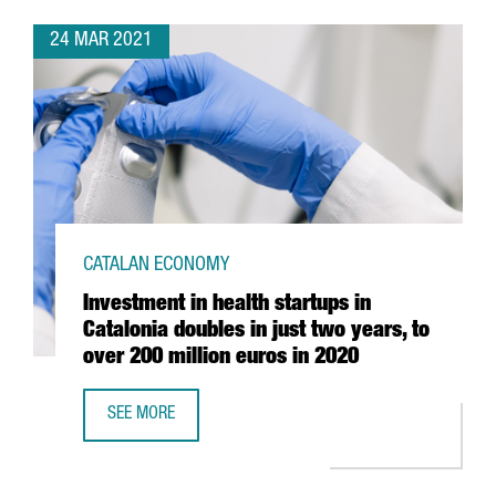
24 MAR 2021
CATALAN ECONOMY
Investment in health startups in
Catalonia doubles in just two years, to
over 200 million euros in 2020
SEE MORE
INVESTMENT IN HEALTH STARTUPS IN CATALONIA DOUBLES 