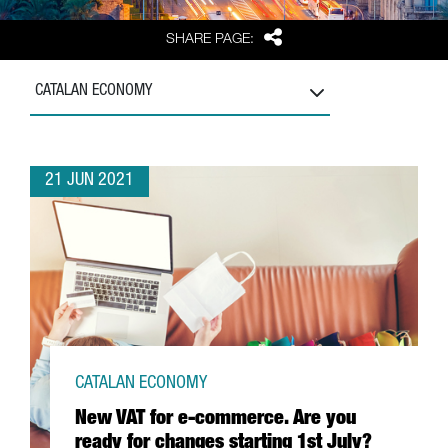
Share
SHARE PAGE:
CATALAN ECONOMY
21 JUN 2021
CATALAN ECONOMY
New VAT for e-commerce. Are you
ready for changes starting 1st July?