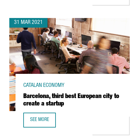
31 MAR 2021
CATALAN ECONOMY
Barcelona, third best European city to
create a startup
SEE MORE
BARCELONA, THIRD BEST EUROPEAN CITY TO CREATE A ST