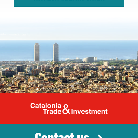
Catalonia Tr