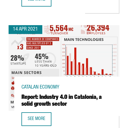
LEARN HOW THE NEW AGREEMENT BETWEEN CHINA AND S
14 APR 2021
CATALAN ECONOMY
Report: Industry 4.0 in Catalonia, a
solid growth sector
SEE MORE
REPORT: INDUSTRY 4.0 IN CATALONIA, A SOLID GROWTH S