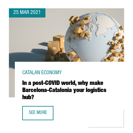
25 MAR 2021
CATALAN ECONOMY
In a post-COVID world, why make
Barcelona-Catalonia your logistics
hub?
SEE MORE
IN A POST-COVID WORLD, WHY MAKE BARCELONA-CATALON