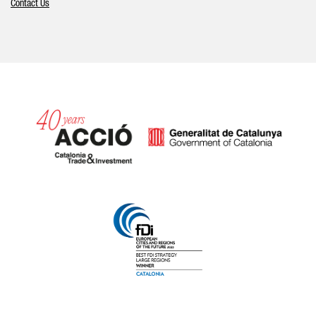
Contact Us
Catalonia and Barcelona