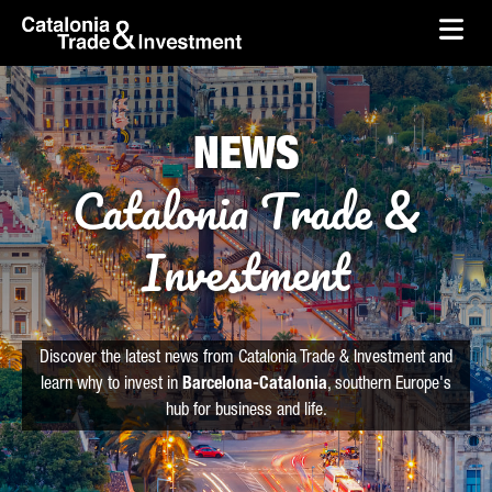
skip-to-content
Skip to Main Content
Catalonia Trade & Investment
Ope
NEWS
Catalonia Trade &
Investment
Discover the latest news from Catalonia Trade & Investment and
learn why to invest in
Barcelona-Catalonia
, southern Europe's
hub for business and life.