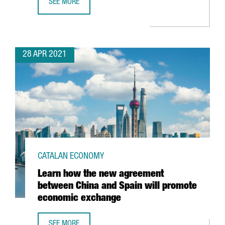
SEE MORE
THE PORT OF BARCELONA CONSOLIDATES ITS GROWTH AN
28 APR 2021
CATALAN ECONOMY
Learn how the new agreement
between China and Spain will promote
economic exchange
SEE MORE