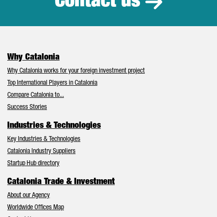
Contact us
Why Catalonia
Why Catalonia works for your foreign investment project
Top International Players in Catalonia
Compare Catalonia to...
Success Stories
Industries & Technologies
Key Industries & Technologies
Catalonia Industry Suppliers
Startup Hub directory
Catalonia Trade & Investment
About our Agency
Worldwide Offices Map