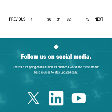
1
...
30
31
32
...
75
Page
Intermediate Pages Use TAB to navigate.
Page
Page
Page
Intermediate Pages Use
Page
Follow us on social media.
There’s a lot going on in Catalonia’s business world and these are the
best sources to stay updated daily.
Twitter Catalonia 
Linkedin Cata
Youtube 