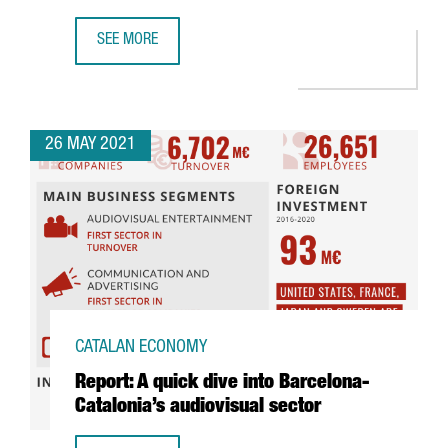
SEE MORE
BARCELONA-CATALONIA SHOWCASES ITS AUDIOVISUAL SE
26 MAY 2021
CATALAN ECONOMY
Report: A quick dive into Barcelona-
Catalonia’s audiovisual sector