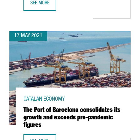
SEE MORE
REPORT: A QUICK DIVE INTO BARCELONA-CATALONIA’S AUD
17 MAY 2021
CATALAN ECONOMY
The Port of Barcelona consolidates its
growth and exceeds pre-pandemic
figures