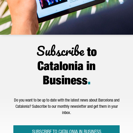
Subscribe
to
Catalonia in
Business
.
Do you want to be up to date with the latest news about Barcelona and
Catalonia? Subscribe to our monthly newsletter and get them in your
inbox.
SUBSCRIBE TO CATALONIA IN BUSINESS