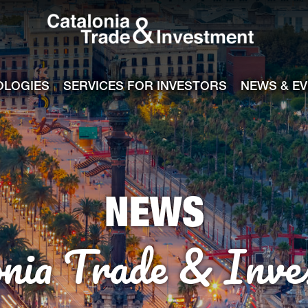
Catalonia Tra
ile
e channel
OLOGIES
SERVICES FOR INVESTORS
NEWS & E
NEWS
onia Trade & Inve