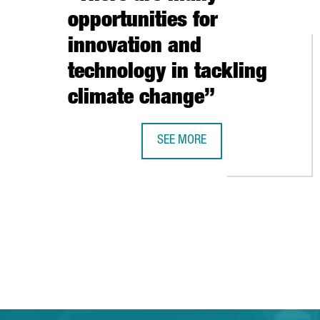
opportunities for
innovation and
technology in tackling
climate change”
SEE MORE
SHAUN FITZGERALD, CENTRE FOR 