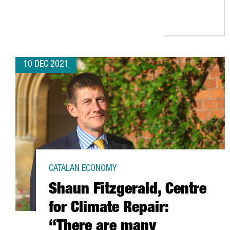
10 DEC 2021
CATALAN ECONOMY
Shaun Fitzgerald, Centre
for Climate Repair:
“There are many