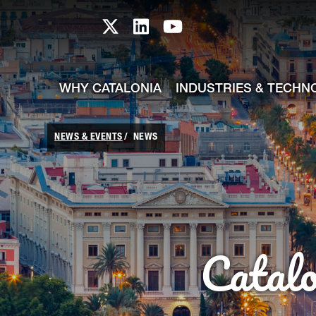
skip-to-content
Skip to Main Content
Catalonia TI X profile
Catalonia TI LinkedIn prof
Catalonia TI Youtub
WHY CATALONIA
INDUSTRIES & TECHN
NEWS & EVENTS
NEWS
Catal