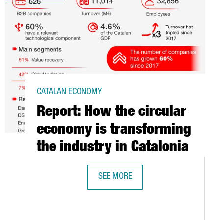
CATALAN ECONOMY
Report: How the circular
economy is transforming
the industry in Catalonia
SEE MORE
REPORT: HOW THE CIRCULAR ECONOM