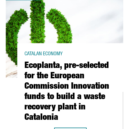
CATALAN ECONOMY
Ecoplanta, pre-selected
for the European
Commission Innovation
funds to build a waste
recovery plant in
Catalonia