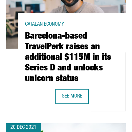
CATALAN ECONOMY
Barcelona-based
TravelPerk raises an
additional $115M in its
Series D and unlocks
unicorn status
RAISED 238 MILLION EUROS IN 2021, A RECORD FIGURE
SEE MORE
BARCELONA-BASED TRAVELPERK RAI
20 DEC 2021