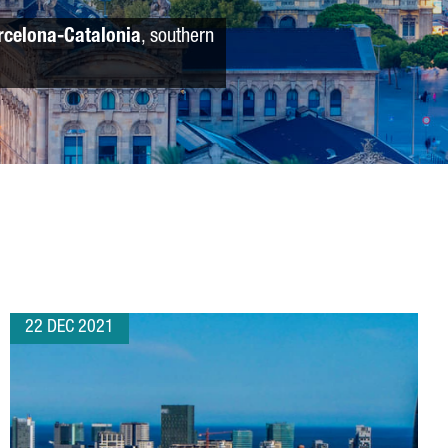
rcelona-Catalonia
, southern
22 DEC 2021