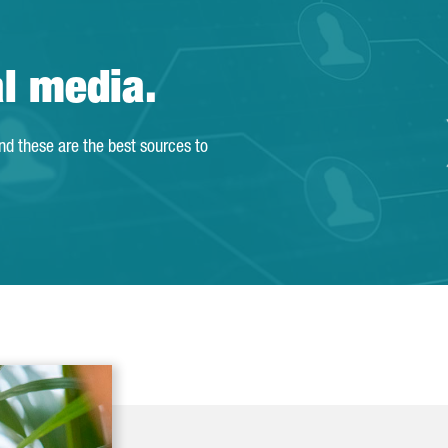
al media.
and these are the best sources to