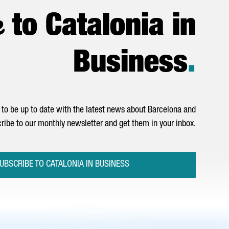
e
to Catalonia in
Business
.
to be up to date with the latest news about Barcelona and
ribe to our monthly newsletter and get them in your inbox.
UBSCRIBE TO CATALONIA IN BUSINESS