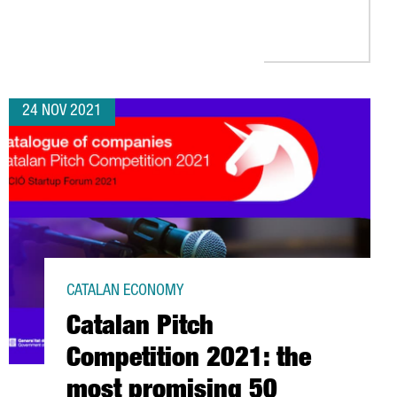
E EUROPEAN COMMISSION INNOVATION FUNDS TO BUILD A WASTE 
24 NOV 2021
CATALAN ECONOMY
Catalan Pitch
Competition 2021: the
most promising 50