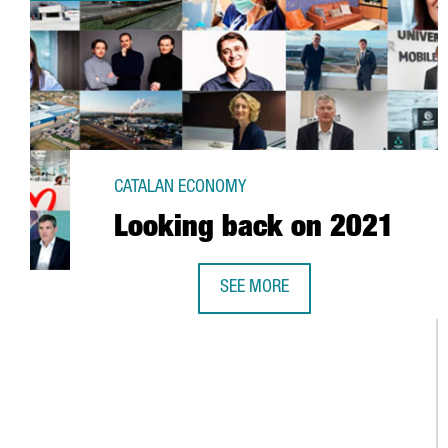
CATALAN ECONOMY
Looking back on 2021
SEE MORE
LOOKING BACK ON 2021