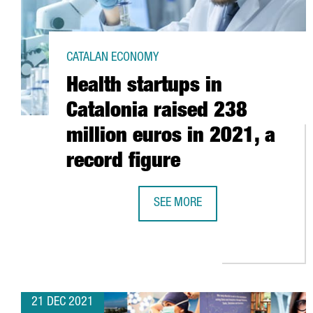
CATALAN ECONOMY
Health startups in
Catalonia raised 238
million euros in 2021, a
record figure
SEE MORE
HEALTH STARTUPS IN CATALONIA 
21 DEC 2021