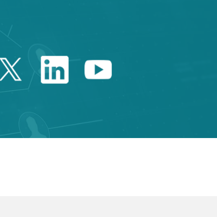
Twitter Catalonia Trade 
Linkedin Catalonia 
Youtube Catalo