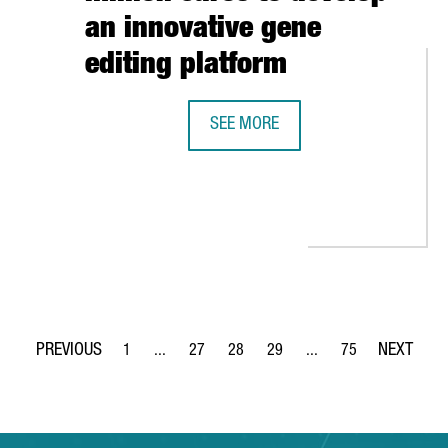
an innovative gene
editing platform
SEE MORE
BARCELONA-BASED BIOTECH INTEGR
CLIMATE REPAIR: “THERE ARE MANY OPPORTUNITIES FOR INNOVAT
1
...
27
28
29
...
75
Page
Intermediate Pages Use TAB to navigate.
Page
Page
Page
Intermediate Pages Use
Page