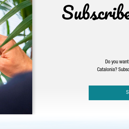
Subscrib
Do you want 
Catalonia? Subsc
S