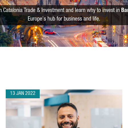
m Catalonia Trade & Investment and learn why to invest in
Ba
Europe's hub for business and life.
13 JAN 2022