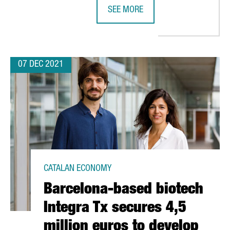
SEE MORE
ECOPLANTA, PRE-SELECTED FOR TH
07 DEC 2021
CATALAN ECONOMY
Barcelona-based biotech
Integra Tx secures 4,5
million euros to develop