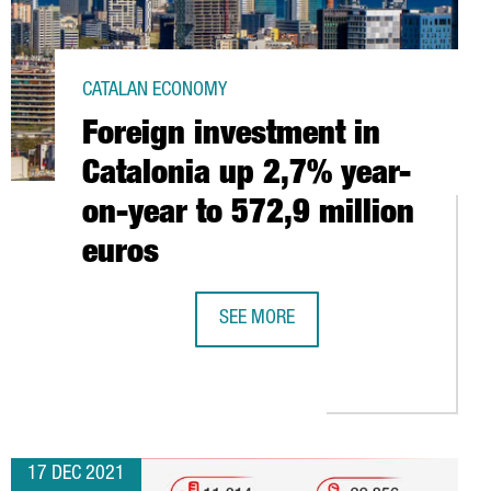
CATALAN ECONOMY
Foreign investment in
Catalonia up 2,7% year-
on-year to 572,9 million
euros
SEE MORE
FOREIGN INVESTMENT IN CATALONIA
SES AN ADDITIONAL $115M IN ITS SERIES D AND UNLOCKS UNIC
17 DEC 2021