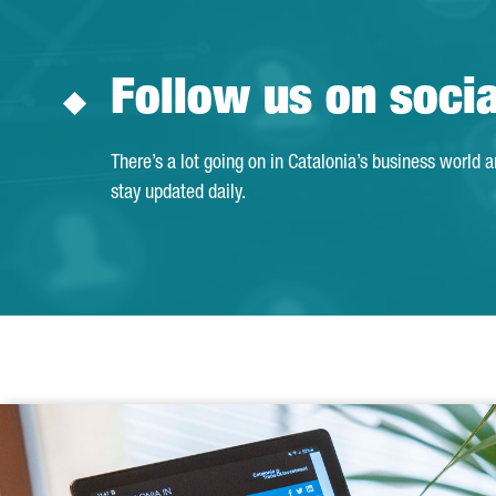
Follow us on soci
There’s a lot going on in Catalonia’s business world 
stay updated daily.