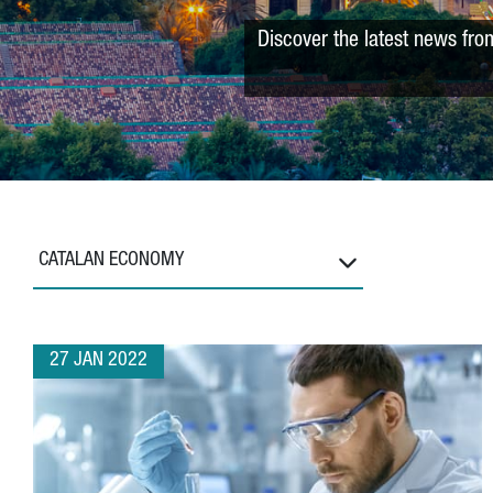
Discover the latest news fro
CATALAN ECONOMY
27 JAN 2022