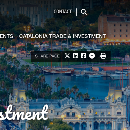
de & Investment
CONTACT
Search
VENTS
CATALONIA TRADE & INVESTMENT
Share on X
Share on LinkedIn
Share on Facebook
More options
Print
SHARE PAGE:
stment