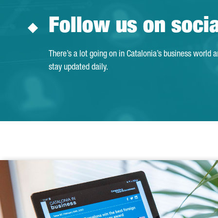
Follow us on soci
There’s a lot going on in Catalonia’s business world 
stay updated daily.