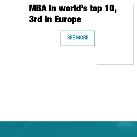
MBA in world’s top 10,
3rd in Europe
SEE MORE
THE FINANCIAL TIMES RANKS BAR