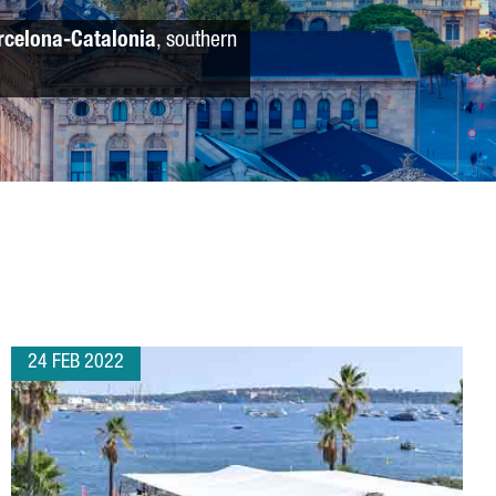
rcelona-Catalonia
, southern
24 FEB 2022