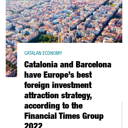
CATALAN ECONOMY
Catalonia and Barcelona
have Europe’s best
foreign investment
attraction strategy,
according to the
Financial Times Group
2022
2021 WITH A TURNOVER OF 151 MILLION EUROS, A 9% INCREASE 