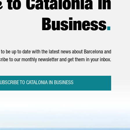
e
to Catalonia in
Business
.
to be up to date with the latest news about Barcelona and
ribe to our monthly newsletter and get them in your inbox.
UBSCRIBE TO CATALONIA IN BUSINESS