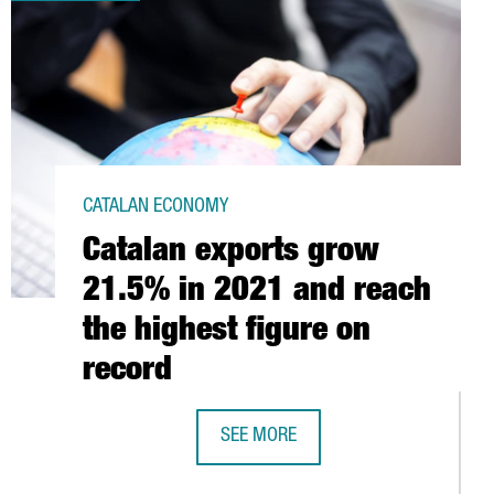
CATALAN ECONOMY
Catalan exports grow
21.5% in 2021 and reach
the highest figure on
record
SEE MORE
CATALAN EXPORTS GROW 21.5% IN 2
OVER 2020