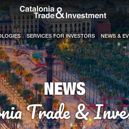
Catalonia Tra
ile
e channel
OLOGIES
SERVICES FOR INVESTORS
NEWS & E
NEWS
onia Trade & Inve