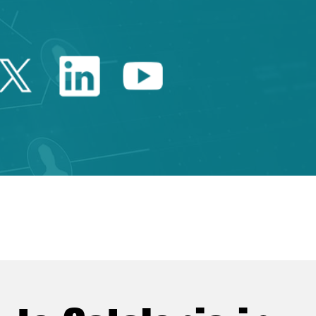
Twitter Catalonia Trade 
Linkedin Catalonia 
Youtube Catalo