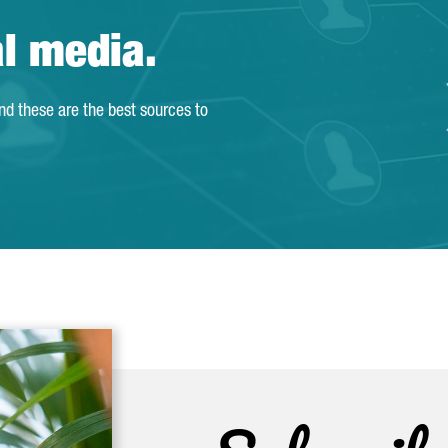
al media.
and these are the best sources to