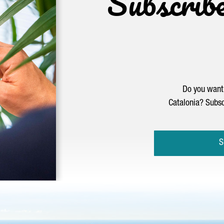
Subscrib
Do you want 
Catalonia? Subsc
S