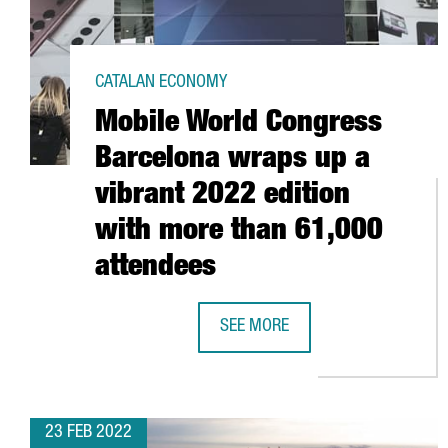
CATALAN ECONOMY
Mobile World Congress
Barcelona wraps up a
vibrant 2022 edition
with more than 61,000
attendees
SEE MORE
MOBILE WORLD CONGRESS BARCEL
23 FEB 2022