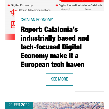
CATALAN ECONOMY
Report: Catalonia’s
industrially based and
tech-focused Digital
Economy make it a
European tech haven
SEE MORE
ONA WRAPS UP A VIBRANT 2022 EDITION WITH MORE THAN 61,0
REPORT: CATALONIA’S INDUSTRIAL
21 FEB 2022