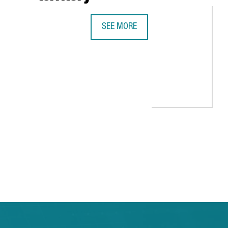
SEE MORE
BARCELONA, UNICORN TERRITORY
EALS 1,900 STARTUPS IN CATALONIA IN 2021, 11% MORE THAN T
 TAB to navigate.