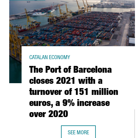
CATALAN ECONOMY
The Port of Barcelona
closes 2021 with a
turnover of 151 million
euros, a 9% increase
over 2020
SEE MORE
THE PORT OF BARCELONA CLOSES 