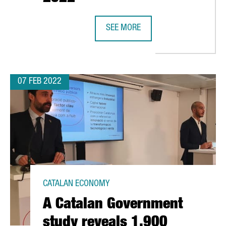
SEE MORE
CATALONIA AND BARCELONA HAVE E
07 FEB 2022
CATALAN ECONOMY
A Catalan Government
study reveals 1,900