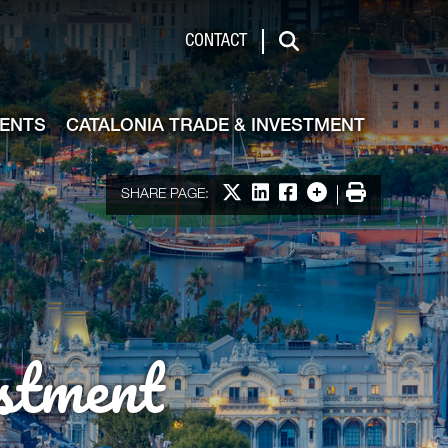
de & Investment
CONTACT
Search
VENTS
CATALONIA TRADE & INVESTMENT
Share on X
Share on LinkedIn
Share on Facebook
More options
Print
SHARE PAGE:
stment