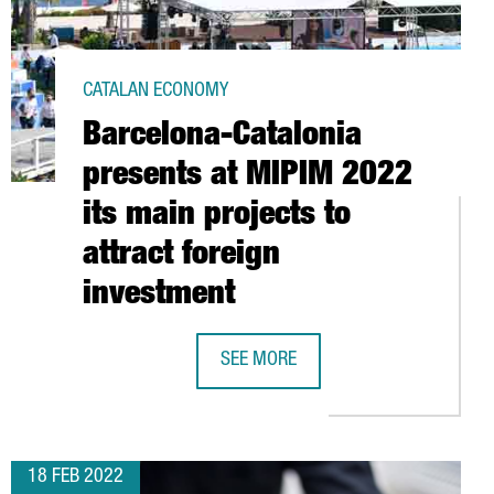
CATALAN ECONOMY
Barcelona-Catalonia
presents at MIPIM 2022
its main projects to
attract foreign
investment
SEE MORE
00 ATTENDEES
LY BASED AND TECH-FOCUSED DIGITAL ECONOMY MAKE IT A EUROP
BARCELONA-CATALONIA PRESENTS AT
18 FEB 2022