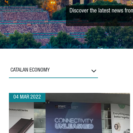
Discover the latest news fro
CATALAN ECONOMY
04 MAR 2022