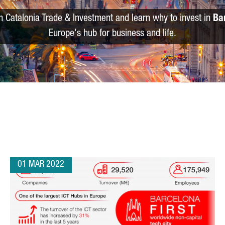
m Catalonia Trade & Investment and learn why to invest in
Ba
Europe's hub for business and life.
01 MAR 2022