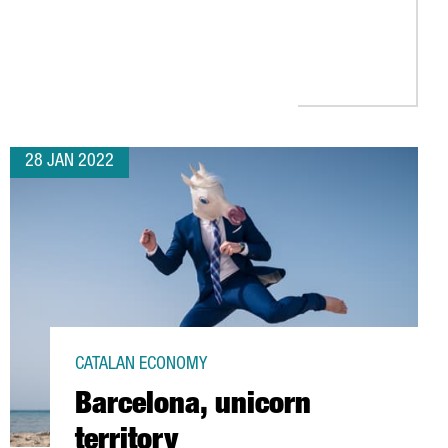
UROPE’S BEST FOREIGN INVESTMENT ATTRACTION STRATEGY, ACCO
28 JAN 2022
CATALAN ECONOMY
Barcelona, unicorn
territory