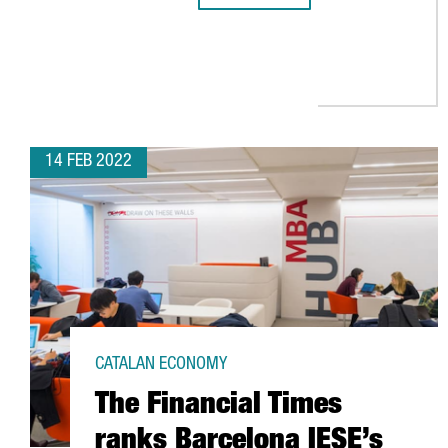
14 FEB 2022
CATALAN ECONOMY
The Financial Times
ranks Barcelona IESE’s