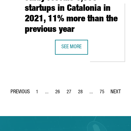
startups in Catalonia in
2021, 11% more than the
previous year
CELONA IESE’S MBA IN WORLD’S TOP 10, 3RD IN EUROPE
SEE MORE
A CATALAN GOVERNMENT STUDY REV
1
...
26
27
28
...
75
Page
Intermediate Pages Use TAB to navigate.
Page
Page
Page
Intermediate Pages Use
Page