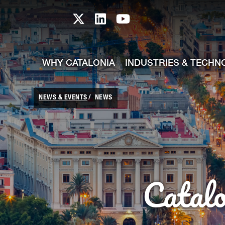
skip-to-content
Skip to Main Content
Catalonia TI X profile
Catalonia TI LinkedIn prof
Catalonia TI Youtub
WHY CATALONIA
INDUSTRIES & TECHN
NEWS & EVENTS
NEWS
Catal