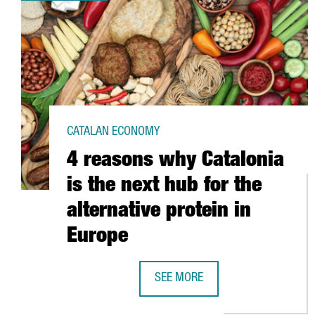
CATALAN ECONOMY
4 reasons why Catalonia
is the next hub for the
alternative protein in
Europe
SEE MORE
4 REASONS WHY CATALONIA IS TH