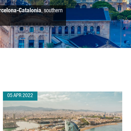
rcelona-Catalonia
, southern
05 APR 2022