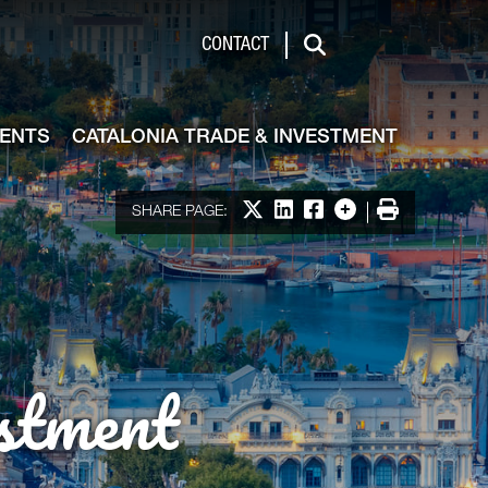
de & Investment
CONTACT
Search
VENTS
CATALONIA TRADE & INVESTMENT
Share on X
Share on LinkedIn
Share on Facebook
More options
Print
SHARE PAGE:
stment