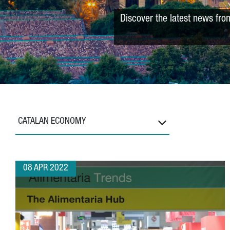
Discover the latest news fro
CATALAN ECONOMY
08 APR 2022