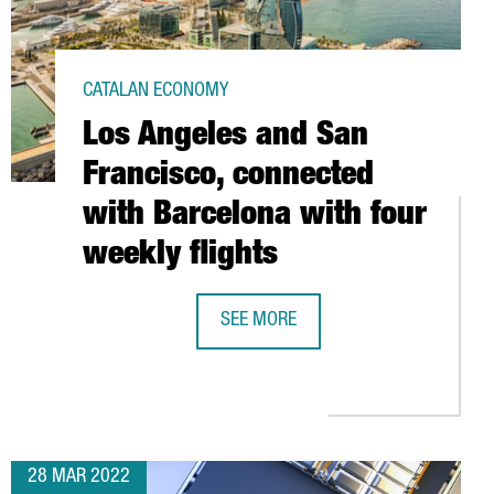
CATALAN ECONOMY
Los Angeles and San
Francisco, connected
with Barcelona with four
weekly flights
SEE MORE
S: DRIVING TECHNOLOGY TRANSFER IN CATALONIA
LOS ANGELES AND SAN FRANCISCO, 
T OF 180 MILLION EUROS
28 MAR 2022