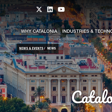
skip-to-content
Skip to Main Content
Catalonia TI X profile
Catalonia TI LinkedIn prof
Catalonia TI Youtub
WHY CATALONIA
INDUSTRIES & TECHN
NEWS & EVENTS
NEWS
Catal