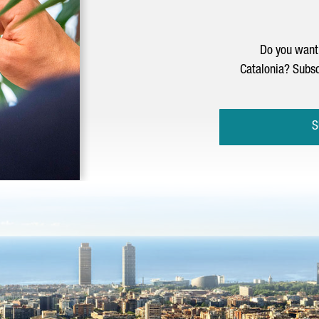
Do you want 
Catalonia? Subsc
S