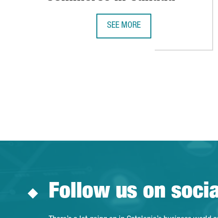
SEE MORE
CATALONIA TRADE & INVESTMEN
Follow us on soci