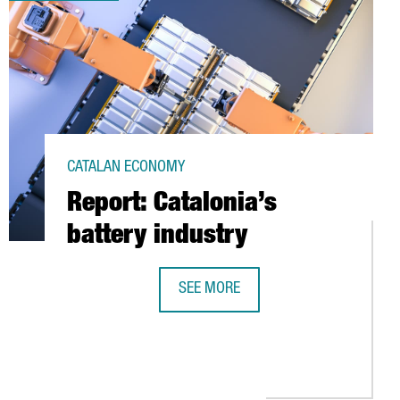
CATALAN ECONOMY
Report: Catalonia’s
battery industry
SEE MORE
REPORT: CATALONIA’S BATTERY INDU
UT THE NEW EMPLOYMENT LAW IN SPAIN