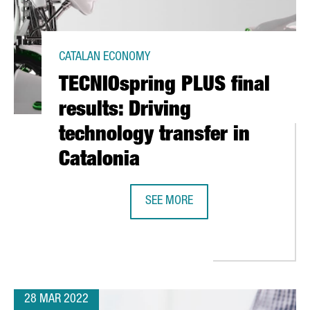
CATALAN ECONOMY
TECNIOspring PLUS final
results: Driving
technology transfer in
Catalonia
SEE MORE
TECNIOSPRING PLUS FINAL RESULT
CELONA CLOSES WITH 100,000 VISITORS AND AN ECONOMIC IMPAC
28 MAR 2022