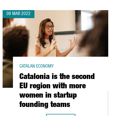
08 MAR 2022
CATALAN ECONOMY
Catalonia is the second
EU region with more
women in startup
founding teams