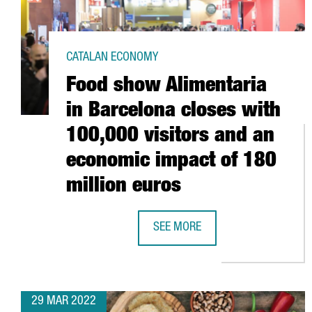
CATALAN ECONOMY
Food show Alimentaria
in Barcelona closes with
100,000 visitors and an
economic impact of 180
million euros
SEE MORE
FOOD SHOW ALIMENTARIA IN BAR
29 MAR 2022