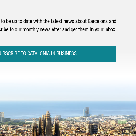
to be up to date with the latest news about Barcelona and
ribe to our monthly newsletter and get them in your inbox.
UBSCRIBE TO CATALONIA IN BUSINESS