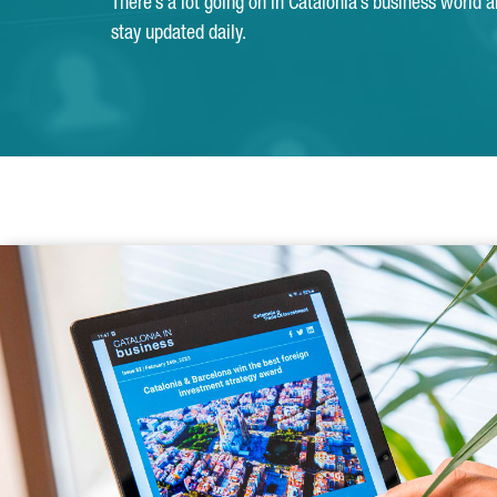
There’s a lot going on in Catalonia’s business world 
stay updated daily.