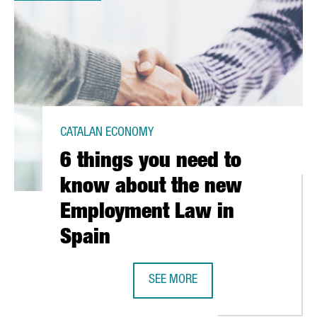
CATALAN ECONOMY
6 things you need to
know about the new
Employment Law in
Spain
SEE MORE
E NEXT HUB FOR THE ALTERNATIVE PROTEIN IN EUROPE
6 THINGS YOU NEED TO KNOW ABO