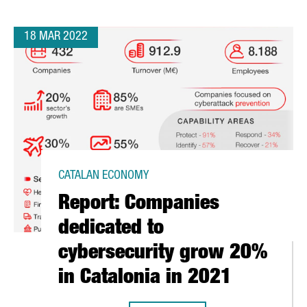
18 MAR 2022
CATALAN ECONOMY
Report: Companies
dedicated to
cybersecurity grow 20%
in Catalonia in 2021