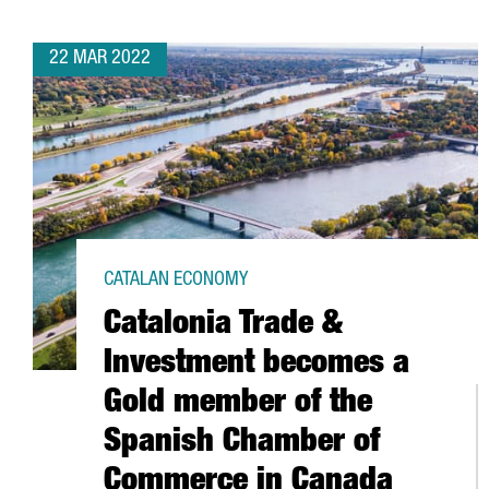
22 MAR 2022
CATALAN ECONOMY
Catalonia Trade &
Investment becomes a
Gold member of the
Spanish Chamber of
Commerce in Canada