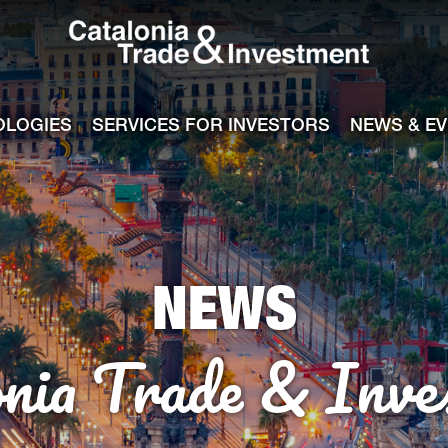
Catalonia Tra
ile
e channel
OLOGIES
SERVICES FOR INVESTORS
NEWS & E
NEWS
onia Trade & Inve