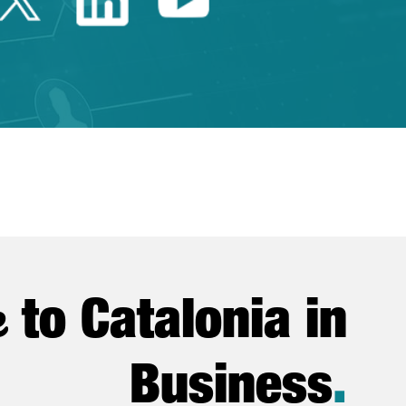
e
to Catalonia in
Business
.