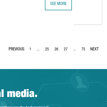
SEE MORE
REPORT: COMPANIES DEDICATED TO
T BECOMES A GOLD MEMBER OF THE SPANISH CHAMBER OF COMME
1
...
25
26
27
...
75
Page
Intermediate Pages Use TAB to navigate.
Page
Page
Page
Intermediate Pages Use
Page
al media.