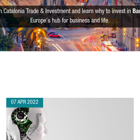
m Catalonia Trade & Investment and learn why to invest in
Ba
Europe's hub for business and life.
07 APR 2022