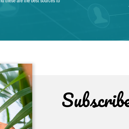
and these are the best sources to
Subscrib