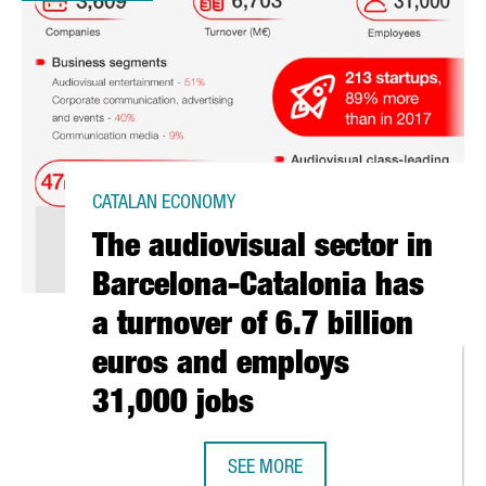
CATALAN ECONOMY
The audiovisual sector in
Barcelona-Catalonia has
a turnover of 6.7 billion
euros and employs
31,000 jobs
SEE MORE
THE AUDIOVISUAL SECTOR IN BARC