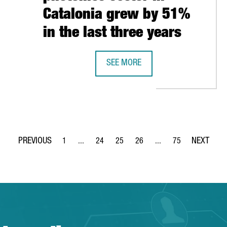
Catalonia grew by 51%
in the last three years
OSES BARCELONA FOR ITS WORLDWIDE HEADQUARTERS
SEE MORE
REPORT: THE NUMBER OF COMPANIE
1
...
24
25
26
...
75
Page
Intermediate Pages Use TAB to navigate.
Page
Page
Page
Intermediate Pages Use
Page