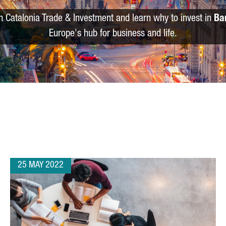
m Catalonia Trade & Investment and learn why to invest in
Ba
Europe's hub for business and life.
25 MAY 2022