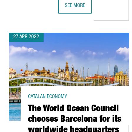
SEE MORE
CATALONIA TRADE & INVESTMENT
27 APR 2022
CATALAN ECONOMY
The World Ocean Council
chooses Barcelona for its
worldwide headquarters