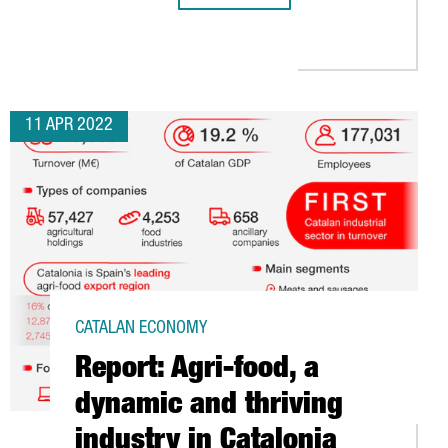
O EXCHANGE EXPERIENCES ON CLUSTER POLICIES
11 APR 2022
CATALAN ECONOMY
Report: Agri-food, a
dynamic and thriving
industry in Catalonia