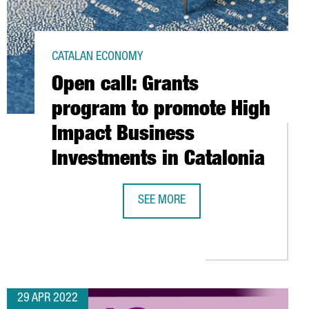
CATALAN ECONOMY
Open call: Grants
program to promote High
Impact Business
Investments in Catalonia
SEE MORE
FIELD
OPEN CALL: GRANTS PROGRAM TO P
EGY: A KEY ELEMENT TO ENTER BARCELONA-CATALONIA’S MARKET
29 APR 2022