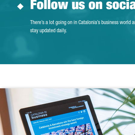
Follow us on soci
There’s a lot going on in Catalonia’s business world 
stay updated daily.