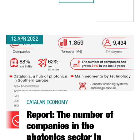
 COMPLETES A EUROPEAN PROJECT WITH DENMARK AND AUSTRIA T
12 APR 2022
CATALAN ECONOMY
Report: The number of
companies in the
photonics sector in