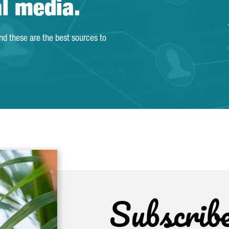
al media.
and these are the best sources to
Subscrib