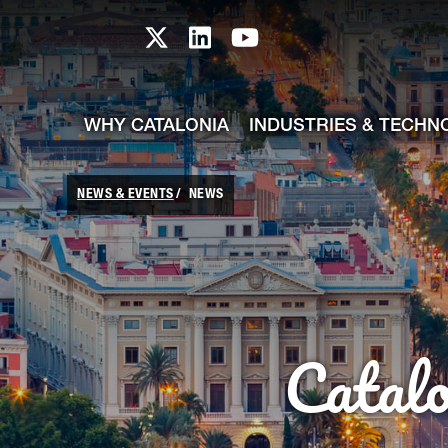
skip-to-content
Skip to Main Content
Catalonia TI X profile
Catalonia TI LinkedIn prof
Catalonia TI Youtub
WHY CATALONIA
INDUSTRIES & TECHN
NEWS & EVENTS
NEWS
Catal