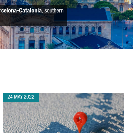
rcelona-Catalonia
, southern
24 MAY 2022