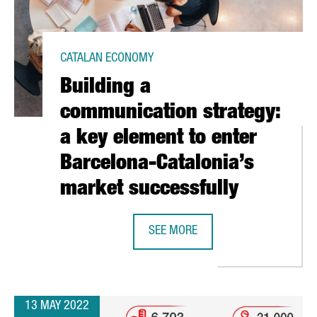
CATALAN ECONOMY
Building a
communication strategy:
a key element to enter
Barcelona-Catalonia’s
market successfully
RECEIVE THE WORLD’S MOST PRESTIGIOUS CERTIFICATE IN THEIR 
SEE MORE
BUILDING A COMMUNICATION STRAT
13 MAY 2022