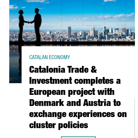
CATALAN ECONOMY
Catalonia Trade &
Investment completes a
European project with
Denmark and Austria to
exchange experiences on
cluster policies