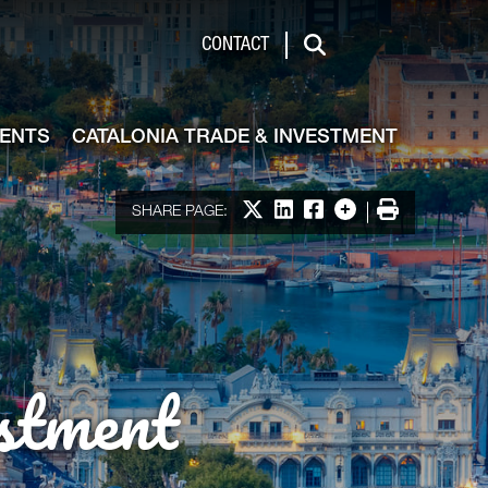
de & Investment
CONTACT
Search
VENTS
CATALONIA TRADE & INVESTMENT
Share on X
Share on LinkedIn
Share on Facebook
More options
Print
SHARE PAGE:
stment