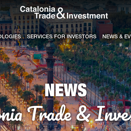
Catalonia Tra
ile
e channel
OLOGIES
SERVICES FOR INVESTORS
NEWS & E
NEWS
onia Trade & Inve