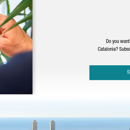
Do you want 
Catalonia? Subsc
S