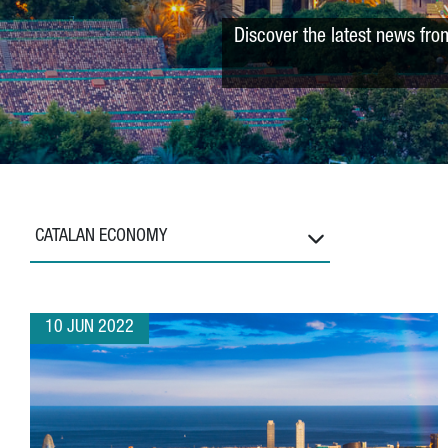
Discover the latest news fro
CATALAN ECONOMY
10 JUN 2022