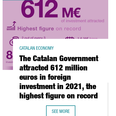
CATALAN ECONOMY
The Catalan Government
attracted 612 million
euros in foreign
investment in 2021, the
highest figure on record
SEE MORE
ELONA-CATALONIA HAS A TURNOVER OF 6.7 BILLION EUROS AND E
THE CATALAN GOVERNMENT ATTRACTE