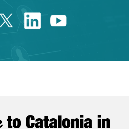
Twitter Catalonia Trade 
Linkedin Catalonia 
Youtube Catalo
e
to Catalonia in