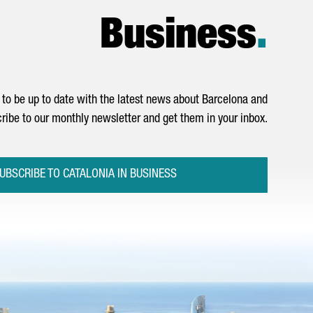
Business
.
to be up to date with the latest news about Barcelona and
ribe to our monthly newsletter and get them in your inbox.
UBSCRIBE TO CATALONIA IN BUSINESS