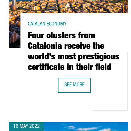
CATALAN ECONOMY
Four clusters from
Catalonia receive the
world’s most prestigious
certificate in their field
SEE MORE
FOUR CLUSTERS FROM CATALONIA 
16 MAY 2022