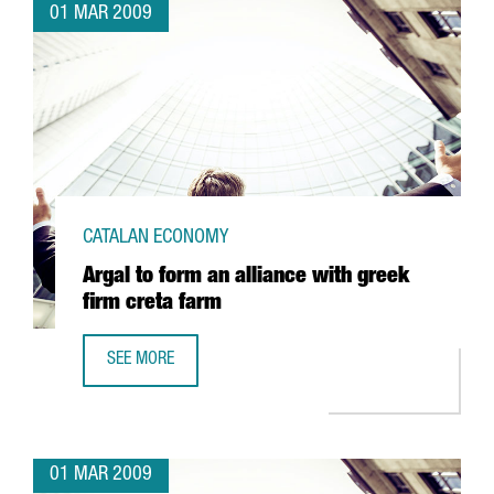
01 MAR 2009
CATALAN ECONOMY
Argal to form an alliance with greek
firm creta farm
SEE MORE
ARGAL TO FORM AN ALLIANCE WITH GREEK FIRM CRETA FA
01 MAR 2009