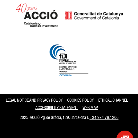
Catalonia and Barcelona
LEGAL NOTICE AND PRIVACY POLICY
COOKIES POLICY
ETHICAL CHANNEL
ACCESSIBILITY STATEMENT
WEB MAP
2025-ACCIÓ Pg. de Gràcia, 129. Barcelona T.
+34 934 767 200