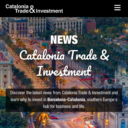
skip-to-content
Skip to Main Content
Catalonia Trade & Investment
Ope
NEWS
Catalonia Trade &
Investment
Discover the latest news from Catalonia Trade & Investment and
learn why to invest in
Barcelona-Catalonia
, southern Europe's
hub for business and life.