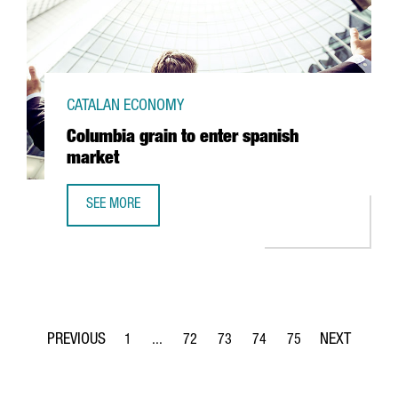
CATALAN ECONOMY
Columbia grain to enter spanish
market
SEE MORE
COLUMBIA GRAIN TO ENTER SPANISH MARKET
1
...
72
73
74
75
Page
Intermediate Pages Use TAB to navigate.
Page
Page
Page
Page