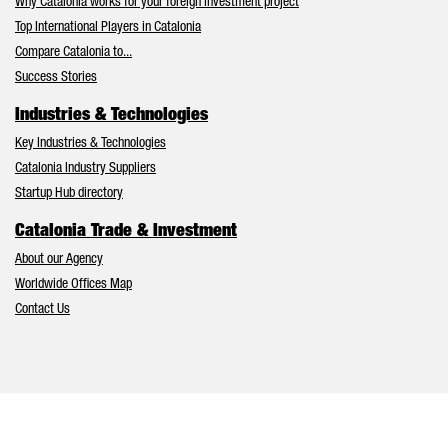
Why Catalonia works for your foreign investment project
Top International Players in Catalonia
Compare Catalonia to...
Success Stories
Industries & Technologies
Key Industries & Technologies
Catalonia Industry Suppliers
Startup Hub directory
Catalonia Trade & Investment
About our Agency
Worldwide Offices Map
Contact Us