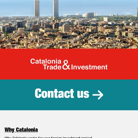
Catalonia Tr
Contact us
Why Catalonia