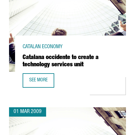
CATALAN ECONOMY
Catalana occidente to create a
technology services unit
SEE MORE
CATALANA OCCIDENTE TO CREATE A TECHNOLOGY SERVICES
01 MAR 2009