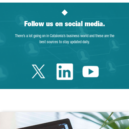
Follow us on social media.
There’s a lot going on in Catalonia’s business world and these are the
best sources to stay updated daily.
Twitter Catalonia 
Linkedin Cata
Youtube 