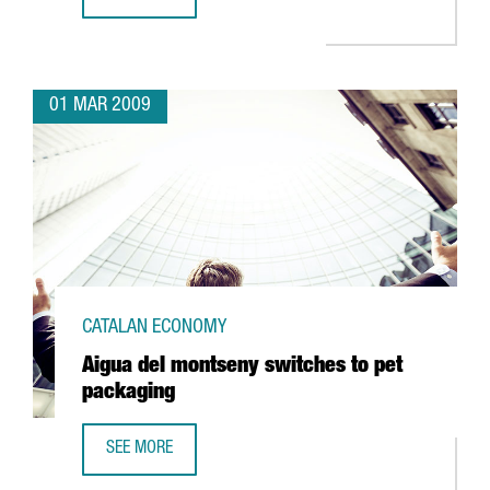
ABANTIA TO INVEST 128 MILLION IN CATALONIA'S FIRST 
01 MAR 2009
CATALAN ECONOMY
Aigua del montseny switches to pet
packaging
SEE MORE
AIGUA DEL MONTSENY SWITCHES TO PET PACKAGING