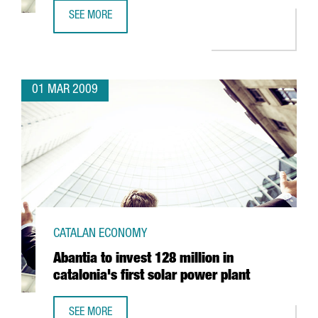
SEE MORE
SCHWEPPES TO SET UP IN BARCELONA
01 MAR 2009
CATALAN ECONOMY
Abantia to invest 128 million in
catalonia's first solar power plant
SEE MORE