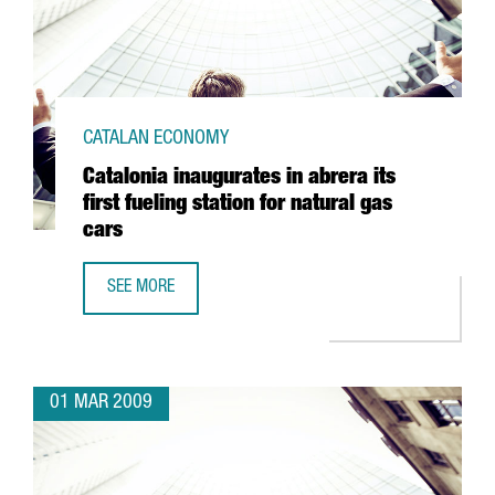
CATALAN ECONOMY
Catalonia inaugurates in abrera its
first fueling station for natural gas
cars
SEE MORE
CATALONIA INAUGURATES IN ABRERA ITS FIRST FUELING S
01 MAR 2009