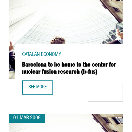
CATALAN ECONOMY
Barcelona to be home to the center for
nuclear fusion research (b-fus)
SEE MORE
BARCELONA TO BE HOME TO THE CENTER FOR NUCLEAR FU
01 MAR 2009