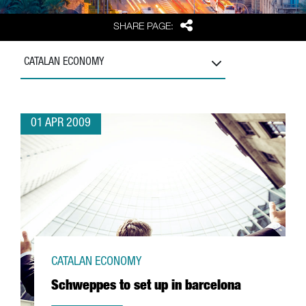
Share
SHARE PAGE:
CATALAN ECONOMY
01 APR 2009
CATALAN ECONOMY
Schweppes to set up in barcelona