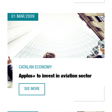
01 MAR 2009
CATALAN ECONOMY
Applus+ to invest in aviation sector
SEE MORE
APPLUS+ TO INVEST IN AVIATION SECTOR