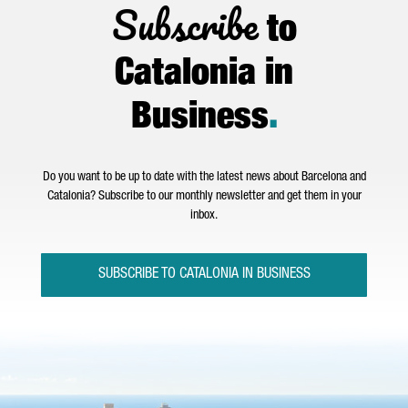
Subscribe
to
Catalonia in
Business
.
Do you want to be up to date with the latest news about Barcelona and
Catalonia? Subscribe to our monthly newsletter and get them in your
inbox.
SUBSCRIBE TO CATALONIA IN BUSINESS