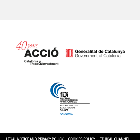
Catalonia and Barcelona
LEGAL NOTICE AND PRIVACY POLICY
COOKIES POLICY
ETHICAL CHANNEL