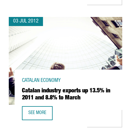
03 JUL 2012
CATALAN ECONOMY
Catalan industry exports up 13.5% in
2011 and 8.8% to March
SEE MORE
CATALAN INDUSTRY EXPORTS UP 13.5% IN 2011 AND 8.8