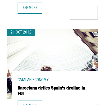
SEE MORE
CHINESE BANK ICBC OPENS BARCELONA OFFICE WITH A VIE
21 OCT 2012
CATALAN ECONOMY
Barcelona defies Spain's decline in
FDI