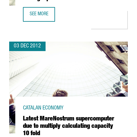
SEE MORE
BARCELONA WITH THREE BUSINESS SCHOOLS AMONG TOP 
03 DEC 2012
CATALAN ECONOMY
Latest MareNostrum supercomputer
due to multiply calculating capacity
10 fold