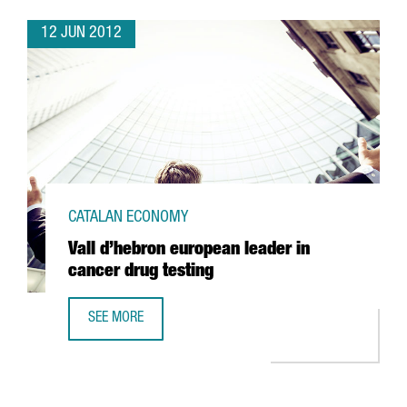
12 JUN 2012
CATALAN ECONOMY
Vall d’hebron european leader in
cancer drug testing
SEE MORE
VALL D’HEBRON EUROPEAN LEADER IN CANCER DRUG TEST