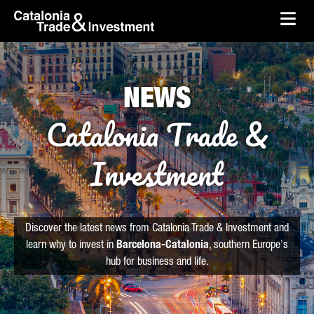
skip-to-content
Skip to Main Content
Catalonia Trade & Investment
Ope
NEWS
Catalonia Trade &
Investment
Discover the latest news from Catalonia Trade & Investment and
learn why to invest in
Barcelona-Catalonia
, southern Europe's
hub for business and life.