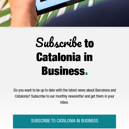
Subscribe
to
Catalonia in
Business
.
Do you want to be up to date with the latest news about Barcelona and
Catalonia? Subscribe to our monthly newsletter and get them in your
inbox.
SUBSCRIBE TO CATALONIA IN BUSINESS