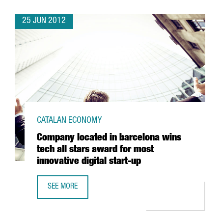
25 JUN 2012
CATALAN ECONOMY
Company located in barcelona wins
tech all stars award for most
innovative digital start-up
SEE MORE
COMPANY LOCATED IN BARCELONA WINS TECH ALL STARS 