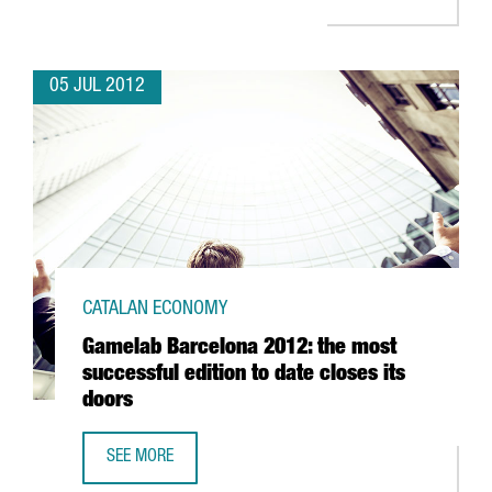
05 JUL 2012
CATALAN ECONOMY
Gamelab Barcelona 2012: the most
successful edition to date closes its
doors
SEE MORE
GAMELAB BARCELONA 2012: THE MOST SUCCESSFUL EDITI