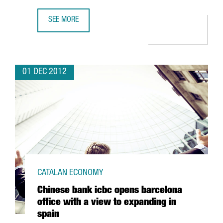
SEE MORE
LATEST MARENOSTRUM SUPERCOMPUTER DUE TO MULTIPLY
01 DEC 2012
CATALAN ECONOMY
Chinese bank icbc opens barcelona
office with a view to expanding in
spain