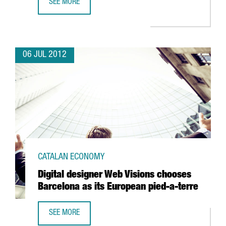
SEE MORE
BARCELONA DEFIES SPAIN'S DECLINE IN FDI
06 JUL 2012
CATALAN ECONOMY
Digital designer Web Visions chooses
Barcelona as its European pied-a-terre
SEE MORE
DIGITAL DESIGNER WEB VISIONS CHOOSES BARCELONA AS 