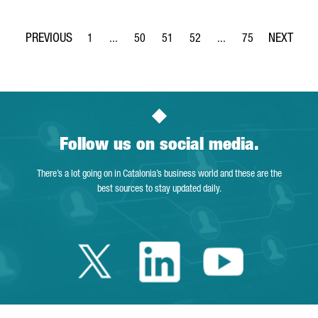
1
...
50
51
52
...
75
Page
Intermediate Pages Use TAB to navigate.
Page
Page
Page
Intermediate Pages Use
Page
Follow us on social media.
There’s a lot going on in Catalonia’s business world and these are the
best sources to stay updated daily.
Twitter Catalonia 
Linkedin Cata
Youtube 