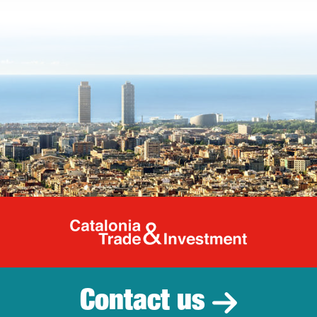
Catalonia Tr
Contact us