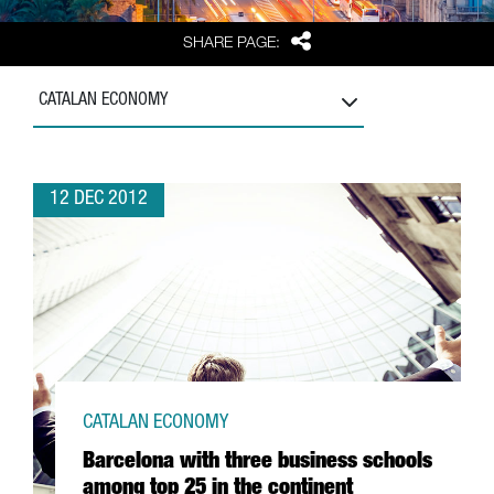
Share
SHARE PAGE:
CATALAN ECONOMY
12 DEC 2012
CATALAN ECONOMY
Barcelona with three business schools
among top 25 in the continent