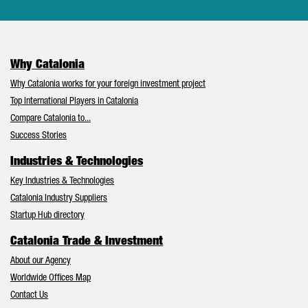
Why Catalonia
Why Catalonia works for your foreign investment project
Top International Players in Catalonia
Compare Catalonia to...
Success Stories
Industries & Technologies
Key Industries & Technologies
Catalonia Industry Suppliers
Startup Hub directory
Catalonia Trade & Investment
About our Agency
Worldwide Offices Map
Contact Us