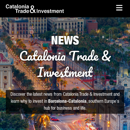
skip-to-content
Skip to Main Content
Catalonia Trade & Investment
Ope
NEWS
Catalonia Trade &
Investment
Discover the latest news from Catalonia Trade & Investment and
learn why to invest in
Barcelona-Catalonia
, southern Europe's
hub for business and life.