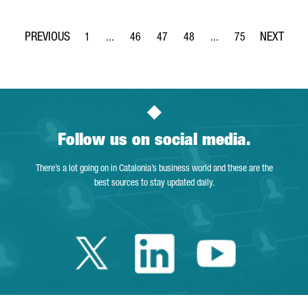
1
...
46
47
48
...
75
Page
Intermediate Pages Use TAB to navigate.
Page
Page
Page
Intermediate Pages Use
Page
Follow us on social media.
There’s a lot going on in Catalonia’s business world and these are the
best sources to stay updated daily.
Twitter Catalonia 
Linkedin Cata
Youtube 