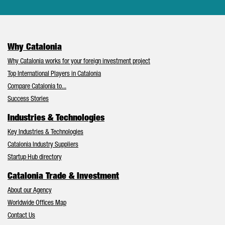
Why Catalonia
Why Catalonia works for your foreign investment project
Top International Players in Catalonia
Compare Catalonia to...
Success Stories
Industries & Technologies
Key Industries & Technologies
Catalonia Industry Suppliers
Startup Hub directory
Catalonia Trade & Investment
About our Agency
Worldwide Offices Map
Contact Us