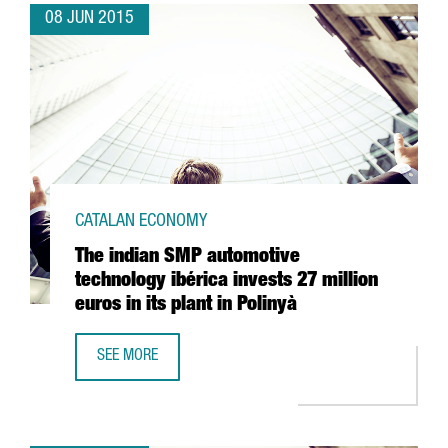
08 JUN 2015
CATALAN ECONOMY
The indian SMP automotive
technology ibérica invests 27 million
euros in its plant in Polinyà
SEE MORE
THE INDIAN SMP AUTOMOTIVE TECHNOLOGY IBÉRICA INVEST