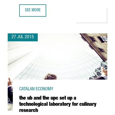
SEE MORE
APM TERMINALS, LINKED TO MAERSK GROUP ACQUIRES A 
27 JUL 2015
CATALAN ECONOMY
the ub and the upc set up a
technological laboratory for culinary
research