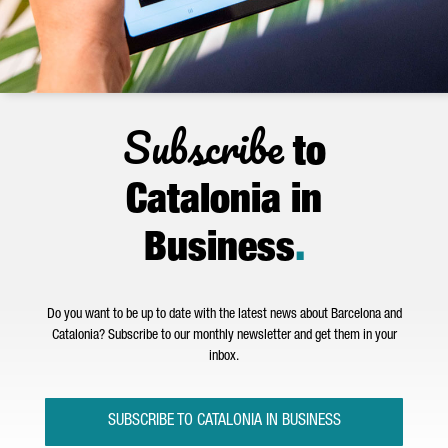
Subscribe
to
Catalonia in
Business
.
Do you want to be up to date with the latest news about Barcelona and
Catalonia? Subscribe to our monthly newsletter and get them in your
inbox.
SUBSCRIBE TO CATALONIA IN BUSINESS