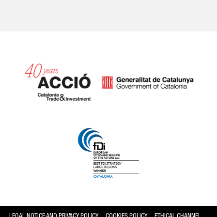
Catalonia and Barcelona
LEGAL NOTICE AND PRIVACY POLICY
COOKIES POLICY
ETHICAL CHANNEL