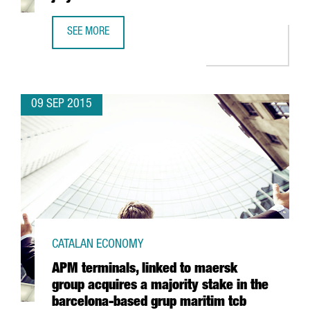
SEE MORE
CATALAN EXPORTS SET A NEW RECORD IN JULY
09 SEP 2015
CATALAN ECONOMY
APM terminals, linked to maersk
group acquires a majority stake in the
barcelona-based grup maritim tcb