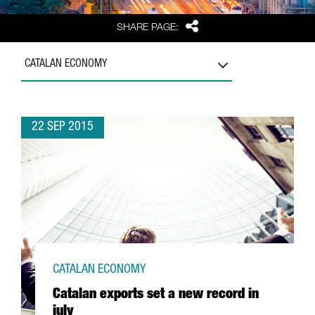
Share
SHARE PAGE:
CATALAN ECONOMY
22 SEP 2015
CATALAN ECONOMY
Catalan exports set a new record in
july