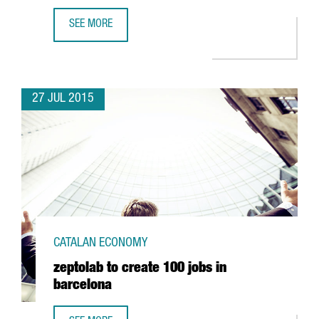
SEE MORE
THE UB AND THE UPC SET UP A TECHNOLOGICAL LABORAT
27 JUL 2015
CATALAN ECONOMY
zeptolab to create 100 jobs in
barcelona