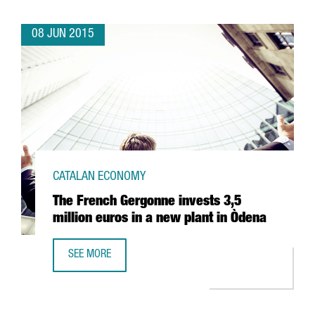
08 JUN 2015
CATALAN ECONOMY
The French Gergonne invests 3,5
million euros in a new plant in Òdena
SEE MORE
THE FRENCH GERGONNE INVESTS 3,5 MILLION EUROS IN A