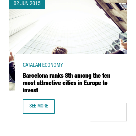
02 JUN 2015
CATALAN ECONOMY
Barcelona ranks 8th among the ten
most attractive cities in Europe to
invest
SEE MORE
BARCELONA RANKS 8TH AMONG THE TEN MOST ATTRACTIVE 