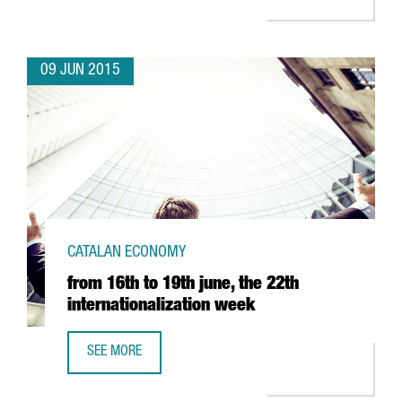
09 JUN 2015
CATALAN ECONOMY
from 16th to 19th june, the 22th
internationalization week
SEE MORE
FROM 16TH TO 19TH JUNE, THE 22TH INTERNATIONALIZAT