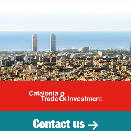
Catalonia Tr
Contact us