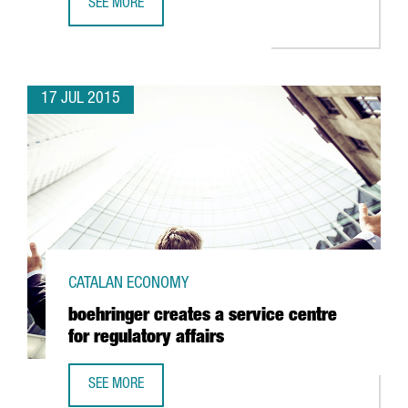
SEE MORE
ZEPTOLAB TO CREATE 100 JOBS IN BARCELONA
17 JUL 2015
CATALAN ECONOMY
boehringer creates a service centre
for regulatory affairs
SEE MORE
BOEHRINGER CREATES A SERVICE CENTRE FOR REGULATORY