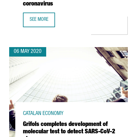
coronavirus
SEE MORE
BSC USES BIOINFORMATICS, ARTIFICIAL INTELLIGENCE A
06 MAY 2020
CATALAN ECONOMY
Grifols completes development of
molecular test to detect SARS-CoV-2