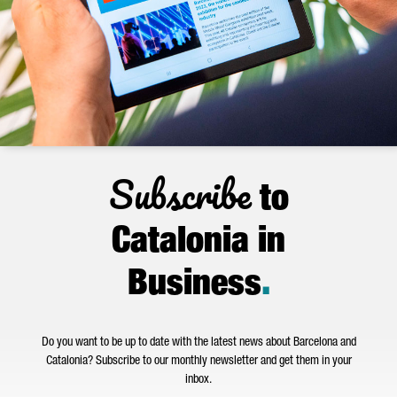
Subscribe
to
Catalonia in
Business
.
Do you want to be up to date with the latest news about Barcelona and
Catalonia? Subscribe to our monthly newsletter and get them in your
inbox.