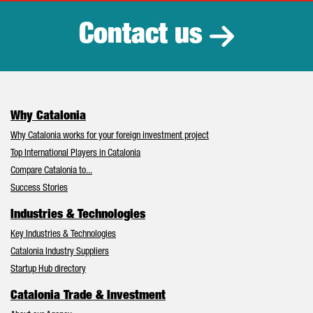
Contact us
Why Catalonia
Why Catalonia works for your foreign investment project
Top International Players in Catalonia
Compare Catalonia to...
Success Stories
Industries & Technologies
Key Industries & Technologies
Catalonia Industry Suppliers
Startup Hub directory
Catalonia Trade & Investment