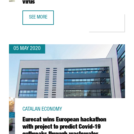
virus
SEE MORE
GRIFOLS COMPLETES DEVELOPMENT OF MOLECULAR TEST 
05 MAY 2020
CATALAN ECONOMY
Eurecat wins European hackathon
with project to predict Covid-19