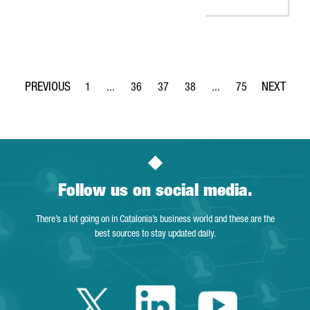
1
...
36
37
38
...
75
Page
Intermediate Pages Use TAB to navigate.
Page
Page
Page
Intermediate Pages Use
Page
Follow us on social media.
There’s a lot going on in Catalonia’s business world and these are the
best sources to stay updated daily.
Twitter Catalonia 
Linkedin Cata
Youtube 