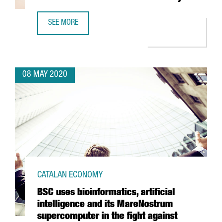
SEE MORE
CATALONIA LEADS A PIONEERING RESEARCH ON HOW COVI
08 MAY 2020
CATALAN ECONOMY
BSC uses bioinformatics, artificial
intelligence and its MareNostrum
supercomputer in the fight against