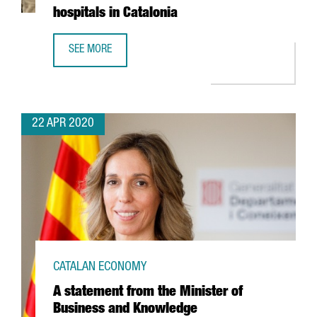
hospitals in Catalonia
SEE MORE
GERMAN AUTOMOTIVE COMPANY CONTINENTAL TO MAKE 3D 
22 APR 2020
CATALAN ECONOMY
A statement from the Minister of
Business and Knowledge