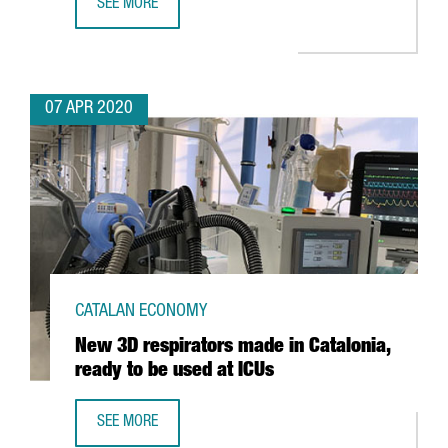
SEE MORE
INTERACTIVE MAP: WORLD TRANSPORT IN TIMES OF COVID
07 APR 2020
CATALAN ECONOMY
New 3D respirators made in Catalonia,
ready to be used at ICUs
SEE MORE
NEW 3D RESPIRATORS MADE IN CATALONIA, READY TO BE U