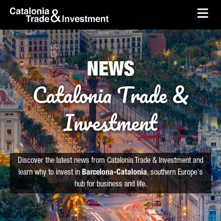
skip-to-content
Skip to Main Content
Catalonia Trade & Investment
Ope
NEWS
Catalonia Trade &
Investment
Discover the latest news from Catalonia Trade & Investment and
learn why to invest in
Barcelona-Catalonia
, southern Europe's
hub for business and life.