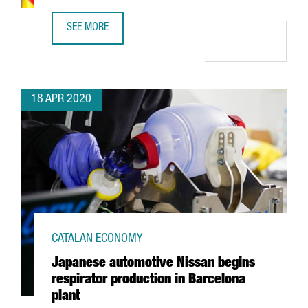
SEE MORE
A STATEMENT FROM THE MINISTER OF BUSINESS AND KN
18 APR 2020
CATALAN ECONOMY
Japanese automotive Nissan begins
respirator production in Barcelona
plant