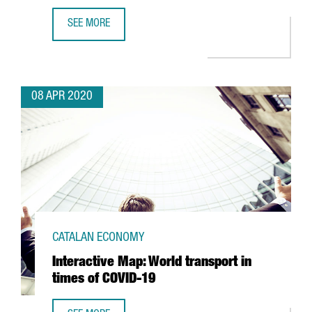
SEE MORE
JAPANESE AUTOMOTIVE NISSAN BEGINS RESPIRATOR PROD
08 APR 2020
CATALAN ECONOMY
Interactive Map: World transport in
times of COVID-19