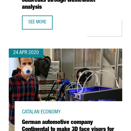
outbreaks through wastewater
analysis
SEE MORE
EURECAT WINS EUROPEAN HACKATHON WITH PROJECT TO 
24 APR 2020
CATALAN ECONOMY
German automotive company
Continental to make 3D face visors for