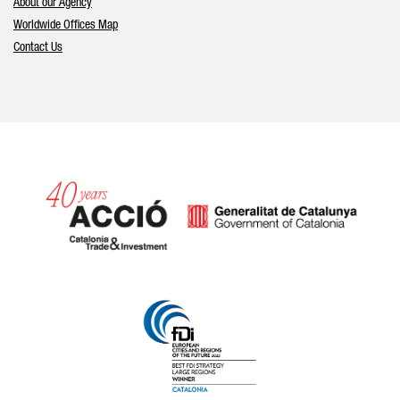
About our Agency
Worldwide Offices Map
Contact Us
Catalonia and Barcelona