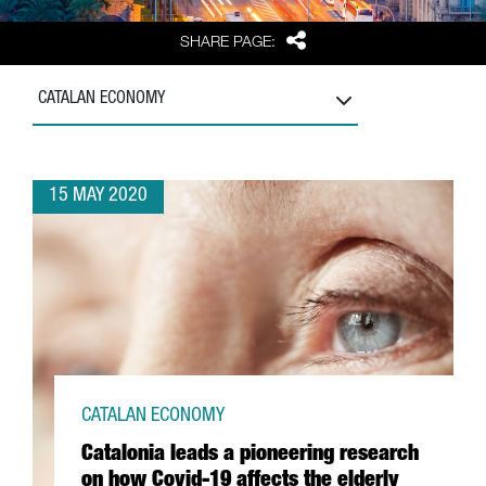
Share
SHARE PAGE:
CATALAN ECONOMY
15 MAY 2020
CATALAN ECONOMY
Catalonia leads a pioneering research
on how Covid-19 affects the elderly