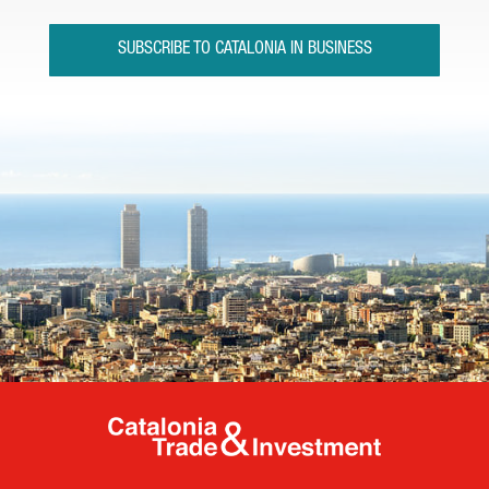
SUBSCRIBE TO CATALONIA IN BUSINESS
Catalonia Tr