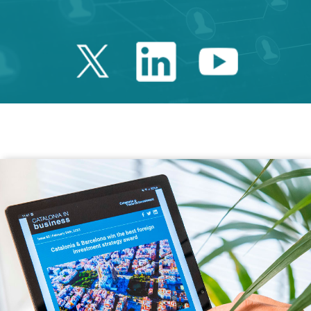
Twitter Catalonia 
Linkedin Cata
Youtube 