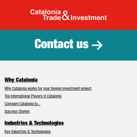
Catalonia Tr
Contact us
Why Catalonia
Why Catalonia works for your foreign investment project
Top International Players in Catalonia
Compare Catalonia to...
Success Stories
Industries & Technologies
Key Industries & Technologies