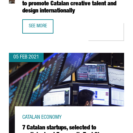
to promote Catalan creative talent and
design internationally
SEE MORE
THE BARCELONA DESIGN CENTRE LAUNCHES INSPIRED IN 
05 FEB 2021
CATALAN ECONOMY
7 Catalan startups, selected to