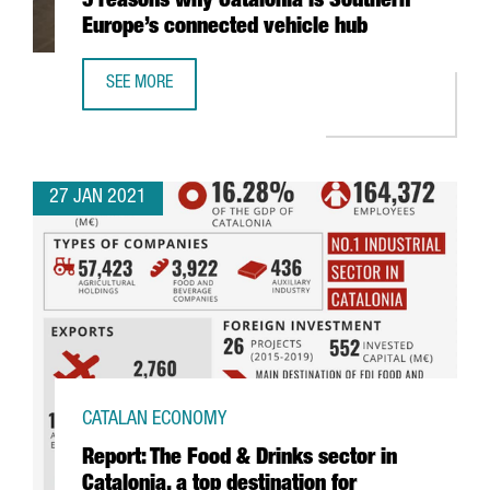
5 reasons why Catalonia is Southern
Europe’s connected vehicle hub
SEE MORE
5 REASONS WHY CATALONIA IS SOUTHERN EUROPE’S CONN
27 JAN 2021
CATALAN ECONOMY
Report: The Food & Drinks sector in
Catalonia, a top destination for