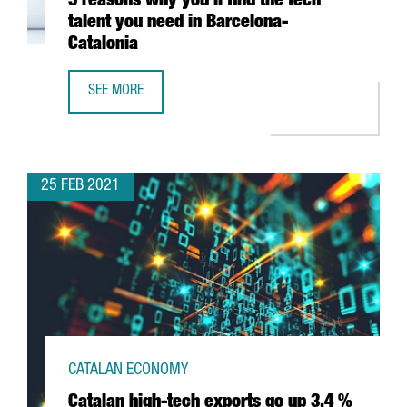
5 reasons why you’ll find the tech
talent you need in Barcelona-
Catalonia
SEE MORE
5 REASONS WHY YOU’LL FIND THE TECH TALENT YOU NEED
25 FEB 2021
CATALAN ECONOMY
Catalan high-tech exports go up 3.4 %