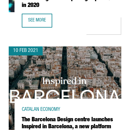
in 2020
SEE MORE
CATALAN HIGH-TECH EXPORTS GO UP 3.4 % IN 2020
10 FEB 2021
CATALAN ECONOMY
The Barcelona Design centre launches
Inspired in Barcelona, a new platform