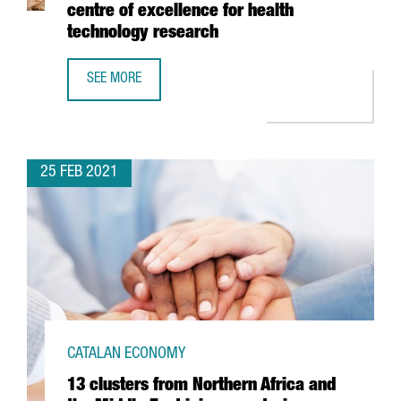
centre of excellence for health
technology research
SEE MORE
BARCELONA’S HOSPITAL CLÍNIC AND LEITAT INVEST 54 M
25 FEB 2021
CATALAN ECONOMY
13 clusters from Northern Africa and