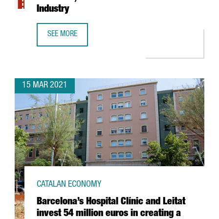
Industry
SEE MORE
REPORT: THE BIG DATA SECTOR IN CATALONIA, THE GROWT
15 MAR 2021
CATALAN ECONOMY
Barcelona’s Hospital Clínic and Leitat
invest 54 million euros in creating a