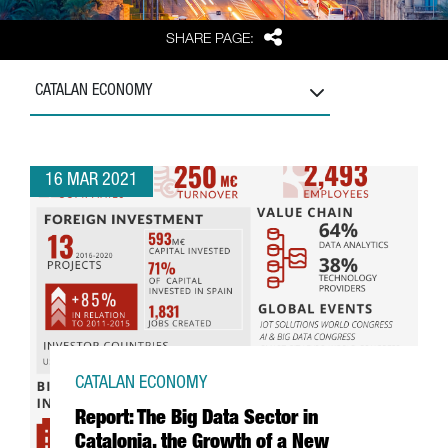
Share
SHARE PAGE:
CATALAN ECONOMY
16 MAR 2021
CATALAN ECONOMY
Report: The Big Data Sector in
Catalonia, the Growth of a New