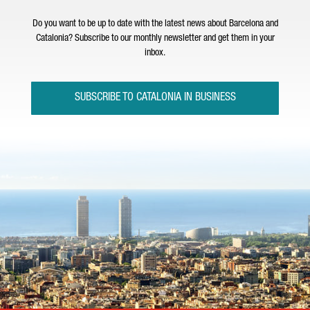
Do you want to be up to date with the latest news about Barcelona and
Catalonia? Subscribe to our monthly newsletter and get them in your
inbox.
SUBSCRIBE TO CATALONIA IN BUSINESS