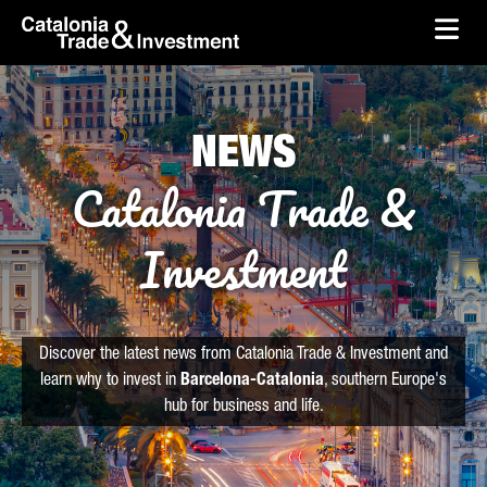
skip-to-content
Skip to Main Content
Catalonia Trade & Investment
Ope
NEWS
Catalonia Trade &
Investment
Discover the latest news from Catalonia Trade & Investment and
learn why to invest in
Barcelona-Catalonia
, southern Europe's
hub for business and life.