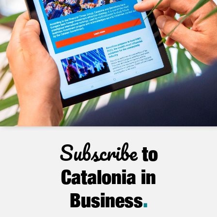
Subscribe
to
Catalonia in
Business
.