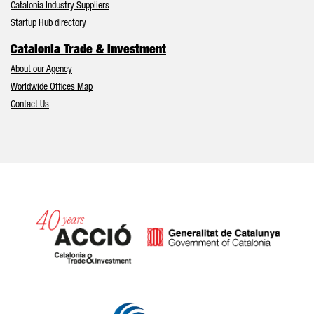
Catalonia Industry Suppliers
Startup Hub directory
Catalonia Trade & Investment
About our Agency
Worldwide Offices Map
Contact Us
Catalonia and Barcelona