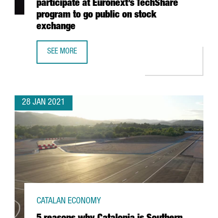
participate at Euronext’s TechShare
program to go public on stock
exchange
SEE MORE
7 CATALAN STARTUPS, SELECTED TO PARTICIPATE AT EU
28 JAN 2021
CATALAN ECONOMY