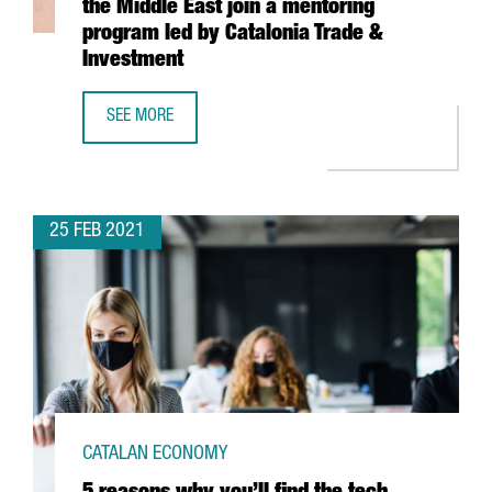
the Middle East join a mentoring
program led by Catalonia Trade &
Investment
SEE MORE
13 CLUSTERS FROM NORTHERN AFRICA AND THE MIDDLE E
25 FEB 2021
CATALAN ECONOMY