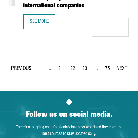
international companies
SEE MORE
REPORT: THE FOOD & DRINKS SECTOR IN CATALONIA, A TO
1
...
31
32
33
...
75
Page
Intermediate Pages Use TAB to navigate.
Page
Page
Page
Intermediate Pages Use
Page
Follow us on social media.
There’s a lot going on in Catalonia’s business world and these are the
best sources to stay updated daily.