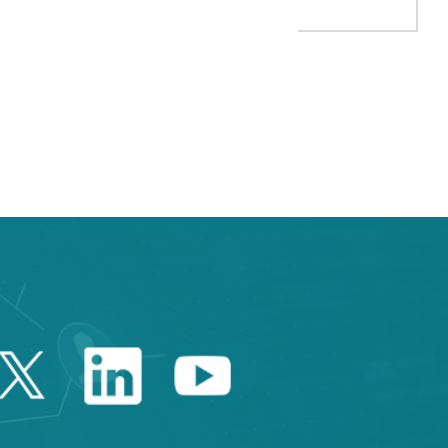
 TAB to navigate.
Twitter Catalonia Trade 
Linkedin Catalonia 
Youtube Catalo