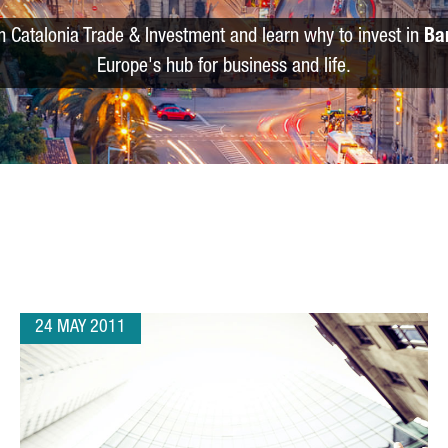
m Catalonia Trade & Investment and learn why to invest in
Ba
Europe's hub for business and life.
24 MAY 2011