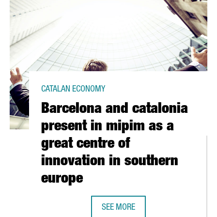
CATALAN ECONOMY
Barcelona and catalonia
present in mipim as a
great centre of
innovation in southern
europe
ATALONIA IN 2010 AT ITS HIGHEST LEVEL IN 10 YEARS
SEE MORE
BARCELONA AND CATALONIA PRESEN