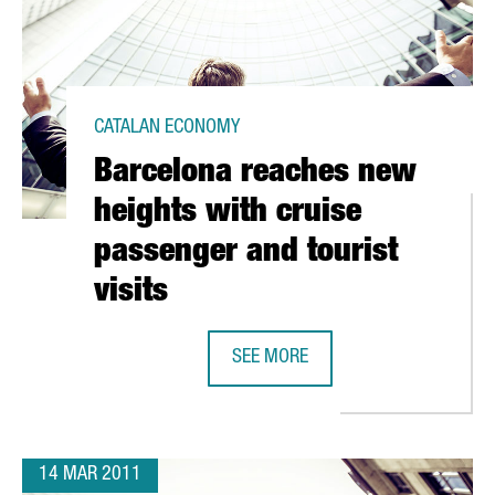
CATALAN ECONOMY
Barcelona reaches new
heights with cruise
passenger and tourist
visits
SEE MORE
S BEHIND THE BARCELONA INSTITUTE OF PACKAGING
BARCELONA REACHES NEW HEIGHTS 
14 MAR 2011