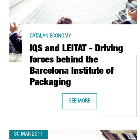
CATALAN ECONOMY
IQS and LEITAT - Driving
forces behind the
Barcelona Institute of
Packaging
SEE MORE
IQS AND LEITAT - DRIVING FORCE
30 MAR 2011