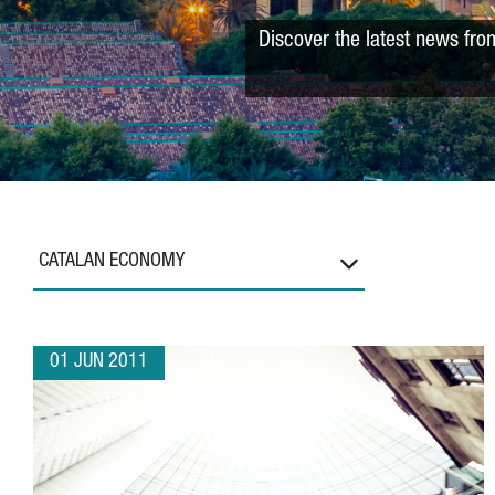
Discover the latest news fro
CATALAN ECONOMY
01 JUN 2011