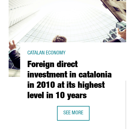
CATALAN ECONOMY
Foreign direct
investment in catalonia
in 2010 at its highest
level in 10 years
SEE MORE
FOREIGN DIRECT INVESTMENT IN C