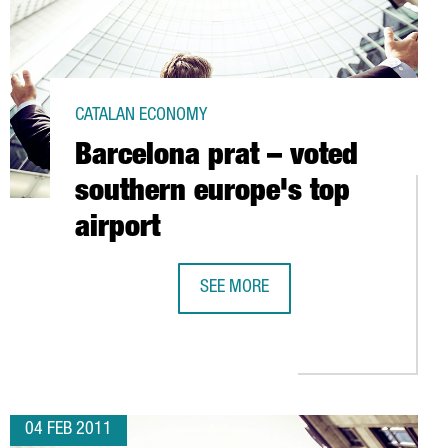
CATALAN ECONOMY
Barcelona prat – voted
southern europe's top
airport
SEE MORE
BARCELONA PRAT – VOTED SOUTHERN
WITH CRUISE PASSENGER AND TOURIST VISITS
04 FEB 2011