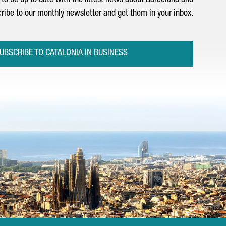
to be up to date with the latest news about Barcelona and
ribe to our monthly newsletter and get them in your inbox.
UBSCRIBE TO CATALONIA IN BUSINESS