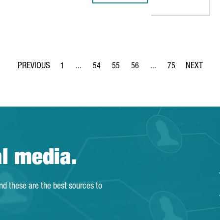
1
...
54
55
56
...
75
Page
Intermediate Pages Use TAB to navigate.
Page
Page
Page
Intermediate Pages Use
Page
al media.
and these are the best sources to