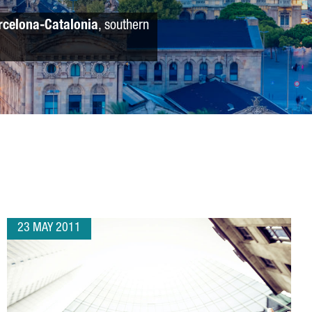
rcelona-Catalonia
, southern
23 MAY 2011