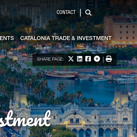
de & Investment
CONTACT
Search
VENTS
CATALONIA TRADE & INVESTMENT
Share on X
Share on LinkedIn
Share on Facebook
More options
Print
SHARE PAGE:
stment