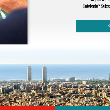
Do you want 
Catalonia? Subsc
S