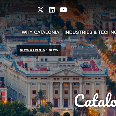
skip-to-content
Skip to Main Content
Catalonia TI X profile
Catalonia TI LinkedIn prof
Catalonia TI Youtub
WHY CATALONIA
INDUSTRIES & TECHN
NEWS & EVENTS
NEWS
Catal