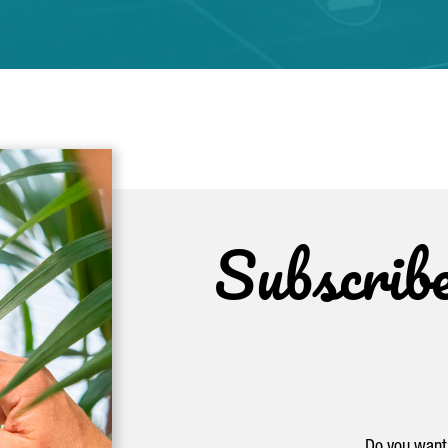
Subscrib