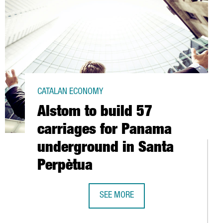
CATALAN ECONOMY
Alstom to build 57
carriages for Panama
underground in Santa
Perpètua
SEE MORE
ALSTOM TO BUILD 57 CARRIAGES F
T IN MIPIM AS A GREAT CENTRE OF INNOVATION IN SOUTHERN EU