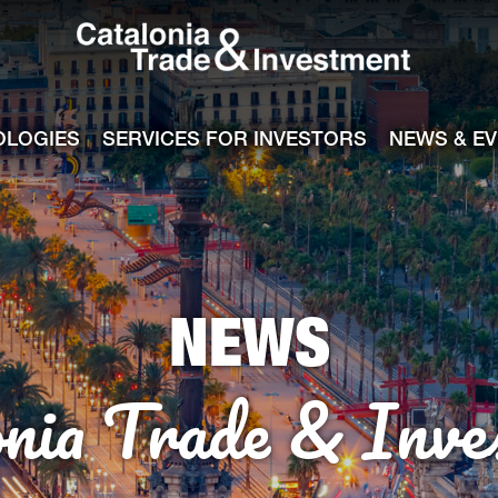
Catalonia Tra
ile
e channel
OLOGIES
SERVICES FOR INVESTORS
NEWS & E
NEWS
onia Trade & Inve