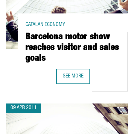
CATALAN ECONOMY
Barcelona motor show
reaches visitor and sales
goals
SEE MORE
 IN CHINESE TO BE TAUGHT IN BARCELONA
BARCELONA MOTOR SHOW REACHES
09 APR 2011