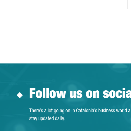
Follow us on soci
There’s a lot going on in Catalonia’s business world 
stay updated daily.