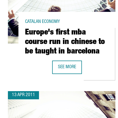
CATALAN ECONOMY
Europe's first mba
course run in chinese to
be taught in barcelona
SEE MORE
EUROPE'S FIRST MBA COURSE RUN
13 APR 2011