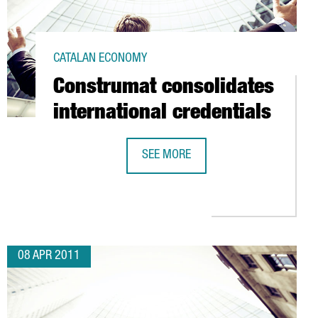
CATALAN ECONOMY
Construmat consolidates
international credentials
SEE MORE
CONSTRUMAT CONSOLIDATES INTERN
 VISITOR AND SALES GOALS
08 APR 2011