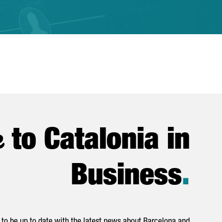
e
to Catalonia in
Business
.