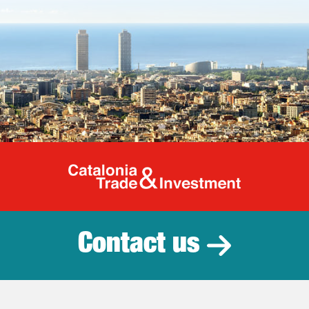
Catalonia Tr
Contact us