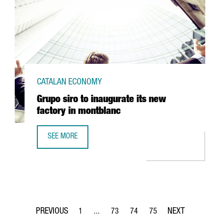
CATALAN ECONOMY
Grupo siro to inaugurate its new
factory in montblanc
SEE MORE
GRUPO SIRO TO INAUGURATE ITS NEW FACTORY IN MONTB
1
...
73
74
75
Page
Intermediate Pages Use TAB to navigate.
Page
Page
Page