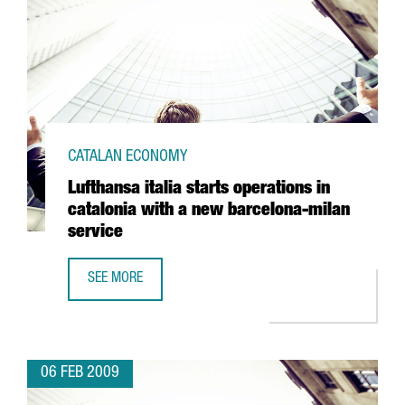
CATALAN ECONOMY
Lufthansa italia starts operations in
catalonia with a new barcelona-milan
service
SEE MORE
LUFTHANSA ITALIA STARTS OPERATIONS IN CATALONIA WI
06 FEB 2009