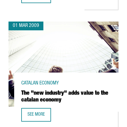
01 MAR 2009
CATALAN ECONOMY
The "new industry" adds value to the
catalan economy
SEE MORE
THE "NEW INDUSTRY" ADDS VALUE TO THE CATALAN ECO