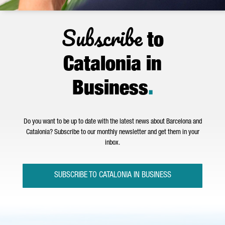
Subscribe
to
Catalonia in
Business
.
Do you want to be up to date with the latest news about Barcelona and
Catalonia? Subscribe to our monthly newsletter and get them in your
inbox.
SUBSCRIBE TO CATALONIA IN BUSINESS