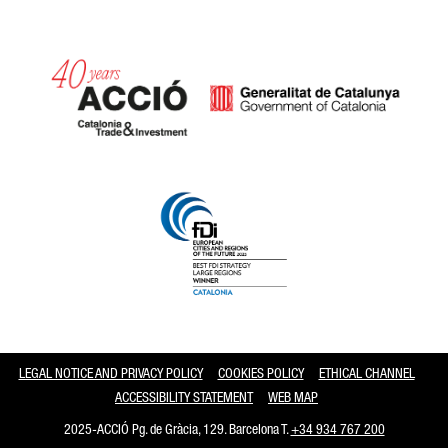
Catalonia and Barcelona
LEGAL NOTICE AND PRIVACY POLICY
COOKIES POLICY
ETHICAL CHANNEL
ACCESSIBILITY STATEMENT
WEB MAP
2025-ACCIÓ Pg. de Gràcia, 129. Barcelona T.
+34 934 767 200