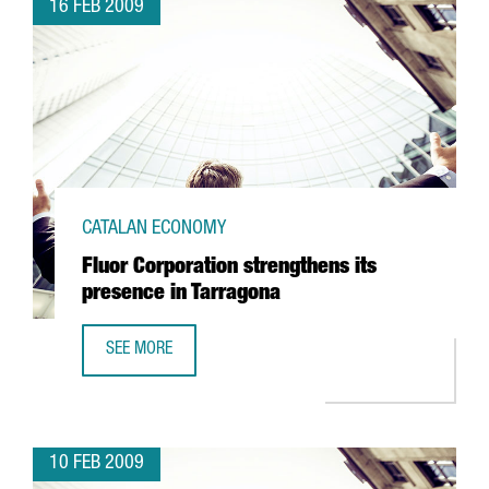
16 FEB 2009
CATALAN ECONOMY
Fluor Corporation strengthens its
presence in Tarragona
SEE MORE
FLUOR CORPORATION STRENGTHENS ITS PRESENCE IN TA
10 FEB 2009