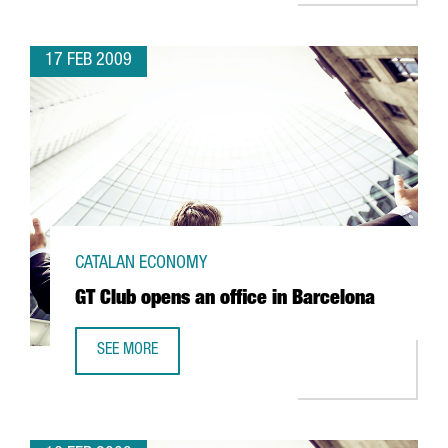
17 FEB 2009
CATALAN ECONOMY
GT Club opens an office in Barcelona
SEE MORE
GT CLUB OPENS AN OFFICE IN BARCELONA