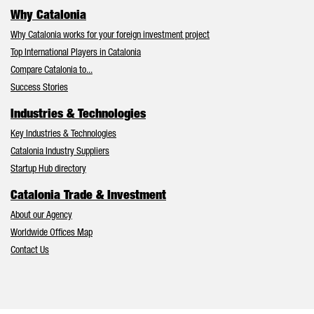
Why Catalonia
Why Catalonia works for your foreign investment project
Top International Players in Catalonia
Compare Catalonia to...
Success Stories
Industries & Technologies
Key Industries & Technologies
Catalonia Industry Suppliers
Startup Hub directory
Catalonia Trade & Investment
About our Agency
Worldwide Offices Map
Contact Us