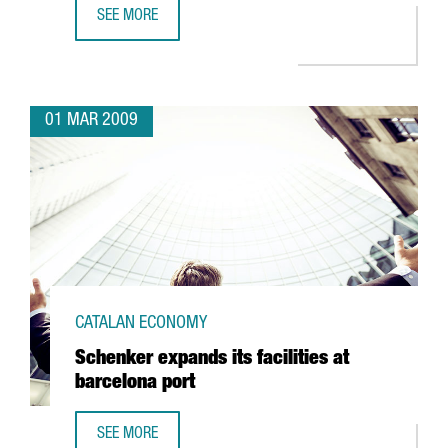
SEE MORE
LINDORFF OPENS A NEW CENTER IN BARCELONA
01 MAR 2009
CATALAN ECONOMY
Schenker expands its facilities at
barcelona port
SEE MORE
SCHENKER EXPANDS ITS FACILITIES AT BARCELONA PORT