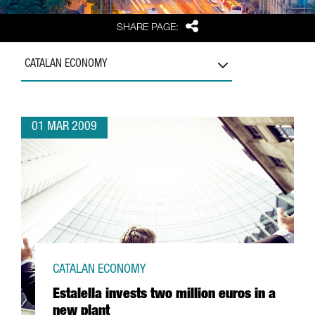
Share
SHARE PAGE:
CATALAN ECONOMY
01 MAR 2009
CATALAN ECONOMY
Estalella invests two million euros in a
new plant