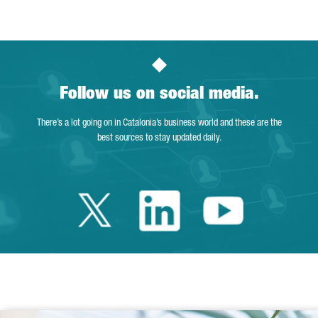
Follow us on social media.
There’s a lot going on in Catalonia’s business world and these are the
best sources to stay updated daily.
Twitter Catalonia 
Linkedin Cata
Youtube 