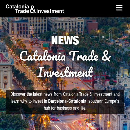
skip-to-content
Skip to Main Content
Catalonia Trade & Investment
Ope
NEWS
Catalonia Trade &
Investment
Discover the latest news from Catalonia Trade & Investment and
learn why to invest in
Barcelona-Catalonia
, southern Europe's
hub for business and life.