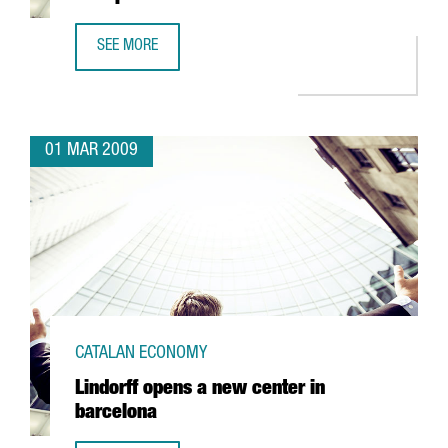
SEE MORE
ESTALELLA INVESTS TWO MILLION EUROS IN A NEW PLANT
01 MAR 2009
CATALAN ECONOMY
Lindorff opens a new center in
barcelona