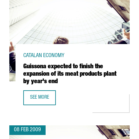
CATALAN ECONOMY
Guissona expected to finish the
expansion of its meat products plant
by year's end
SEE MORE
GUISSONA EXPECTED TO FINISH THE EXPANSION OF ITS M
08 FEB 2009