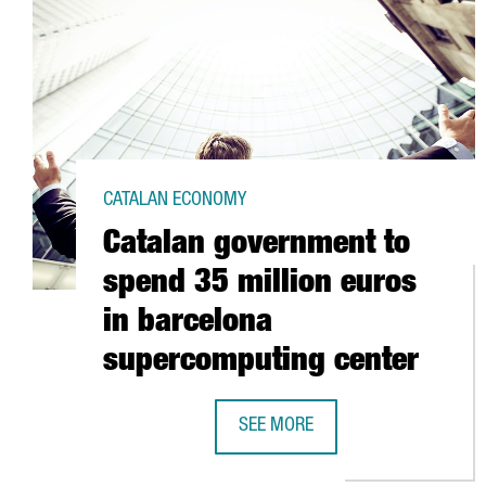
CATALAN ECONOMY
Catalan government to
spend 35 million euros
in barcelona
supercomputing center
SEE MORE
CATALAN GOVERNMENT TO SPEND