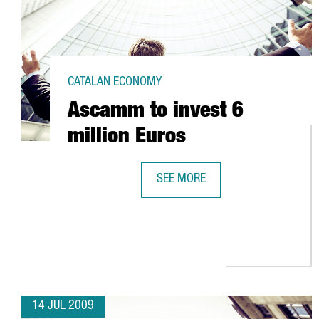
CATALAN ECONOMY
Ascamm to invest 6
million Euros
SEE MORE
ASCAMM TO INVEST 6 MILLION E
14 JUL 2009