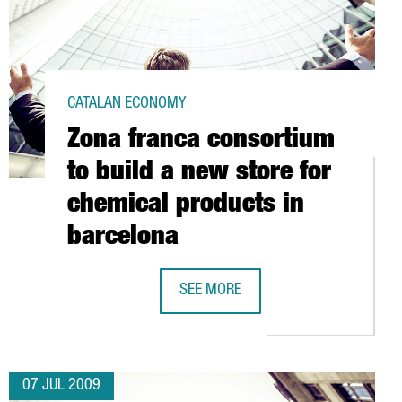
CATALAN ECONOMY
Zona franca consortium
to build a new store for
chemical products in
barcelona
NT ROSE BY 2.2% IN 2008
SEE MORE
ZONA FRANCA CONSORTIUM TO BUIL
07 JUL 2009