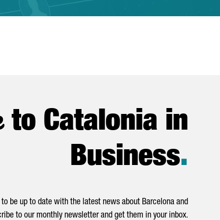
e
to Catalonia in
Business
.
to be up to date with the latest news about Barcelona and
ribe to our monthly newsletter and get them in your inbox.