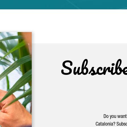
Subscrib
Do you want 
Catalonia? Subsc