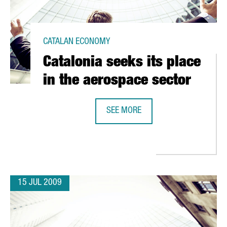
CATALAN ECONOMY
Catalonia seeks its place
in the aerospace sector
SEE MORE
CATALONIA SEEKS ITS PLACE IN T
TE IN YSIOS BIOFUND
15 JUL 2009