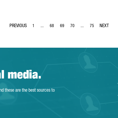
1
...
68
69
70
...
75
Page
Intermediate Pages Use TAB to navigate.
Page
Page
Page
Intermediate Pages Use
Page
al media.
and these are the best sources to