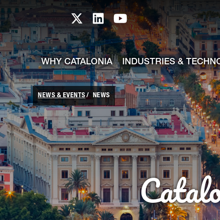
skip-to-content
Skip to Main Content
Catalonia TI X profile
Catalonia TI LinkedIn prof
Catalonia TI Youtub
WHY CATALONIA
INDUSTRIES & TECHN
NEWS & EVENTS
NEWS
Catal