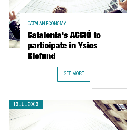
CATALAN ECONOMY
Catalonia's ACCIÓ to
participate in Ysios
Biofund
SEE MORE
CATALONIA'S ACCIÓ TO PARTICIPA
19 JUL 2009