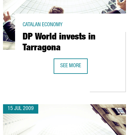
CATALAN ECONOMY
DP World invests in
Tarragona
SEE MORE
HE AEROSPACE SECTOR
DP WORLD INVESTS IN TARRAGONA
15 JUL 2009