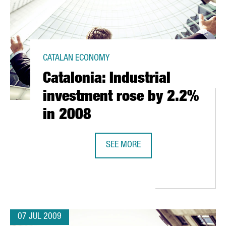
CATALAN ECONOMY
Catalonia: Industrial
investment rose by 2.2%
in 2008
UROS
SEE MORE
CATALONIA: INDUSTRIAL INVESTME
07 JUL 2009