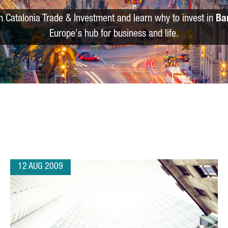
m Catalonia Trade & Investment and learn why to invest in
Ba
Europe's hub for business and life.
12 AUG 2009