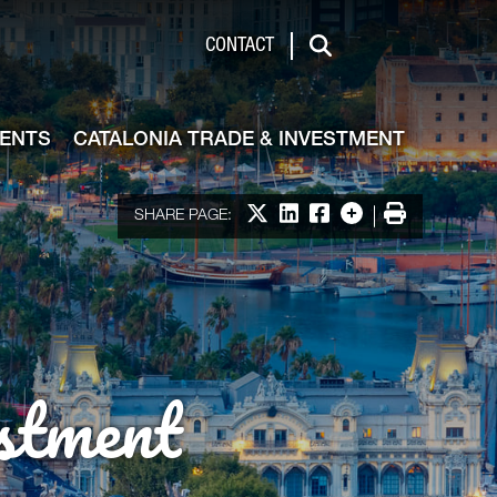
de & Investment
CONTACT
Search
VENTS
CATALONIA TRADE & INVESTMENT
Share on X
Share on LinkedIn
Share on Facebook
More options
Print
SHARE PAGE:
stment