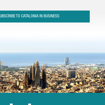
UBSCRIBE TO CATALONIA IN BUSINESS