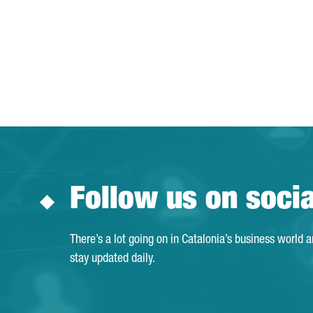
Follow us on soci
There’s a lot going on in Catalonia’s business world 
stay updated daily.