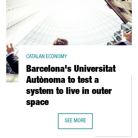
CATALAN ECONOMY
Barcelona's Universitat
Autònoma to test a
system to live in outer
space
SEE MORE
 35 MILLION EUROS IN BARCELONA SUPERCOMPUTING CENTER
BARCELONA'S UNIVERSITAT AUTÒNO