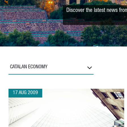
Discover the latest news fro
CATALAN ECONOMY
17 AUG 2009