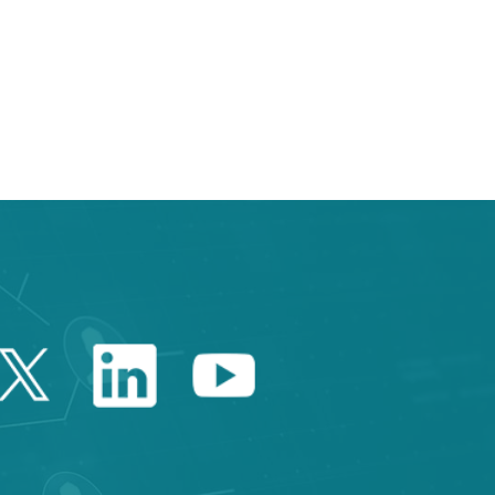
 TAB to navigate.
Twitter Catalonia Trade 
Linkedin Catalonia 
Youtube Catalo