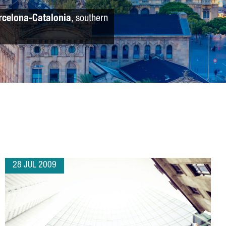
rcelona-Catalonia
, southern
28 JUL 2009