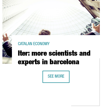
CATALAN ECONOMY
Iter: more scientists and
experts in barcelona
SEE MORE
ITER: MORE SCIENTISTS AND EXPERT
MA TO TEST A SYSTEM TO LIVE IN OUTER SPACE