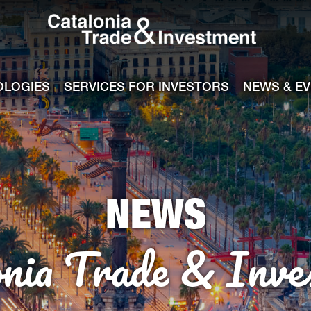
Catalonia Tra
ile
e channel
OLOGIES
SERVICES FOR INVESTORS
NEWS & E
NEWS
onia Trade & Inve