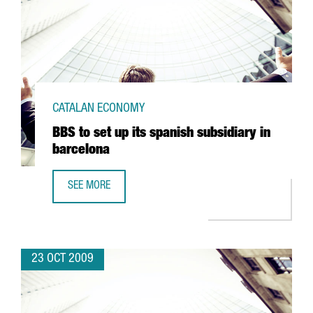
CATALAN ECONOMY
BBS to set up its spanish subsidiary in
barcelona
SEE MORE
BBS TO SET UP ITS SPANISH SUBSIDIARY IN BARCELONA
23 OCT 2009