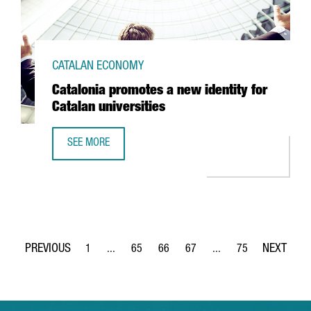
CATALAN ECONOMY
Catalonia promotes a new identity for
Catalan universities
SEE MORE
CATALONIA PROMOTES A NEW IDENTITY FOR CATALAN UNIV
1
...
65
66
67
...
75
Page
Intermediate Pages Use TAB to navigate.
Page
Page
Page
Intermediate Pages Use
Page