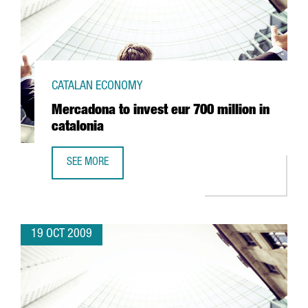
CATALAN ECONOMY
Mercadona to invest eur 700 million in
catalonia
SEE MORE
MERCADONA TO INVEST EUR 700 MILLION IN CATALONIA
19 OCT 2009