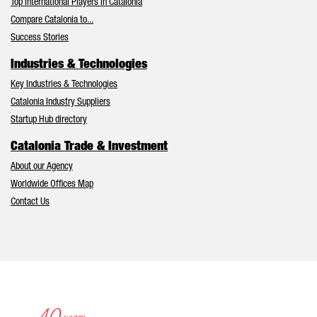
Top International Players in Catalonia
Compare Catalonia to...
Success Stories
Industries & Technologies
Key Industries & Technologies
Catalonia Industry Suppliers
Startup Hub directory
Catalonia Trade & Investment
About our Agency
Worldwide Offices Map
Contact Us