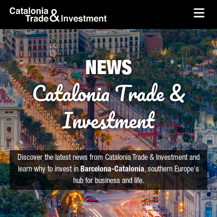
skip-to-content
Skip to Main Content
Catalonia Trade & Investment
Ope
NEWS
Catalonia Trade &
Investment
Discover the latest news from Catalonia Trade & Investment and
learn why to invest in
Barcelona-Catalonia
, southern Europe's
hub for business and life.