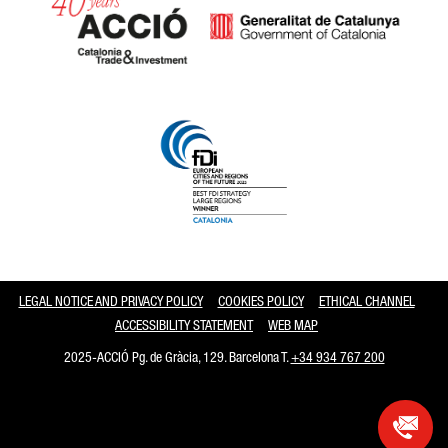
Catalonia and Barcelona
LEGAL NOTICE AND PRIVACY POLICY
COOKIES POLICY
ETHICAL CHANNEL
ACCESSIBILITY STATEMENT
WEB MAP
2025-ACCIÓ Pg. de Gràcia, 129. Barcelona T.
+34 934 767 200