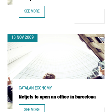
SEE MORE
MERCON COFFFEE TO TRANSFER ITS HEADQUARTERS TO B
13 NOV 2009
CATALAN ECONOMY
Netjets to open an office in barcelona
SEE MORE