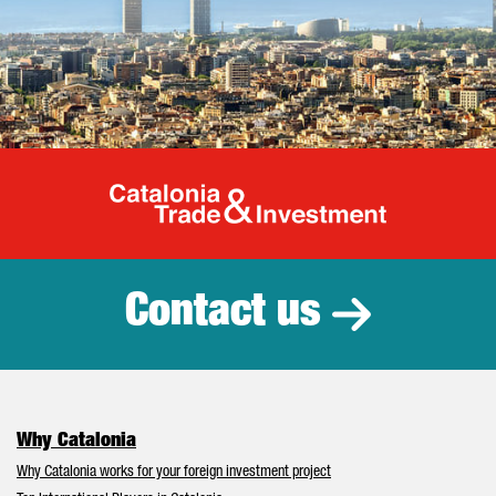
Catalonia Tr
Contact us
Why Catalonia
Why Catalonia works for your foreign investment project