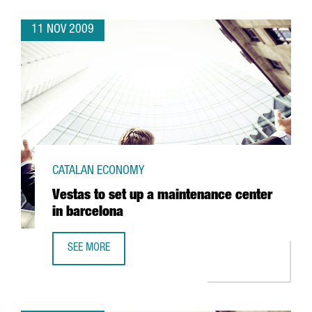
11 NOV 2009
CATALAN ECONOMY
Vestas to set up a maintenance center
in barcelona
SEE MORE
VESTAS TO SET UP A MAINTENANCE CENTER IN BARCELONA