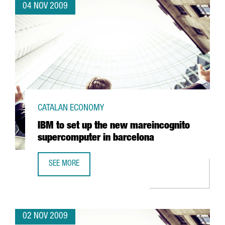
04 NOV 2009
CATALAN ECONOMY
IBM to set up the new mareincognito
supercomputer in barcelona
SEE MORE
IBM TO SET UP THE NEW MAREINCOGNITO SUPERCOMPUTE
02 NOV 2009