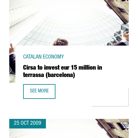
CATALAN ECONOMY
Cirsa to invest eur 15 million in
terrassa (barcelona)
SEE MORE
CIRSA TO INVEST EUR 15 MILLION IN TERRASSA (BARCELON
25 OCT 2009