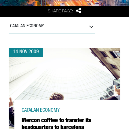
Share
SHARE PAGE:
CATALAN ECONOMY
14 NOV 2009
CATALAN ECONOMY
Mercon cofffee to transfer its
headquarters to barcelona