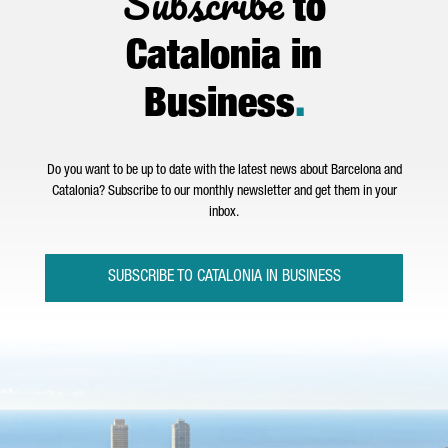
Subscribe
to
Catalonia in
Business
.
Do you want to be up to date with the latest news about Barcelona and
Catalonia? Subscribe to our monthly newsletter and get them in your
inbox.
SUBSCRIBE TO CATALONIA IN BUSINESS