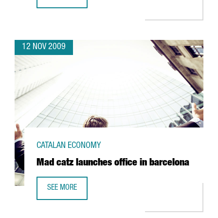
NETJETS TO OPEN AN OFFICE IN BARCELONA
12 NOV 2009
CATALAN ECONOMY
Mad catz launches office in barcelona
SEE MORE
MAD CATZ LAUNCHES OFFICE IN BARCELONA