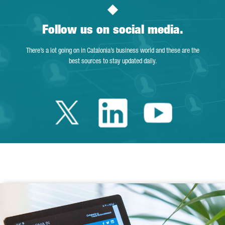
Follow us on social media.
There’s a lot going on in Catalonia’s business world and these are the
best sources to stay updated daily.
Twitter Catalonia 
Linkedin Cata
Youtube 